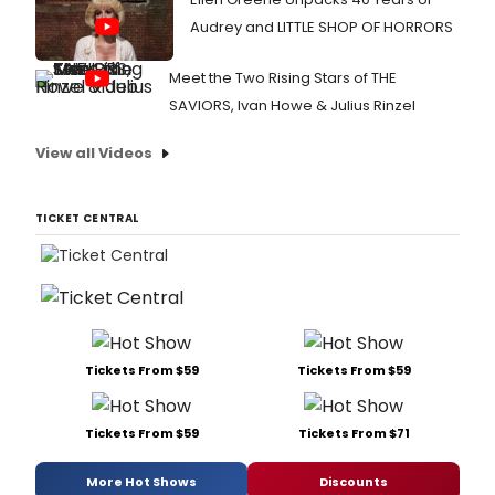
Audrey and LITTLE SHOP OF HORRORS
Meet the Two Rising Stars of THE
SAVIORS, Ivan Howe & Julius Rinzel
View all Videos
TICKET CENTRAL
Tickets From $59
Tickets From $59
Tickets From $59
Tickets From $71
More Hot Shows
Discounts