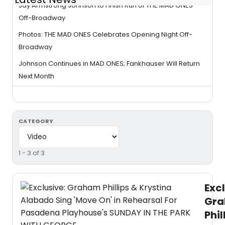
Jay Armstrong Johnson to Finish Run of THE MAD ONES
Off-Broadway
Photos: THE MAD ONES Celebrates Opening Night Off-
Broadway
Johnson Continues in MAD ONES; Fankhauser Will Return
Next Month
CATEGORY
1 - 3 of 3
Excl
Gr
Phil