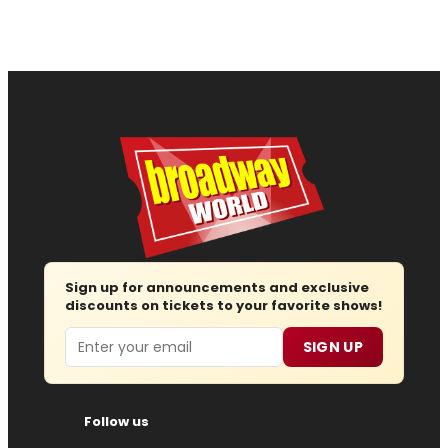
Sign up for announcements and exclusive
discounts on tickets to your favorite shows!
Email
SIGN UP
Follow us