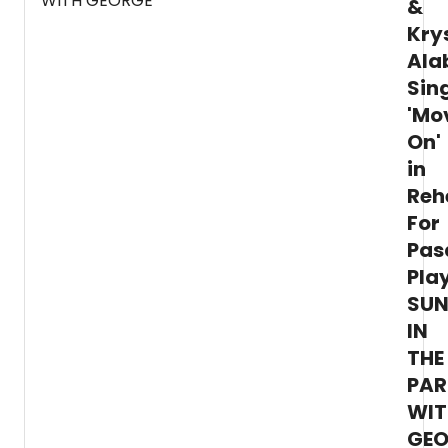
&
Kry
Ala
Sin
'Mo
On'
in
Reh
For
Pas
Pla
SU
IN
THE
PAR
WIT
GEO