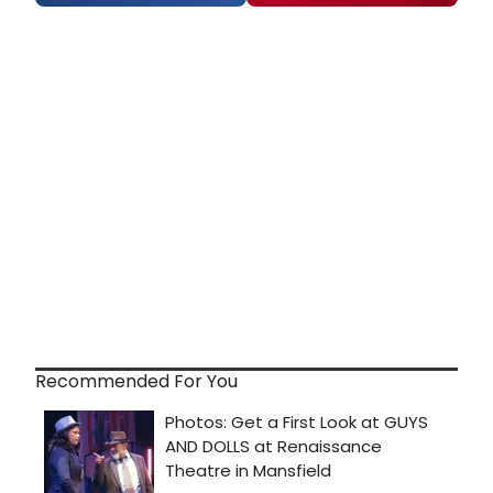
Recommended For You