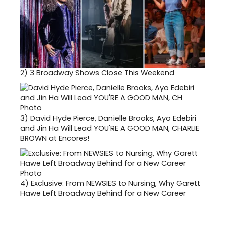
2)
3 Broadway Shows Close This Weekend
3)
David Hyde Pierce, Danielle Brooks, Ayo Edebiri
and Jin Ha Will Lead YOU'RE A GOOD MAN, CHARLIE
BROWN at Encores!
4)
Exclusive: From NEWSIES to Nursing, Why Garett
Hawe Left Broadway Behind for a New Career