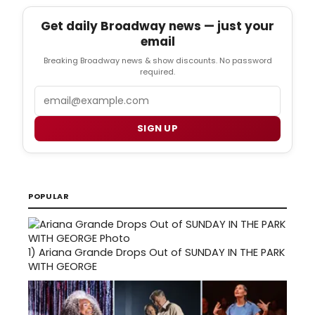
Get daily Broadway news — just your
email
Breaking Broadway news & show discounts. No password
required.
Email
SIGN UP
POPULAR
1)
Ariana Grande Drops Out of SUNDAY IN THE PARK
WITH GEORGE