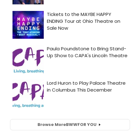
Browse More
BWW
FOR YOU