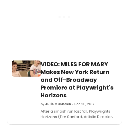
Park
with
Geor
in
rehear
by
Grah
Phillip
as
Geor
Seura
VIDEO: MILES FOR MARY
and
Makes New York Return
Krysti
Alaba
and Off-Broadway
as
Premiere at Playwright's
Dot/Ma
The
Horizons
produ
will
by
Julie Musbach
• Dec 20, 2017
run
After a smash run last fall, Playwrights
from
Horizons (Tim Sanford, Artistic Director;
Tuesd
Leslie Marcus, Managing Director) will
Febru
present MILES FOR MARY, a new play by