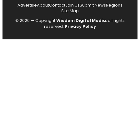
Advertise
About
Contact
Join Us
Submit News
Regions
Site Map
© 2026 — Copyright
Wisdom Digital Media
, all rights
reserved.
Privacy Policy