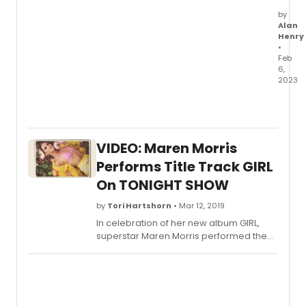
by
Alan
Henry
•
Feb
6,
2023
Broad
has
an
exclus
VIDEO: Maren Morris
first
look
Performs Title Track GIRL
at
On TONIGHT SHOW
the
cast
by
Tori Hartshorn
• Mar 12, 2019
of
In celebration of her new album GIRL,
Pasa
superstar Maren Morris performed the
Playh
album's title track on last night's "Tonight
produ
Show Starring Jimmy Fallon"-watch here.
of
Sunda
in
the