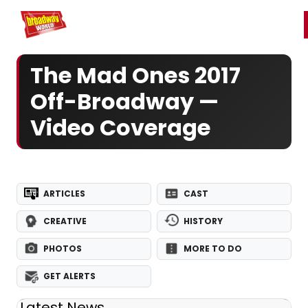
Home
For You
Chat
My Shows
Register/Login
Ga
Register
Login
The Mad Ones 2017
Off-Broadway —
Video Coverage
ARTICLES
CAST
CREATIVE
HISTORY
PHOTOS
MORE TO DO
GET ALERTS
Latest News