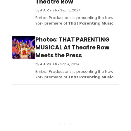
Theatre Row
by
A.A. Cristi
• Sep 13, 2024
Ember Productions is presenting the New
York premiere of
That Parenting Musical
,
playing now at Theatre Row, Theatre 3 (410
W. 42nd Street, NYC). See photos from the
Photos: THAT PARENTING
production!
MUSICAL At Theatre Row
Meets the Press
by
A.A. Cristi
• Sep 4, 2024
Ember Productions is presenting the New
York premiere of
That Parenting Musical
,
now starting performances Friday,
September 6 at Theatre Row, Theatre 3.
See photos from the show!