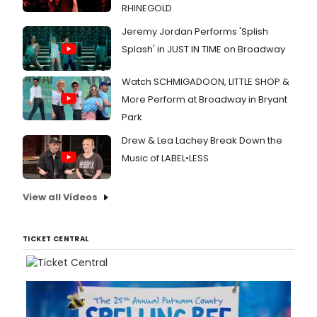
RHINEGOLD
Jeremy Jordan Performs 'Splish
Splash' in JUST IN TIME on Broadway
Watch SCHMIGADOON, LITTLE SHOP &
More Perform at Broadway in Bryant
Park
Drew & Lea Lachey Break Down the
Music of LABEL•LESS
View all Videos
TICKET CENTRAL