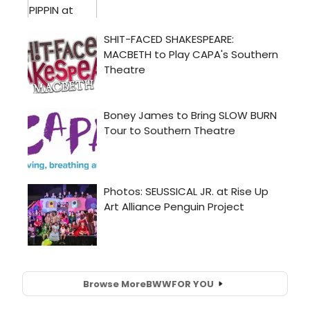
Browse More
BWW
FOR YOU