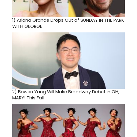
1)
Ariana Grande Drops Out of SUNDAY IN THE PARK
WITH GEORGE
2)
Bowen Yang Will Make Broadway Debut in OH,
MARY! This Fall