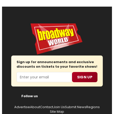
Sign up for announcements and exclusive
discounts on tickets to your favorite shows!
Email
SIGN UP
Follow us
Advertise
About
Contact
Join Us
Submit News
Regions
Site Map