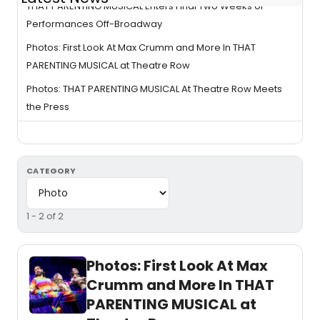
THAT PARENTING MUSICAL Enters Final Two Weeks of
Performances Off-Broadway
Photos: First Look At Max Crumm and More In THAT
PARENTING MUSICAL at Theatre Row
Photos: THAT PARENTING MUSICAL At Theatre Row Meets
the Press
CATEGORY
1 - 2 of 2
Photos: First Look At Max
Crumm and More In THAT
PARENTING MUSICAL at