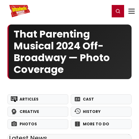
Home
For You
Chat
My Shows
Register/Login
Ga
Register
Login
That Parenting
Musical 2024 Off-
Broadway — Photo
Coverage
ARTICLES
CAST
CREATIVE
HISTORY
PHOTOS
MORE TO DO
Latest News