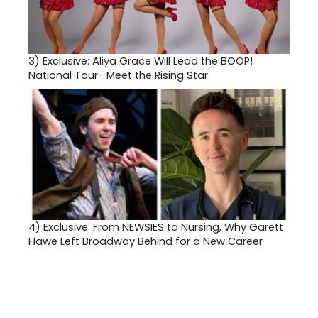
3)
Exclusive: Aliya Grace Will Lead the BOOP!
National Tour- Meet the Rising Star
4)
Exclusive: From NEWSIES to Nursing, Why Garett
Hawe Left Broadway Behind for a New Career