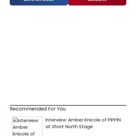
Recommended For You