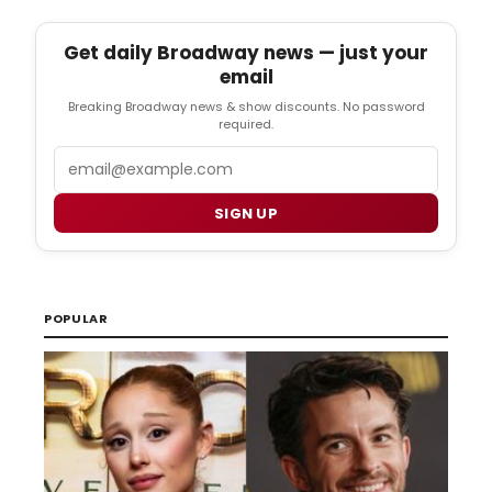
Get daily Broadway news — just your
email
Breaking Broadway news & show discounts. No password
required.
Email
SIGN UP
POPULAR