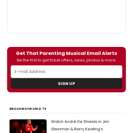
Get That Parenting Musical Email Alerts
Be the first to get ticket offers, news, photos & more.
SIGN UP
BROADWAYWORLD TV
Watch André De Shields in Jim
Steinman & Barry Keating’s