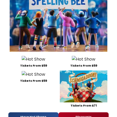
Tickets From $59
Tickets From $59
Tickets From $59
Tickets From $71
More Hot Shows
Discounts