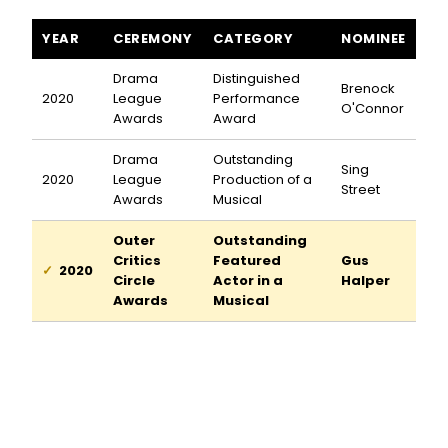
Sing Street awards and nominations
YEAR
CEREMONY
CATEGORY
NOMINEE
Drama
Distinguished
Brenock
2020
League
Performance
O'Connor
Awards
Award
Drama
Outstanding
Sing
2020
League
Production of a
Street
Awards
Musical
Outer
Outstanding
Critics
Featured
Gus
2020
Circle
Actor in a
Halper
Awards
Musical