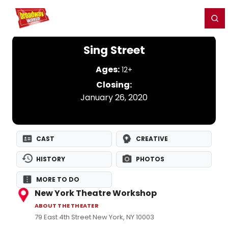
Home
For You
Chat
My Shows
Register/Login
Ga
Register
Login
Sing Street
Ages:
12+
Closing:
January 26, 2020
CAST
CREATIVE
HISTORY
PHOTOS
MORE TO DO
New York Theatre Workshop
ABOUT THE THEATER
79 East 4th Street New York, NY 10003