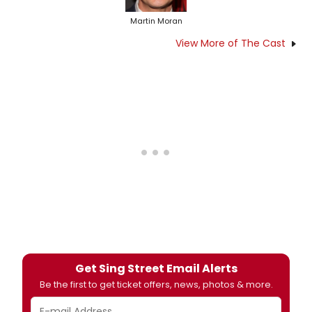
Martin Moran
View More of The Cast
Get Sing Street Email Alerts
Be the first to get ticket offers, news, photos & more.