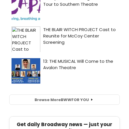
Browse More
BWW
FOR YOU
Get daily Broadway news — just your