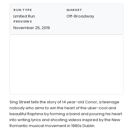
RUN TYPE
MARKET
Limited Run
Off-Broadway
PREVIEWS
November 25, 2019
Sing Street tells the story of 14 year-old Conor, a teenage
nobody who aims to win the heart of the uber-cool and
beautiful Raphina by forming a band and pouring his heart
into writing lyrics and shooting videos inspired by the New
Romantic musical movement in 1980s Dublin.