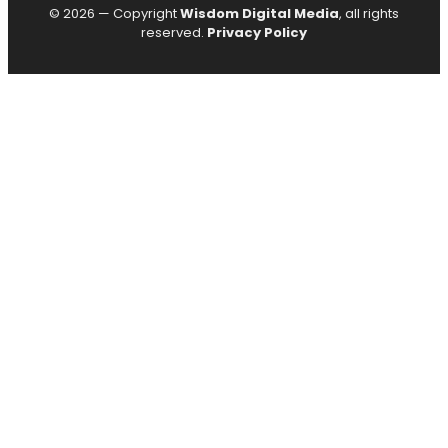
© 2026 — Copyright
Wisdom Digital Media
, all rights
reserved.
Privacy Policy