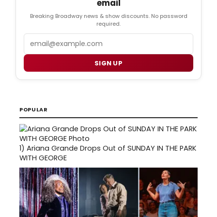
email
Breaking Broadway news & show discounts. No password
required.
Email
SIGN UP
POPULAR
1)
Ariana Grande Drops Out of SUNDAY IN THE PARK
WITH GEORGE