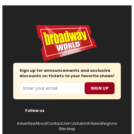
Sign up for announcements and exclusive
discounts on tickets to your favorite shows!
Email
SIGN UP
Follow us
Advertise
About
Contact
Join Us
Submit News
Regions
Site Map