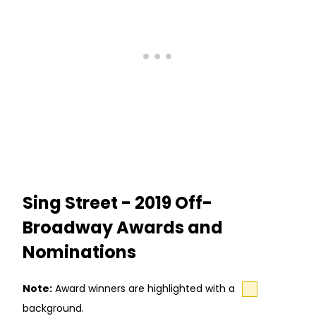
Sing Street - 2019 Off-
Broadway Awards and
Nominations
Note:
Award winners are highlighted with a
background.