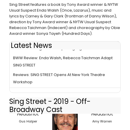
Sing Street features a book by Tony Award winner & NYTW
Usual Suspect Enda Walsh (Once, Lazarus), music and
lyrics by Carney & Gary Clark (frontman of Danny Wilson),
direction by Tony Award winner & NYTW Usual Suspect
Rebecca Taichman (Indecent) and choreography by Obie
Award winner Sonya Tayeh (Hundred Days).
Latest News
Photo Coverage: Inside Opening Night of SING STREET
BWW Review: Enda Walsh, Rebecca Taichman Adapt
SING STREET
Reviews: SING STREET Opens At New York Theatre
Workshop
Sing Street - 2019 - Off-
Broadway Cast
Gus Halper
Amy Warren