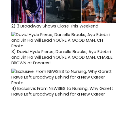
2)
3 Broadway Shows Close This Weekend
3)
David Hyde Pierce, Danielle Brooks, Ayo Edebiri
and Jin Ha Will Lead YOU'RE A GOOD MAN, CHARLIE
BROWN at Encores!
4)
Exclusive: From NEWSIES to Nursing, Why Garett
Hawe Left Broadway Behind for a New Career