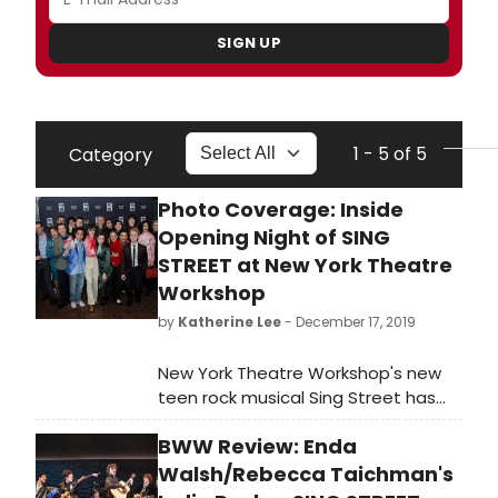
SIGN UP
1 - 5 of 5
Category
Photo Coverage: Inside
Opening Night of SING
STREET at New York Theatre
Workshop
by
Katherine Lee
- December 17, 2019
New York Theatre Workshop's new
teen rock musical Sing Street has
officially opened.
BWW Review: Enda
Walsh/Rebecca Taichman's