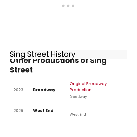
Sing Street History
Other Productions of Sing
Street
Original Broadway
2023
Broadway
Production
Broadway
2025
West End
West End