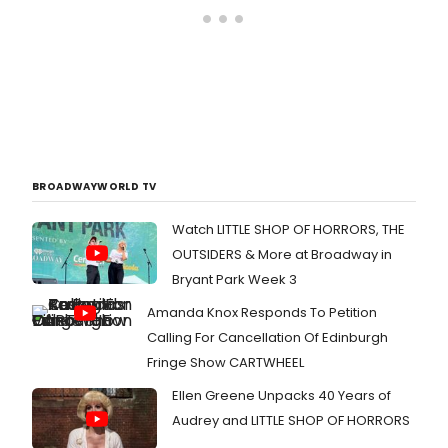
BROADWAYWORLD TV
Watch LITTLE SHOP OF HORRORS, THE
OUTSIDERS & More at Broadway in
Bryant Park Week 3
Amanda Knox Responds To Petition
Calling For Cancellation Of Edinburgh
Fringe Show CARTWHEEL
Ellen Greene Unpacks 40 Years of
Audrey and LITTLE SHOP OF HORRORS