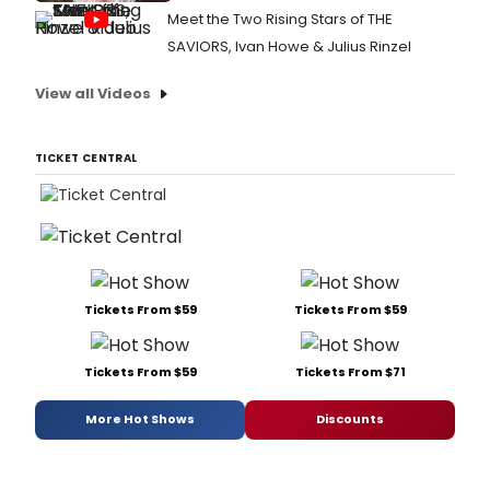
Meet the Two Rising Stars of THE
SAVIORS, Ivan Howe & Julius Rinzel
View all Videos
TICKET CENTRAL
Tickets From $59
Tickets From $59
Tickets From $59
Tickets From $71
More Hot Shows
Discounts