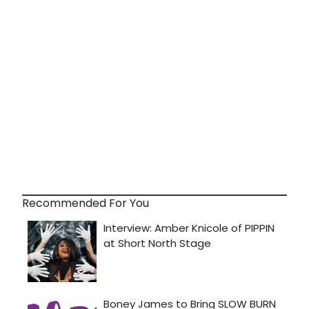
Recommended For You