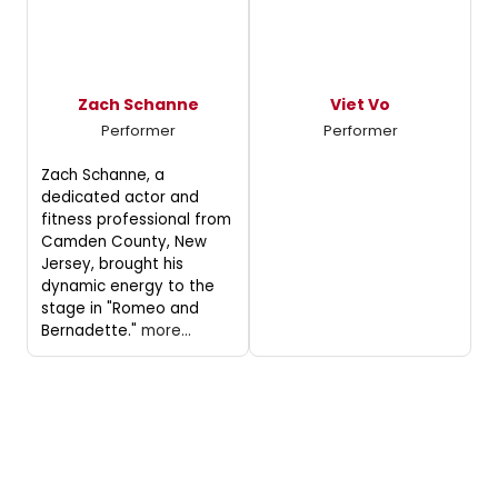
Zach Schanne
Viet Vo
Performer
Performer
Zach Schanne, a
dedicated actor and
fitness professional from
Camden County, New
Jersey, brought his
dynamic energy to the
stage in "Romeo and
Bernadette."
more...