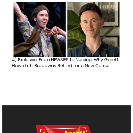
4)
Exclusive: From NEWSIES to Nursing, Why Garett
Hawe Left Broadway Behind for a New Career