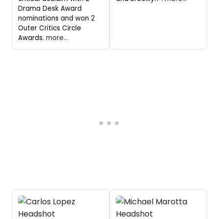
Drama Desk Award
nominations and won 2
Outer Critics Circle
Awards.
more...