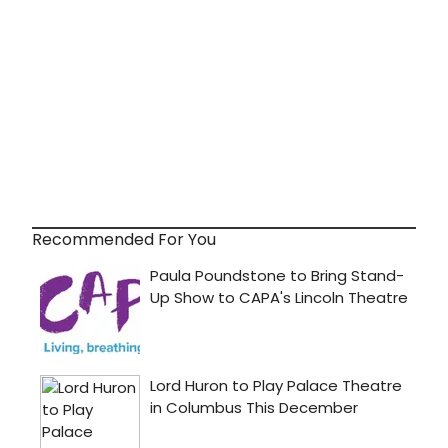
Recommended For You