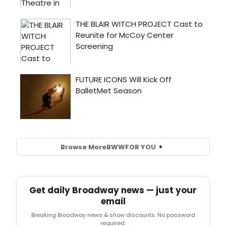
Browse More
BWW
FOR YOU
Get daily Broadway news — just your
email
Breaking Broadway news & show discounts. No password
required.