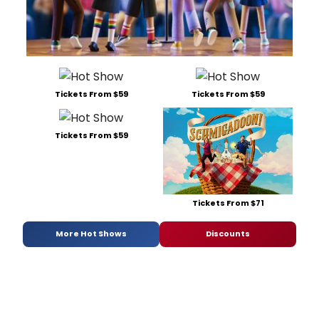
Tickets From $59
Tickets From $59
Tickets From $59
Tickets From $71
More Hot Shows
Discounts