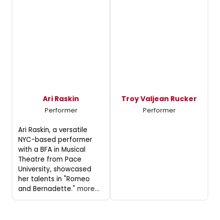
Ari Raskin
Troy Valjean Rucker
Performer
Performer
Ari Raskin, a versatile
NYC-based performer
with a BFA in Musical
Theatre from Pace
University, showcased
her talents in "Romeo
and Bernadette."
more...