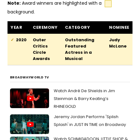
Note:
Award winners are highlighted with a
background.
Romeo and Bernadette awards and nominations
YEAR
CEREMONY
CATEGORY
NOMINEE
2020
Outer
Outstanding
Judy
Critics
Featured
McLane
Circle
Actress in a
Awards
Musical
BROADWAYWORLD TV
Watch André De Shields in Jim
Steinman & Barry Keating’s
RHINEGOLD
Jeremy Jordan Performs 'Splish
Splash' in JUST IN TIME on Broadway
Watch SCHMIGADOON, LITTLE SHOP &