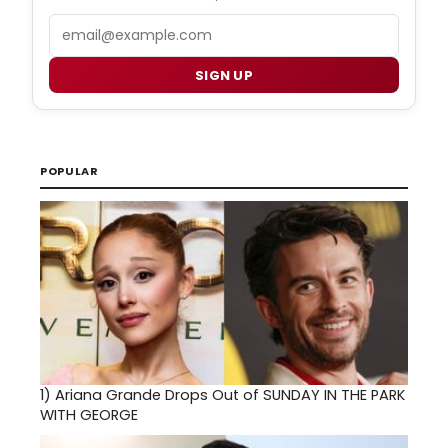
Email
SIGN UP
POPULAR
1)
Ariana Grande Drops Out of SUNDAY IN THE PARK
WITH GEORGE