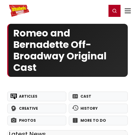
Home
For You
Chat
My Shows
Register/Login
Ga
Register
Login
Romeo and
Bernadette Off-
Broadway Original
Cast
ARTICLES
CAST
CREATIVE
HISTORY
PHOTOS
MORE TO DO
Latest News