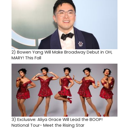
2)
Bowen Yang Will Make Broadway Debut in OH,
MARY! This Fall
3)
Exclusive: Aliya Grace Will Lead the BOOP!
National Tour- Meet the Rising Star