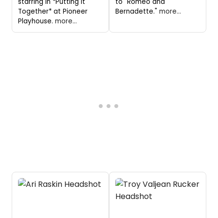
starring in *Putting It
to "Romeo and
Together* at Pioneer
Bernadette."
more...
Playhouse.
more...