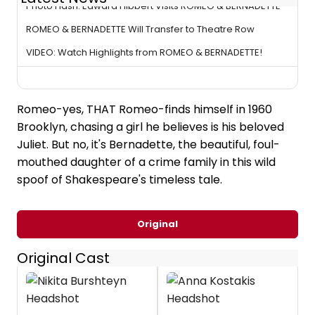
Photo Flash: Edward Hibbert Visits ROMEO & BERNADETTE
ROMEO & BERNADETTE Will Transfer to Theatre Row
VIDEO: Watch Highlights from ROMEO & BERNADETTE!
Romeo-yes, THAT Romeo-finds himself in 1960
Brooklyn, chasing a girl he believes is his beloved
Juliet. But no, it's Bernadette, the beautiful, foul-
mouthed daughter of a crime family in this wild
spoof of Shakespeare's timeless tale.
Original
Original Cast