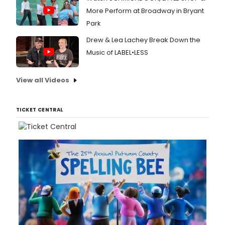
More Perform at Broadway in Bryant
Park
Drew & Lea Lachey Break Down the
Music of LABEL•LESS
View all Videos
TICKET CENTRAL