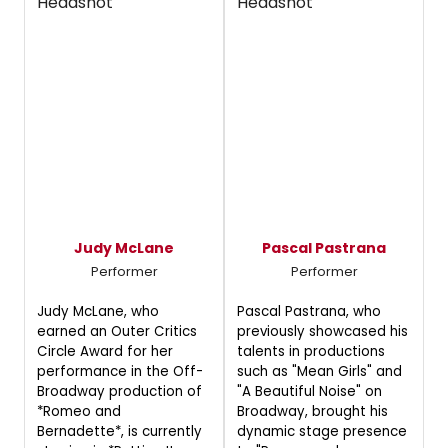
Judy McLane
Pascal Pastrana
Performer
Performer
Judy McLane, who
Pascal Pastrana, who
earned an Outer Critics
previously showcased his
Circle Award for her
talents in productions
performance in the Off-
such as "Mean Girls" and
Broadway production of
"A Beautiful Noise" on
*Romeo and
Broadway, brought his
Bernadette*, is currently
dynamic stage presence