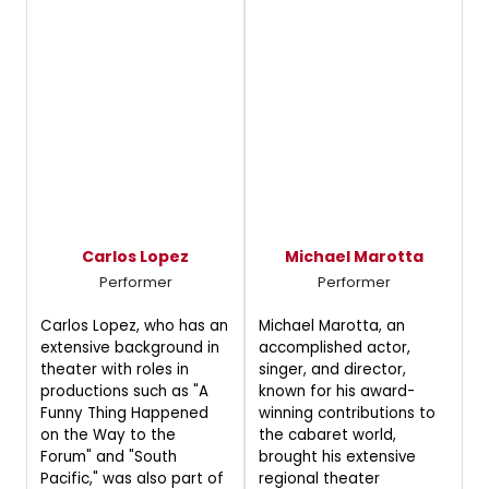
Carlos Lopez
Michael Marotta
Performer
Performer
Carlos Lopez, who has an
Michael Marotta, an
extensive background in
accomplished actor,
theater with roles in
singer, and director,
productions such as "A
known for his award-
Funny Thing Happened
winning contributions to
on the Way to the
the cabaret world,
Forum" and "South
brought his extensive
Pacific," was also part of
regional theater