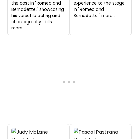
the cast in "Romeo and
experience to the stage
Bernadette," showcasing
in "Romeo and
his versatile acting and
Bernadette."
more...
choreography skills.
more...