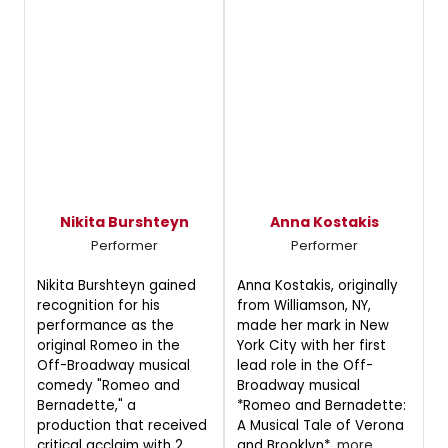
Nikita Burshteyn
Anna Kostakis
Performer
Performer
Nikita Burshteyn gained
Anna Kostakis, originally
recognition for his
from Williamson, NY,
performance as the
made her mark in New
original Romeo in the
York City with her first
Off-Broadway musical
lead role in the Off-
comedy "Romeo and
Broadway musical
Bernadette," a
*Romeo and Bernadette:
production that received
A Musical Tale of Verona
critical acclaim with 2
and Brooklyn*.
more...