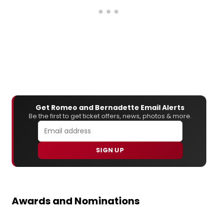
Get Romeo and Bernadette Email Alerts
Be the first to get ticket offers, news, photos & more.
SIGN UP
Awards and Nominations