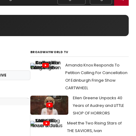
BROADWAYWORLD TV
Amanda Knox Responds To
Petition Calling For Cancellation
IVE
Of Edinburgh Fringe Show
CARTWHEEL
Ellen Greene Unpacks 40
Years of Audrey and LITTLE
SHOP OF HORRORS
Meet the Two Rising Stars of
THE SAVIORS, Ivan