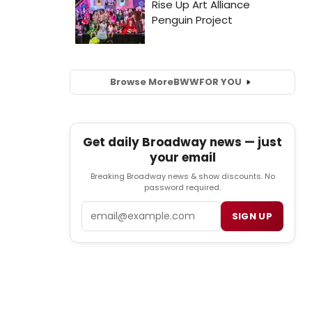
Browse More
BWW
FOR YOU
Get daily Broadway news — just
your email
Breaking Broadway news & show discounts. No
password required.
Email
SIGN UP