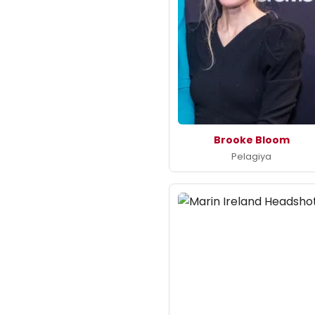
Brooke Bloom
Pelagiya