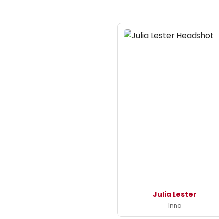
Julia Lester
Inna