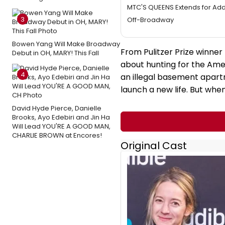
MTC'S QUEENS Extends for Add
3
Off-Broadway
Bowen Yang Will Make Broadway
From Pulitzer Prize winne
Debut in OH, MARY! This Fall
about hunting for the Amer
4
an illegal basement apart
launch a new life. But whe
David Hyde Pierce, Danielle
Brooks, Ayo Edebiri and Jin Ha
Will Lead YOU'RE A GOOD MAN,
CHARLIE BROWN at Encores!
Original Cast