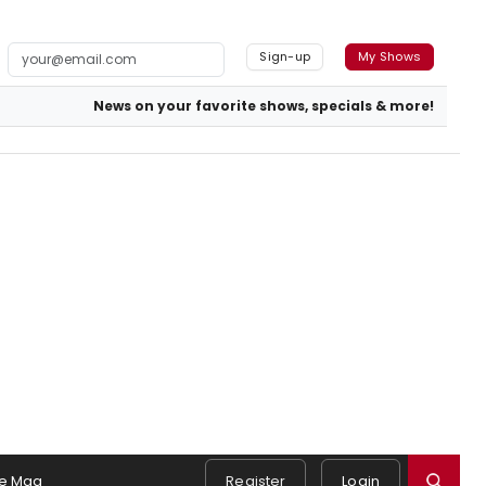
Sign-up
My Shows
News on your favorite shows, specials & more!
e Mag
Register
Login