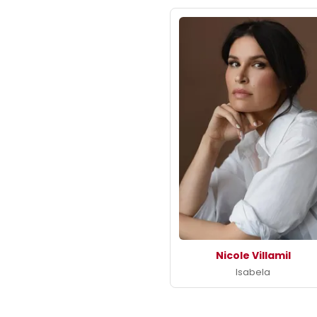
Nicole Villamil
Isabela