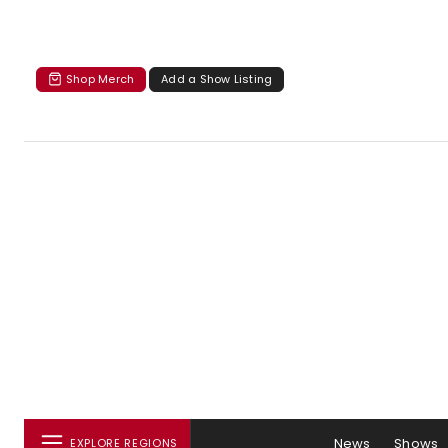
Shop Merch
Add a Show Listing
News
Shows
EXPLORE REGIONS