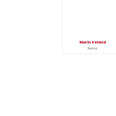
Marin Ireland
Renia