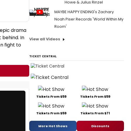
Howe & Julius Rinzel
MAYBE HAPPY ENDING's Zachary
Noah Piser Records 'World Within My
Room'
n epic drama
 behind. In
View all Videos
 fight to
TICKET CENTRAL
Tickets From $59
Tickets From $59
Tickets From $59
Tickets From $71
More Hot Shows
Discounts