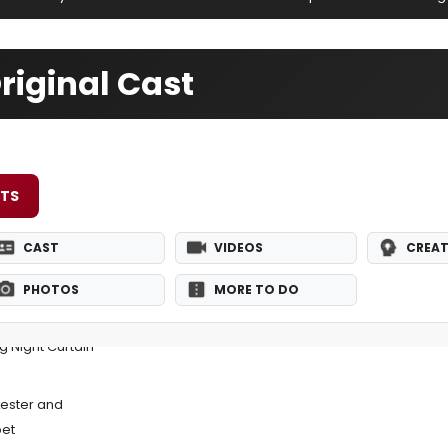
iginal Cast
ETS
CAST
VIDEOS
CREAT
PHOTOS
MORE TO DO
 Night Curtain
Lester and
pet