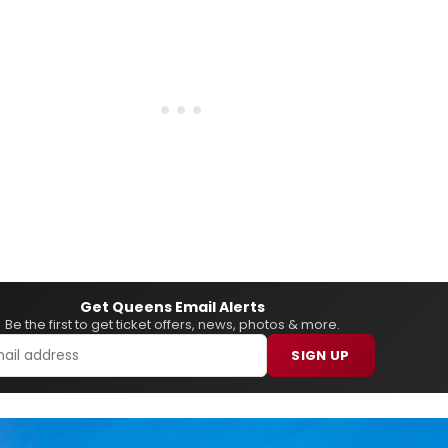
Get Queens Email Alerts
Be the first to get ticket offers, news, photos & more.
SIGN UP