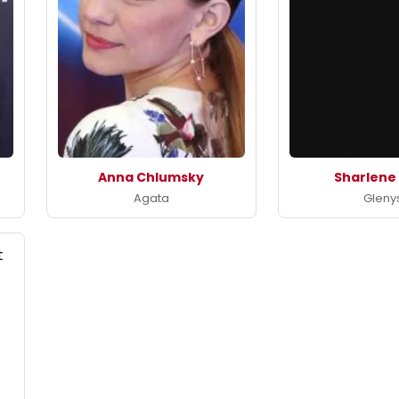
Anna Chlumsky
Sharlene
Agata
Gleny