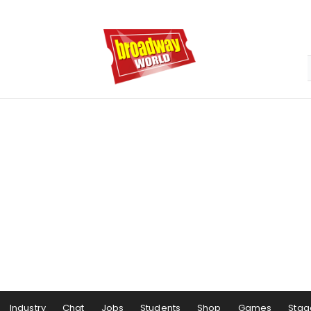
Industry
Chat
Jobs
Students
Shop
Games
Stag