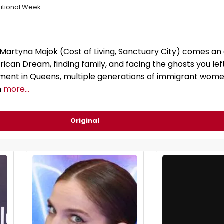
itional Week
r Martyna Majok (Cost of Living, Sanctuary City) comes a
ican Dream, finding family, and facing the ghosts you left
ment in Queens, multiple generations of immigrant women
n
more...
Original