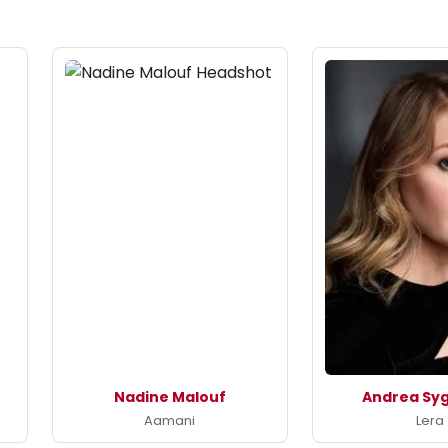
Nadine Malouf
Andrea Syg
Aamani
Lera