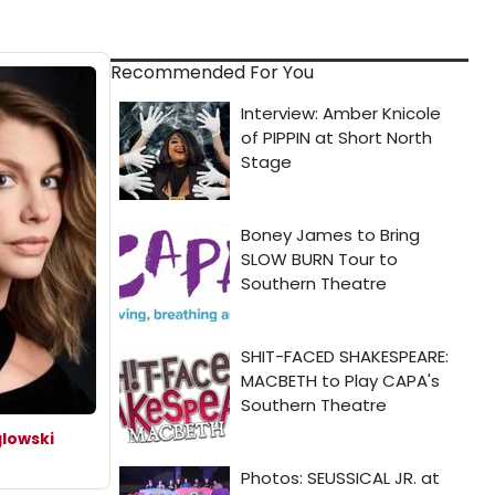
Recommended For You
lowski