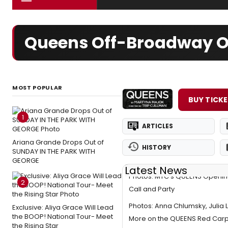
Queens Off-Broadway Or
MOST POPULAR
BUY TICK
1
ARTICLES
Ariana Grande Drops Out of
HISTORY
SUNDAY IN THE PARK WITH
GEORGE
Latest News
Photos: MTC's QUEENS Opening
2
Call and Party
Photos: Anna Chlumsky, Julia 
Exclusive: Aliya Grace Will Lead
the BOOP! National Tour- Meet
More on the QUEENS Red Car
the Rising Star