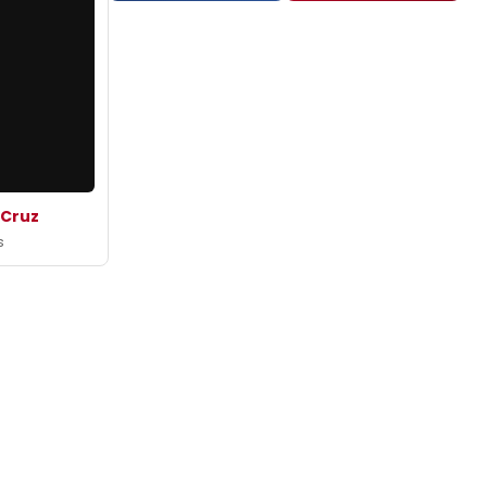
 Cruz
s