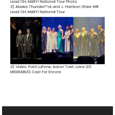
at(65
949-
3)
Alaska Thunderf*ck and J. Harrison Ghee Will
7360.
Lead OH, MARY! National Tour
4)
Video: Patti LuPone, Aaron Tveit Joins LES
MISERABLES Cast For Encore