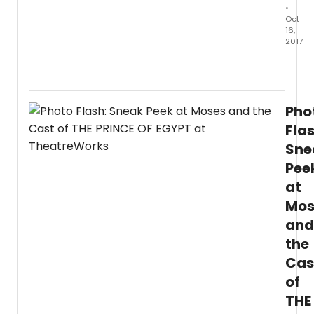
•
Misti
Oct
B.
16,
Wills.
2017
THE
Theat
HUNC
Silico
OF
Valley
NOTR
conti
DAME
Pho
its
open
missi
Flas
on
of
Friday
Sne
devel
April
Pee
new
20,
works
2017
at
in
and
Mos
the
runs
Bay
and
throu
Area
Sunda
the
with
April
the
Cas
29,
World
2018
of
Premi
at
THE
of
the
The