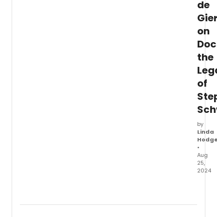
de
Gie
on
Doc
the
Leg
of
Ste
Sch
by
Linda
Hodg
•
Aug
25,
2024
Broad
Linda
Hodg
chats