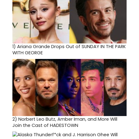
Lohm
Theatr
12345
El
Monte
Road,
Los
Altos
1)
Ariana Grande Drops Out of SUNDAY IN THE PARK
Hills.
WITH GEORGE
Ticket
($12
-
$32)
and
inform
can
be
found
at
www.fo
2)
Norbert Leo Butz, Amber Iman, and More Will
or
Join the Cast of HADESTOWN
by
phon