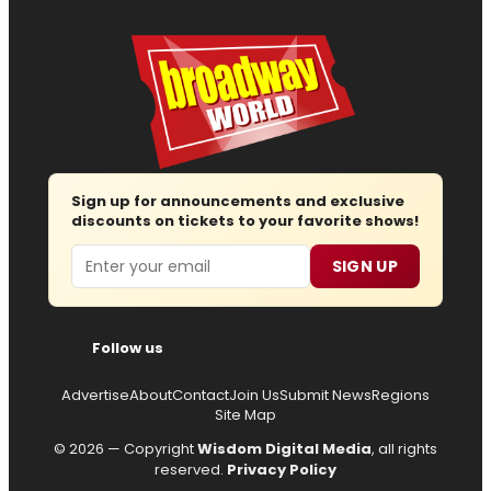
Sign up for announcements and exclusive
discounts on tickets to your favorite shows!
Email
SIGN UP
Follow us
Advertise
About
Contact
Join Us
Submit News
Regions
Site Map
© 2026 — Copyright
Wisdom Digital Media
, all rights
reserved.
Privacy Policy