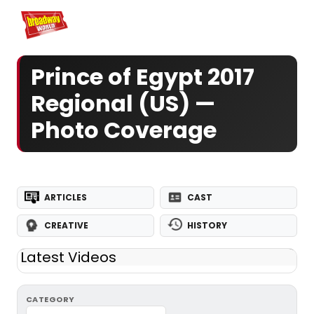
Home
For You
Chat
My Shows
Register/Login
Ga
Register
Log
Prince of Egypt 2017
Regional (US) —
Photo Coverage
ARTICLES
CAST
CREATIVE
HISTORY
Latest Videos
CATEGORY