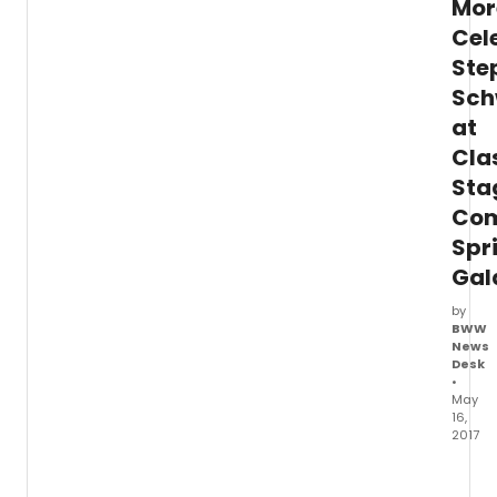
Mor
with
Cel
multip
live
Ste
perfo
Sch
Chec
out
at
photo
Cla
below
Sta
Com
Spr
Gal
by
BWW
News
Desk
•
May
16,
2017
Gabri
Ebert,