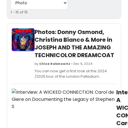
1 - 15 of 15
Photos: Donny Osmond,
Christina Bianco & More in
JOSEPH AND THE AMAZING
TECHNICOLOR DREAMCOAT
by
Chloe Rabinowitz
• Dec 6, 2024
You can now get a first look at the 2024
/2025 tour of the London Palladium
production of Joseph and the Amazing
Technicolor Dreamcoat, featuring Donny
Inte
Osmond as Pharaoh (Edinburgh only),
Christina Bianco as Narrator and Adam
A
Filipe as Joseph. See photos!
WIC
CON
Car