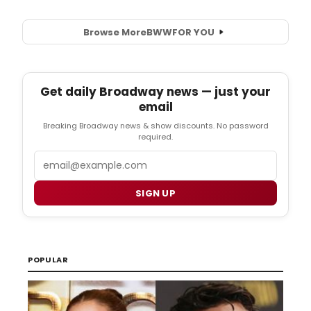
will
playM
2
Browse More
BWW
FOR YOU
-
19,
2017
(pres
Get daily Broadway news — just your
openi
email
March
3,
Breaking Broadway news & show discounts. No password
2017)
required.
with
Email
perfo
7:30p
Thurs
SIGN UP
8:00p
Friday
&
Satur
and
POPULAR
2pm
Sunda
at
the