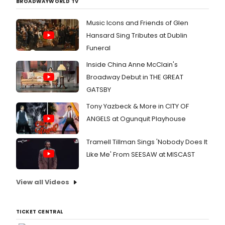
BROADWAYWORLD TV
comp
Best
charac
and
Book,
was
Music Icons and Friends of Glen
lyrici
and
decla
Schwa
Best
"A
Hansard Sing Tributes at Dublin
Godsp
Actres
winner
Funeral
Pippin
The
warm
Pocah
2014
and
Inside China Anne McClain's
The
revival
witty.
Broadway Debut in THE GREAT
Hunc
which
You
GATSBY
of
incor
are
Notre
a
tempt
Tony Yazbeck & More in CITY OF
Dame
revis
to
The
ANGELS at Ogunquit Playhouse
script
rise
Princ
and
cheeri
of
sever
by Th
Tramell Tillman Sings 'Nobody Does It
Egyp
new
Mercu
Like Me' From SEESAW at MISCAST
was
songs
News. 
joined
recei
be
by
additi
direc
View all Videos
Broa
critica
by
guest
accla
Theat
stars
was
Found
TICKET CENTRAL
for
nomin
Artisti
An
for
Direct