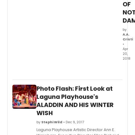
calls
OF
'one
NOT
of
this
DA
countr
most
by
A.A.
origin
Cristi
and
•
illumi
Apr
writers
20,
A
2018
finalist
5-
for
STAR
the
THEAT
2018
(forme
Pulitz
Photo Flash: First Look at
Cabril
Prize
Music
Laguna Playhouse's
in
Theat
ALADDIN AND HIS WINTER
Drama
conti
Every
WISH
its
is
2017-
Cal
by
Stephi Wild
• Dec 9, 2017
2018
Shake
seaso
Laguna Playhouse Artistic Director Ann E.
seco
with