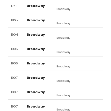
1751
Broadway
Broadway
1865
Broadway
Broadway
1904
Broadway
Broadway
1905
Broadway
Broadway
1906
Broadway
Broadway
1907
Broadway
Broadway
1907
Broadway
Broadway
1907
Broadway
Broadway