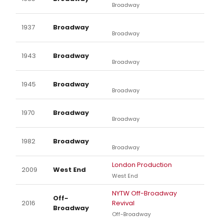
Broadway
1937
Broadway
Broadway
1943
Broadway
Broadway
1945
Broadway
Broadway
1970
Broadway
Broadway
1982
Broadway
Broadway
London Production
2009
West End
West End
NYTW Off-Broadway
Off-
2016
Revival
Broadway
Off-Broadway