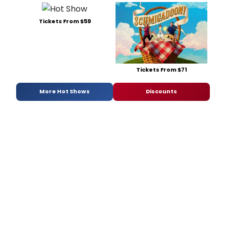
Tickets From $59
Tickets From $71
More Hot Shows
Discounts