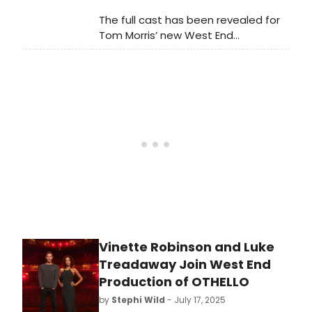
The full cast has been revealed for
Tom Morris’ new West End
production of Shakespeare’s Othello
starring David Harewood as Othello,
Toby Jones as Iago and Caitlin
FitzGerald as Desdemona.
Vinette Robinson and Luke
Treadaway Join West End
Production of OTHELLO
by
Stephi Wild
- July 17, 2025