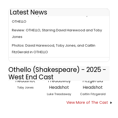
Latest News
Review Roundup: David Harewood and Toby Jones in
OTHELLO
Review: OTHELLO, Starring David Harewood and Toby
Jones
Photos: David Harewood, Toby Jones, and Caitlin
FitzGerald in OTHELLO
Othello (Shakespeare) - 2025 -
West End Cast
Toby Jones
Luke Treadaway
Caitlin Fitzgerald
View More of The Cast