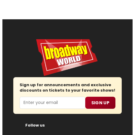
Sign up for announcements and exclusive
discounts on tickets to your favorite shows!
Email
SIGN UP
Follow us