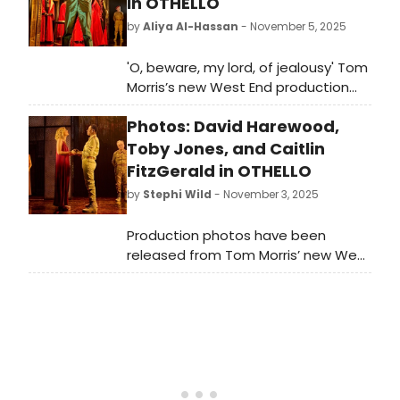
in OTHELLO
by
Aliya Al-Hassan
- November 5, 2025
'O, beware, my lord, of jealousy' Tom
Morris’s new West End production
of William Shakespeare’s Othello is
Photos: David Harewood,
now open, starring David
Harewood as Othello, Toby Jones as
Toby Jones, and Caitlin
Iago and Caitlin Fitzgerald as
FitzGerald in OTHELLO
Desdemona. Directed by Tony
by
Stephi Wild
- November 3, 2025
Award-winner Tom Morris with music
by PJ Harvey, this epic story of
Production photos have been
manipulation, jealousy and toxic
released from Tom Morris’ new West
masculinity explores the darker side
End production of William
of power, rage and desire. What did
Shakespeare’s Othello starring David
the critics think?
Harewood as Othello, Toby Jones as
Iago and Caitlin FitzGerald as
Desdemona.