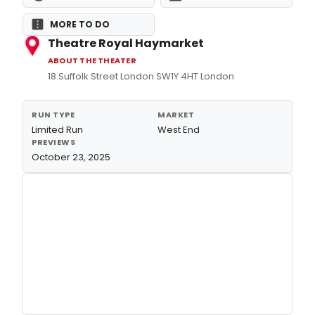
MORE TO DO
Theatre Royal Haymarket
ABOUT THE THEATER
18 Suffolk Street London SW1Y 4HT London
RUN TYPE
MARKET
Limited Run
West End
PREVIEWS
October 23, 2025