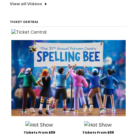
View all Videos
TICKET CENTRAL
Tickets From $59
Tickets From $59