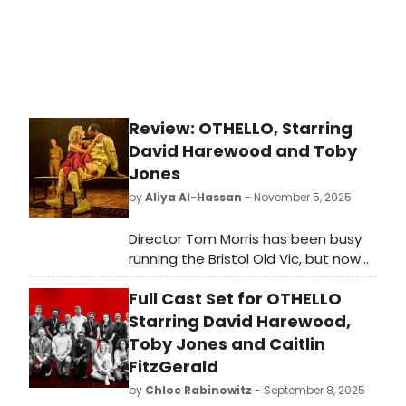
Review: OTHELLO, Starring
David Harewood and Toby
Jones
by
Aliya Al-Hassan
- November 5, 2025
Director Tom Morris has been busy
running the Bristol Old Vic, but now
returns to the capital to start a five
Full Cast Set for OTHELLO
year partnership with Chris Harper
Productions to direct Shakespeare
Starring David Harewood,
plays for the West End. His Othello
Toby Jones and Caitlin
looks impressive, is well acted,
FitzGerald
thoughtful and glossy, but lacking in
by
Chloe Rabinowitz
- September 8, 2025
sufficient darkness.