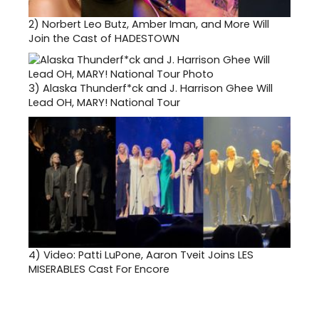
2)
Norbert Leo Butz, Amber Iman, and More Will
Join the Cast of HADESTOWN
3)
Alaska Thunderf*ck and J. Harrison Ghee Will
Lead OH, MARY! National Tour
4)
Video: Patti LuPone, Aaron Tveit Joins LES
MISERABLES Cast For Encore