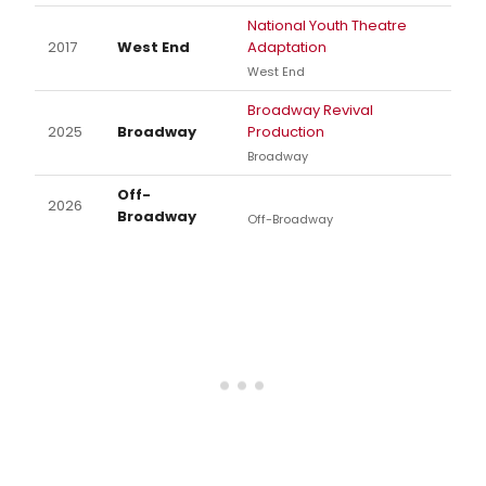
National Youth Theatre
2017
West End
Adaptation
West End
Broadway Revival
2025
Broadway
Production
Broadway
Off-
2026
Broadway
Off-Broadway