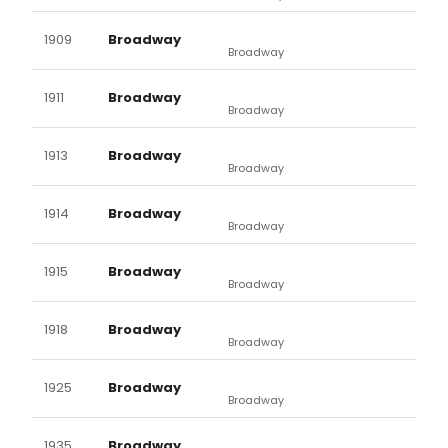
1909
Broadway
Broadway
1911
Broadway
Broadway
1913
Broadway
Broadway
1914
Broadway
Broadway
1915
Broadway
Broadway
1918
Broadway
Broadway
1925
Broadway
Broadway
1935
Broadway