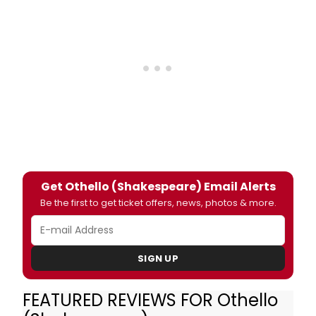
Get Othello (Shakespeare) Email Alerts
Be the first to get ticket offers, news, photos & more.
SIGN UP
FEATURED REVIEWS FOR Othello
David Harewood's hotheaded general has a