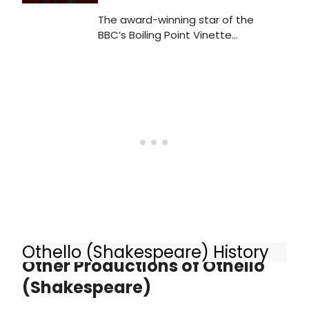
The award-winning star of the
BBC’s Boiling Point Vinette
Robinson and the Olivier Award-
winning Luke Treadaway will play
Emilia and Cassio in the new West
End production of
Shakespeare’s OTHELLO.
Othello (Shakespeare) History
Other Productions of Othello
(Shakespeare)