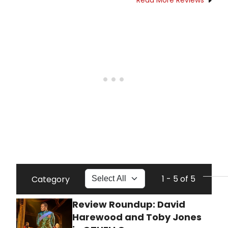
1 - 5 of 5
Category
Review Roundup: David
Harewood and Toby Jones