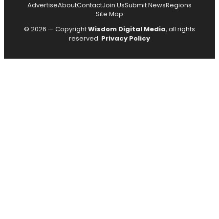
Advertise
About
Contact
Join Us
Submit News
Regions
Site Map
© 2026 — Copyright
Wisdom Digital Media
, all rights
reserved.
Privacy Policy