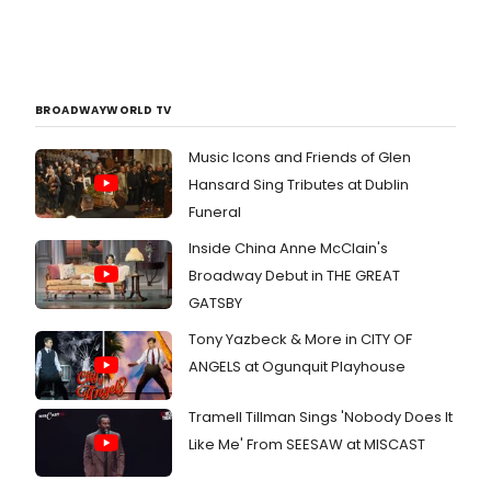
BROADWAYWORLD TV
Music Icons and Friends of Glen
Hansard Sing Tributes at Dublin
Funeral
Inside China Anne McClain's
Broadway Debut in THE GREAT
GATSBY
Tony Yazbeck & More in CITY OF
ANGELS at Ogunquit Playhouse
Tramell Tillman Sings 'Nobody Does It
Like Me' From SEESAW at MISCAST