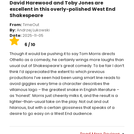
David Harewood and Toby Jones are
excellent in this overly-polished West End
Shakespeare
From:
TimeOut
By:
Andrzej Lukowski
Date:
2025-11-05
6 / 10
Though it would be pushing it to say Tom Morris directs
Othello as a comedy, he certainly wrings more laughs than
usual out of Shakespeare’s great comedy. To be fair I don’t
think I’d appreciated the extent to which previous
productions I’ve seen had been using smart line reads to
avoid giggles every time a character describes the
villainous Iago – the greatest snake in English literature –
as ‘honest’. Morris just cheerily milks it, and the result is a
lighter-than-usual take on the play. Not out and out
hilarious, but with a certain glossiness that speaks of a
desire to go easy on a West End audience.
Read More Reviews