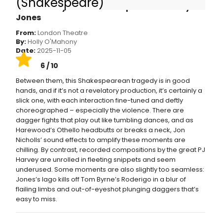
(Shakespeare)
wonderfully wicked scene partner in Toby
Jones
From:
London Theatre
By:
Holly O'Mahony
Date:
2025-11-05
6 / 10
Between them, this Shakespearean tragedy is in good
hands, and if it’s not a revelatory production, it’s certainly a
slick one, with each interaction fine-tuned and deftly
choreographed – especially the violence. There are
dagger fights that play out like tumbling dances, and as
Harewood’s Othello headbutts or breaks a neck, Jon
Nicholls’ sound effects to amplify these moments are
chilling. By contrast, recorded compositions by the great PJ
Harvey are unrolled in fleeting snippets and seem
underused. Some moments are also slightly too seamless:
Jones’s Iago kills off Tom Byrne’s Roderigo in a blur of
flailing limbs and out-of-eyeshot plunging daggers that’s
easy to miss.