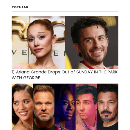
POPULAR
1)
Ariana Grande Drops Out of SUNDAY IN THE PARK
WITH GEORGE