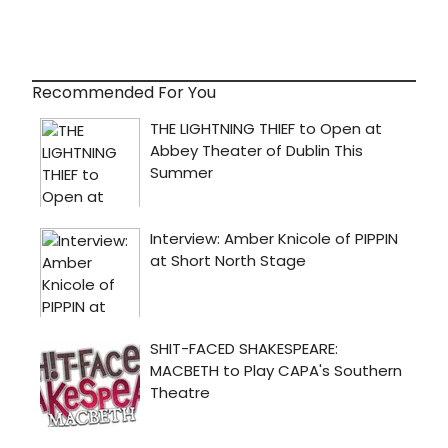
Recommended For You