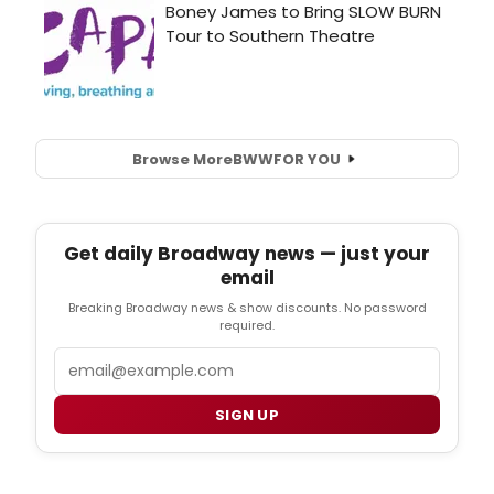
Browse More
BWW
FOR YOU
Get daily Broadway news — just your
email
Breaking Broadway news & show discounts. No password
required.
Email
SIGN UP