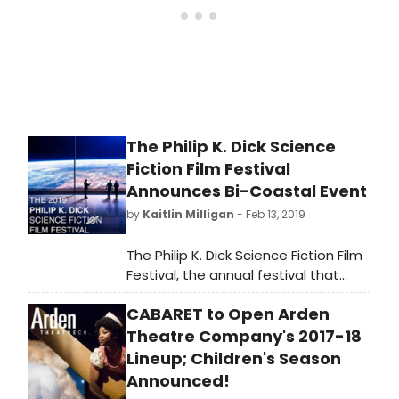
The Philip K. Dick Science
Fiction Film Festival
Announces Bi-Coastal Event
by
Kaitlin Milligan
- Feb 13, 2019
The Philip K. Dick Science Fiction Film
Festival, the annual festival that
honors legendary novelist Philip K.
CABARET to Open Arden
Dick through the dynamic power of
science fiction film, is returning for
Theatre Company's 2017-18
its seventh outing with a full
Lineup; Children's Season
schedule of events. For the first
Announced!
time since its inception, the festival