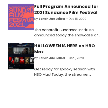
Full Program Announced for
2021 Sundance Film Festival
by
Sarah Jae Leiber
- Dec 15, 2020
The nonprofit Sundance Institute
announced today the showcase of
new independent work selected
HALLOWEEN IS HERE on HBO
across the Feature Film, Short Film,
Indie Series and New Frontier
Max
categories for the 2021 Sundance
by
Sarah Jae Leiber
- Oct 1, 2020
Film Festival.
Get ready for spooky season with
HBO Max! Today, the streamer
launched “Halloween is Here,” a
spotlight page bringing together all
your favorite spooky, scary, chilling
and thrilling Halloween films and
series for easy streaming.