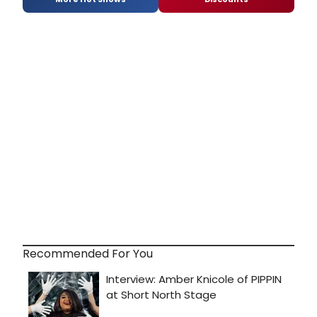
Recommended For You