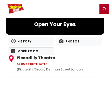
Home
For You
Chat
My Shows
Register/Login
Ga
Register
Login
Open Your Eyes
HISTORY
PHOTOS
MORE TO DO
Piccadilly Theatre
ABOUT THE THEATER
(Piccadilly Circus) Denman Street London