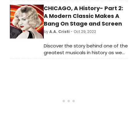
sings and speaks his heart.
CHICAGO, A History- Part 2:
A Modern Classic Makes A
Bang On Stage and Screen
by
A.A. Cristi
- Oct 29, 2022
Discover the story behind one of the
greatest musicals in history as we
dive deep into the history of
Broadway's longest-running
American musical, John Kander, Fred
Ebb, and Bob Fosse's, 'Chicago.'