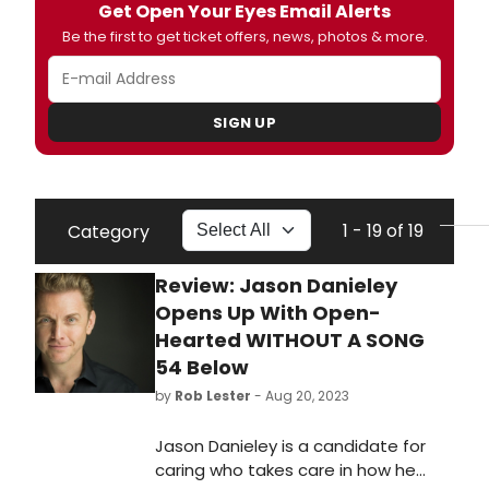
Get Open Your Eyes Email Alerts
Be the first to get ticket offers, news, photos & more.
SIGN UP
1 - 19 of 19
Category
Review: Jason Danieley
Opens Up With Open-
Hearted WITHOUT A SONG
54 Below
by
Rob Lester
- Aug 20, 2023
Jason Danieley is a candidate for
caring who takes care in how he