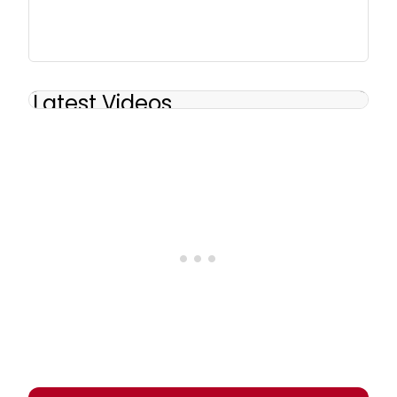
Latest Videos