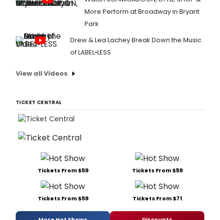
More Perform at Broadway in Bryant
Park
Drew & Lea Lachey Break Down the Music
of LABEL•LESS
View all Videos
TICKET CENTRAL
Tickets From $59
Tickets From $59
Tickets From $59
Tickets From $71
More Hot Shows
Discounts