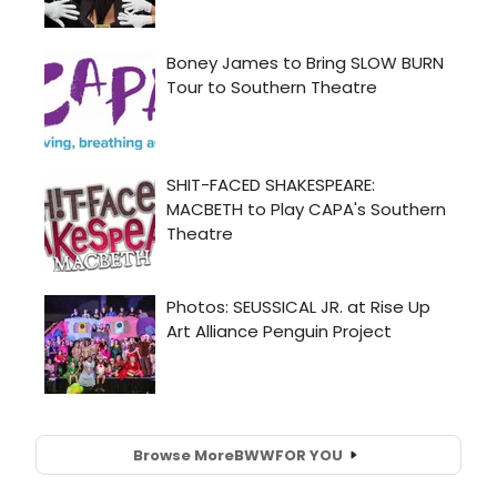
Browse More
BWW
FOR YOU