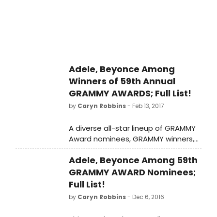
Adele, Beyonce Among
Winners of 59th Annual
GRAMMY AWARDS; Full List!
by
Caryn Robbins
- Feb 13, 2017
A diverse all-star lineup of GRAMMY
Award nominees, GRAMMY winners,
entertainers and film and TV stars
Adele, Beyonce Among 59th
took stage last ight for THE 59TH
ANNUAL GRAMMY AWARDS
GRAMMY AWARD Nominees;
Full List!
by
Caryn Robbins
- Dec 6, 2016