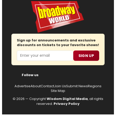
Sign up for announcements and exclusive
discounts on tickets to your favorite shows!
Email
SIGN UP
Follow us
Advertise
About
Contact
Join Us
Submit News
Regions
Site Map
© 2026 — Copyright
Wisdom Digital Media
, all rights
reserved.
Privacy Policy