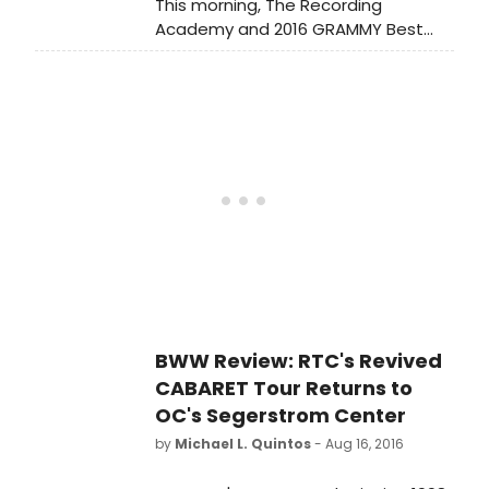
This morning, The Recording
Academy and 2016 GRAMMY Best
New Artist, Meghan Trainor, kicked
off this year's GRAMMY Awards
nominations by revealing nominees
in the four General Field categories
(Best New Artist, Record Of The
Year, Song Of The Year, and Album
Of The Year) live on 'CBS This
Morning.
BWW Review: RTC's Revived
CABARET Tour Returns to
OC's Segerstrom Center
by
Michael L. Quintos
- Aug 16, 2016