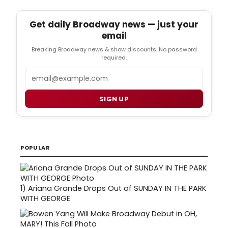
Get daily Broadway news — just your
email
Breaking Broadway news & show discounts. No password
required.
Email
SIGN UP
POPULAR
1)
Ariana Grande Drops Out of SUNDAY IN THE PARK
WITH GEORGE