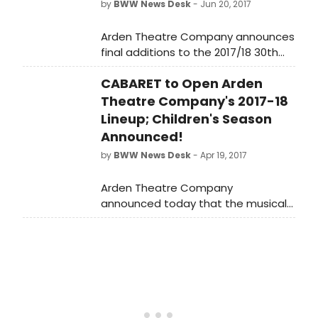
by
BWW News Desk
- Jun 20, 2017
Arden Theatre Company announces
final additions to the 2017/18 30th
Anniversary Season. Just announced
CABARET to Open Arden
today, the season will close with the
Tony-Award winning musical, FUN
Theatre Company's 2017-18
HOME. An additional production, the
Lineup; Children's Season
international, off-Broadway hit
Announced!
EVERY BRILLIANT THING, will run as the
by
BWW News Desk
- Apr 19, 2017
inaugural production in the Selma M.
and Robert J. Horan Studio Theatre
Arden Theatre Company
in the Hamilton Family Arts Center.
announced today that the musical
CABARET will open their 30th
Anniversary Season and the 2017/18
20th Anniversary Arden Children's
Theatre Season.