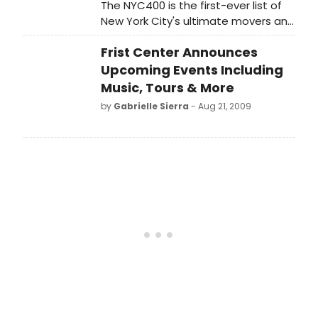
The NYC400 is the first-ever list of
New York City's ultimate movers and
shakers since the City's founding?
Frist Center Announces
from politics, the arts, business,
sports, science, and entertainment.
Upcoming Events Including
Music, Tours & More
by
Gabrielle Sierra
- Aug 21, 2009