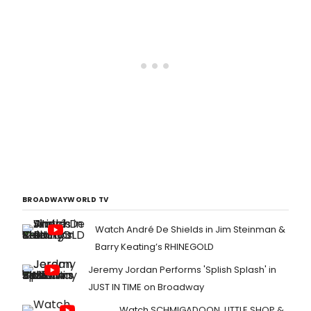
season for FPCT!
BROADWAYWORLD TV
Watch André De Shields in Jim Steinman &
Barry Keating’s RHINEGOLD
Jeremy Jordan Performs 'Splish Splash' in
JUST IN TIME on Broadway
Watch SCHMIGADOON, LITTLE SHOP &