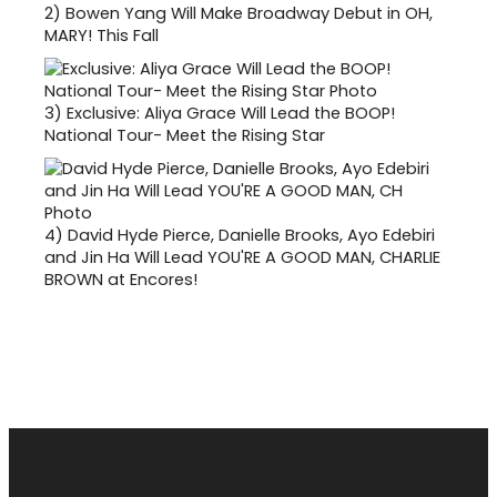
2)
Bowen Yang Will Make Broadway Debut in OH,
MARY! This Fall
3)
Exclusive: Aliya Grace Will Lead the BOOP!
National Tour- Meet the Rising Star
4)
David Hyde Pierce, Danielle Brooks, Ayo Edebiri
and Jin Ha Will Lead YOU'RE A GOOD MAN, CHARLIE
BROWN at Encores!