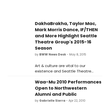
you.
DakhaBrakha, Taylor Mac,
Mark Morris Dance, IF/THEN
and More Highlight Seattle
Theatre Group's 2015-16
Season
by
BWW News Desk
- May 8, 2015
Art & culture are vital to our
existence and Seattle Theatre
Group's 2015-2016 season features
Waa-Mu 2010 Performances
ample offerings of live performance
experiences from arts provocateurs,
Open to Northwestern
global masters, cultural icons, and
Alumni and Public
contemporary legends.
by
Gabrielle Sierra
- Apr 22, 2010