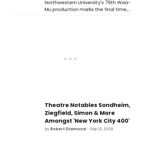
Northwestern University's 79th Waa-
Mu production marks the final time,
after nearly 20 years, that 'the
greatest college show in America'
will be directed by Joseph Jefferson
Award-winning Northwestern
theater faculty member Dominic
Missimi.
Theatre Notables Sondheim,
Ziegfield, Simon & More
Amongst 'New York City 400'
by
Robert Diamond
- Sep 10, 2009