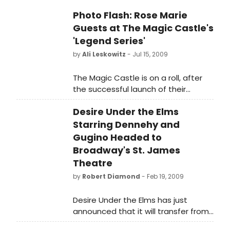
Photo Flash: Rose Marie
Guests at The Magic Castle's
'Legend Series'
by
Ali Leskowitz
- Jul 15, 2009
The Magic Castle is on a roll, after
the successful launch of their
'Legend Series' last month with
Desire Under the Elms
Phyllis Diller, as they proudly
introduced Rose Marie as the
Starring Dennehy and
second featured artist in the series.
Gugino Headed to
Broadway's St. James
Theatre
by
Robert Diamond
- Feb 19, 2009
Desire Under the Elms has just
announced that it will transfer from
Chicago's Goodman Theatre to