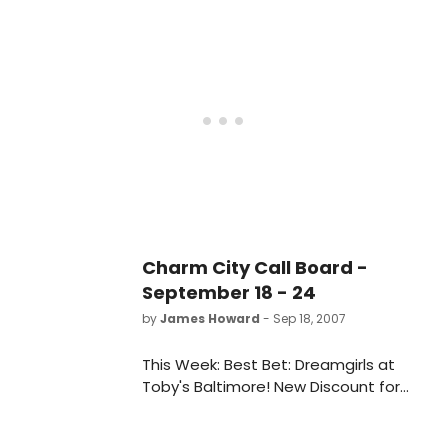
Broadway's St. James Theater.
Previews will begin on April 14, with
opening night set for April 27th.
Charm City Call Board -
September 18 - 24
by
James Howard
- Sep 18, 2007
This Week: Best Bet: Dreamgirls at
Toby's Baltimore! New Discount for
Everyman Theatre's Naked! Barbara
Cook and Judy Kuhn in DC! New