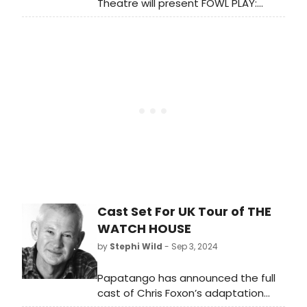
Theatre will present FOWL PLAY:
CONFERENCE OF THE BIRDS at La
MaMa from November 21 to
December 8, exploring themes of
unity and transformation through
puppetry.
Cast Set For UK Tour of THE
WATCH HOUSE
by
Stephi Wild
- Sep 3, 2024
Papatango has announced the full
cast of Chris Foxon’s adaptation