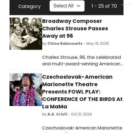
1 - 25 of 70
Category
Broadway Composer
Charles Strouse Passes
Away at 96
by
Chloe Rabinowitz
- May 15, 2025
Charles Strouse, 96, the celebrated
and multi-award-winning American
film, television, and Broadway
Czechoslovak-American
musical composer, died at his home
in New York City on May 15.
Marionette Theatre
Presents FOWL PLAY:
CONFERENCE OF THE BIRDS At
La MaMa
by
A.A. Cristi
- Oct 21, 2024
Czechoslovak-American Marionette