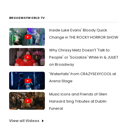
BROADWAYWORLD TV
Inside Luke Evans' Bloody Quick
Change in THE ROCKY HORROR SHOW
Why Chrissy Metz Doesn't 'Talk to
People' or 'Socialize' While In & JULIET
on Broadway
'Waterfalls' from CRAZYSEXYCOOL at
Arena Stage
Music Icons and Friends of Glen
Hansard Sing Tributes at Dublin
Funeral
View all Videos