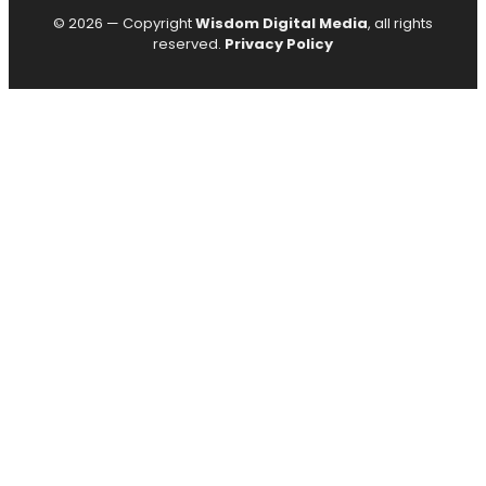
© 2026 — Copyright
Wisdom Digital Media
, all rights
reserved.
Privacy Policy