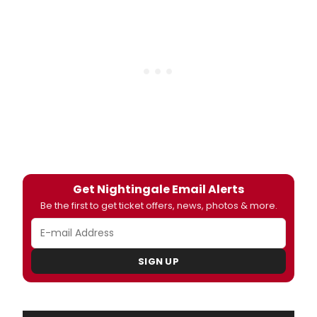
Get Nightingale Email Alerts
Be the first to get ticket offers, news, photos & more.
SIGN UP