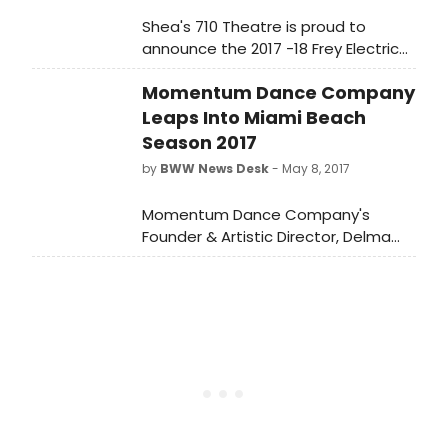
Shea's 710 Theatre is proud to
announce the 2017 -18 Frey Electric
Construction Co. Season.
Momentum Dance Company
Leaps Into Miami Beach
Season 2017
by
BWW News Desk
- May 8, 2017
Momentum Dance Company's
Founder & Artistic Director, Delma
Iles, is bringing dance to Miami
Beach for the company's 2017
Season.