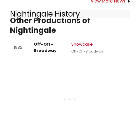
View More News
call (510) 843-4822 or visit
Nightingale History
auroratheatre.org.
Other Productions of
Nightingale
Off-Off-
Showcase
1982
Broadway
Off-Off-Broadway