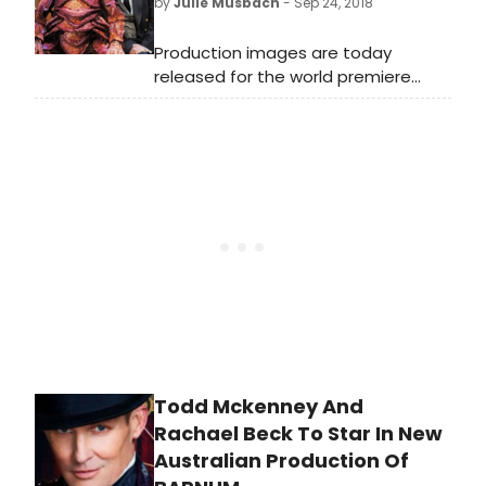
by
Julie Musbach
- Sep 24, 2018
Melbourne's most intimate
professional musical theatre venue,
Production images are today
the Comedy Theatre for a strictly
released for the world premiere
limited time from April 27 2019.
of Vulcan 7, a new comedy written
by and co-starring Adrian
Edmondson and Nigel Planer, well
known for the BRIT award-winning
cult classic The Young Ones and The
Comic Strip Presents… The cast is
completed by Lois Chimimba
(Common, wonder.land)
with Steven Marmion directing.
Todd Mckenney And
Rachael Beck To Star In New
Australian Production Of