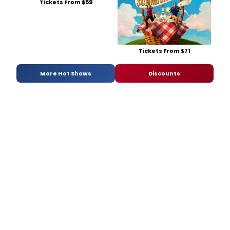
Tickets From $59
Tickets From $71
More Hot Shows
Discounts