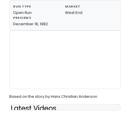
RUN TYPE
MARKET
Open Run
West End
PREVIEWS
December 18, 1982
Based on the story by Hans Christian Anderson
Latest Videos