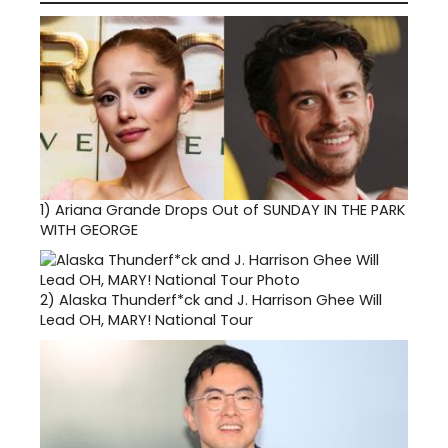
1)
Ariana Grande Drops Out of SUNDAY IN THE PARK
WITH GEORGE
2)
Alaska Thunderf*ck and J. Harrison Ghee Will
Lead OH, MARY! National Tour