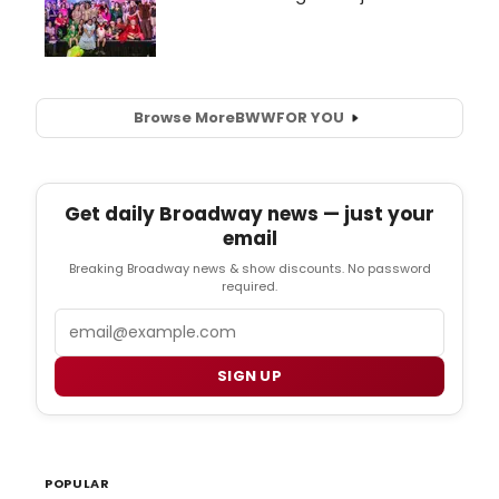
Browse More
BWW
FOR YOU
Get daily Broadway news — just your
email
Breaking Broadway news & show discounts. No password
required.
Email
SIGN UP
POPULAR