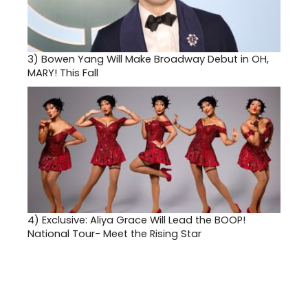
3)
Bowen Yang Will Make Broadway Debut in OH,
MARY! This Fall
4)
Exclusive: Aliya Grace Will Lead the BOOP!
National Tour- Meet the Rising Star