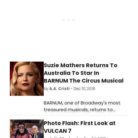
Melbourne's most intimate
professional musical theatre venue,
the Comedy Theatre for a strictly
limited time from April 27 2019.
Suzie Mathers Returns To
Australia To Star In
BARNUM The Circus Musical
by
A.A. Cristi
- Dec 10, 2018
BARNUM, one of Broadway's most
treasured musicals, returns to
Australia in an all-new spectacular
Photo Flash: First Look at
production. From visionary director
Tyran Parke, this new production will
VULCAN 7
play an exclusive engagement at