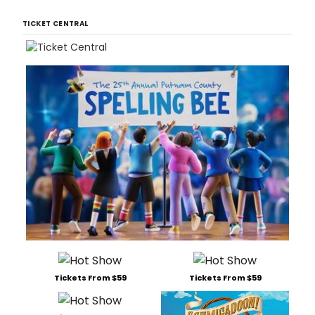
TICKET CENTRAL
Tickets From $59
Tickets From $59