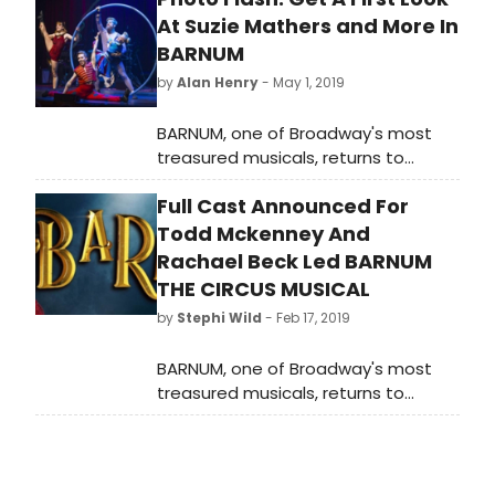
At Suzie Mathers and More In
BARNUM
by
Alan Henry
- May 1, 2019
BARNUM, one of Broadway's most
treasured musicals, returns to
Australia in an all-new spectacular
Full Cast Announced For
production. From visionary director
Tyran Parke, this new production will
Todd Mckenney And
play an exclusive engagement at
Rachael Beck Led BARNUM
Melbourne's most intimate
THE CIRCUS MUSICAL
professional musical theatre venue,
by
Stephi Wild
- Feb 17, 2019
the Comedy Theatre for a strictly
limited time from April 27 2019.
BARNUM, one of Broadway's most
treasured musicals, returns to
Australia in an all-new spectacular
production. From visionary director
Tyran Parke, this new production will
play an exclusive engagement at