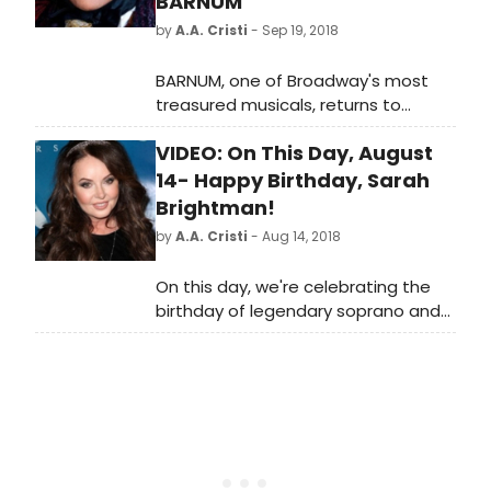
BARNUM
by
A.A. Cristi
- Sep 19, 2018
BARNUM, one of Broadway's most
treasured musicals, returns to
Australia in an all-new spectacular
VIDEO: On This Day, August
production. From visionary director
Tyran Parke, this new production of
14- Happy Birthday, Sarah
a favourite Broadway classic,
Brightman!
originally starring Jim Dale and Glenn
by
A.A. Cristi
- Aug 14, 2018
Close, followed by a London West
End production starring legendary
On this day, we're celebrating the
Michael Crawford will play an
birthday of legendary soprano and
exclusive engagement at
Phantom's original Christine, Sarah
Melbourne's most intimate
Brightman.
professional musical theatre venue,
the Comedy Theatre for a strictly
limited time from April 2019.