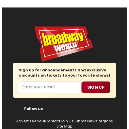
Sign up for announcements and exclusive
discounts on tickets to your favorite shows!
Email
SIGN UP
Follow us
Advertise
About
Contact
Join Us
Submit News
Regions
Site Map