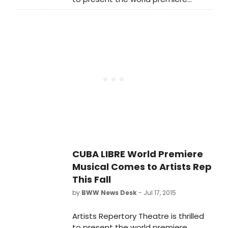
Saturday, October 3.
production of the new musical Cuba
Libre at the Winningstad Theatre
from October 3 - November 8.
CUBA LIBRE World Premiere
Musical Comes to Artists Rep
This Fall
by
BWW News Desk
- Jul 17, 2015
Artists Repertory Theatre is thrilled
to present the world premiere