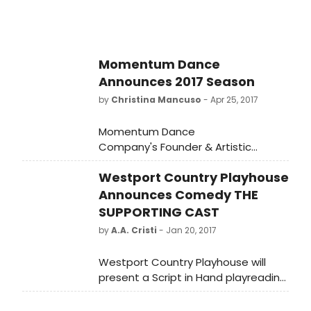
Momentum Dance
Announces 2017 Season
by
Christina Mancuso
- Apr 25, 2017
Momentum Dance
Company's Founder & Artistic
Director, Delma Iles, is bringing
Westport Country Playhouse
dance to Miami Beach for the
company's 2017 Season. Each show
Announces Comedy THE
of this season includes unique and
SUPPORTING CAST
skilled performances alongside
by
A.A. Cristi
- Jan 20, 2017
world premieres. The performances
will showcase dancers Katie
Westport Country Playhouse will
Brennan, Barbie Freeman, Lili Granie,
present a Script in Hand playreading
Ashley Hammond, Melanie Perez,
of the comedy, "The Supporting
and Martina Tarducci. The season
Cast" by George Furth, on Monday,