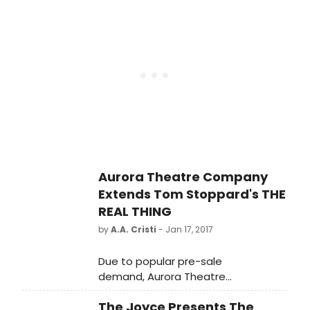
will run from May to June
February 6, at 7 p.m. The reading will
with Something for Everyone!
be directed by Anne Keefe,
Playhouse associate artist and
curator of the playreading series.
Tickets are $20 each.
Aurora Theatre Company
Extends Tom Stoppard's THE
REAL THING
by
A.A. Cristi
- Jan 17, 2017
Due to popular pre-sale
demand, Aurora Theatre
Company announces that it will add
The Joyce Presents The
an additional week of