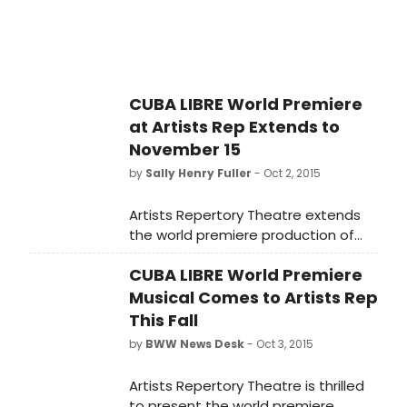
Texas. The Raven production will run
on the company's East Stage from
January 27 to March 26, 2016 under
Menendian's direction.
CUBA LIBRE World Premiere
at Artists Rep Extends to
November 15
by
Sally Henry Fuller
- Oct 2, 2015
Artists Repertory Theatre extends
the world premiere production of
the Broadway-scale new musical
CUBA LIBRE World Premiere
Cuba Libre through November 15.
Due to robust advance ticket sales,
Musical Comes to Artists Rep
Artists Rep has added a full week of
This Fall
performances, as well as additional
by
BWW News Desk
- Oct 3, 2015
shows within the originally
announced run, even prior to the
Artists Repertory Theatre is thrilled
show's first preview performance on
to present the world premiere