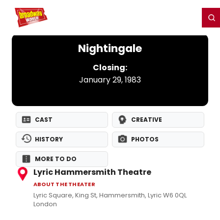
Home
For You
Chat
My Shows
Register/Login
Ga
Register
Login
Nightingale
Closing:
January 29, 1983
CAST
CREATIVE
HISTORY
PHOTOS
MORE TO DO
Lyric Hammersmith Theatre
ABOUT THE THEATER
Lyric Square, King St, Hammersmith, Lyric W6 0QL
London