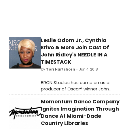
Leslie Odom Jr., Cynthia
Erivo & More Join Cast Of
John Ridley's NEEDLE IN A
TIMESTACK
by
Tori Hartshorn
- Jun 4, 2018
BRON Studios has come on as a
producer of Oscar® winner John
Ridley's NEEDLE IN A TIMESTACK.
Momentum Dance Company
Zanne Devine, David Thwaites and
BRON'S Aaron L. Gilbert are
Ignites Imagination Through
producing and today announced
Dance At Miami-Dade
that Tony and Grammy Award
Country Libraries
winner Leslie Odom Jr., BAFTA