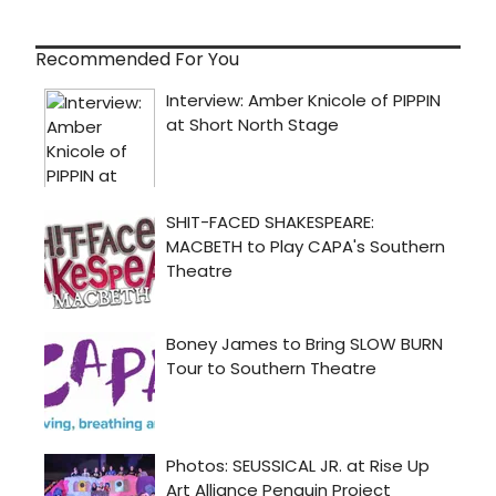
Recommended For You