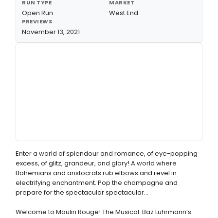
RUN TYPE
MARKET
Open Run
West End
PREVIEWS
November 13, 2021
Enter a world of splendour and romance, of eye-popping
excess, of glitz, grandeur, and glory! A world where
Bohemians and aristocrats rub elbows and revel in
electrifying enchantment. Pop the champagne and
prepare for the spectacular spectacular…
Welcome to Moulin Rouge! The Musical. Baz Luhrmann’s