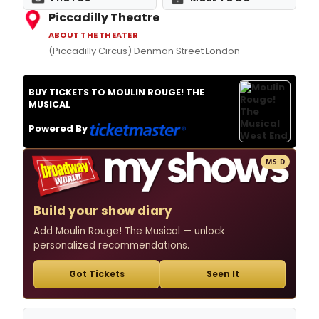
Piccadilly Theatre
ABOUT THE THEATER
(Piccadilly Circus) Denman Street London
BUY TICKETS TO MOULIN ROUGE! THE
MUSICAL
Powered By
MS·D
Build your show diary
Add Moulin Rouge! The Musical — unlock
personalized recommendations.
Got Tickets
Seen It