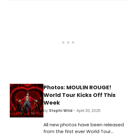
members as the show extends into
makes this such a unique musical
its fifth year at the Piccadilly
and even some of their favourite
Theatre in London. Learn more here!
moments from the show!
Photos: MOULIN ROUGE!
World Tour Kicks Off This
Week
by
Stephi Wild
- April 30, 2025
All new photos have been released
from the first ever World Tour