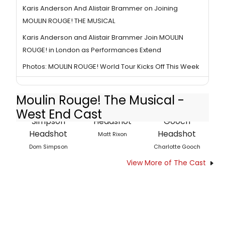
Karis Anderson And Alistair Brammer on Joining
MOULIN ROUGE! THE MUSICAL
Karis Anderson and Alistair Brammer Join MOULIN
ROUGE! in London as Performances Extend
Photos: MOULIN ROUGE! World Tour Kicks Off This Week
Moulin Rouge! The Musical -
West End Cast
Matt Rixon
Dom Simpson
Charlotte Gooch
View More of The Cast