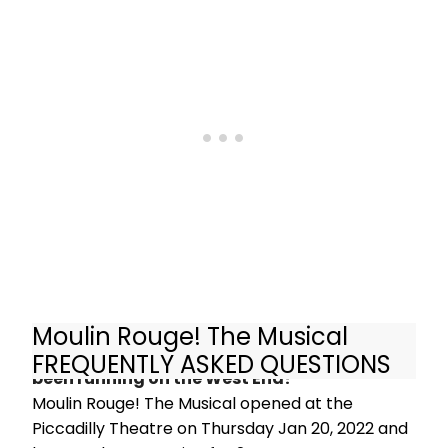
of Moulin Rouge! The
Musical, the multi-award-winning hit
stage show, which opens this week
in Edinburgh before touring to
venues across the UK, Europe and
beyond.
Moulin Rouge! The Musical
How long has Moulin Rouge! The Musical
FREQUENTLY ASKED QUESTIONS
been running on the West End?
Moulin Rouge! The Musical opened at the
Piccadilly Theatre on Thursday Jan 20, 2022 and