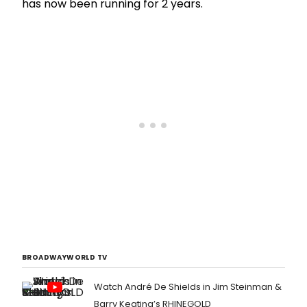
has now been running for 2 years.
BROADWAYWORLD TV
Watch André De Shields in Jim Steinman &
Barry Keating’s RHINEGOLD