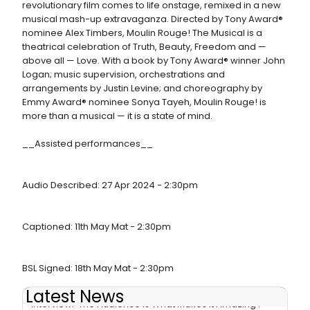
revolutionary film comes to life onstage, remixed in a new
musical mash-up extravaganza. Directed by Tony Award®
nominee Alex Timbers, Moulin Rouge! The Musical is a
theatrical celebration of Truth, Beauty, Freedom and —
above all — Love. With a book by Tony Award® winner John
Logan; music supervision, orchestrations and
arrangements by Justin Levine; and choreography by
Emmy Award® nominee Sonya Tayeh, Moulin Rouge! is
more than a musical — it is a state of mind.
__Assisted performances__
Audio Described: 27 Apr 2024 - 2:30pm
Captioned: 11th May Mat - 2:30pm
BSL Signed: 18th May Mat - 2:30pm
Latest News
Interview: 'The Audience is What Makes It Amazing':