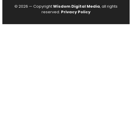
© 2026 — Copyright
Wisdom Digital Media
, all rights
reserved.
Privacy Policy