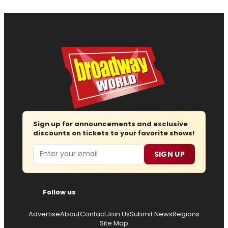
Sign up for announcements and exclusive
discounts on tickets to your favorite shows!
Email
SIGN UP
Follow us
Advertise
About
Contact
Join Us
Submit News
Regions
Site Map