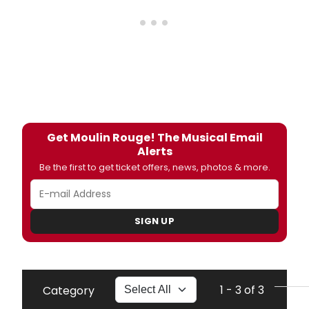
Get Moulin Rouge! The Musical Email
Alerts
Be the first to get ticket offers, news, photos & more.
SIGN UP
1 - 3 of 3
Category