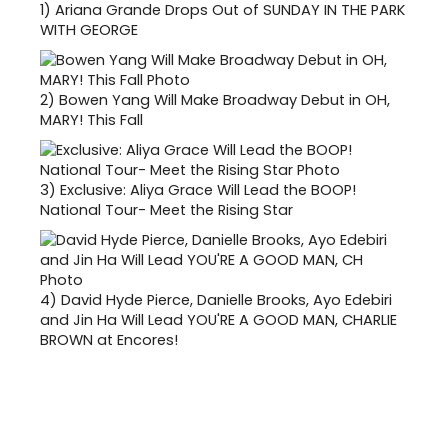
1)
Ariana Grande Drops Out of SUNDAY IN THE PARK
WITH GEORGE
2)
Bowen Yang Will Make Broadway Debut in OH,
MARY! This Fall
3)
Exclusive: Aliya Grace Will Lead the BOOP!
National Tour- Meet the Rising Star
4)
David Hyde Pierce, Danielle Brooks, Ayo Edebiri
and Jin Ha Will Lead YOU'RE A GOOD MAN, CHARLIE
BROWN at Encores!