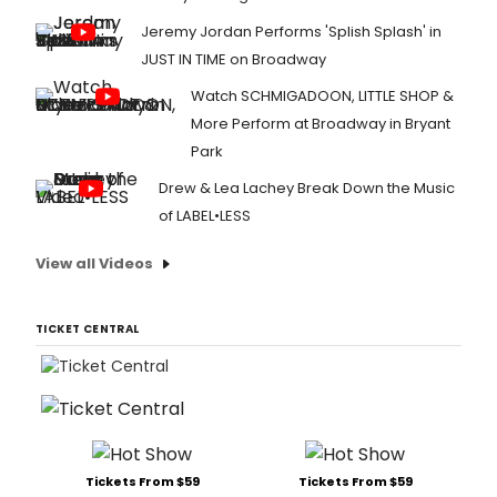
Jeremy Jordan Performs 'Splish Splash' in
JUST IN TIME on Broadway
Watch SCHMIGADOON, LITTLE SHOP &
More Perform at Broadway in Bryant
Park
Drew & Lea Lachey Break Down the Music
of LABEL•LESS
View all Videos
TICKET CENTRAL
Tickets From $59
Tickets From $59