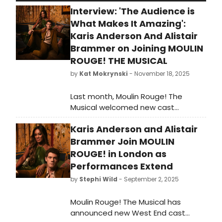
Interview: 'The Audience is
What Makes It Amazing':
Karis Anderson And Alistair
Brammer on Joining MOULIN
ROUGE! THE MUSICAL
by
Kat Mokrynski
- November 18, 2025
Last month, Moulin Rouge! The
Musical welcomed new cast
members, including Karis Anderson
Karis Anderson and Alistair
as Satine and Alistair Brammer as
Christian, the two leads of the show.
Brammer Join MOULIN
Recently, we had the chance to
ROUGE! in London as
speak with Anderson and Brammer
Performances Extend
about taking on the respective roles
by
Stephi Wild
- September 2, 2025
of Satine and Christian in Moulin
Rouge! The Musical. We discussed
Moulin Rouge! The Musical has
what made each of them want to
announced new West End cast
be a part of the production, what