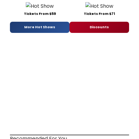
Tickets From $59
Tickets From $71
More Hot Shows
Discounts
Recommended For You