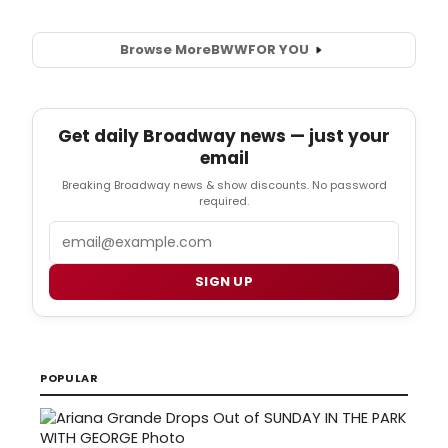
Browse More
BWW
FOR YOU
Get daily Broadway news — just your
email
Breaking Broadway news & show discounts. No password
required.
Email
SIGN UP
POPULAR