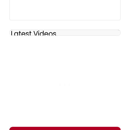
Latest Videos