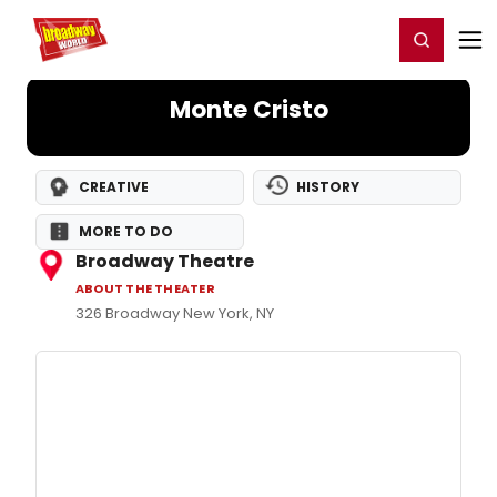
Home
For You
Chat
My Shows
Register/Login
Ga
Register
Login
Monte Cristo
CREATIVE
HISTORY
MORE TO DO
Broadway Theatre
ABOUT THE THEATER
326 Broadway New York, NY