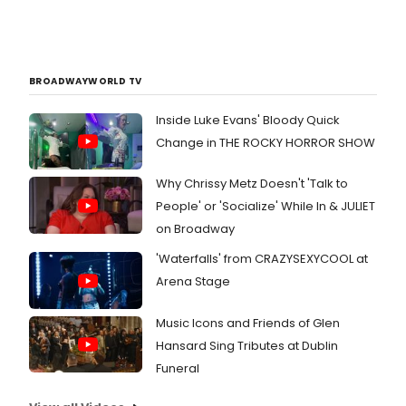
BROADWAYWORLD TV
Inside Luke Evans' Bloody Quick
Change in THE ROCKY HORROR SHOW
Why Chrissy Metz Doesn't 'Talk to
People' or 'Socialize' While In & JULIET
on Broadway
'Waterfalls' from CRAZYSEXYCOOL at
Arena Stage
Music Icons and Friends of Glen
Hansard Sing Tributes at Dublin
Funeral