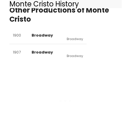
Monte Cristo History
Other Productions of Monte
Cristo
1900
Broadway
Broadway
1907
Broadway
Broadway