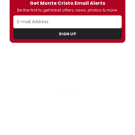
Get Monte Cristo Email Alerts
Be the first to get ticket offers, news, photos & more.
SIGN UP