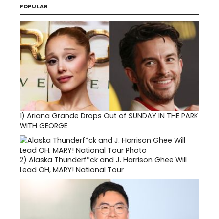
POPULAR
1)
Ariana Grande Drops Out of SUNDAY IN THE PARK
WITH GEORGE
2)
Alaska Thunderf*ck and J. Harrison Ghee Will
Lead OH, MARY! National Tour