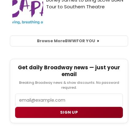
Browse More
BWW
FOR YOU
Get daily Broadway news — just your
email
Breaking Broadway news & show discounts. No password
required.
Email
SIGN UP