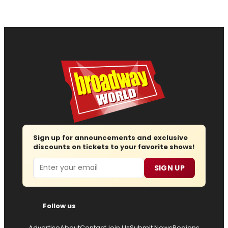
Sign up for announcements and exclusive
discounts on tickets to your favorite shows!
Email
SIGN UP
Follow us
Advertise
About
Contact
Join Us
Submit News
Regions