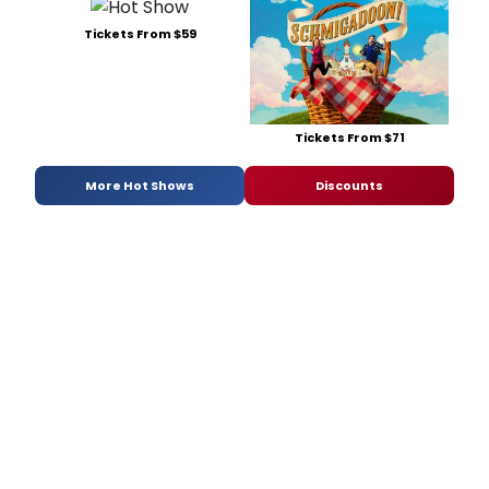
Tickets From $59
Tickets From $71
More Hot Shows
Discounts