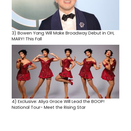
3)
Bowen Yang Will Make Broadway Debut in OH,
MARY! This Fall
4)
Exclusive: Aliya Grace Will Lead the BOOP!
National Tour- Meet the Rising Star