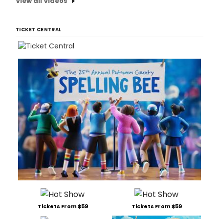
View all Videos
TICKET CENTRAL
Tickets From $59
Tickets From $59