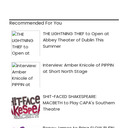
Recommended For You