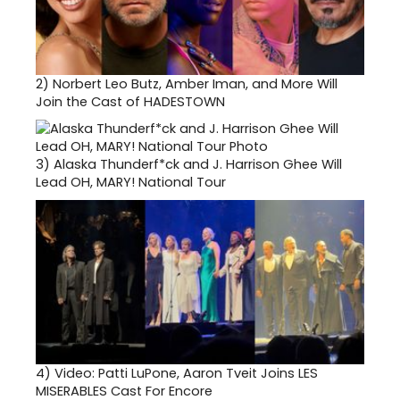
2)
Norbert Leo Butz, Amber Iman, and More Will
Join the Cast of HADESTOWN
3)
Alaska Thunderf*ck and J. Harrison Ghee Will
Lead OH, MARY! National Tour
4)
Video: Patti LuPone, Aaron Tveit Joins LES
MISERABLES Cast For Encore