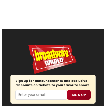
Sign up for announcements and exclusive
discounts on tickets to your favorite shows!
Email
SIGN UP