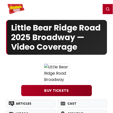
Home
For You
Chat
My Shows
Register/Login
Ga
Register
Login
Little Bear Ridge Road
2025 Broadway —
Video Coverage
BUY TICKETS
ARTICLES
CAST