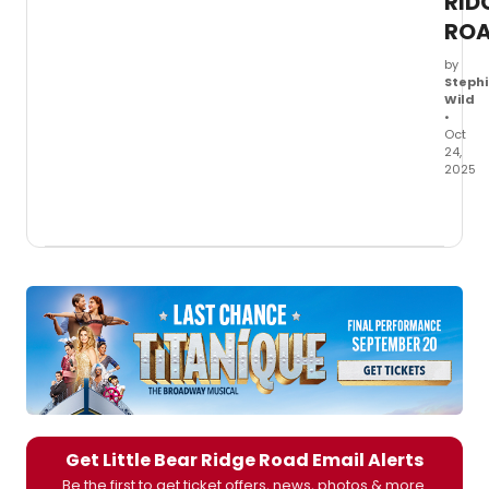
RID
RO
by
Stephi
Wild
•
Oct
24,
2025
Produ
photo
show
Laurie
Metca
and
Micah
Stock
in
Little
Bear
Ridg
Road
,
Get Little Bear Ridge Road Email Alerts
openi
Be the first to get ticket offers, news, photos & more.
Octob