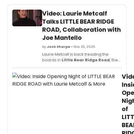
Video: Laurie Metcalf
Talks LITTLE BEAR RIDGE
ROAD, Collaboration with
Joe Mantello
by
Josh Sharpe
• Nov 25, 2025
Laurie Metcalf is back treading the
boards in
Little Bear Ridge Road
, the
new Broadway play now running at the
Booth Theatre. On Tuesday, the Tony
Vid
winner visited Live with Kelly and Mark to
talk all about it. Watch the interview now.
Ins
Ope
Nig
of
LIT
BEA
RID