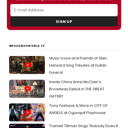
30
at
Booth
Theatr
SIGN UP
BROADWAYWORLD TV
Music Icons and Friends of Glen
Hansard Sing Tributes at Dublin
Funeral
Inside China Anne McClain's
Broadway Debut in THE GREAT
GATSBY
Tony Yazbeck & More in CITY OF
ANGELS at Ogunquit Playhouse
Tramell Tillman Sings 'Nobody Does It