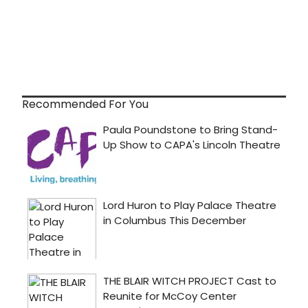
Recommended For You