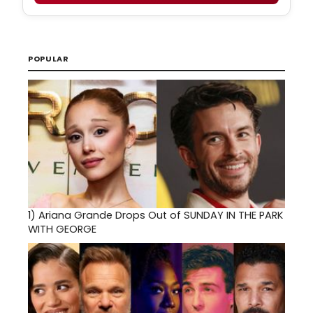
POPULAR
1)
Ariana Grande Drops Out of SUNDAY IN THE PARK
WITH GEORGE