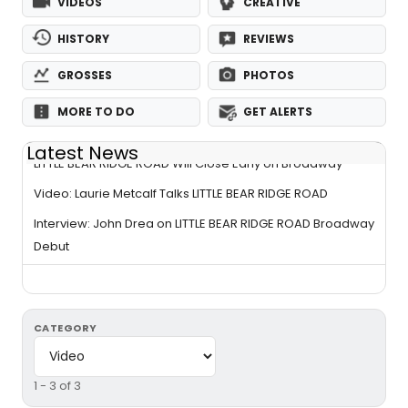
VIDEOS
CREATIVE
HISTORY
REVIEWS
GROSSES
PHOTOS
MORE TO DO
GET ALERTS
Latest News
LITTLE BEAR RIDGE ROAD Will Close Early on Broadway
Video: Laurie Metcalf Talks LITTLE BEAR RIDGE ROAD
Interview: John Drea on LITTLE BEAR RIDGE ROAD Broadway
Debut
CATEGORY
1 - 3 of 3