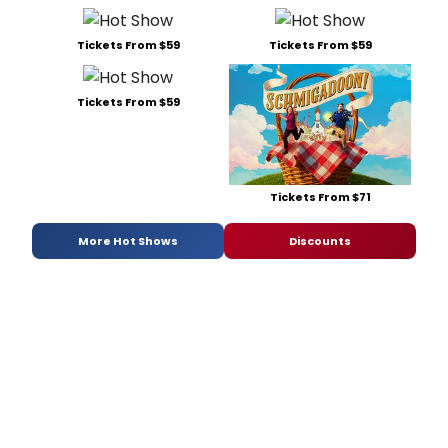
Tickets From $59
Tickets From $59
Tickets From $59
Tickets From $71
More Hot Shows
Discounts