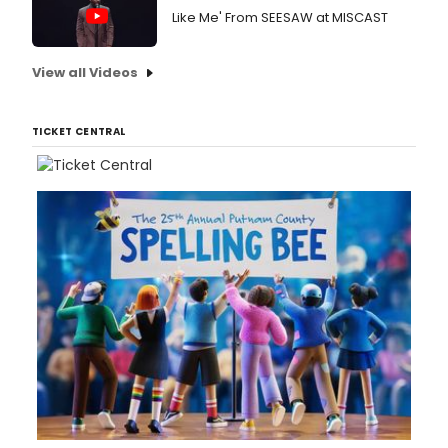
Like Me' From SEESAW at MISCAST
View all Videos
TICKET CENTRAL