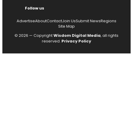
Follow us
Advertise
About
Contact
Join Us
Submit News
Regions
Site Map
© 2026 — Copyright
Wisdom Digital Media
, all rights
reserved.
Privacy Policy