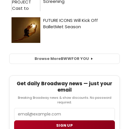
Browse More
BWW
FOR YOU
Get daily Broadway news — just your
email
Breaking Broadway news & show discounts. No password
required.
Email
SIGN UP