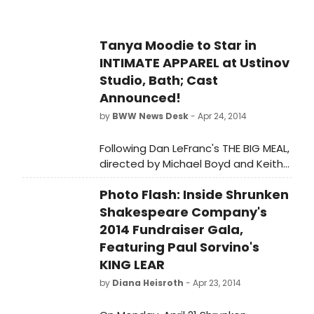
Tanya Moodie to Star in
INTIMATE APPAREL at Ustinov
Studio, Bath; Cast
Announced!
by
BWW News Desk
- Apr 24, 2014
Following Dan LeFranc's THE BIG MEAL,
directed by Michael Boyd and Keith
Huff's gritty two-hander, A STEADY
Photo Flash: Inside Shrunken
RAIN, directed by David Grindley, is
the final production in the Ustinov
Shakespeare Company's
Studio's American Season 2014 -
2014 Fundraiser Gala,
Lynn Nottage's multi award-winning
Featuring Paul Sorvino's
INTIMATE APPAREL, directed by
KING LEAR
Laurence Boswell, Thursday 29th May
by
Diana Heisroth
- Apr 23, 2014
- Saturday 28th June.