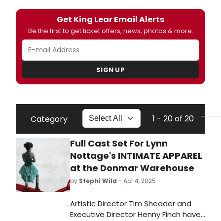
Get King Lear Email Alerts
Be the first to get ticket offers, news, photos & more.
SIGN UP
1 - 20 of 20
Category
Full Cast Set For Lynn
Nottage's INTIMATE APPAREL
at the Donmar Warehouse
by
Stephi Wild
- Apr 4, 2025
Artistic Director Tim Sheader and
Executive Director Henny Finch have