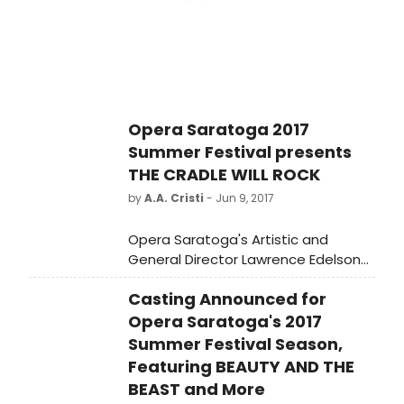
performances pay homage to
legendary artists of our time and
previous eras, while the theme of
migration and its transformational
effects on identity informs several
others. The festival runs from
September 12 to October 12. Ticket
Opera Saratoga 2017
are available at crossingtheline.org.
Summer Festival presents
THE CRADLE WILL ROCK
by
A.A. Cristi
- Jun 9, 2017
Opera Saratoga's Artistic and
General Director Lawrence Edelson
announced today complete casting
Casting Announced for
for the three exciting new
productions that will comprise the
Opera Saratoga's 2017
company's 2017 Summer Festival,
Summer Festival Season,
which will build on the company's
Featuring BEAUTY AND THE
commitment to producing
BEAST and More
masterpieces from the operatic