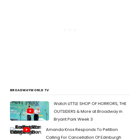
BROADWAYWORLD TV
Watch LITTLE SHOP OF HORRORS, THE
OUTSIDERS & More at Broadway in
Bryant Park Week 3
Amanda Knox Responds To Petition
Calling For Cancellation Of Edinburgh