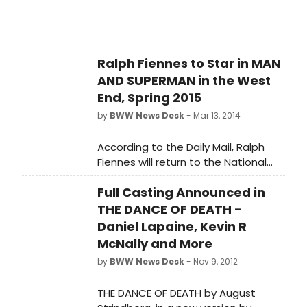
Ralph Fiennes to Star in MAN
AND SUPERMAN in the West
End, Spring 2015
by
BWW News Desk
- Mar 13, 2014
According to the Daily Mail, Ralph
Fiennes will return to the National
Theatre to star as 'John Tanner' in
Full Casting Announced in
George Bernard Shaw's MAN AND
SUPERMAN next spring. The play will
THE DANCE OF DEATH -
be directed by Simon Godwin, who
Daniel Lapaine, Kevin R
has worked at both the National
McNally and More
Theatre and the Royal Court.
by
BWW News Desk
- Nov 9, 2012
THE DANCE OF DEATH by August