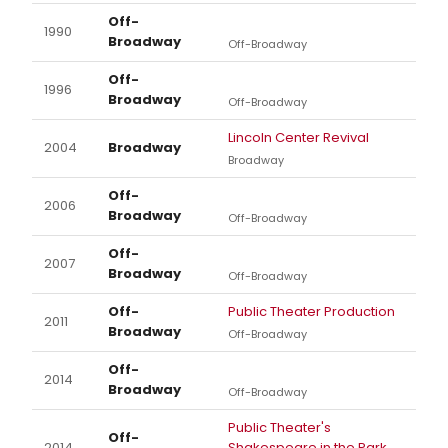
Off-
1990
Broadway
Off-Broadway
Off-
1996
Broadway
Off-Broadway
Lincoln Center Revival
2004
Broadway
Broadway
Off-
2006
Broadway
Off-Broadway
Off-
2007
Broadway
Off-Broadway
Off-
Public Theater Production
2011
Broadway
Off-Broadway
Off-
2014
Broadway
Off-Broadway
Public Theater's
Off-
2014
Shakespeare in the Park