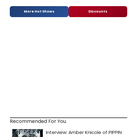
More Hot Shows
Discounts
Recommended For You