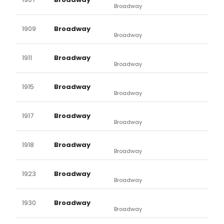
Broadway
1909
Broadway
Broadway
1911
Broadway
Broadway
1915
Broadway
Broadway
1917
Broadway
Broadway
1918
Broadway
Broadway
1923
Broadway
Broadway
1930
Broadway
Broadway