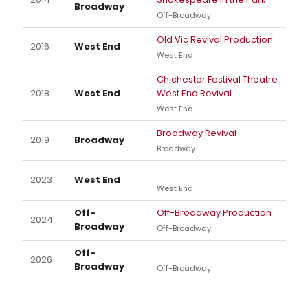
Broadway
Off-Broadway
Old Vic Revival Production
2016
West End
West End
Chichester Festival Theatre
2018
West End
West End Revival
West End
Broadway Revival
2019
Broadway
Broadway
2023
West End
West End
Off-
Off-Broadway Production
2024
Broadway
Off-Broadway
Off-
2026
Broadway
Off-Broadway