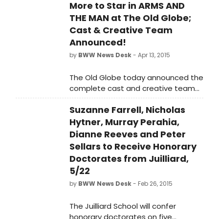
More to Star in ARMS AND
THE MAN at The Old Globe;
Cast & Creative Team
Announced!
by
BWW News Desk
- Apr 13, 2015
The Old Globe today announced the
complete cast and creative team
for George Bernard Shaw's Arms and
Suzanne Farrell, Nicholas
the Man, joining celebrated director
Jessica Stone, who recently made
Hytner, Murray Perahia,
her Globe debut with Christopher
Dianne Reeves and Peter
Durang's Vanya and Sonia and
Sellars to Receive Honorary
Masha and Spike. Shaw's romantic
Doctorates from Juilliard,
comedy, which continues the
5/22
Globe's 80th Anniversary festivities
by
BWW News Desk
- Feb 26, 2015
as part of the Balboa Park
Centennial Celebration, will run May
The Juilliard School will confer
9 - June 14, 2015 on the Donald and
honorary doctorates on five
Darlene Shiley Stage in the Old