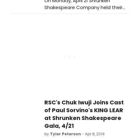
On Monday, April 21 Shrunken
Shakespeare Company held their
2014 Fundraiser Gala at New York's
TGB Theatre. The gala featured
actor Paul Sorvino's 'Lear'
Adaptation. Scroll down to see
some photos from the event!
RSC's Chuk Iwuji Joins Cast
of Paul Sorvino's KING LEAR
at Shrunken Shakespeare
Gala, 4/21
by
Tyler Peterson
- Apr 8, 2014