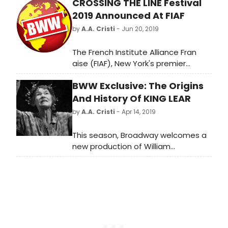
CROSSING THE LINE Festival
2019 Announced At FIAF
by
A.A. Cristi
- Jun 20, 2019
The French Institute Alliance Fran
aise (FIAF), New York's premier
French cultural and language center,
BWW Exclusive: The Origins
today announced the 2019 Crossing
the Line Festival, featuring 11
And History Of KING LEAR
performances and a gallery
by
A.A. Cristi
- Apr 14, 2019
exhibition from a geographically,
generationally, and artistically
This season, Broadway welcomes a
diverse group of artists whose work
new production of William
transcends genres and boundaries.
Shakespeare's King Lear, starring
All performances are world, US, or
two-time Academy Award winner,
New York premieres; they are united
two-time Emmy Award winner, and
by their convention-breaking
2018 Tony Award winner Glenda
fearlessness as they confront
Jackson.
topics from social injustice to
personal demons. Many of the