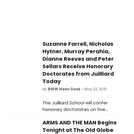
Suzanne Farrell, Nicholas
Hytner, Murray Perahia,
Dianne Reeves and Peter
Sellars Receive Honorary
Doctorates from Juilliard
Today
by
BWW News Desk
- May 22, 2015
The Juilliard School will confer
honorary doctorates on five
remarkable artists during its 110th
ARMS AND THE MAN Begins
Commencement Ceremony today,
May 22, 2015 at 11 a.m. in Alice Tully
Tonight at The Old Globe