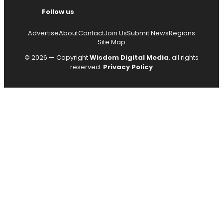
Follow us
Advertise
About
Contact
Join Us
Submit News
Regions
Site Map
© 2026 — Copyright
Wisdom Digital Media
, all rights
reserved.
Privacy Policy