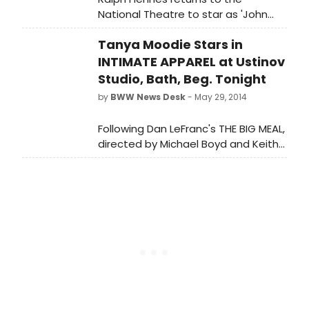
National Theatre to star as 'John
Tanner' in George Bernard Shaw's
Tanya Moodie Stars in
MAN AND SUPERMAN, beginning
tonight, February 25, 2015. The play is
INTIMATE APPAREL at Ustinov
directed by Simon Godwin, who has
Studio, Bath, Beg. Tonight
worked at both the National
by
BWW News Desk
- May 29, 2014
Theatre and the Royal Court.
Following Dan LeFranc's THE BIG MEAL,
directed by Michael Boyd and Keith
Huff's gritty two-hander, A STEADY
RAIN, directed by David Grindley, is
the final production in the Ustinov
Studio's American Season 2014 -
Lynn Nottage's multi award-winning
INTIMATE APPAREL, directed by
Laurence Boswell, tonight 29th May -
Saturday 28th June.