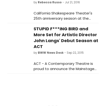
by
Rebecca Russo
- Jul 21, 2016
California Shakespeare Theater's
25th anniversary season at the
Bruns Amphitheater returns to the
STUPID F***ING BIRD and
works of George Bernard Shaw with
his sharply-observed take on
More Set for Artistic Director
feminism, class distinctions, and
John Langs' Debut Season at
romance, You Never Can Tell,
ACT
directed by Obie award-winner Lisa
by
BWW News Desk
- Sep 22, 2015
Peterson, from August 10 through
September 4. For tickets and
ACT - A Contemporary Theatre is
information, contact the Cal Shakes
proud to announce the Mainstage
Box Office at 510.548.9666 or
productions and two ACTLab
visit www.calshakes.org?
productions for the dynamic debut
season of incoming Artistic Director
John Langs.