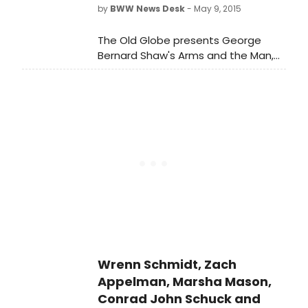
Hall, Lincoln Center (Broadway at
by
BWW News Desk
- May 9, 2015
65th Street, New York City). Suzanne
Farrell, Nicholas Hytner (pictured,
The Old Globe presents George
left), Murray Perahia, Dianne Reeves,
Bernard Shaw's Arms and the Man,
and Peter Sellars will be honored at
helmed by celebrated director
Juilliard's May 2015 Commencement
Jessica Stone, who recently made
Ceremony.
her Globe debut with Christopher
Durang's Vanya and Sonia and
Masha and Spike.
Wrenn Schmidt, Zach
Appelman, Marsha Mason,
Conrad John Schuck and