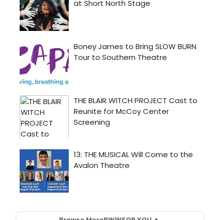
Browse More
BWW
FOR YOU