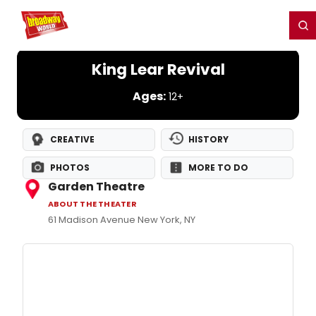
Home
For You
Chat
My Shows
Register/Login
Ga
Register
Login
King Lear Revival
Ages:
12+
CREATIVE
HISTORY
PHOTOS
MORE TO DO
Garden Theatre
ABOUT THE THEATER
61 Madison Avenue New York, NY