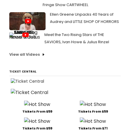
Fringe Show CARTWHEEL
Ellen Greene Unpacks 40 Years of
Audrey and LITTLE SHOP OF HORRORS
Meet the Two Rising Stars of THE
SAVIORS, Ivan Howe & Julius Rinzel
View all Videos
TICKET CENTRAL
Tickets From $59
Tickets From $59
Tickets From $59
Tickets From $71