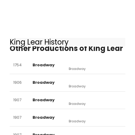
King Lear History
Other Productions of King Lear
1754
Broadway
Broadway
1906
Broadway
Broadway
1907
Broadway
Broadway
1907
Broadway
Broadway
1907
Broadway