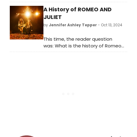
announced the full cast of Lynn
A History of ROMEO AND
Nottage's Intimate Apparel. Learn
more about the show here!
JULIET
by
Jennifer Ashley Tepper
- Oct 13, 2024
This time, the reader question
was: What is the history of Romeo
and Juliet on Broadway?