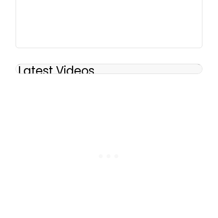
Latest Videos