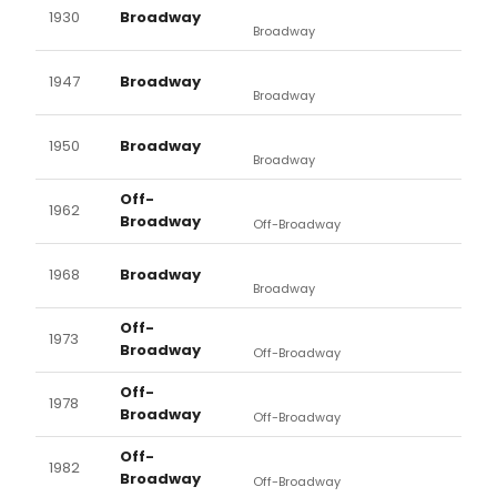
1930
Broadway
Broadway
1947
Broadway
Broadway
1950
Broadway
Broadway
Off-
1962
Broadway
Off-Broadway
1968
Broadway
Broadway
Off-
1973
Broadway
Off-Broadway
Off-
1978
Broadway
Off-Broadway
Off-
1982
Broadway
Off-Broadway