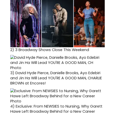
2)
3 Broadway Shows Close This Weekend
3)
David Hyde Pierce, Danielle Brooks, Ayo Edebiri
and Jin Ha Will Lead YOU'RE A GOOD MAN, CHARLIE
BROWN at Encores!
4)
Exclusive: From NEWSIES to Nursing, Why Garett
Hawe Left Broadway Behind for a New Career