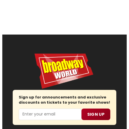
Sign up for announcements and exclusive
discounts on tickets to your favorite shows!
Email
SIGN UP