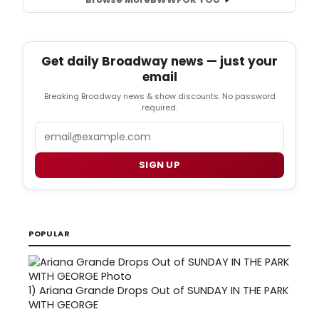
Get daily Broadway news — just your
email
Breaking Broadway news & show discounts. No password
required.
Email
SIGN UP
POPULAR
1)
Ariana Grande Drops Out of SUNDAY IN THE PARK
WITH GEORGE