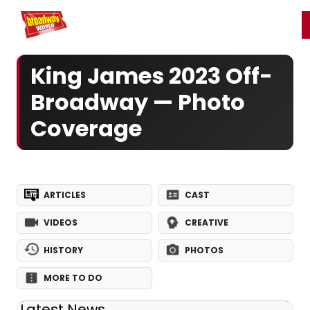
Home
For You
Chat
My Shows
Register/Login
Ga
Register
Login
King James 2023 Off-
Broadway — Photo
Coverage
ARTICLES
CAST
VIDEOS
CREATIVE
HISTORY
PHOTOS
MORE TO DO
Latest News