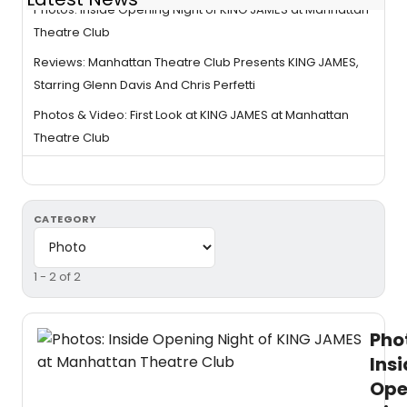
Photos: Inside Opening Night of KING JAMES at Manhattan
Theatre Club
Reviews: Manhattan Theatre Club Presents KING JAMES,
Starring Glenn Davis And Chris Perfetti
Photos & Video: First Look at KING JAMES at Manhattan
Theatre Club
CATEGORY
1 - 2 of 2
Pho
Ins
Ope