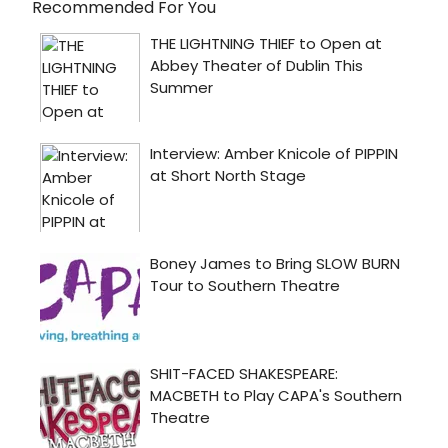
Recommended For You