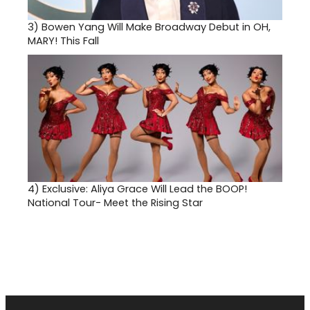
3)
Bowen Yang Will Make Broadway Debut in OH,
MARY! This Fall
4)
Exclusive: Aliya Grace Will Lead the BOOP!
National Tour- Meet the Rising Star