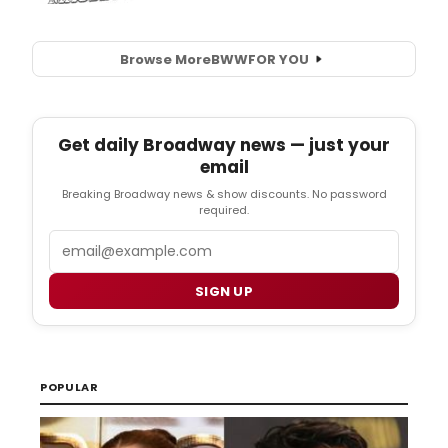
Browse More
BWW
FOR YOU
Get daily Broadway news — just your
email
Breaking Broadway news & show discounts. No password
required.
Email
SIGN UP
POPULAR