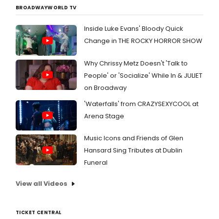
was
BROADWAYWORLD TV
there.
Chec
Inside Luke Evans' Bloody Quick
out
Change in THE ROCKY HORROR SHOW
photo
here!
Why Chrissy Metz Doesn't 'Talk to
People' or 'Socialize' While In & JULIET
on Broadway
'Waterfalls' from CRAZYSEXYCOOL at
Arena Stage
Music Icons and Friends of Glen
Hansard Sing Tributes at Dublin
Funeral
View all Videos
TICKET CENTRAL