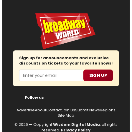
Sign up for announcements and exclusive
discounts on tickets to your favorite shows!
Email
SIGN UP
Follow us
Advertise
About
Contact
Join Us
Submit News
Regions
Site Map
© 2026 — Copyright
Wisdom Digital Media
, all rights
reserved.
Privacy Policy