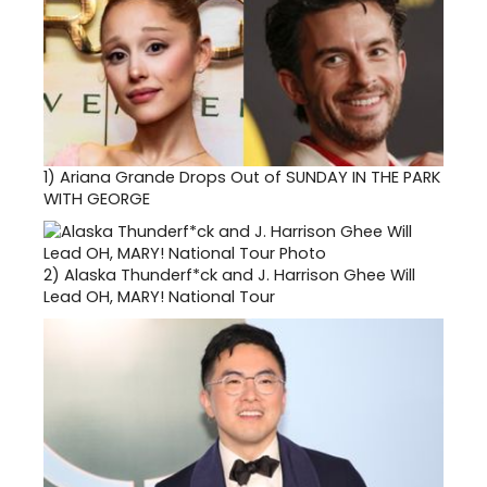
1)
Ariana Grande Drops Out of SUNDAY IN THE PARK
WITH GEORGE
2)
Alaska Thunderf*ck and J. Harrison Ghee Will
Lead OH, MARY! National Tour