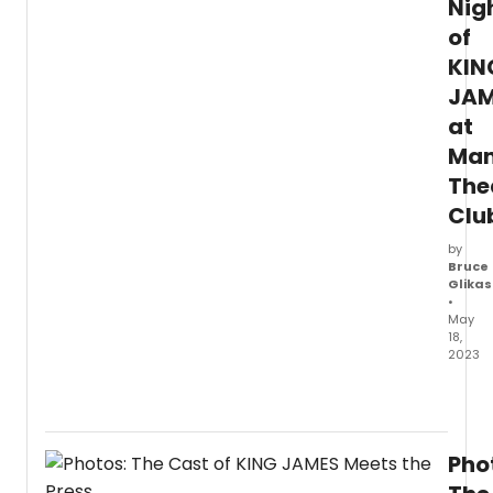
Nig
of
KIN
JAM
at
Man
The
Clu
by
Bruce
Glikas
•
May
18,
2023
Manha
Theat
Club
is
Pho
prese
the