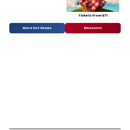
Tickets From $71
More Hot Shows
Discounts