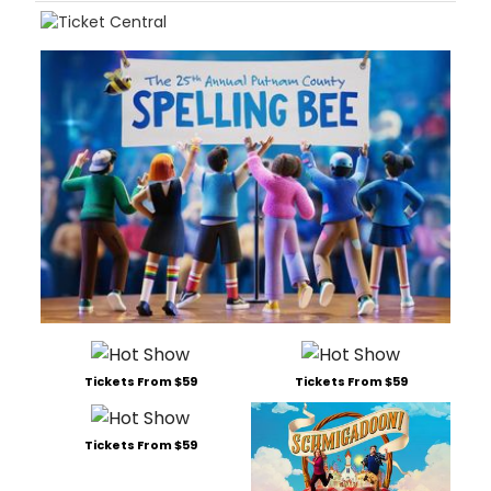
Tickets From $59
Tickets From $59
Tickets From $59