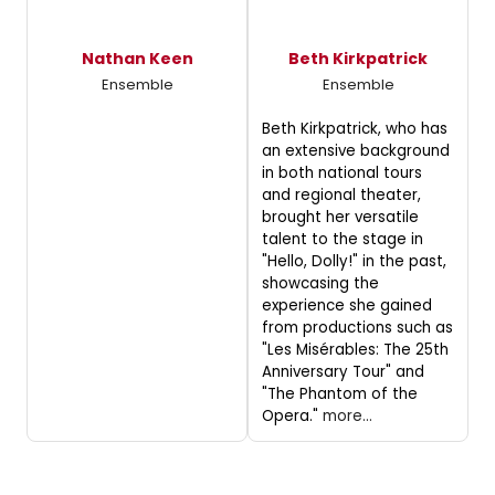
Nathan Keen
Beth Kirkpatrick
Ensemble
Ensemble
Beth Kirkpatrick, who has
an extensive background
in both national tours
and regional theater,
brought her versatile
talent to the stage in
"Hello, Dolly!" in the past,
showcasing the
experience she gained
from productions such as
"Les Misérables: The 25th
Anniversary Tour" and
"The Phantom of the
Opera."
more...