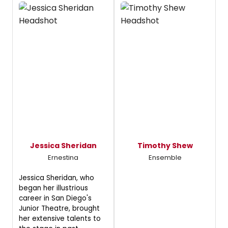
Jessica Sheridan
Timothy Shew
Ernestina
Ensemble
Jessica Sheridan, who
began her illustrious
career in San Diego's
Junior Theatre, brought
her extensive talents to