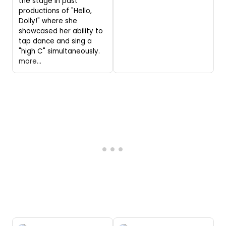
the stage in past
productions of "Hello,
Dolly!" where she
showcased her ability to
tap dance and sing a
"high C" simultaneously.
more...