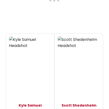
Kyle Samuel
Scott Shedenhelm