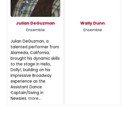
Julian DeGuzman
Wally Dunn
Ensemble
Ensemble
Julian DeGuzman, a
talented performer from
Alameda, California,
brought his dynamic skills
to the stage in Hello,
Dolly!, building on his
impressive Broadway
experience as the
Assistant Dance
Captain/Swing in
Newsies.
more...