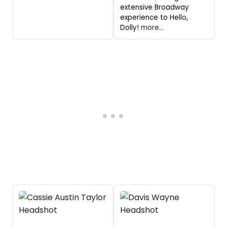
extensive Broadway
experience to Hello,
Dolly!
more...