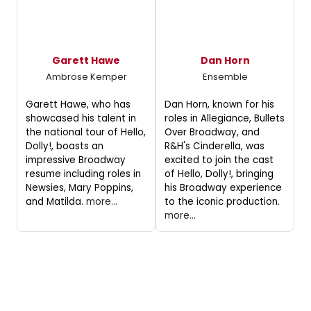
Garett Hawe
Dan Horn
Ambrose Kemper
Ensemble
Garett Hawe, who has
Dan Horn, known for his
showcased his talent in
roles in Allegiance, Bullets
the national tour of Hello,
Over Broadway, and
Dolly!, boasts an
R&H's Cinderella, was
impressive Broadway
excited to join the cast
resume including roles in
of Hello, Dolly!, bringing
Newsies, Mary Poppins,
his Broadway experience
and Matilda.
more...
to the iconic production.
more...