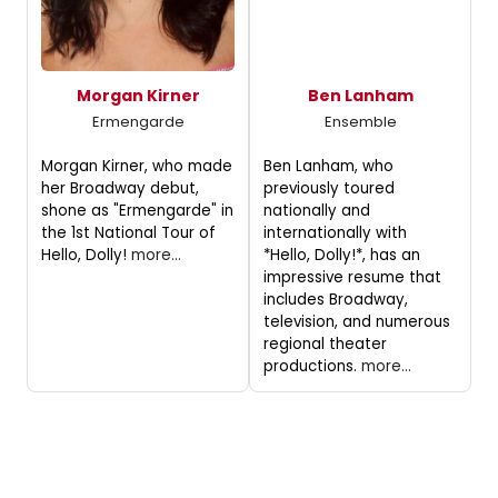
Morgan Kirner
Ben Lanham
Ermengarde
Ensemble
Morgan Kirner, who made
Ben Lanham, who
her Broadway debut,
previously toured
shone as "Ermengarde" in
nationally and
the 1st National Tour of
internationally with
Hello, Dolly!
more...
*Hello, Dolly!*, has an
impressive resume that
includes Broadway,
television, and numerous
regional theater
productions.
more...