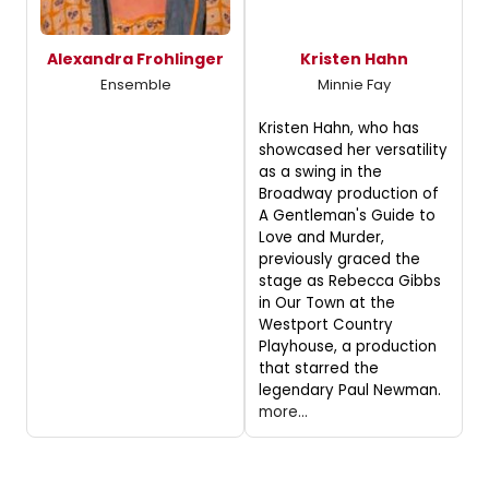
Alexandra Frohlinger
Kristen Hahn
Ensemble
Minnie Fay
Kristen Hahn, who has
showcased her versatility
as a swing in the
Broadway production of
A Gentleman's Guide to
Love and Murder,
previously graced the
stage as Rebecca Gibbs
in Our Town at the
Westport Country
Playhouse, a production
that starred the
legendary Paul Newman.
more...