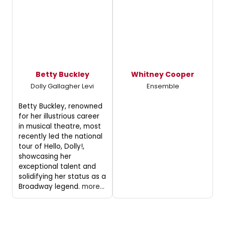
Betty Buckley
Whitney Cooper
Dolly Gallagher Levi
Ensemble
Betty Buckley, renowned
for her illustrious career
in musical theatre, most
recently led the national
tour of Hello, Dolly!,
showcasing her
exceptional talent and
solidifying her status as a
Broadway legend.
more...