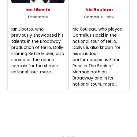
Ian Liberto
Nic Rouleau
Ensemble
Cornelius Hackl
Ian Liberto, who
Nic Rouleau, who played
previously showcased his
Cornelius Hackl in the
talents in the Broadway
national tour of Hello,
production of Hello, Dolly!
Dolly!, is also known for
starring Bette Midler, also
his standout
served as the dance
performances as Elder
captain for the show's
Price in The Book of
national tour.
more...
Mormon both on
Broadway and in its
national tours.
more...