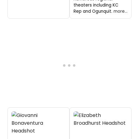
theaters including KC
Rep and Ogunquit.
more...