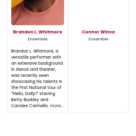
Brandon L. Whitmore
Connor Wince
Ensemble
Ensemble
Brandon L. Whitmore, a
versatile performer with
an extensive background
in dance and theater,
was recently seen
showcasing his talents in
the First National tour of
*Hello, Dolly!* starring
Betty Buckley and
Carolee Carmello.
more...