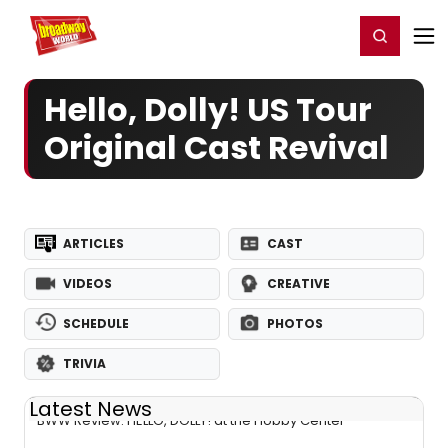
Home
For You
Chat
My Shows
Register/Login
Ga
Register
Login
Hello, Dolly! US Tour
Original Cast Revival
ARTICLES
CAST
VIDEOS
CREATIVE
SCHEDULE
PHOTOS
TRIVIA
Latest News
BWW Review: HELLO, DOLLY! at the Hobby Center