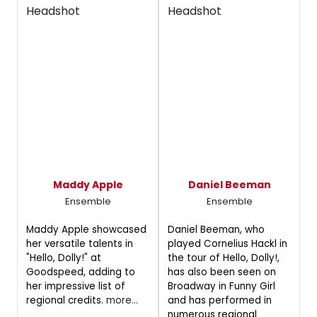
Maddy Apple
Daniel Beeman
Ensemble
Ensemble
Maddy Apple showcased
Daniel Beeman, who
her versatile talents in
played Cornelius Hackl in
"Hello, Dolly!" at
the tour of Hello, Dolly!,
Goodspeed, adding to
has also been seen on
her impressive list of
Broadway in Funny Girl
regional credits.
more...
and has performed in
numerous regional