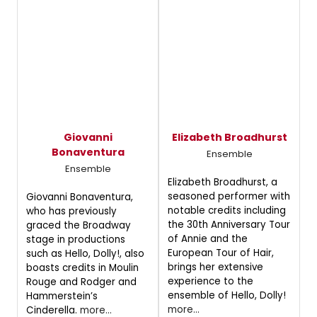
Giovanni
Elizabeth Broadhurst
Bonaventura
Ensemble
Ensemble
Elizabeth Broadhurst, a
seasoned performer with
Giovanni Bonaventura,
notable credits including
who has previously
the 30th Anniversary Tour
graced the Broadway
of Annie and the
stage in productions
European Tour of Hair,
such as Hello, Dolly!, also
brings her extensive
boasts credits in Moulin
experience to the
Rouge and Rodger and
ensemble of Hello, Dolly!
Hammerstein’s
more...
Cinderella.
more...