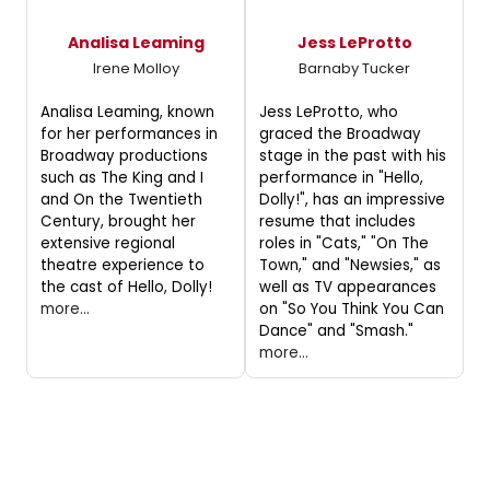
Analisa Leaming
Jess LeProtto
Irene Molloy
Barnaby Tucker
Analisa Leaming, known
Jess LeProtto, who
for her performances in
graced the Broadway
Broadway productions
stage in the past with his
such as The King and I
performance in "Hello,
and On the Twentieth
Dolly!", has an impressive
Century, brought her
resume that includes
extensive regional
roles in "Cats," "On The
theatre experience to
Town," and "Newsies," as
the cast of Hello, Dolly!
well as TV appearances
more...
on "So You Think You Can
Dance" and "Smash."
more...