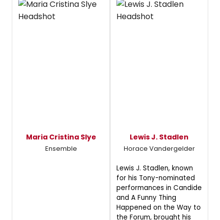
Maria Cristina Slye
Lewis J. Stadlen
Ensemble
Horace Vandergelder
Lewis J. Stadlen, known
for his Tony-nominated
performances in Candide
and A Funny Thing
Happened on the Way to
the Forum, brought his