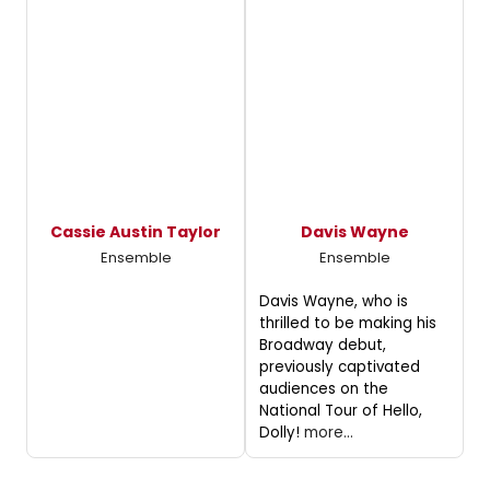
Cassie Austin Taylor
Davis Wayne
Ensemble
Ensemble
Davis Wayne, who is
thrilled to be making his
Broadway debut,
previously captivated
audiences on the
National Tour of Hello,
Dolly!
more...