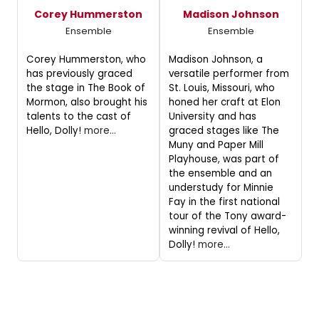
Corey Hummerston
Madison Johnson
Ensemble
Ensemble
Corey Hummerston, who
Madison Johnson, a
has previously graced
versatile performer from
the stage in The Book of
St. Louis, Missouri, who
Mormon, also brought his
honed her craft at Elon
talents to the cast of
University and has
Hello, Dolly!
more...
graced stages like The
Muny and Paper Mill
Playhouse, was part of
the ensemble and an
understudy for Minnie
Fay in the first national
tour of the Tony award-
winning revival of Hello,
Dolly!
more...