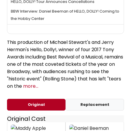
HELLO, DOLLY! Tour Announces Cancellations
BBW Interview: Daniel Beeman of HELLO, DOLLY! Coming to
the Hobby Center
This production of Michael Stewart's and Jerry
Herman's Hello, Dolly!, winner of four 2017 Tony
Awards including Best Revival of a Musical, remains
one of the most coveted tickets of the year on
Broadway, with audiences rushing to see the
"historic event" (Rolling Stone) that has left "tears
on the
more...
Original
Replacement
Original Cast