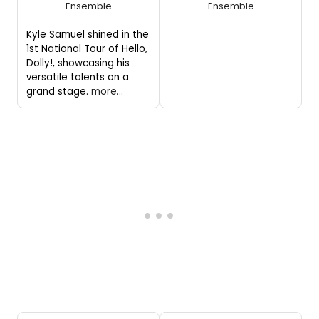
Ensemble
Ensemble
Kyle Samuel shined in the
1st National Tour of Hello,
Dolly!, showcasing his
versatile talents on a
grand stage.
more...