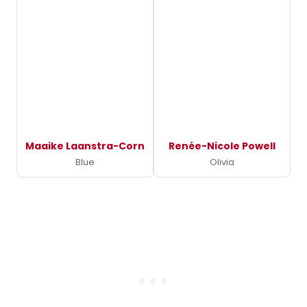
Maaike Laanstra-Corn
Renée-Nicole Powell
Blue
Olivia