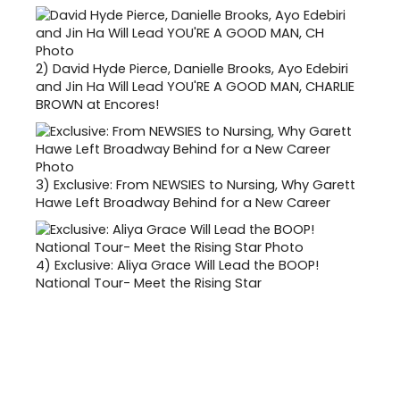
2)
David Hyde Pierce, Danielle Brooks, Ayo Edebiri
and Jin Ha Will Lead YOU'RE A GOOD MAN, CHARLIE
BROWN at Encores!
3)
Exclusive: From NEWSIES to Nursing, Why Garett
Hawe Left Broadway Behind for a New Career
4)
Exclusive: Aliya Grace Will Lead the BOOP!
National Tour- Meet the Rising Star