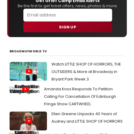
Get Grief Camp Email Alerts
Be the first to get ticket offers, news, photos & more.
SIGN UP
BROADWAYWORLD TV
Watch LITTLE SHOP OF HORRORS, THE
OUTSIDERS & More at Broadway in
Bryant Park Week 3
Amanda Knox Responds To Petition
Calling For Cancellation Of Edinburgh
Fringe Show CARTWHEEL
Ellen Greene Unpacks 40 Years of
Audrey and LITTLE SHOP OF HORRORS