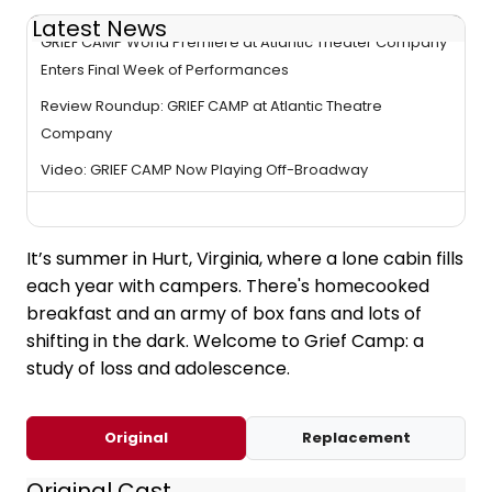
Latest News
GRIEF CAMP World Premiere at Atlantic Theater Company
Enters Final Week of Performances
Review Roundup: GRIEF CAMP at Atlantic Theatre
Company
Video: GRIEF CAMP Now Playing Off-Broadway
It’s summer in Hurt, Virginia, where a lone cabin fills
each year with campers. There's homecooked
breakfast and an army of box fans and lots of
shifting in the dark. Welcome to Grief Camp: a
study of loss and adolescence.
Original
Replacement
Original Cast