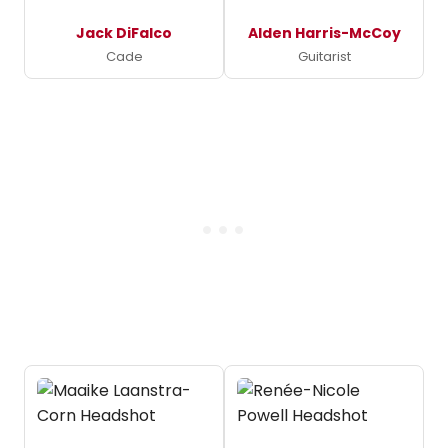
Jack DiFalco
Alden Harris-McCoy
Cade
Guitarist