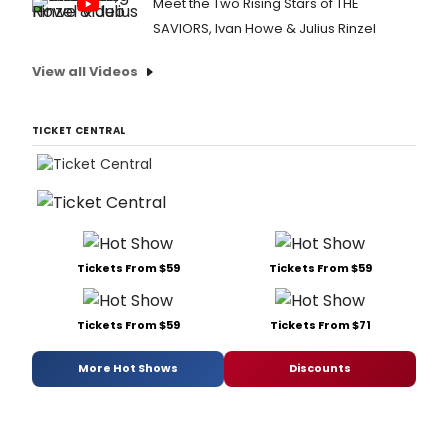
Meet the Two Rising Stars of THE
SAVIORS, Ivan Howe & Julius Rinzel
View all Videos
TICKET CENTRAL
Tickets From $59
Tickets From $59
Tickets From $59
Tickets From $71
More Hot Shows
Discounts