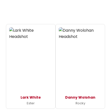
Lark White
Danny Wolohan
Ester
Rocky