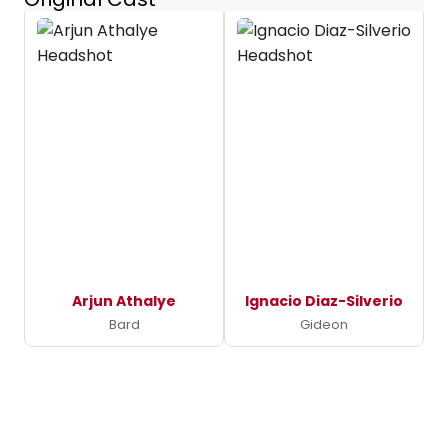
Arjun Athalye
Ignacio Diaz-Silverio
Bard
Gideon