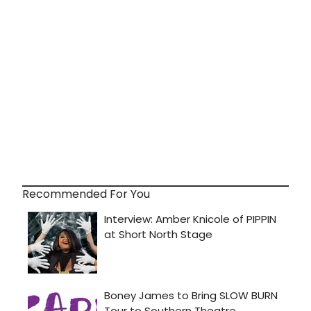
Recommended For You