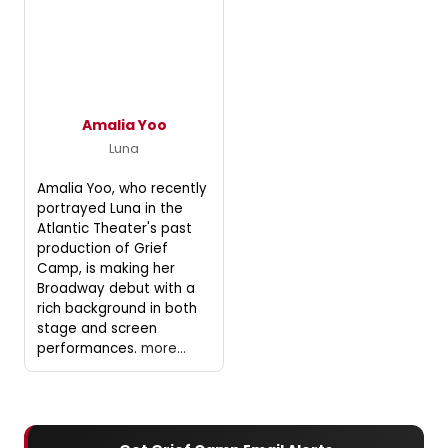
Amalia Yoo
Luna
Amalia Yoo, who recently
portrayed Luna in the
Atlantic Theater's past
production of Grief
Camp, is making her
Broadway debut with a
rich background in both
stage and screen
performances.
more...