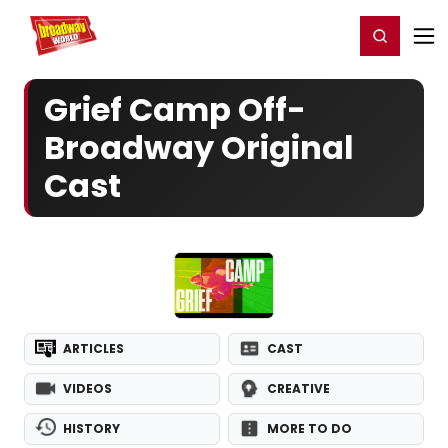
Home
For You
Chat
My Shows
Register/Login
Ga
Register
Login
Grief Camp Off-
Broadway Original
Cast
ARTICLES
CAST
VIDEOS
CREATIVE
HISTORY
MORE TO DO