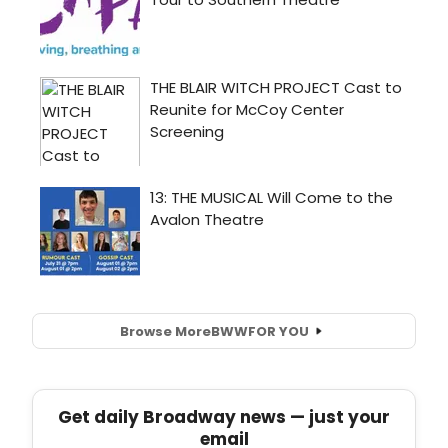
Browse More
BWW
FOR YOU
Get daily Broadway news — just your
email