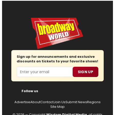
Sign up for announcements and exclusive
discounts on tickets to your favorite shows!
Email
SIGN UP
Follow us
Advertise
About
Contact
Join Us
Submit News
Regions
Site Map
© 2026 — Copyright
Wisdom Digital Media
, all rights