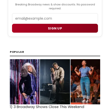
Breaking Broadway news & show discounts. No password
required.
Email
SIGN UP
POPULAR
1)
3 Broadway Shows Close This Weekend