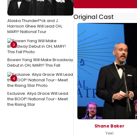
Original Cast
Alaska Thunderf*ck and J.
Harrison Ghee Will Lead OH,
MARY! National Tour
3
Bowen Yang Will Make Broadway
Debut in OH, MARY! This Fall
4
Exclusive: Aliya Grace Will Lead
the BOOP! National Tour- Meet
the Rising Star
Shane Baker
Yekl