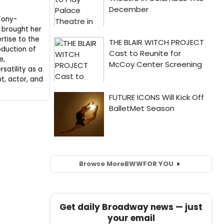
Tony-
 brought her
rtise to the
duction of
e,
satility as a
ht, actor, and
Browse More
BWW
FOR YOU
Get daily Broadway news — just
your email