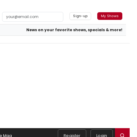
Sign-up
My Shows
News on your favorite shows, specials & more!
e Mag
Register
Login