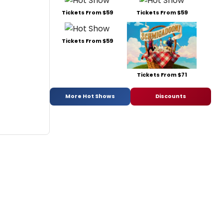
Tickets From $59
Tickets From $59
Tickets From $59
Tickets From $71
More Hot Shows
Discounts