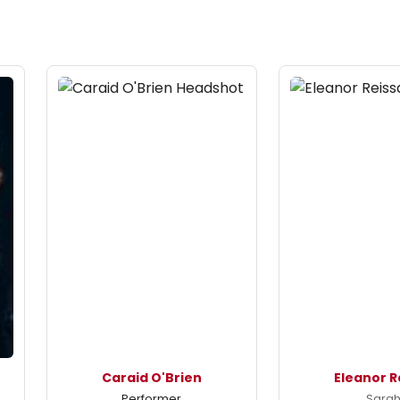
Caraid O'Brien
Eleanor R
Performer
Sara