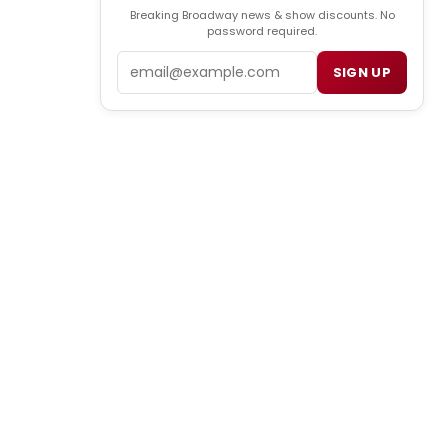
Breaking Broadway news & show discounts. No
password required.
Email
SIGN UP