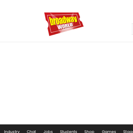
Industry
Chat
Jobs
Students
Shop
Games
Stag