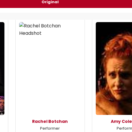
Original
Rachel Botchan
Amy Col
Performer
Perfor