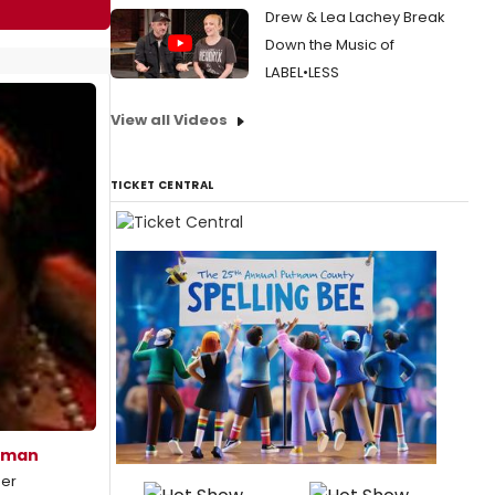
Drew & Lea Lachey Break
Down the Music of
LABEL•LESS
View all Videos
TICKET CENTRAL
eman
mer