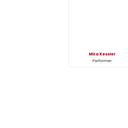
Mira Kessler
Performer