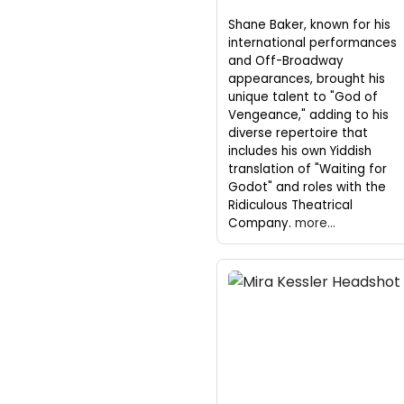
Shane Baker, known for his
international performances
and Off-Broadway
appearances, brought his
unique talent to "God of
Vengeance," adding to his
diverse repertoire that
includes his own Yiddish
translation of "Waiting for
Godot" and roles with the
Ridiculous Theatrical
Company.
more...