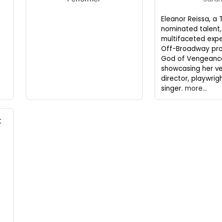
Eleanor Reissa, a 
nominated talent,
multifaceted expe
Off-Broadway pro
God of Vengeanc
showcasing her ver
director, playwrig
singer.
more...