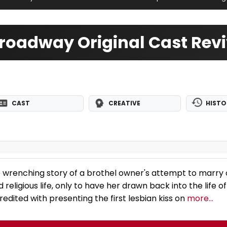
roadway Original Cast Revi
CAST
CREATIVE
HISTO
e wrenching story of a brothel owner's attempt to marry o
 religious life, only to have her drawn back into the life of
edited with presenting the first lesbian kiss on
more...