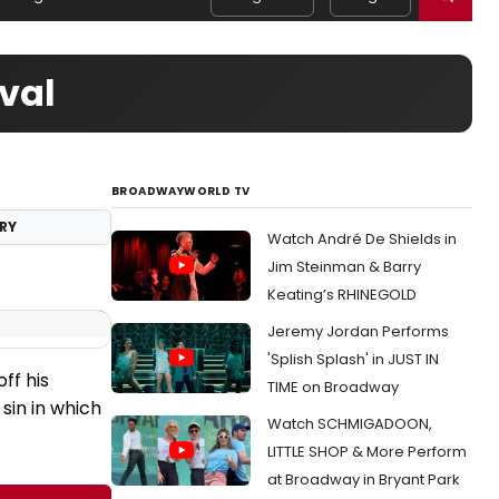
val
BROADWAYWORLD TV
RY
Watch André De Shields in
Jim Steinman & Barry
Keating’s RHINEGOLD
Jeremy Jordan Performs
'Splish Splash' in JUST IN
ff his
TIME on Broadway
 sin in which
Watch SCHMIGADOON,
LITTLE SHOP & More Perform
at Broadway in Bryant Park