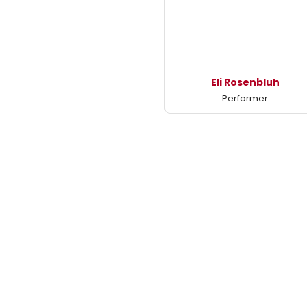
Eli Rosenbluh
Performer