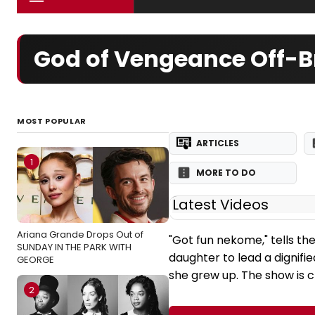
God of Vengeance Off-B
MOST POPULAR
ARTICLES
1
MORE TO DO
Latest Videos
Ariana Grande Drops Out of
"Got fun nekome," tells th
SUNDAY IN THE PARK WITH
daughter to lead a dignified
GEORGE
she grew up. The show is cr
2