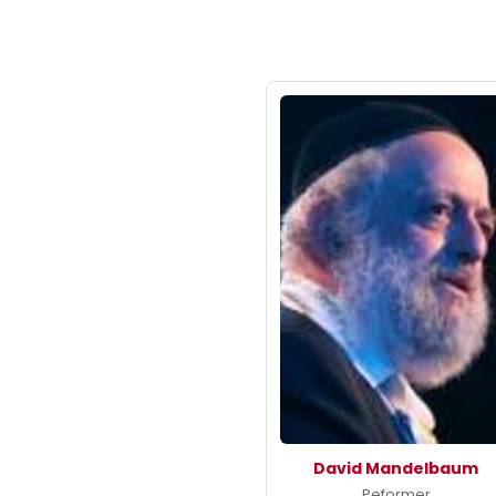
David Mandelbaum
Peformer