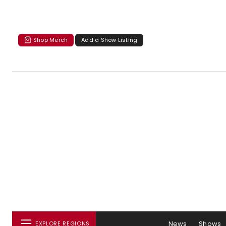
Shop Merch
Add a Show Listing
News
Shows
EXPLORE REGIONS