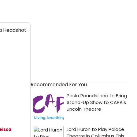
Recommended For You
eissa
h