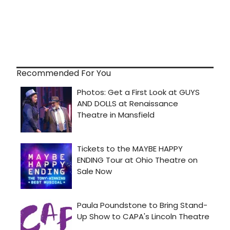
Recommended For You