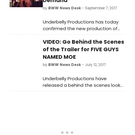
Demand
by
BWW News Desk
- September 7, 2017
Underbelly Productions has today
confirmed the new production of
Clarke Peters' Olivier Award-winning
VIDEO: Go Behind the Scenes
and Tony-Award nominated
musical, Five Guys Named Moe, will
of the Trailer for FIVE GUYS
extend its run at The Marble Arch
NAMED MOE
Theatre until Saturday 17th February
by
BWW News Desk
- July 12, 2017
2018, due to overwhelming popular
demand.
Underbelly Productions have
released a behind the scenes look
at the trailer for a brand new
production of Clarke Peters' Olivier
Award-winning and Tony-Award
nominated musical, Five Guys
Named Moe. The production will
open on 14 September 2017 in a new
temporary theatre in Marble Arch,