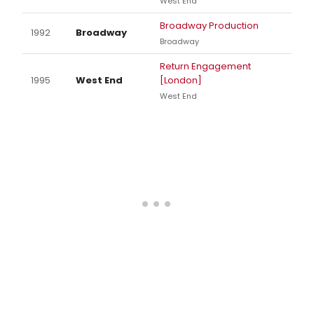
West End
Broadway Production
1992
Broadway
Broadway
Return Engagement
1995
West End
[London]
West End