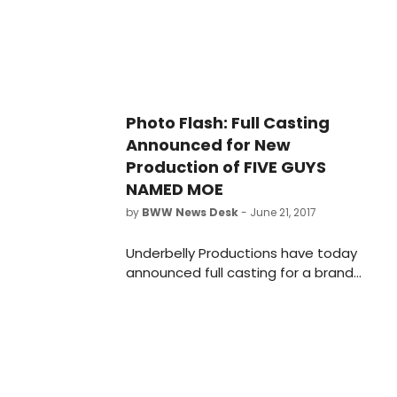
London. Check out the video below!
Photo Flash: Full Casting
Announced for New
Production of FIVE GUYS
NAMED MOE
by
BWW News Desk
- June 21, 2017
Underbelly Productions have today
announced full casting for a brand
new production of Clarke
Peters' Olivier Award-winning and
Tony-Award nominated musical, Five
Guys Named Moe. The production
will open on 14 September 2017 in a
new temporary theatre in Marble