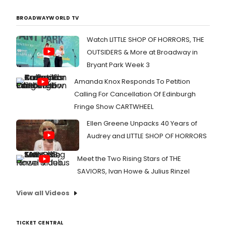
BROADWAYWORLD TV
Watch LITTLE SHOP OF HORRORS, THE
OUTSIDERS & More at Broadway in
Bryant Park Week 3
Amanda Knox Responds To Petition
Calling For Cancellation Of Edinburgh
Fringe Show CARTWHEEL
Ellen Greene Unpacks 40 Years of
Audrey and LITTLE SHOP OF HORRORS
Meet the Two Rising Stars of THE
SAVIORS, Ivan Howe & Julius Rinzel
View all Videos
TICKET CENTRAL