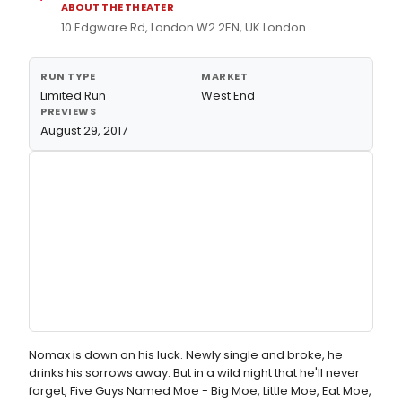
ABOUT THE THEATER
10 Edgware Rd, London W2 2EN, UK London
RUN TYPE
MARKET
Limited Run
West End
PREVIEWS
August 29, 2017
Nomax is down on his luck. Newly single and broke, he
drinks his sorrows away. But in a wild night that he'll never
forget, Five Guys Named Moe - Big Moe, Little Moe, Eat Moe,