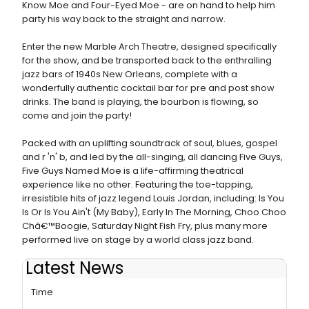
Know Moe and Four-Eyed Moe - are on hand to help him
party his way back to the straight and narrow.
Enter the new Marble Arch Theatre, designed specifically
for the show, and be transported back to the enthralling
jazz bars of 1940s New Orleans, complete with a
wonderfully authentic cocktail bar for pre and post show
drinks. The band is playing, the bourbon is flowing, so
come and join the party!
Packed with an uplifting soundtrack of soul, blues, gospel
and r 'n' b, and led by the all-singing, all dancing Five Guys,
Five Guys Named Moe is a life-affirming theatrical
experience like no other. Featuring the toe-tapping,
irresistible hits of jazz legend Louis Jordan, including: Is You
Is Or Is You Ain't (My Baby), Early In The Morning, Choo Choo
Châ€™Boogie, Saturday Night Fish Fry, plus many more
performed live on stage by a world class jazz band.
Latest News
FIVE GUYS NAMED MOE Extends Its Run For The Second
Time