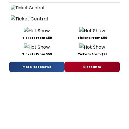
Tickets From $59
Tickets From $59
Tickets From $59
Tickets From $71
More Hot Shows
Discounts