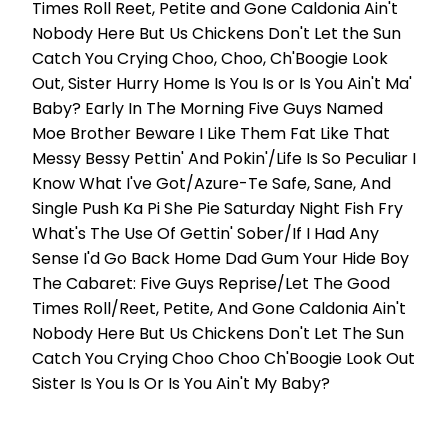
Times Roll Reet, Petite and Gone Caldonia Ain't
Nobody Here But Us Chickens Don't Let the Sun
Catch You Crying Choo, Choo, Ch'Boogie Look
Out, Sister Hurry Home Is You Is or Is You Ain't Ma'
Baby? Early In The Morning Five Guys Named
Moe Brother Beware I Like Them Fat Like That
Messy Bessy Pettin' And Pokin'/Life Is So Peculiar I
Know What I've Got/Azure-Te Safe, Sane, And
Single Push Ka Pi She Pie Saturday Night Fish Fry
What's The Use Of Gettin' Sober/If I Had Any
Sense I'd Go Back Home Dad Gum Your Hide Boy
The Cabaret: Five Guys Reprise/Let The Good
Times Roll/Reet, Petite, And Gone Caldonia Ain't
Nobody Here But Us Chickens Don't Let The Sun
Catch You Crying Choo Choo Ch'Boogie Look Out
Sister Is You Is Or Is You Ain't My Baby?