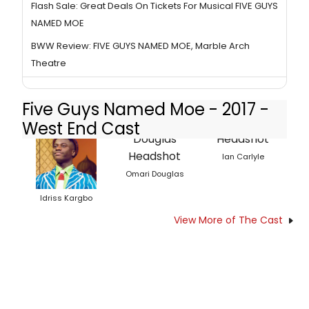
Flash Sale: Great Deals On Tickets For Musical FIVE GUYS
NAMED MOE
BWW Review: FIVE GUYS NAMED MOE, Marble Arch
Theatre
Five Guys Named Moe - 2017 -
West End Cast
Ian Carlyle
Omari Douglas
Idriss Kargbo
View More of The Cast