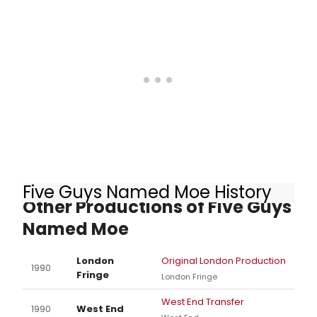
Five Guys Named Moe History
Other Productions of Five Guys
Named Moe
London
Original London Production
1990
Fringe
London Fringe
West End Transfer
1990
West End