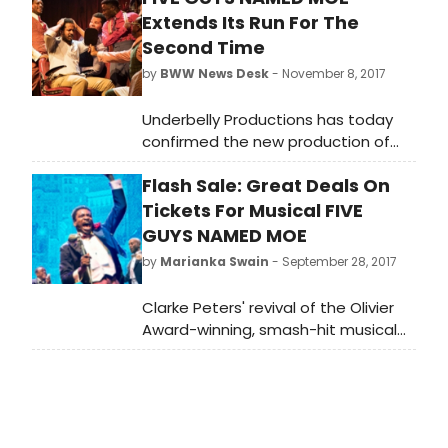
Extends Its Run For The
Second Time
by
BWW News Desk
- November 8, 2017
Underbelly Productions has today
confirmed the new production of
Clarke Peters' Olivier Award-winning
Flash Sale: Great Deals On
and Tony-Award nominated
musical, Five Guys Named Moe, will
Tickets For Musical FIVE
extend its run at The Marble Arch
GUYS NAMED MOE
Theatre until Saturday 24TH March
by
Marianka Swain
- September 28, 2017
2018.
Clarke Peters' revival of the Olivier
Award-winning, smash-hit musical
Five Guys Named Moe has swung
into the London's new Marble Arch
Theatre to great acclaim. Book
tickets here from just 10!