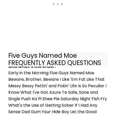
Arch, London. Check out photos of
the cast below!
Five Guys Named Moe
What are the songs in Five Guys Named Moe
FREQUENTLY ASKED QUESTIONS
and what's the order?
Early in the Morning Five Guys Named Moe
Beware, Brother, Beware I Like 'Em Fat Like That
Messy Bessy Pettin' and Pokin' Life Is So Peculiar I
Know What I've Got Azure Te Safe, Sane and
Single Push Ka Pi Shee Pie Saturday Night Fish Fry
What's the Use of Getting Sober If I Had Any
Sense Dad Gum Your Hide Boy Let the Good