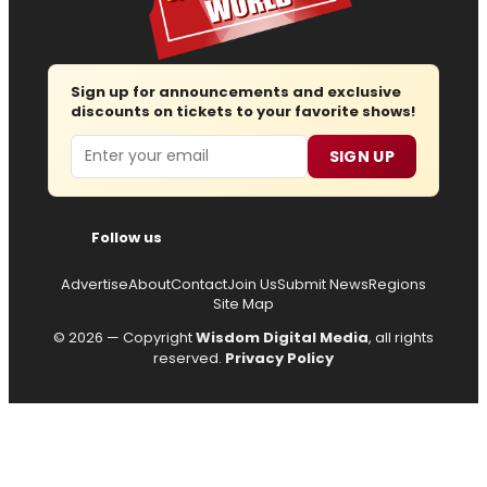
Sign up for announcements and exclusive
discounts on tickets to your favorite shows!
Email
SIGN UP
Follow us
Advertise
About
Contact
Join Us
Submit News
Regions
Site Map
© 2026 — Copyright
Wisdom Digital Media
, all rights
reserved.
Privacy Policy