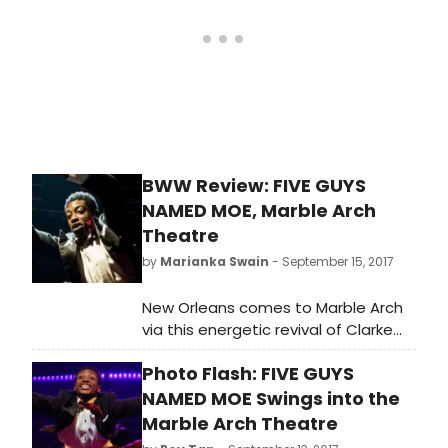
BWW Review: FIVE GUYS
NAMED MOE, Marble Arch
Theatre
by
Marianka Swain
- September 15, 2017
New Orleans comes to Marble Arch
via this energetic revival of Clarke
Peters' 1990 tribute to 'The King of
Photo Flash: FIVE GUYS
the Jukebox', swing and blues
bandleader Louis Jordan. Occupying
NAMED MOE Swings into the
a new pop-up, circus tent-style
Marble Arch Theatre
venue complete with stylish bar