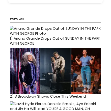
POPULAR
1)
Ariana Grande Drops Out of SUNDAY IN THE PARK
WITH GEORGE
2)
3 Broadway Shows Close This Weekend