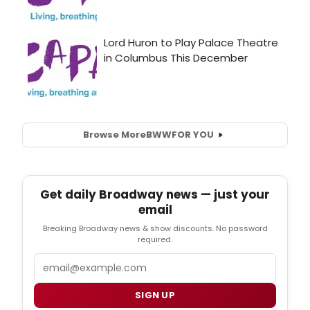
Browse More
BWW
FOR YOU
Get daily Broadway news — just your
email
Breaking Broadway news & show discounts. No password
required.
Email
SIGN UP