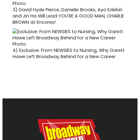
3)
David Hyde Pierce, Danielle Brooks, Ayo Edebiri
and Jin Ha Will Lead YOU'RE A GOOD MAN, CHARLIE
BROWN at Encores!
4)
Exclusive: From NEWSIES to Nursing, Why Garett
Hawe Left Broadway Behind for a New Career