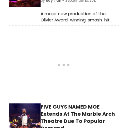
by
Roy Tan
- September 13, 2017
serving Southern cocktails it's a
welcome blast of jazz-hot fun as
A major new production of the
autumn draws in.
Olivier Award-winning, smash-hit
West End and Broadway musical Five
Guys Named Moe swings into the
new Marble Arch Theatre.
FIVE GUYS NAMED MOE
Extends At The Marble Arch
Theatre Due To Popular