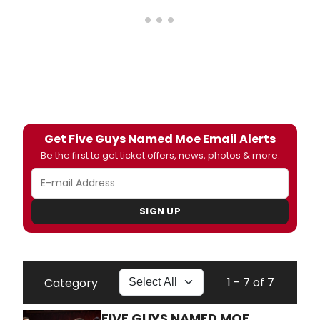
Get Five Guys Named Moe Email Alerts
Be the first to get ticket offers, news, photos & more.
SIGN UP
1 - 7 of 7
Category
FIVE GUYS NAMED MOE