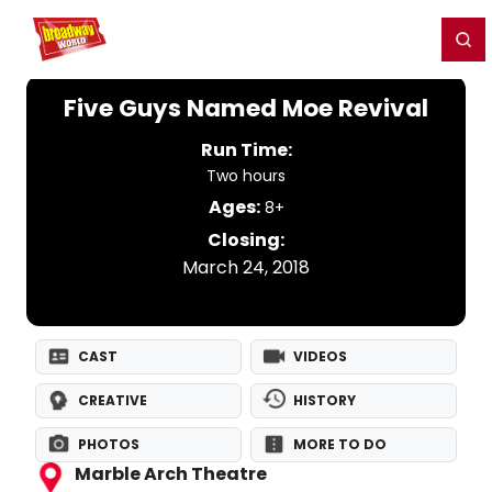
Home
For You
Chat
My Shows
Register/Login
Ga
Register
Login
Five Guys Named Moe Revival
Run Time:
Two hours
Ages:
8+
Closing:
March 24, 2018
CAST
VIDEOS
CREATIVE
HISTORY
PHOTOS
MORE TO DO
Marble Arch Theatre