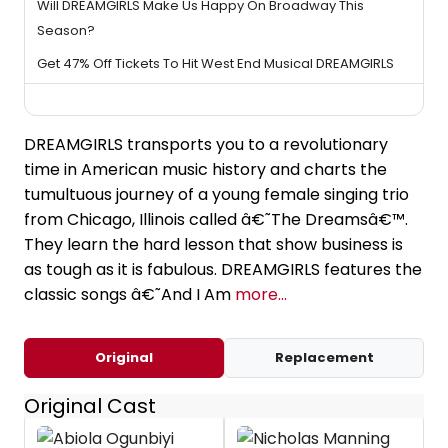
Will DREAMGIRLS Make Us Happy On Broadway This
Season?
Get 47% Off Tickets To Hit West End Musical DREAMGIRLS
DREAMGIRLS transports you to a revolutionary
time in American music history and charts the
tumultuous journey of a young female singing trio
from Chicago, Illinois called â€˜The Dreamsâ€™.
They learn the hard lesson that show business is
as tough as it is fabulous. DREAMGIRLS features the
classic songs â€˜And I Am
more...
Original
Replacement
Original Cast