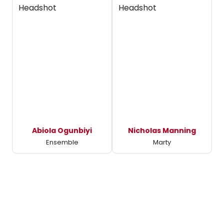
Abiola Ogunbiyi
Nicholas Manning
Ensemble
Marty