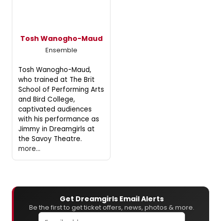
Tosh Wanogho-Maud
Ensemble
Tosh Wanogho-Maud,
who trained at The Brit
School of Performing Arts
and Bird College,
captivated audiences
with his performance as
Jimmy in Dreamgirls at
the Savoy Theatre.
more...
Get Dreamgirls Email Alerts
Be the first to get ticket offers, news, photos & more.