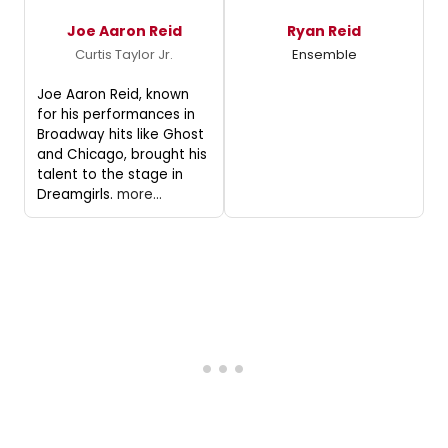
Joe Aaron Reid
Ryan Reid
Curtis Taylor Jr.
Ensemble
Joe Aaron Reid, known
for his performances in
Broadway hits like Ghost
and Chicago, brought his
talent to the stage in
Dreamgirls.
more...