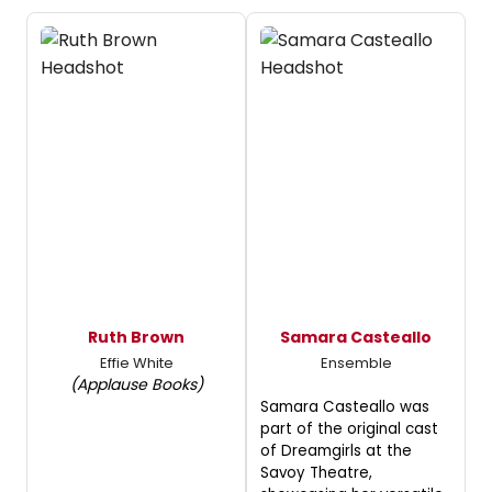
Ruth Brown
Samara Casteallo
Effie White
Ensemble
(Applause Books)
Samara Casteallo was
part of the original cast
of Dreamgirls at the
Savoy Theatre,