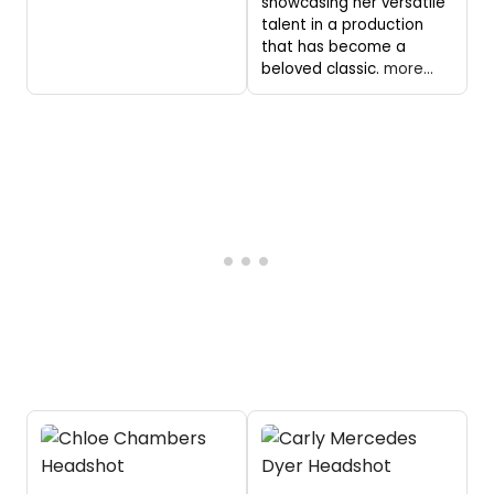
showcasing her versatile
talent in a production
that has become a
beloved classic.
more...