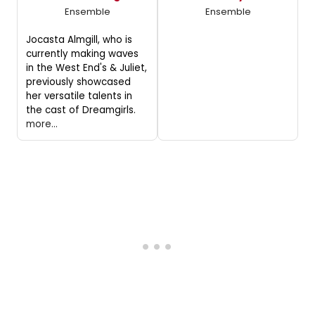
Ensemble
Ensemble
Jocasta Almgill, who is
currently making waves
in the West End's & Juliet,
previously showcased
her versatile talents in
the cast of Dreamgirls.
more...