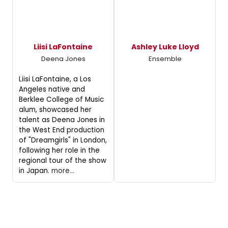
Liisi LaFontaine
Ashley Luke Lloyd
Deena Jones
Ensemble
Liisi LaFontaine, a Los
Angeles native and
Berklee College of Music
alum, showcased her
talent as Deena Jones in
the West End production
of "Dreamgirls" in London,
following her role in the
regional tour of the show
in Japan.
more...