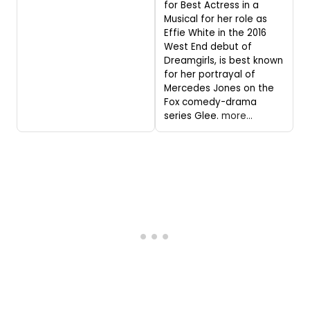
for Best Actress in a
Musical for her role as
Effie White in the 2016
West End debut of
Dreamgirls, is best known
for her portrayal of
Mercedes Jones on the
Fox comedy-drama
series Glee.
more...