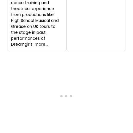
dance training and
theatrical experience
from productions like
High School Musical and
Grease on UK tours to
the stage in past
performances of
Dreamgirls.
more...