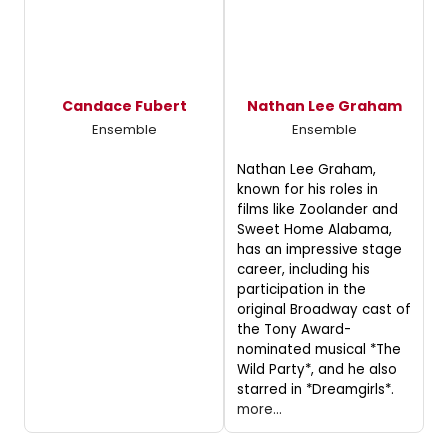
Candace Fubert
Nathan Lee Graham
Ensemble
Ensemble
Nathan Lee Graham,
known for his roles in
films like Zoolander and
Sweet Home Alabama,
has an impressive stage
career, including his
participation in the
original Broadway cast of
the Tony Award-
nominated musical *The
Wild Party*, and he also
starred in *Dreamgirls*.
more...