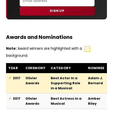
SIGN UP
Awards and Nominations
Note:
Award winners are highlighted with a
background.
Dreamgirls awards and nominations
YEAR
CEREMONY
CATEGORY
NOMINEE
2017
Olivier
Best Actor in a
Adam J.
Awards
Supporting Role
Bernard
in a Musical
2017
Olivier
Best Actress in a
Amber
Awards
Musical
Riley