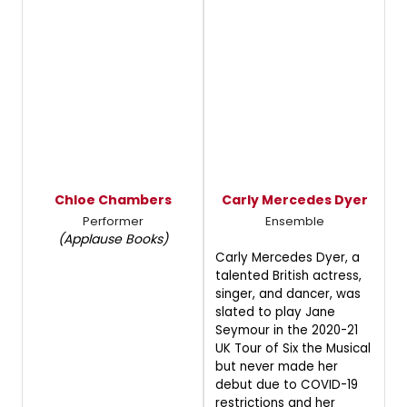
Chloe Chambers
Carly Mercedes Dyer
Performer
Ensemble
(Applause Books)
Carly Mercedes Dyer, a
talented British actress,
singer, and dancer, was
slated to play Jane
Seymour in the 2020-21
UK Tour of Six the Musical
but never made her
debut due to COVID-19
restrictions and her