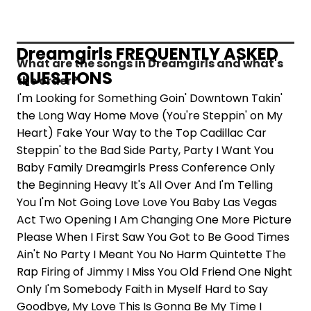
Dreamgirls FREQUENTLY ASKED
What are the songs in Dreamgirls and what's
QUESTIONS
the order?
I'm Looking for Something Goin' Downtown Takin'
the Long Way Home Move (You're Steppin' on My
Heart) Fake Your Way to the Top Cadillac Car
Steppin' to the Bad Side Party, Party I Want You
Baby Family Dreamgirls Press Conference Only
the Beginning Heavy It's All Over And I'm Telling
You I'm Not Going Love Love You Baby Las Vegas
Act Two Opening I Am Changing One More Picture
Please When I First Saw You Got to Be Good Times
Ain't No Party I Meant You No Harm Quintette The
Rap Firing of Jimmy I Miss You Old Friend One Night
Only I'm Somebody Faith in Myself Hard to Say
Goodbye, My Love This Is Gonna Be My Time I