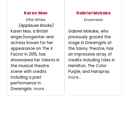
Karen Mav
Gabriel Mokake
Effie White
Ensemble
(Applause Books)
Karen Mav, a British
Gabriel Mokake, who
singer/songwriter and
previously graced the
actress known for her
stage in Dreamgirls at
appearance on The X
the Savoy Theatre, has
Factor in 2015, has
an impressive array of
showcased her talents in
credits including roles in
the musical theatre
Hamilton, The Color
scene with credits
Purple, and Hairspray.
including a past
more...
performance in
Dreamgirls.
more...