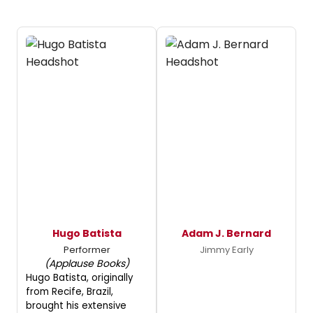
Hugo Batista
Adam J. Bernard
Performer
Jimmy Early
(Applause Books)
Hugo Batista, originally
from Recife, Brazil,
brought his extensive