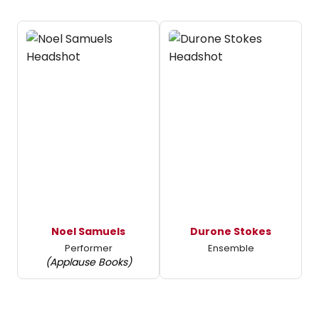
Noel Samuels
Durone Stokes
Performer
Ensemble
(Applause Books)