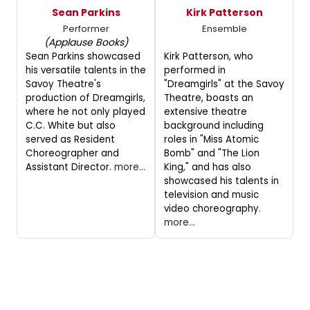
Sean Parkins
Kirk Patterson
Performer
Ensemble
(Applause Books)
Sean Parkins showcased
Kirk Patterson, who
his versatile talents in the
performed in
Savoy Theatre's
"Dreamgirls" at the Savoy
production of Dreamgirls,
Theatre, boasts an
where he not only played
extensive theatre
C.C. White but also
background including
served as Resident
roles in "Miss Atomic
Choreographer and
Bomb" and "The Lion
Assistant Director.
more...
King," and has also
showcased his talents in
television and music
video choreography.
more...