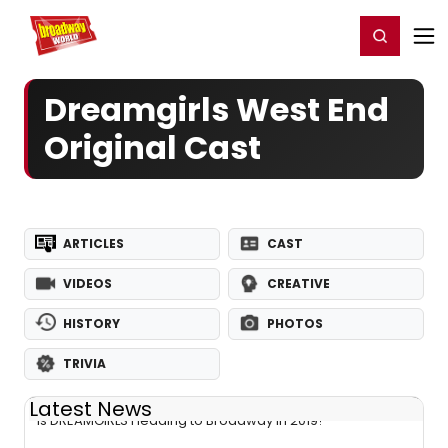
Home
For You
Chat
My Shows
Register/Login
Ga
Register
Login
Dreamgirls West End
Original Cast
ARTICLES
CAST
VIDEOS
CREATIVE
HISTORY
PHOTOS
TRIVIA
Latest News
Is DREAMGIRLS Heading to Broadway in 2019?