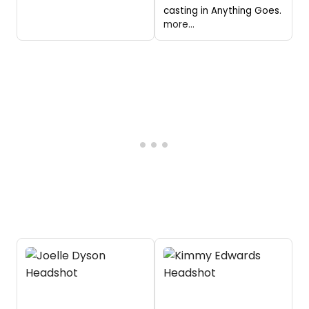
casting in Anything Goes.
more...