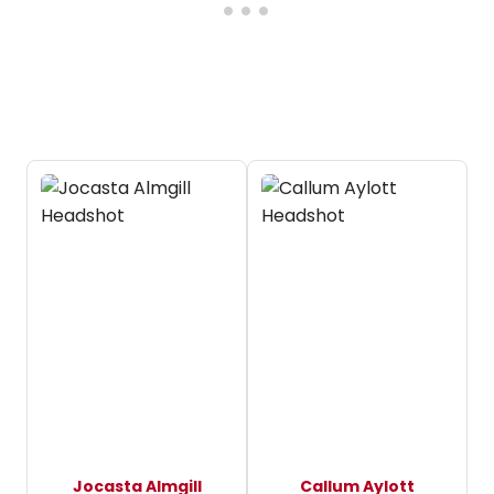
Jocasta Almgill
Callum Aylott