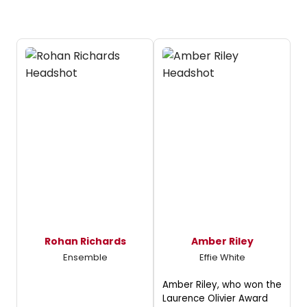
Rohan Richards
Amber Riley
Ensemble
Effie White
Amber Riley, who won the
Laurence Olivier Award