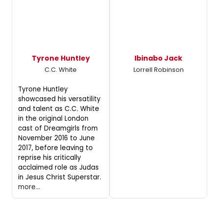
Tyrone Huntley
Ibinabo Jack
C.C. White
Lorrell Robinson
Tyrone Huntley
showcased his versatility
and talent as C.C. White
in the original London
cast of Dreamgirls from
November 2016 to June
2017, before leaving to
reprise his critically
acclaimed role as Judas
in Jesus Christ Superstar.
more...