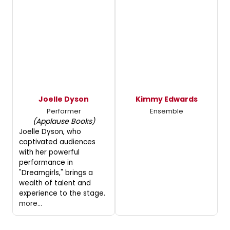
Joelle Dyson
Kimmy Edwards
Performer
Ensemble
(Applause Books)
Joelle Dyson, who
captivated audiences
with her powerful
performance in
"Dreamgirls," brings a
wealth of talent and
experience to the stage.
more...