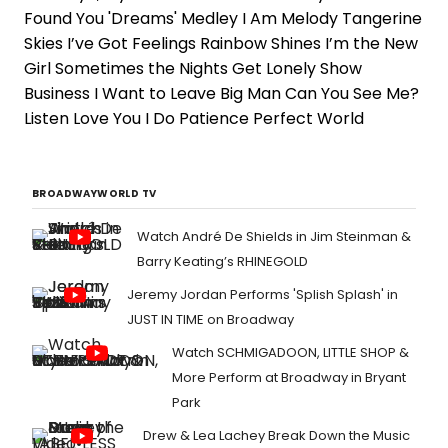
Found You 'Dreams' Medley I Am Melody Tangerine
Skies I’ve Got Feelings Rainbow Shines I’m the New
Girl Sometimes the Nights Get Lonely Show
Business I Want to Leave Big Man Can You See Me?
Listen Love You I Do Patience Perfect World
BROADWAYWORLD TV
Watch André De Shields in Jim Steinman &
Barry Keating’s RHINEGOLD
Jeremy Jordan Performs 'Splish Splash' in
JUST IN TIME on Broadway
Watch SCHMIGADOON, LITTLE SHOP &
More Perform at Broadway in Bryant
Park
Drew & Lea Lachey Break Down the Music