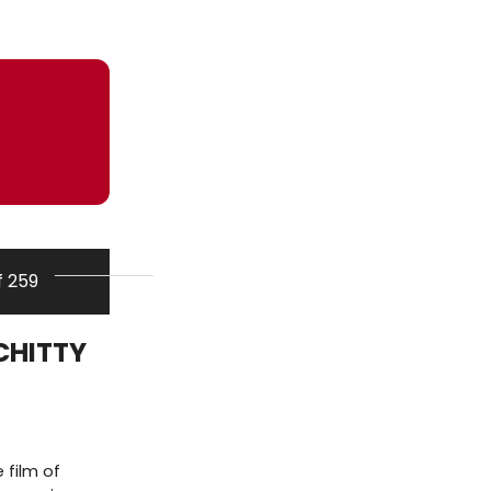
f 259
 CHITTY
 film of