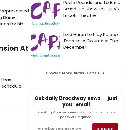
ly represented
ng Darren
nes for his
nsion At
Browse More
BWW
FOR YOU
H has
s schedule
Get daily Broadway news — just
your email
Breaking Broadway news & show discounts. No
password required.
Email
SIGN UP