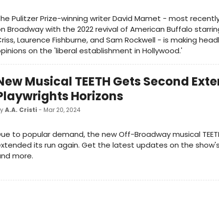
he Pulitzer Prize-winning writer David Mamet - most recent
n Broadway with the 2022 revival of American Buffalo starri
riss, Laurence Fishburne, and Sam Rockwell - is making headli
pinions on the 'liberal establishment in Hollywood.'
New Musical TEETH Gets Second Exte
Playwrights Horizons
by
A.A. Cristi
- Mar 20, 2024
Due to popular demand, the new Off-Broadway musical TEET
xtended its run again. Get the latest updates on the show'
and more.