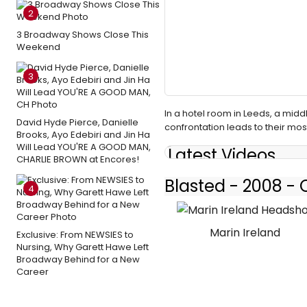
2
3 Broadway Shows Close This
Weekend
3
In a hotel room in Leeds, a midd
David Hyde Pierce, Danielle
confrontation leads to their mos
Brooks, Ayo Edebiri and Jin Ha
Will Lead YOU'RE A GOOD MAN,
Latest Videos
CHARLIE BROWN at Encores!
Blasted - 2008 -
4
Marin Ireland
Exclusive: From NEWSIES to
Nursing, Why Garett Hawe Left
Broadway Behind for a New
Career