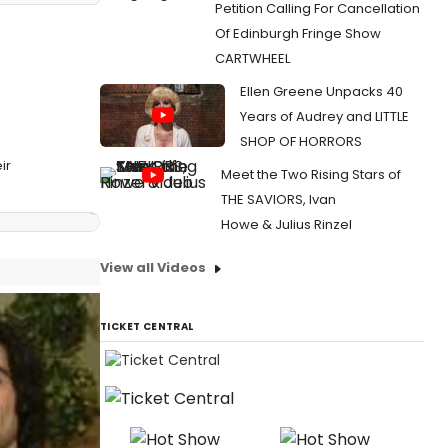
Petition Calling For Cancellation
Of Edinburgh Fringe Show
CARTWHEEL
Ellen Greene Unpacks 40
Years of Audrey and LITTLE
SHOP OF HORRORS
ir
Meet the Two Rising Stars of
THE SAVIORS, Ivan
Howe & Julius Rinzel
View all Videos
TICKET CENTRAL