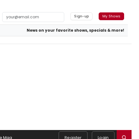
Sign-up
My Shows
News on your favorite shows, specials & more!
e Mag
Register
Login