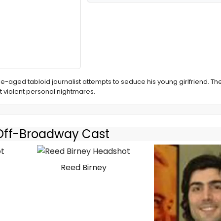
le-aged tabloid journalist attempts to seduce his young girlfriend. The
t violent personal nightmares.
 Off-Broadway Cast
Reed Birney