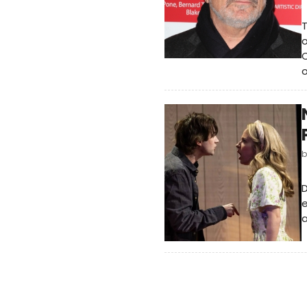
T
o
C
o
e