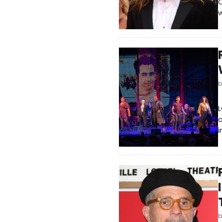
C
w
L
a
i