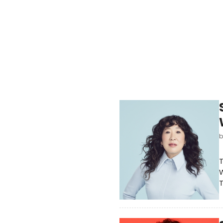
T
W
T