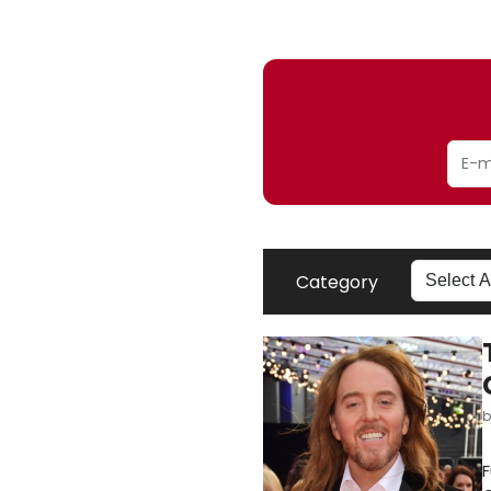
Category
F