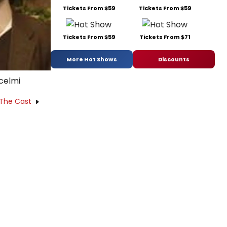
Tickets From $59
Tickets From $59
Tickets From $59
Tickets From $71
More Hot Shows
Discounts
celmi
 The Cast