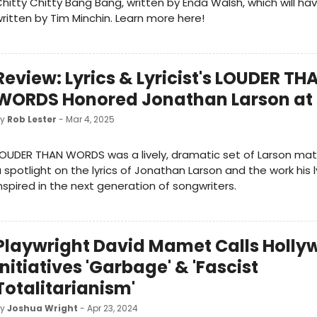
hitty Chitty Bang Bang, written by Enda Walsh, which will ha
ritten by Tim Minchin. Learn more here!
Review: Lyrics & Lyricist's LOUDER TH
WORDS Honored Jonathan Larson at
by
Rob Lester
- Mar 4, 2025
OUDER THAN WORDS was a lively, dramatic set of Larson mater
 spotlight on the lyrics of Jonathan Larson and the work his l
nspired in the next generation of songwriters.
Playwright David Mamet Calls Holly
Initiatives 'Garbage' & 'Fascist
Totalitarianism'
by
Joshua Wright
- Apr 23, 2024