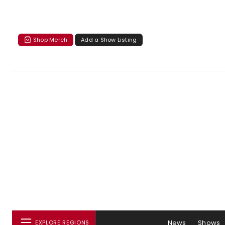
Shop Merch
Add a Show Listing
News
Shows
EXPLORE REGIONS