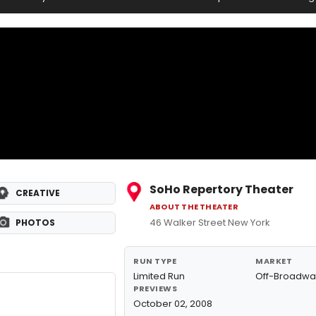
SoHo Repertory Theater
CREATIVE
ABOUT THE THEATER
46 Walker Street New York
PHOTOS
RUN TYPE
MARKET
Limited Run
Off-Broadwa
PREVIEWS
October 02, 2008