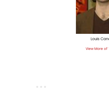
Louis Can
View More of