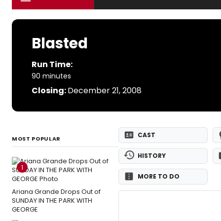
Blasted
Run Time:
90 minutes
Closing:
December 21, 2008
CAST
MOST POPULAR
HISTORY
1
MORE TO DO
Ariana Grande Drops Out of
SUNDAY IN THE PARK WITH
GEORGE