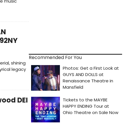
ve music
AN
 92NY
Recommended For You
ial, shining
yrical legacy
wood DEI