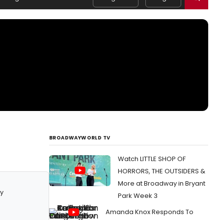
BROADWAYWORLD TV
Watch LITTLE SHOP OF
HORRORS, THE OUTSIDERS &
More at Broadway in Bryant
y
Park Week 3
Amanda Knox Responds To