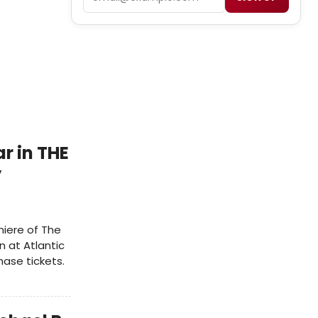
r in THE
y
iere of The
n at Atlantic
ase tickets.