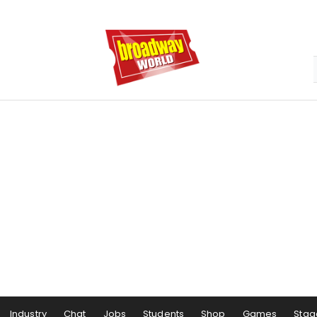
Industry
Chat
Jobs
Students
Shop
Games
Stag