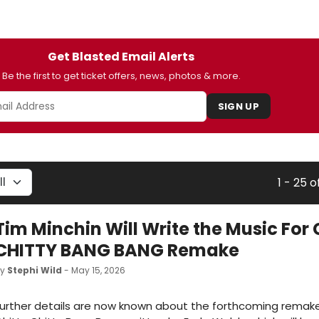
Get Blasted Email Alerts
Be the first to get ticket offers, news, photos & more.
SIGN UP
1 - 25 o
Tim Minchin Will Write the Music For
CHITTY BANG BANG Remake
by
Stephi Wild
- May 15, 2026
urther details are now known about the forthcoming remake