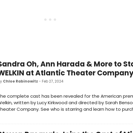
Sandra Oh, Ann Harada & More to Sta
WELKIN at Atlantic Theater Compan
by
Chloe Rabinowitz
- Feb 27, 2024
he complete cast has been revealed for the American prem
elkin, written by Lucy Kirkwood and directed by Sarah Benso
heater Company. See who is starring and learn how to purch