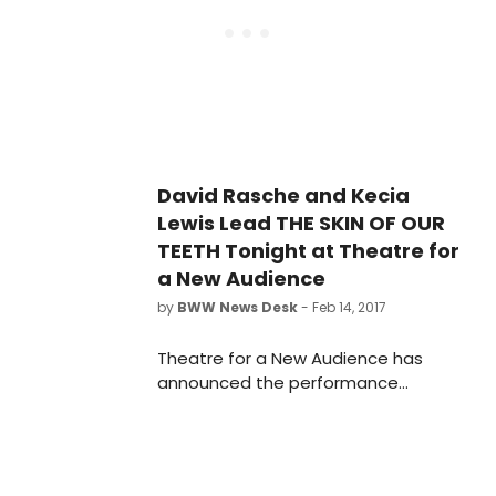
Shakespeare Center(262 Ashland
Place), TFANA's state-of-the-art
permanent home in the heart of the
Brooklyn Cultural District.
David Rasche and Kecia
Lewis Lead THE SKIN OF OUR
TEETH Tonight at Theatre for
a New Audience
by
BWW News Desk
- Feb 14, 2017
Theatre for a New Audience has
announced the performance
schedule, cast and creative team
for director Arin Arbus's new staging
of Thornton Wilder's comic
masterpiece The Skin of Our Teeth,