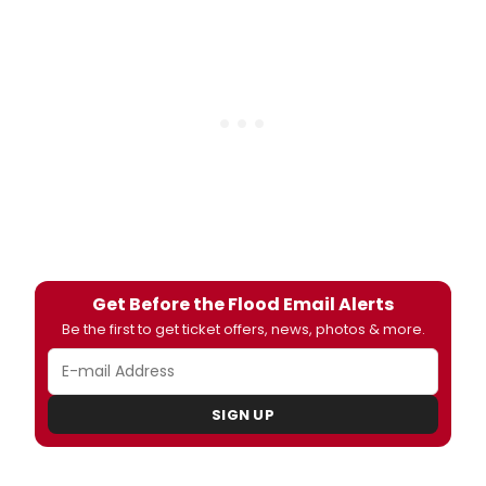
Get Before the Flood Email Alerts
Be the first to get ticket offers, news, photos & more.
SIGN UP