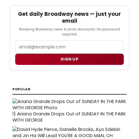
Get daily Broadway news — just your
email
Breaking Broadway news & show discounts. No password
required.
Email
SIGN UP
POPULAR
1)
Ariana Grande Drops Out of SUNDAY IN THE PARK
WITH GEORGE