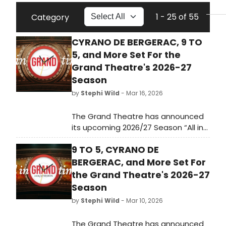
1 - 25 of 55
Category
CYRANO DE BERGERAC, 9 TO
5, and More Set For the
Grand Theatre's 2026-27
Season
by
Stephi Wild
- Mar 16, 2026
The Grand Theatre has announced
its upcoming 2026/27 Season “All in
Grand Time” – including four plays,
9 TO 5, CYRANO DE
two musicals, five symphonic rock
concerts, and a new live comedy
BERGERAC, and More Set For
series. Learn more here!
the Grand Theatre's 2026-27
Season
by
Stephi Wild
- Mar 10, 2026
The Grand Theatre has announced