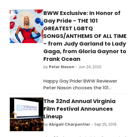
BWW Exclusive: In Honor of
Gay Pride - THE 101
GREATEST LGBTQ
SONGS/ANTHEMS OF ALL TIME
- from Judy Garland to Lady
Gaga, from Gloria Gaynor to
Frank Ocean
by
Peter Nason
- Jun 24, 2020
Happy Gay Pride! BWW Reviewer
Peter Nason chooses the 101
greatest LGBTQ songs and anthems
The 32nd Annual Virginia
from 1920-2020. See if your favorite
songs or artists made the grade!
Film Festival Announces
Lineup
by
Abigail Charpentier
- Sep 25, 2019