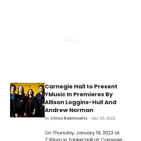
Watch the video now!
added two additional titles to its
extensive vinyl campaign of the
legend’s UMG catalog: on November
10 Willie’s beloved 2001 kid-friendly
album, Rainbow Connection, will be
released on vinyl for the first time
ever and his acclaimed It Always Will
Be.
Carnegie Hall to Present
YMusic In Premieres By
Allison Loggins-Hull And
Andrew Norman
by
Chloe Rabinowitz
- Dec 20, 2022
On Thursday, January 19, 2023 at
7:30pm in Zankel Hall at Carnegie