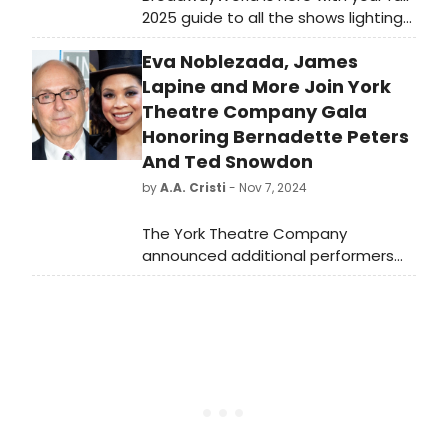
2025 guide to all the shows lighting
up New York’s stages. From world
Eva Noblezada, James
premieres to long-awaited revivals,
this season’s Off-Broadway lineup
Lapine and More Join York
delivers something for every kind of
Theatre Company Gala
theater fan!
Honoring Bernadette Peters
And Ted Snowdon
by
A.A. Cristi
- Nov 7, 2024
The York Theatre Company
announced additional performers
for its gala honoring Bernadette
Peters and Ted Snowdon on
November 11 at The Edison Ballroom,
promising a memorable evening of
celebration.