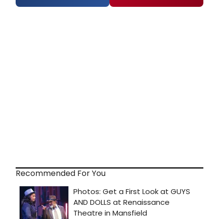
Recommended For You