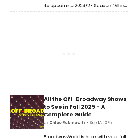
its upcoming 2026/27 Season “All in
Grand Time” – including four plays,
two musicals, five symphonic rock
concerts, and a new live comedy
series.
All the Off-Broadway Shows
to See in Fall 2025 - A
Complete Guide
by
Chloe Rabinowitz
- Sep 17, 2025
BroadwayWorld is here with your fall