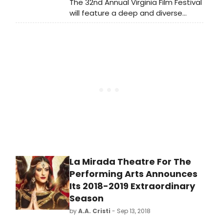
The 32nd Annual Virginia Film Festival
will feature a deep and diverse
program of more than 150 films,
including some of the hottest titles
on the festival circuit today, and an
array of special guests from
throughout the industry, and from
across the globe. This year's lineup
includes award-winning actor, writer,
and director Ethan Hawke, noted
actor Ann Dowd, international
bestselling author John Grisham,
actor Dennis Christopher, acclaimed
filmmaker Wanuri Kahiu - plus more
than 100 filmmakers in all.
La Mirada Theatre For The
Performing Arts Announces
Its 2018-2019 Extraordinary
Season
by
A.A. Cristi
- Sep 13, 2018