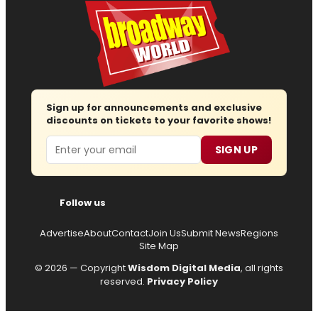
Sign up for announcements and exclusive
discounts on tickets to your favorite shows!
Email
SIGN UP
Follow us
Advertise
About
Contact
Join Us
Submit News
Regions
Site Map
© 2026 — Copyright
Wisdom Digital Media
, all rights
reserved.
Privacy Policy