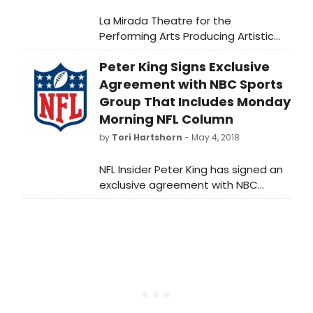
La Mirada Theatre for the
Performing Arts Producing Artistic
Director BT McNicholl announces its
Peter King Signs Exclusive
most ambitious and dazzling year of
special events! La Mirada Theatre
Agreement with NBC Sports
will kick things off with such
Group That Includes Monday
sensational shows as LEE ANN
Morning NFL Column
WOMACK, THE SIMON AND GARFUNKEL
by
Tori Hartshorn
- May 4, 2018
STORY and PAUL ANKA, and that's
just this Fall!
NFL Insider Peter King has signed an
exclusive agreement with NBC
Sports Group that begins this July in
which he will write a weekly Monday
morning NFL column for
NBCSports.com; make regular
appearances on NBCSN's and NBC
Sports Radio's PFT Live with Mike
Florio; and continue to contribute to
Football Night in America, the most-