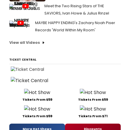
Meet the Two Rising Stars of THE
SAVIORS, Ivan Howe & Julius Rinzel
MAYBE HAPPY ENDING's Zachary Noah Piser
Records 'World Within My Room'
View all Videos
TICKET CENTRAL
Tickets From $59
Tickets From $59
Tickets From $59
Tickets From $71
More Hot Shows
Discounts