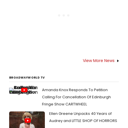
the first major New York production
since 1998.
View More News
BROADWAYWORLD TV
Amanda Knox Responds To Petition
Calling For Cancellation Of Edinburgh
Fringe Show CARTWHEEL
Ellen Greene Unpacks 40 Years of
Audrey and LITTLE SHOP OF HORRORS