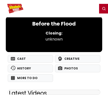
Home
For You
Chat
My Shows
Register/Login
Ga
Register
Login
Before the Flood
Closing:
unknown
CAST
CREATIVE
HISTORY
PHOTOS
MORE TO DO
Latest Videos