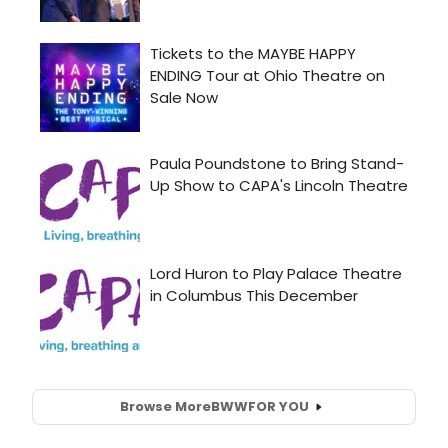
Browse More
BWW
FOR YOU