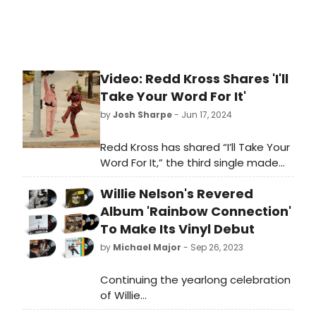
Video: Redd Kross Shares 'I'll
Take Your Word For It'
by
Josh Sharpe
- Jun 17, 2024
Redd Kross has shared “I’ll Take Your
Word For It,” the third single made
available from the highly
Willie Nelson's Revered
anticipated 18-track eponymous
double-album, due for release June
Album 'Rainbow Connection'
28, 2024. A perfect blast of ‘60s-
To Make Its Vinyl Debut
shaded harmony and guitar tangle,
by
Michael Major
- Sep 26, 2023
“I’ll Take Your Word For It” is
accompanied by a glorious
Continuing the yearlong celebration
outdoor video filmed in Los Angeles
of Willie
in view of the iconic Hollywood sign.
Nelson’s 90th birthday, UMe has