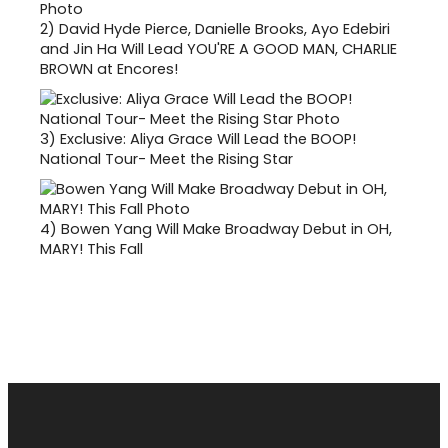
2)
David Hyde Pierce, Danielle Brooks, Ayo Edebiri
and Jin Ha Will Lead YOU'RE A GOOD MAN, CHARLIE
BROWN at Encores!
3)
Exclusive: Aliya Grace Will Lead the BOOP!
National Tour- Meet the Rising Star
4)
Bowen Yang Will Make Broadway Debut in OH,
MARY! This Fall