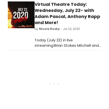
Virtual Theatre Today:
if your favorites made the cut!
What's at #1?
Wednesday, July 22- with
Adam Pascal, Anthony Rapp
and More!
by
Nicole Rosky
- Jul 22, 2020
Today (July 22) in live
streaming:Brian Stokes Mitchell and
Joe Benincasa visit Backstage Live,
Anthony Rapp and Adam Pascal
reunite on Stars in the House and so
much more!