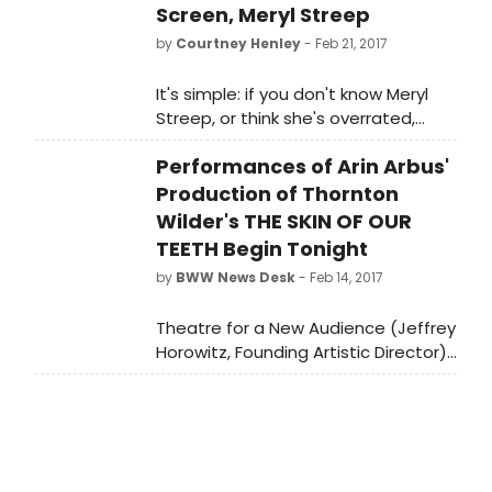
Screen, Meryl Streep
by
Courtney Henley
- Feb 21, 2017
It's simple: if you don't know Meryl
Streep, or think she's overrated,
you've been living under a rock for
Performances of Arin Arbus'
the past 30 years or so. She's
dominated THE ACADEMY AWARDS
Production of Thornton
since the early 1980s, earning a
Wilder's THE SKIN OF OUR
whopping 20 Oscar nominations for
TEETH Begin Tonight
roles as varied as the colors of the
by
BWW News Desk
- Feb 14, 2017
rainbow. She's only won three of
those coveted golden statues thus
Theatre for a New Audience (Jeffrey
far (slacker), but fans are hoping
Horowitz, Founding Artistic Director)
that come February 26, she'll take
presents director Arin Arbus's new
home number four.
staging of Thornton Wilder's
tragicomic masterpiece The Skin of
Our Teethtonight, February 14,
through March 19 at Polonsky