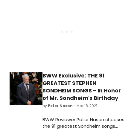
entertainment, news, documentary,
arts, children’s/youth, public service
and multimedia programming.
BWW Exclusive: THE 91
GREATEST STEPHEN
SONDHEIM SONGS - In Honor
of Mr. Sondheim's Birthday
by
Peter Nason
- Mar 18, 2021
BWW Reviewer Peter Nason chooses
the 91 greatest Sondheim songs
from stage, screen and beyond. See