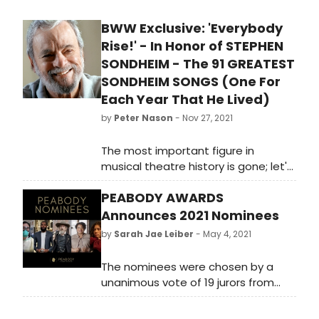
as how it may differ from his
BWW Exclusive: 'Everybody
previous incarnations.
Rise!' - In Honor of STEPHEN
SONDHEIM - The 91 GREATEST
SONDHEIM SONGS (One For
Each Year That He Lived)
by
Peter Nason
- Nov 27, 2021
The most important figure in
musical theatre history is gone; let's
celebrate his life by listening to his
PEABODY AWARDS
incredible works. Reviewer Peter
Nason gets you started by listing his
Announces 2021 Nominees
choices for the 91 greatest
by
Sarah Jae Leiber
- May 4, 2021
Sondheim songs.
The nominees were chosen by a
unanimous vote of 19 jurors from
over 1,300 entries from television,
podcasts/radio and the web in