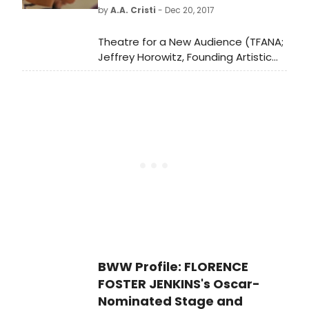
Yionoulis. The run will conclude, as a
by
A.A. Cristi
- Dec 20, 2017
scheduled, on February 11.
Theatre for a New Audience (TFANA;
Jeffrey Horowitz, Founding Artistic
Director) announces the cast and
creative team for He Brought Her
Heart Back in a Box, the first new
work in a decade from Adrienne
Kennedy, whom The New York Times
called one of the finest living
American playwrights. Set in Georgia
and New York City in 1941, He Brought
Her Heart Back in a Box is a
heartbreaking, nail-biting memory
tale of segregation, theatrical
yearning, and doomed love.
BWW Profile: FLORENCE
FOSTER JENKINS's Oscar-
Nominated Stage and