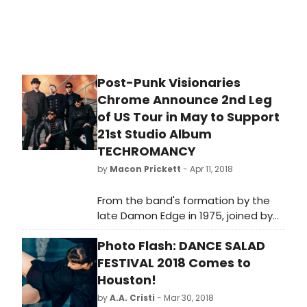
watched studio show in sports. The
announcement was made Rick
Cordella, Executive Vice President
and General Manager, Digital Media,
NBC Sports Group.
Post-Punk Visionaries
Chrome Announce 2nd Leg
of US Tour in May to Support
21st Studio Album
TECHROMANCY
by
Macon Prickett
- Apr 11, 2018
From the band's formation by the
late Damon Edge in 1975, joined by
longtime vocalist/guitarist Helios
Photo Flash: DANCE SALAD
Creed in '77, Chrome has developed
a unique methodology within the
FESTIVAL 2018 Comes to
band, bringing art into sound,
Houston!
splicing in a Sci-Fi collage of sound
by
A.A. Cristi
- Mar 30, 2018
bites, combining searing rock with