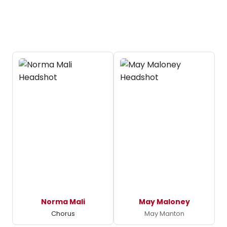
Norma Mali
May Maloney
Chorus
May Manton