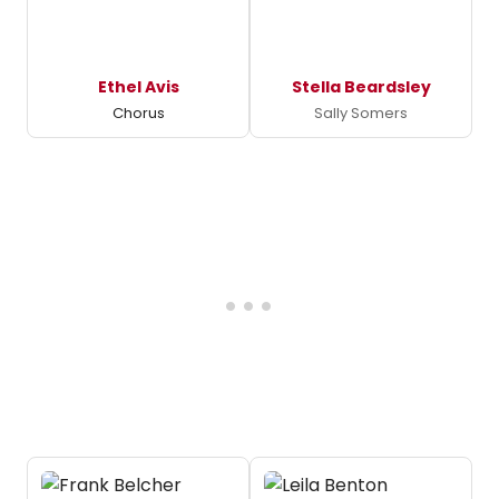
Ethel Avis
Stella Beardsley
Chorus
Sally Somers