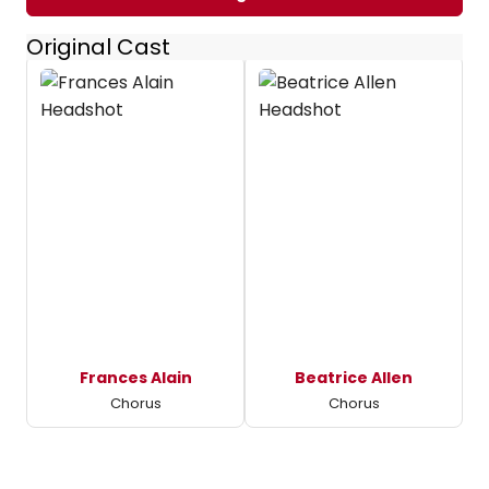
Original Cast
Frances Alain
Beatrice Allen
Chorus
Chorus