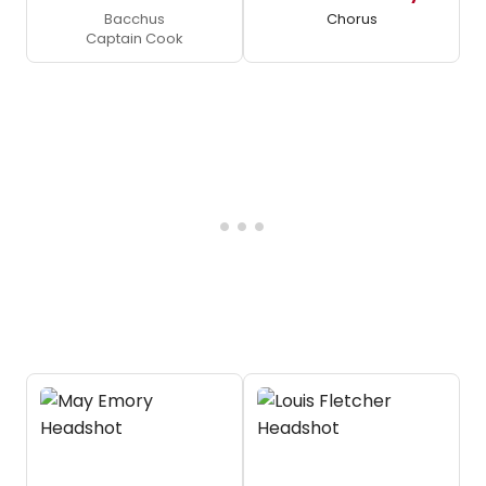
Bacchus
Chorus
Captain Cook