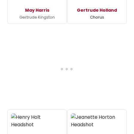
May Harris
Gertrude Holland
Gertrude Kingston
Chorus