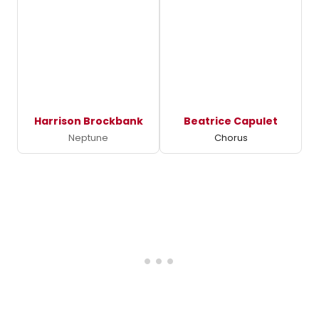
Harrison Brockbank
Beatrice Capulet
Neptune
Chorus