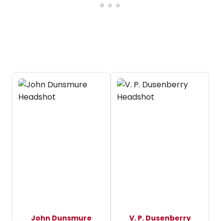
John Dunsmure
V. P. Dusenberry