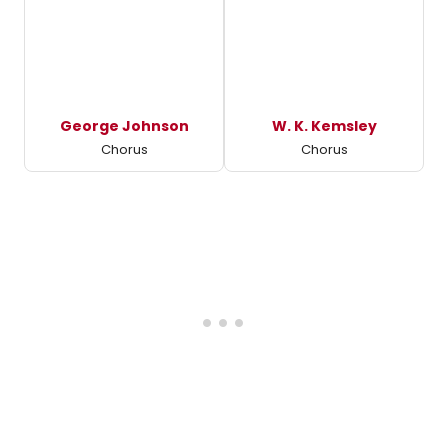
George Johnson
W. K. Kemsley
Chorus
Chorus