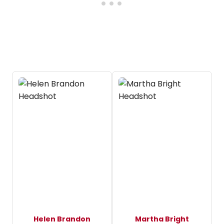
Helen Brandon
Martha Bright