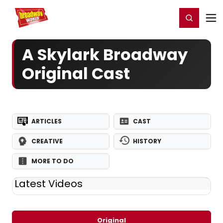
Home
For You
Chat
My Shows
Register/Login
Ga
Register
Login
A Skylark Broadway
Original Cast
ARTICLES
CAST
CREATIVE
HISTORY
MORE TO DO
Latest Videos
Original