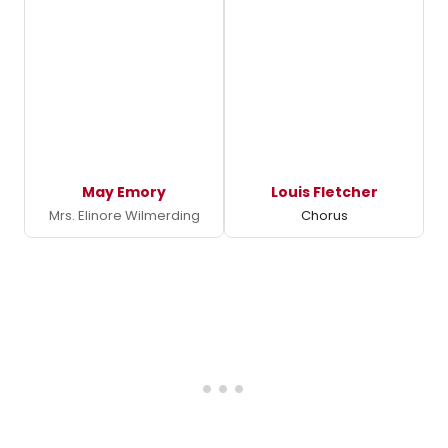
May Emory
Louis Fletcher
Mrs. Elinore Wilmerding
Chorus