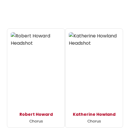
Robert Howard
Katherine Howland
Chorus
Chorus