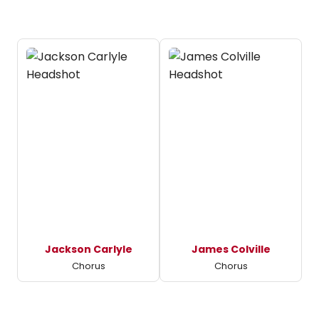
Jackson Carlyle
James Colville
Chorus
Chorus