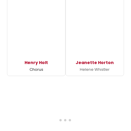
Henry Holt
Jeanette Horton
Chorus
Helene Whistler