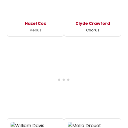
Hazel Cox
Clyde Crawford
Venus
Chorus