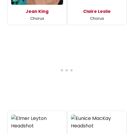
Jean King
Claire Leslie
Chorus
Chorus