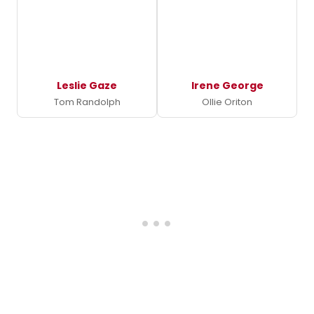
Leslie Gaze
Irene George
Tom Randolph
Ollie Oriton