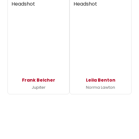
Frank Belcher
Leila Benton
Jupiter
Norma Lawton