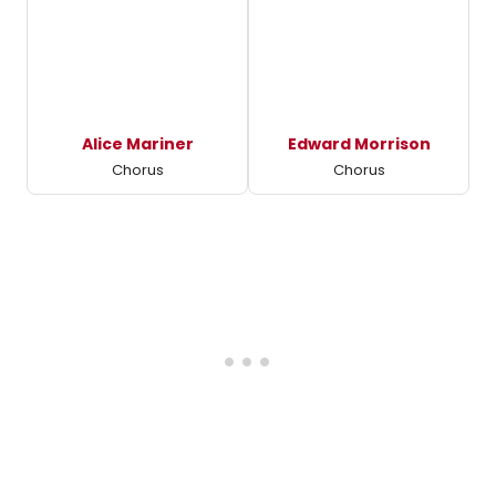
Alice Mariner
Edward Morrison
Chorus
Chorus