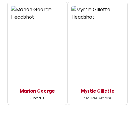
Marion George
Myrtle Gillette
Chorus
Maude Moore