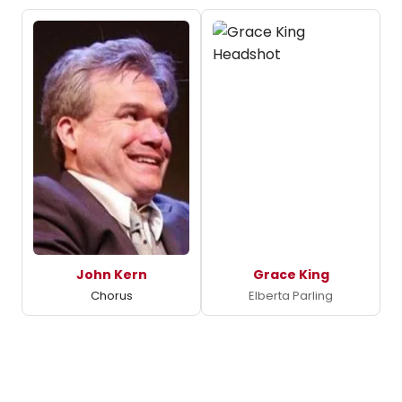
John Kern
Grace King
Chorus
Elberta Parling