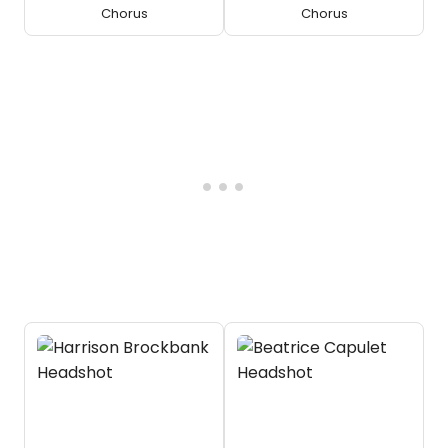
Chorus
Chorus