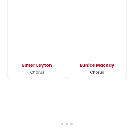
Elmer Leyton
Eunice MacKay
Chorus
Chorus