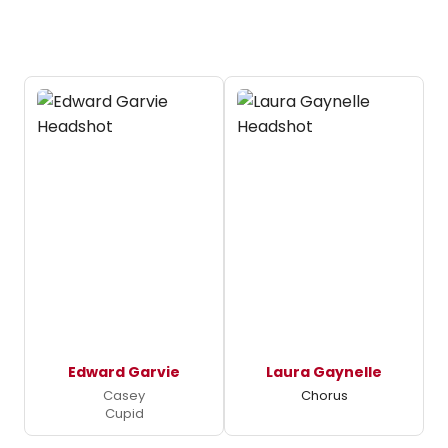
Edward Garvie
Laura Gaynelle
Casey
Chorus
Cupid