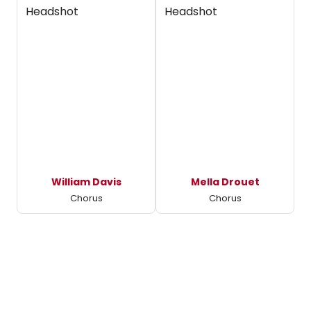
William Davis
Mella Drouet
Chorus
Chorus