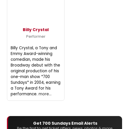
Billy Crystal
Performer
Billy Crystal, a Tony and
Emmy Award-winning
comedian, made his
Broadway debut with the
original production of his
one-man show *700
Sundays* in 2004, earning
a Tony Award for his
performance.
more...
Get 700 Sundays Email Alerts
Be the first to get ticket offers, news, photos & more.