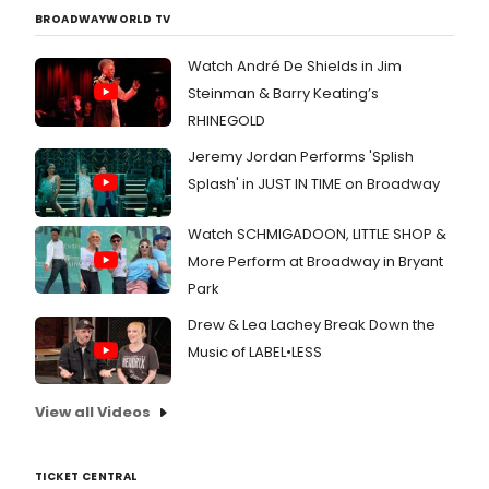
BROADWAYWORLD TV
Watch André De Shields in Jim
Steinman & Barry Keating’s
RHINEGOLD
Jeremy Jordan Performs 'Splish
Splash' in JUST IN TIME on Broadway
Watch SCHMIGADOON, LITTLE SHOP &
More Perform at Broadway in Bryant
Park
Drew & Lea Lachey Break Down the
Music of LABEL•LESS
View all Videos
TICKET CENTRAL