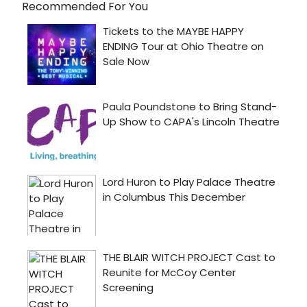
Recommended For You