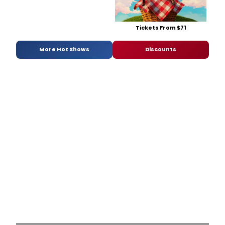
Tickets From $71
More Hot Shows
Discounts