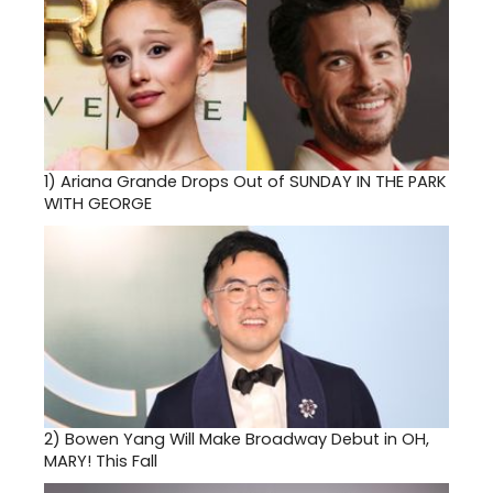
1)
Ariana Grande Drops Out of SUNDAY IN THE PARK
WITH GEORGE
2)
Bowen Yang Will Make Broadway Debut in OH,
MARY! This Fall