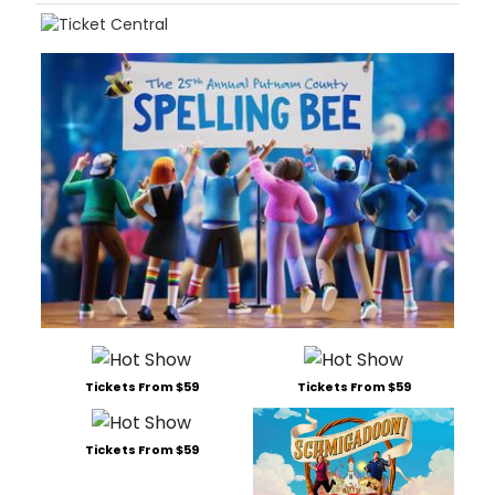
Tickets From $59
Tickets From $59
Tickets From $59