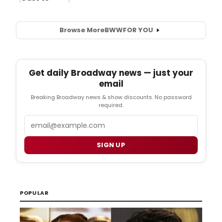
Browse More
BWW
FOR YOU
Get daily Broadway news — just your
email
Breaking Broadway news & show discounts. No password
required.
Email
SIGN UP
POPULAR