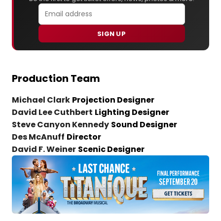
SIGN UP
Production Team
Michael Clark
Projection Designer
David Lee Cuthbert
Lighting Designer
Steve Canyon Kennedy
Sound Designer
Des McAnuff
Director
David F. Weiner
Scenic Designer