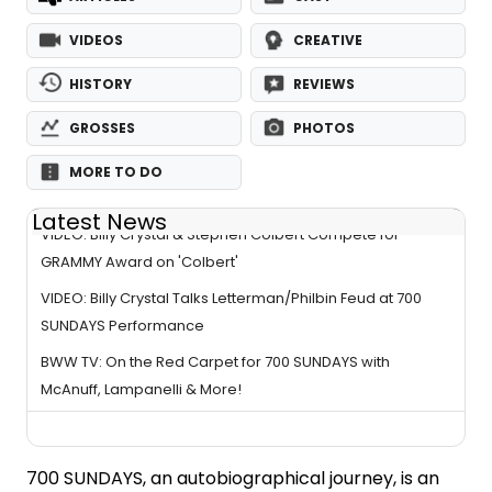
VIDEOS
CREATIVE
HISTORY
REVIEWS
GROSSES
PHOTOS
MORE TO DO
Latest News
VIDEO: Billy Crystal & Stephen Colbert Compete for
GRAMMY Award on 'Colbert'
VIDEO: Billy Crystal Talks Letterman/Philbin Feud at 700
SUNDAYS Performance
BWW TV: On the Red Carpet for 700 SUNDAYS with
McAnuff, Lampanelli & More!
700 SUNDAYS, an autobiographical journey, is an