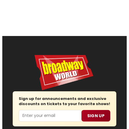
Sign up for announcements and exclusive
discounts on tickets to your favorite shows!
Email
SIGN UP