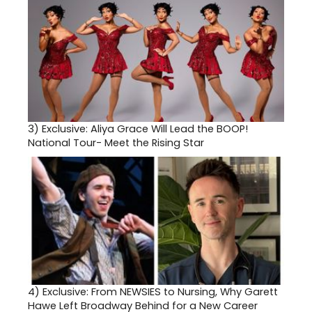
3)
Exclusive: Aliya Grace Will Lead the BOOP!
National Tour- Meet the Rising Star
4)
Exclusive: From NEWSIES to Nursing, Why Garett
Hawe Left Broadway Behind for a New Career