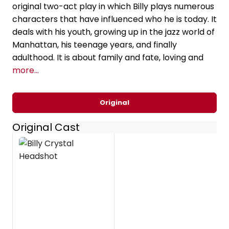
original two-act play in which Billy plays numerous
characters that have influenced who he is today. It
deals with his youth, growing up in the jazz world of
Manhattan, his teenage years, and finally
adulthood. It is about family and fate, loving and
more...
Original
Original Cast