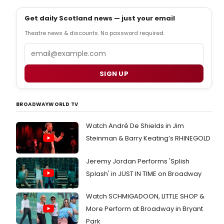
Get daily Scotland news — just your email
Theatre news & discounts. No password required.
Email
SIGN UP
BROADWAYWORLD TV
Watch André De Shields in Jim
Steinman & Barry Keating’s RHINEGOLD
Jeremy Jordan Performs 'Splish
Splash' in JUST IN TIME on Broadway
Watch SCHMIGADOON, LITTLE SHOP &
More Perform at Broadway in Bryant
Park