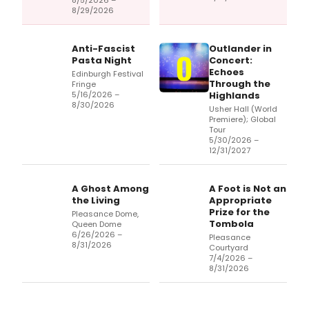
8/5/2026 –
8/29/2026
Anti-Fascist
Outlander in
Pasta Night
Concert:
Echoes
Edinburgh Festival
Through the
Fringe
5/16/2026 –
Highlands
8/30/2026
Usher Hall (World
Premiere); Global
Tour
5/30/2026 –
12/31/2027
A Ghost Among
A Foot is Not an
the Living
Appropriate
Prize for the
Pleasance Dome,
Tombola
Queen Dome
6/26/2026 –
Pleasance
8/31/2026
Courtyard
7/4/2026 –
8/31/2026