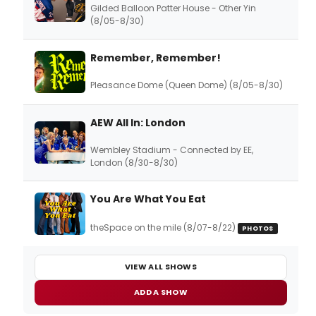
Gilded Balloon Patter House - Other Yin
(8/05-8/30)
Remember, Remember!
Pleasance Dome (Queen Dome) (8/05-8/30)
AEW All In: London
Wembley Stadium - Connected by EE,
London (8/30-8/30)
You Are What You Eat
theSpace on the mile (8/07-8/22)
PHOTOS
VIEW ALL SHOWS
ADD A SHOW