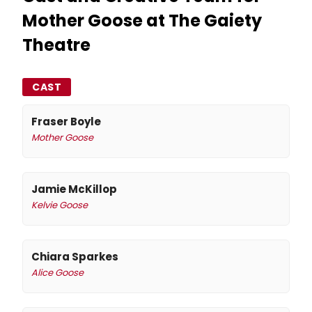
Mother Goose at The Gaiety
Theatre
CAST
Fraser Boyle
Mother Goose
Jamie McKillop
Kelvie Goose
Chiara Sparkes
Alice Goose