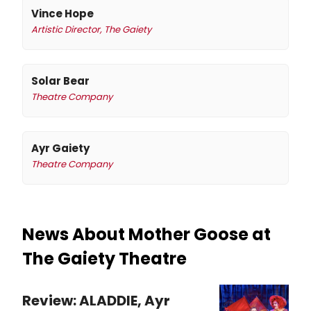
Vince Hope
Artistic Director, The Gaiety
Solar Bear
Theatre Company
Ayr Gaiety
Theatre Company
News About Mother Goose at
The Gaiety Theatre
Review: ALADDIE, Ayr