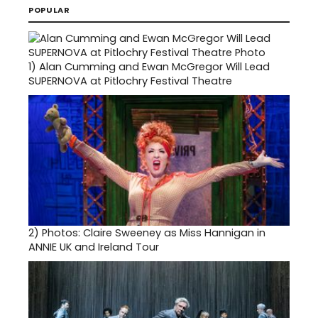
POPULAR
1)
Alan Cumming and Ewan McGregor Will Lead
SUPERNOVA at Pitlochry Festival Theatre
2)
Photos: Claire Sweeney as Miss Hannigan in
ANNIE UK and Ireland Tour