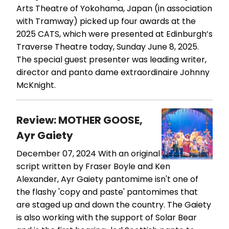
Arts Theatre of Yokohama, Japan (in association
with Tramway) picked up four awards at the
2025 CATS, which were presented at Edinburgh’s
Traverse Theatre today, Sunday June 8, 2025.
The special guest presenter was leading writer,
director and panto dame extraordinaire Johnny
McKnight.
Review: MOTHER GOOSE,
Ayr Gaiety
December 07, 2024
With an original
script written by Fraser Boyle and Ken
Alexander, Ayr Gaiety pantomime isn't one of
the flashy 'copy and paste' pantomimes that
are staged up and down the country. The Gaiety
is also working with the support of Solar Bear