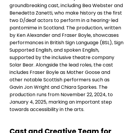
groundbreaking cast, including Bea Webster and
Benedetta Zanetti, who make history as the first
two D/deaf actors to perform in a hearing-led
pantomime in Scotland. The production, written
by Ken Alexander and Fraser Boyle, showcases
performances in British Sign Language (BSL), Sign
Supported English, and spoken English,
supported by the inclusive theatre company
Solar Bear. Alongside the lead roles, the cast
includes Fraser Boyle as Mother Goose and
other notable Scottish performers such as
Gavin Jon Wright and Chiara Sparkes. The
production runs from November 22, 2024, to
January 4, 2025, marking an important step
towards accessibility in the arts.
Cast and Creative Team for