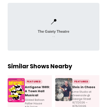
📍
The Gaiety Theatre
, ,
Similar Shows Nearby
FEATURED
FEATURED
Antigone 1989:
Elvis in Chaos
A Town Hall
Lime Studio at
Musical
Greenside @
George Street
Gilded Balloon
8/7/2026 –
Patter House
8/15/2026