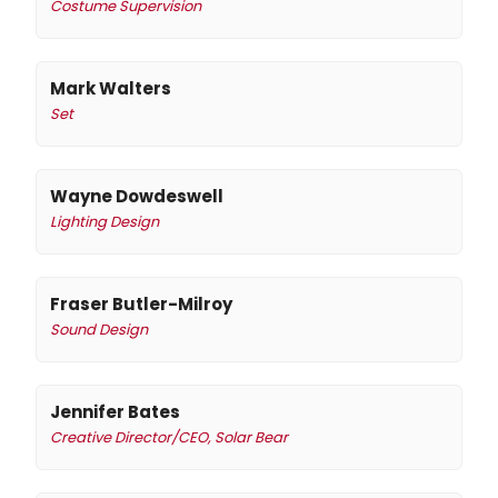
Costume Supervision
Mark Walters
Set
Wayne Dowdeswell
Lighting Design
Fraser Butler-Milroy
Sound Design
Jennifer Bates
Creative Director/CEO, Solar Bear