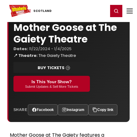
Home
For You
Chat
My Shows
Register/Login
Ga
Register
Login
SCOTLAND
Mother Goose at The
Gaiety Theatre
Dates:
11/22/2024 - 1/4/2025
📍 Theatre:
The Gaiety Theatre
BUY TICKETS
Is This Your Show?
Submit Updates & Sell More Tickets
SHARE
Facebook
Instagram
Copy link
Mother Goose at The Gaiety features a