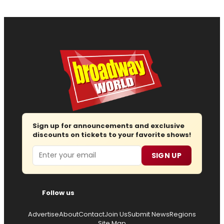
Sign up for announcements and exclusive
discounts on tickets to your favorite shows!
Email
SIGN UP
Follow us
Advertise
About
Contact
Join Us
Submit News
Regions
Site Map