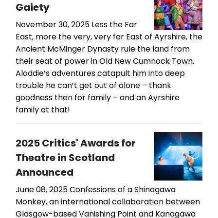
Gaiety
November 30, 2025
Less the Far
East, more the very, very far East of Ayrshire, the
Ancient McMinger Dynasty rule the land from
their seat of power in Old New Cumnock Town.
Aladdie’s adventures catapult him into deep
trouble he can’t get out of alone – thank
goodness then for family – and an Ayrshire
family at that!
2025 Critics' Awards for
Theatre in Scotland
Announced
June 08, 2025
Confessions of a Shinagawa
Monkey, an international collaboration between
Glasgow-based Vanishing Point and Kanagawa