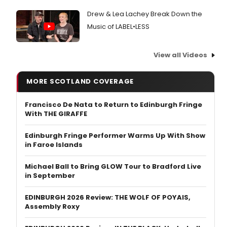
Drew & Lea Lachey Break Down the
Music of LABEL•LESS
View all Videos
MORE SCOTLAND COVERAGE
Francisco De Nata to Return to Edinburgh Fringe
With THE GIRAFFE
Edinburgh Fringe Performer Warms Up With Show
in Faroe Islands
Michael Ball to Bring GLOW Tour to Bradford Live
in September
EDINBURGH 2026 Review: THE WOLF OF POYAIS,
Assembly Roxy