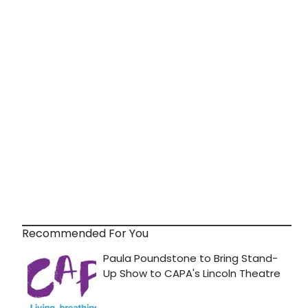
Recommended For You