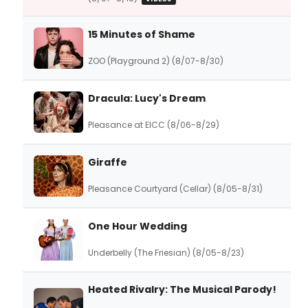
15 Minutes of Shame
ZOO (Playground 2) (8/07-8/30)
Dracula: Lucy's Dream
Pleasance at EICC (8/06-8/29)
Giraffe
Pleasance Courtyard (Cellar) (8/05-8/31)
One Hour Wedding
Underbelly (The Friesian) (8/05-8/23)
Heated Rivalry: The Musical Parody!