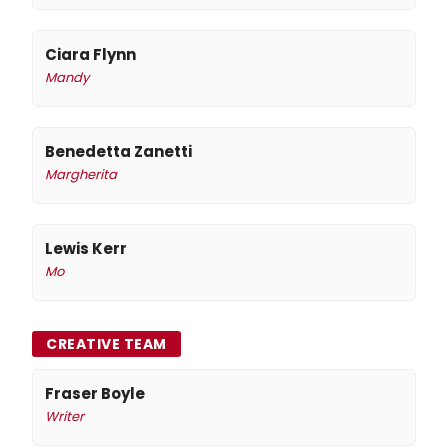
Ciara Flynn
Mandy
Benedetta Zanetti
Margherita
Lewis Kerr
Mo
CREATIVE TEAM
Fraser Boyle
Writer