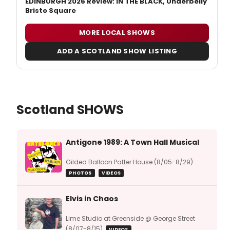
EDINBURGH 2026 Review: IN THE BLACK, Underbelly
Bristo Square
MORE LOCAL SHOWS
ADD A SCOTLAND SHOW LISTING
Scotland SHOWS
Antigone 1989: A Town Hall Musical
Gilded Balloon Patter House (8/05-8/29)
PHOTOS
VIDEOS
Elvis in Chaos
Lime Studio at Greenside @ George Street
(8/07-8/15)
VIDEOS