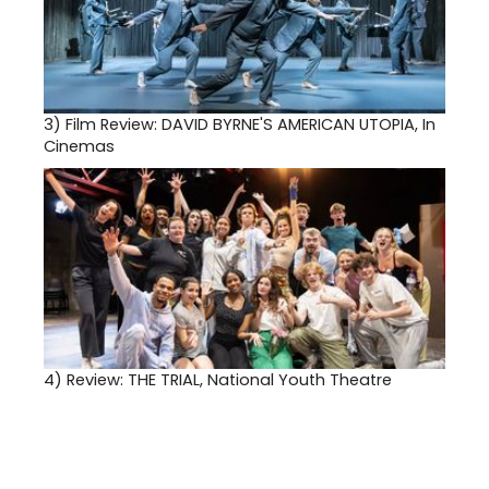
3)
Film Review: DAVID BYRNE'S AMERICAN UTOPIA, In
Cinemas
4)
Review: THE TRIAL, National Youth Theatre