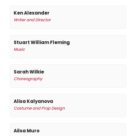
Ken Alexander
Writer and Director
Stuart William Fleming
Music
Sarah Wilkie
Choreography
Alisa Kalyanova
Costume and Prop Design
Ailsa Muro