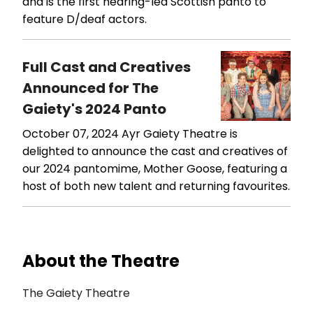
and is the first hearing-led Scottish panto to
feature D/deaf actors.
Full Cast and Creatives
Announced for The
Gaiety's 2024 Panto
October 07, 2024
Ayr Gaiety Theatre is
delighted to announce the cast and creatives of
our 2024 pantomime, Mother Goose, featuring a
host of both new talent and returning favourites.
About the Theatre
The Gaiety Theatre