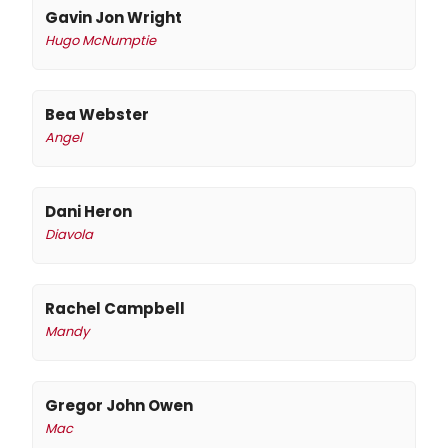
Gavin Jon Wright
Hugo McNumptie
Bea Webster
Angel
Dani Heron
Diavola
Rachel Campbell
Mandy
Gregor John Owen
Mac