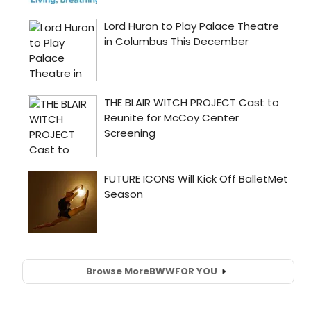
Browse More
BWW
FOR YOU