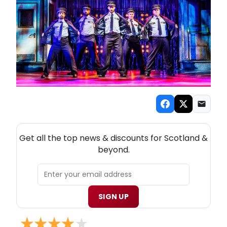
NEW! SCOTLAND THEATRE NEWSLETTER
Get all the top news & discounts for Scotland &
beyond.
SIGN UP