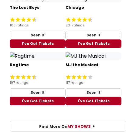
The Lost Boys
Chicago
108 ratings
201 ratings
Seen It
Seen It
I've Got Tickets
I've Got Tickets
Ragtime
MJ the Musical
197 ratings
117 ratings
Seen It
Seen It
I've Got Tickets
I've Got Tickets
Find More On
MY SHOWS