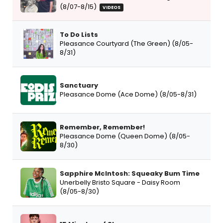
(8/07-8/15)
VIDEOS
To Do Lists
Pleasance Courtyard (The Green) (8/05-
8/31)
Sanctuary
Pleasance Dome (Ace Dome) (8/05-8/31)
Remember, Remember!
Pleasance Dome (Queen Dome) (8/05-
8/30)
Sapphire McIntosh: Squeaky Bum Time
Unerbelly Bristo Square - Daisy Room
(8/05-8/30)