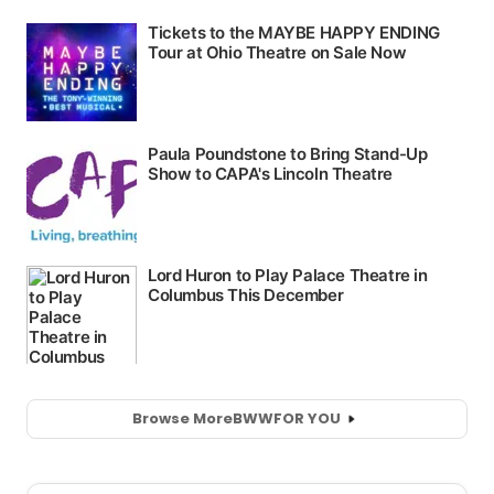
Browse More
BWW
FOR YOU