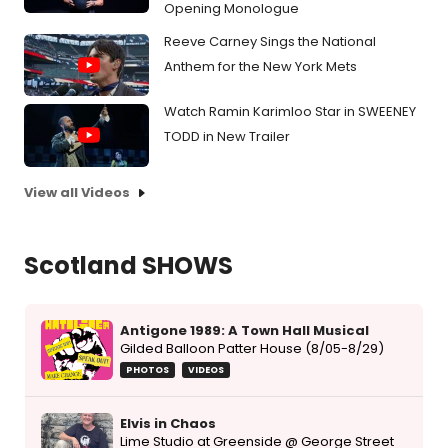
Opening Monologue
Reeve Carney Sings the National
Anthem for the New York Mets
Watch Ramin Karimloo Star in SWEENEY
TODD in New Trailer
View all Videos
Scotland SHOWS
Antigone 1989: A Town Hall Musical
Gilded Balloon Patter House (8/05-8/29)
PHOTOS
VIDEOS
Elvis in Chaos
Lime Studio at Greenside @ George Street