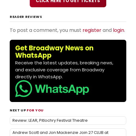
CLICK HERE TO GET TICKETS
READER REVIEWS
To post a comment, you must
register
and
login
.
Get Broadway News on
WhatsApp
Receive the latest updates, breaking news,
and exclusive coverage from Broadway
directly in WhatsApp.
NEXT UP
FOR YOU
Review: LEAR, Pitlochry Festival Theatre
Andrew Scott and Jon Mackenzie Join 27 CLUB at