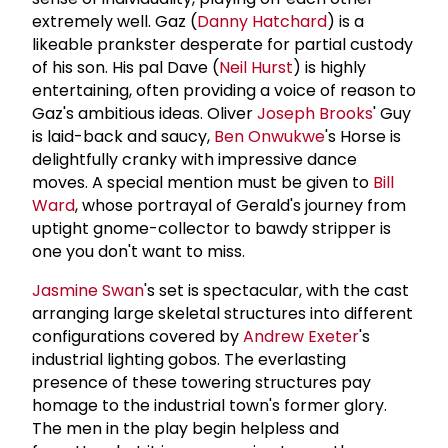
extremely well. Gaz (
Danny Hatchard
) is a
likeable prankster desperate for partial custody
of his son. His pal Dave (
Neil Hurst
) is highly
entertaining, often providing a voice of reason to
Gaz's ambitious ideas. Oliver
Joseph Brooks
' Guy
is laid-back and saucy,
Ben Onwukwe
's Horse is
delightfully cranky with impressive dance
moves. A special mention must be given to
Bill
Ward
, whose portrayal of Gerald's journey from
uptight gnome-collector to bawdy stripper is
one you don't want to miss.
Jasmine Swan
's set is spectacular, with the cast
arranging large skeletal structures into different
configurations covered by
Andrew Exeter
's
industrial lighting gobos. The everlasting
presence of these towering structures pay
homage to the industrial town's former glory.
The men in the play begin helpless and