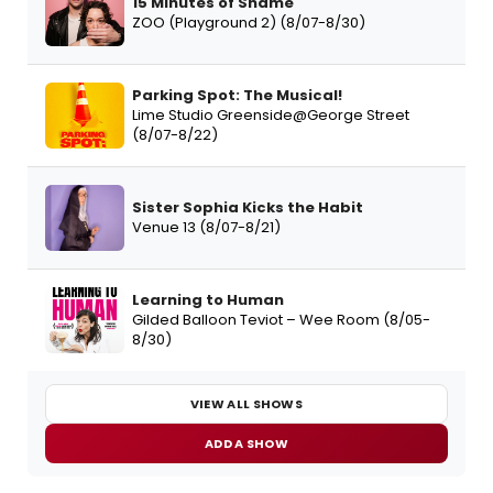
15 Minutes of Shame
ZOO (Playground 2) (8/07-8/30)
Parking Spot: The Musical!
Lime Studio Greenside@George Street
(8/07-8/22)
Sister Sophia Kicks the Habit
Venue 13 (8/07-8/21)
Learning to Human
Gilded Balloon Teviot – Wee Room (8/05-
8/30)
VIEW ALL SHOWS
ADD A SHOW