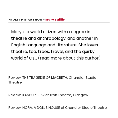
FROM THIS AUTHOR
–
Mary Baillie
Mary is a world citizen with a degree in
theatre and anthropology, and another in
English Language and Literature. She loves
theatre, tea, trees, travel, and the quirky
world of Os...
(read more about this author)
Review: THE TRAGEDIE OF MACBETH, Chandler Studio
Theatre
Review: KANPUR: 1857 at Tron Theatre, Glasgow
Review: NORA: A DOLL'S HOUSE at Chandler Studio Theatre