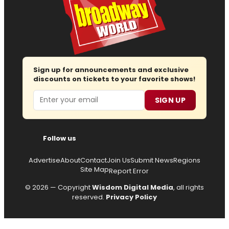
Sign up for announcements and exclusive
discounts on tickets to your favorite shows!
Email
SIGN UP
Follow us
Advertise
About
Contact
Join Us
Submit News
Regions
Site Map
Report Error
© 2026 — Copyright
Wisdom Digital Media
, all rights
reserved.
Privacy Policy