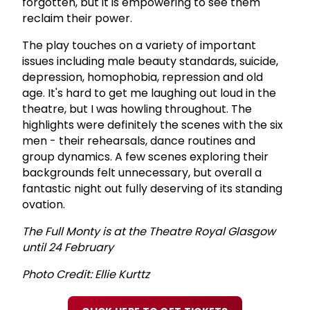
forgotten, but it is empowering to see them
reclaim their power.
The play touches on a variety of important
issues including male beauty standards, suicide,
depression, homophobia, repression and old
age. It's hard to get me laughing out loud in the
theatre, but I was howling throughout. The
highlights were definitely the scenes with the six
men - their rehearsals, dance routines and
group dynamics. A few scenes exploring their
backgrounds felt unnecessary, but overall a
fantastic night out fully deserving of its standing
ovation.
The Full Monty is at the Theatre Royal Glasgow
until 24 February
Photo Credit: Ellie Kurttz