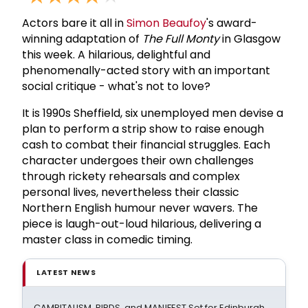
Actors bare it all in
Simon Beaufoy
's award-
winning adaptation of
The Full Monty
in Glasgow
this week. A hilarious, delightful and
phenomenally-acted story with an important
social critique - what's not to love?
It is 1990s Sheffield, six unemployed men devise a
plan to perform a strip show to raise enough
cash to combat their financial struggles. Each
character undergoes their own challenges
through rickety rehearsals and complex
personal lives, nevertheless their classic
Northern English humour never wavers. The
piece is laugh-out-loud hilarious, delivering a
master class in comedic timing.
LATEST NEWS
CAMPITALISM, BIRDS, and MAN!FEST Set for Edinburgh