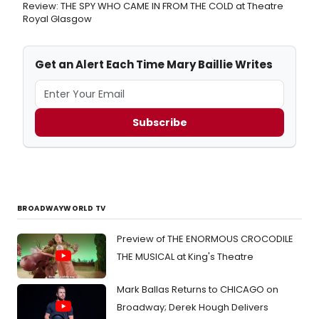
Review: THE SPY WHO CAME IN FROM THE COLD at Theatre
Royal Glasgow
Get an Alert Each Time Mary Baillie Writes
Subscribe
BROADWAYWORLD TV
Preview of THE ENORMOUS CROCODILE
THE MUSICAL at King's Theatre
Mark Ballas Returns to CHICAGO on
Broadway; Derek Hough Delivers