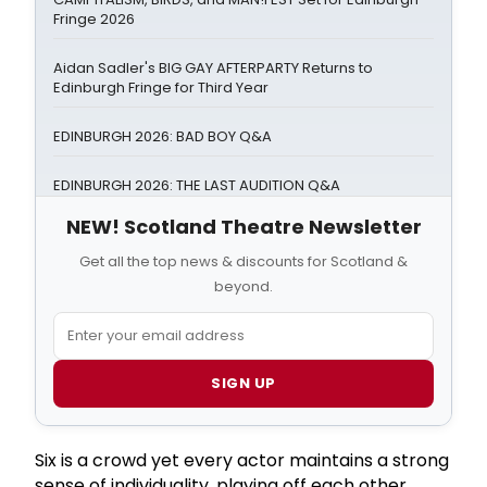
Fringe 2026
Aidan Sadler's BIG GAY AFTERPARTY Returns to
Edinburgh Fringe for Third Year
EDINBURGH 2026: BAD BOY Q&A
EDINBURGH 2026: THE LAST AUDITION Q&A
NEW! Scotland Theatre Newsletter
Get all the top news & discounts for Scotland &
beyond.
SIGN UP
Six is a crowd yet every actor maintains a strong
sense of individuality, playing off each other