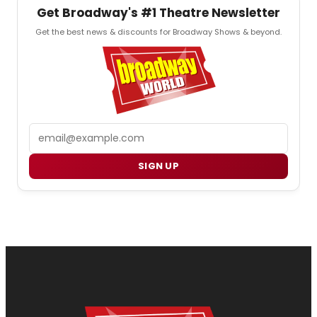
Get Broadway's #1 Theatre Newsletter
Get the best news & discounts for Broadway Shows & beyond.
Email
SIGN UP