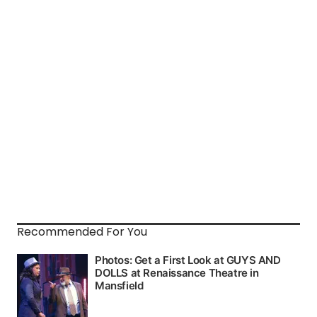
Recommended For You