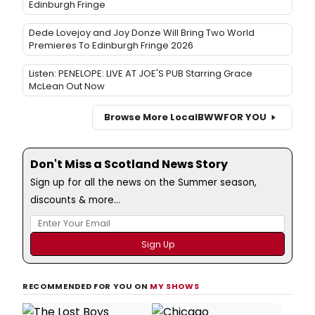
Edinburgh Fringe
Dede Lovejoy and Joy Donze Will Bring Two World
Premieres To Edinburgh Fringe 2026
Listen: PENELOPE: LIVE AT JOE'S PUB Starring Grace
McLean Out Now
Browse More Local
BWW
FOR YOU
Don't Miss a Scotland News Story
Sign up for all the news on the Summer season,
discounts & more...
RECOMMENDED FOR YOU ON
MY SHOWS