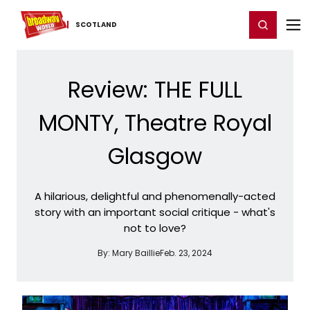
Home
For You
Chat
My Shows
Register/Login
Ga
Register
Login
SCOTLAND
Review: THE FULL
MONTY, Theatre Royal
Glasgow
A hilarious, delightful and phenomenally-acted
story with an important social critique - what's
not to love?
By:
Mary Baillie
Feb. 23, 2024