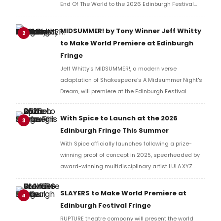
End Of The World to the 2026 Edinburgh Festival
Fringe.
MIDSUMMER! by Tony Winner Jeff Whitty
2
to Make World Premiere at Edinburgh
Fringe
Jeff Whitty's MIDSUMMER!, a modern verse
adaptation of Shakespeare's A Midsummer Night's
Dream, will premiere at the Edinburgh Festival
Fringe, performed by Carnegie Mellon University
School of Drama artists before an international run.
With Spice to Launch at the 2026
3
Edinburgh Fringe This Summer
With Spice officially launches following a prize-
winning proof of concept in 2025, spearheaded by
award-winning multidisciplinary artist LULA.XYZ.
With Spice arrives in 2026 at the Edinburgh Fringe.
SLAYERS to Make World Premiere at
4
Edinburgh Festival Fringe
RUPTURE theatre company will present the world