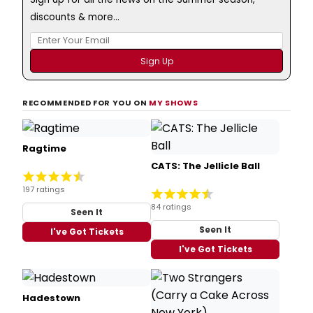
discounts & more...
RECOMMENDED FOR YOU ON
MY SHOWS
Ragtime
CATS: The Jellicle Ball
197 ratings
84 ratings
Seen It
Seen It
I've Got Tickets
I've Got Tickets
Hadestown