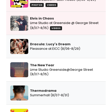
PHOTOS
VIDEOS
Elvis in Chaos
Lime Studio at Greenside @ George Street
(8/07-8/15)
VIDEOS
Dracula: Lucy's Dream
Pleasance at EICC (8/06-8/29)
The New Year
Lime Studio Greenside@George Street
(8/07-8/15)
Thermodrama
Summerhall (8/07-8/31)