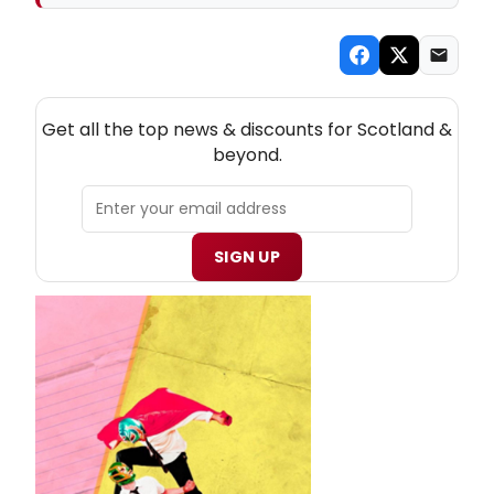
NEW! SCOTLAND THEATRE NEWSLETTER
Get all the top news & discounts for Scotland &
beyond.
SIGN UP