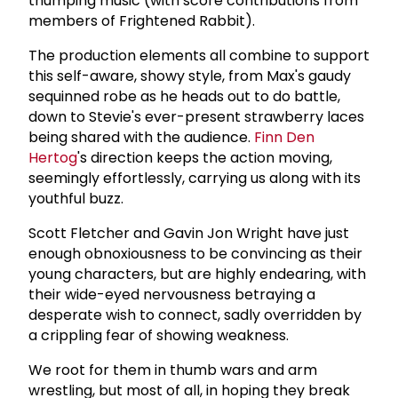
thumping music (with score contributions from
members of Frightened Rabbit).
The production elements all combine to support
this self-aware, showy style, from Max's gaudy
sequinned robe as he heads out to do battle,
down to Stevie's ever-present strawberry laces
being shared with the audience.
Finn Den
Hertog
's direction keeps the action moving,
seemingly effortlessly, carrying us along with its
youthful buzz.
Scott Fletcher and Gavin Jon Wright have just
enough obnoxiousness to be convincing as their
young characters, but are highly endearing, with
their wide-eyed nervousness betraying a
desperate wish to connect, sadly overridden by
a crippling fear of showing weakness.
We root for them in thumb wars and arm
wrestling, but most of all, in hoping they break