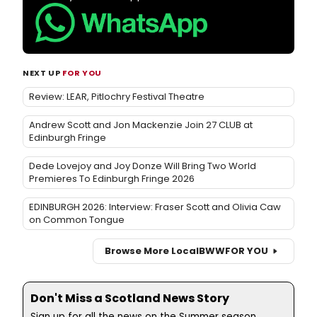
NEXT UP
FOR YOU
Review: LEAR, Pitlochry Festival Theatre
Andrew Scott and Jon Mackenzie Join 27 CLUB at
Edinburgh Fringe
Dede Lovejoy and Joy Donze Will Bring Two World
Premieres To Edinburgh Fringe 2026
EDINBURGH 2026: Interview: Fraser Scott and Olivia Caw
on Common Tongue
Browse More Local
BWW
FOR YOU
Don't Miss a Scotland News Story
Sign up for all the news on the Summer season,