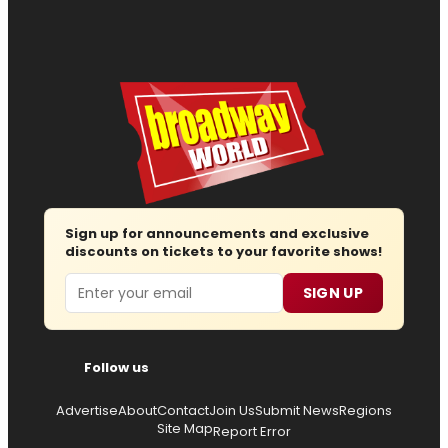
Sign up for announcements and exclusive
discounts on tickets to your favorite shows!
Email
SIGN UP
Follow us
Advertise
About
Contact
Join Us
Submit News
Regions
Site Map
Report Error