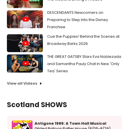
DESCENDANTS Newcomers on
Preparing to Step Into the Disney
Franchise
Cue the Puppies! Behind the Scenes at
Broadway Barks 2026
THE GREAT GATSBY Stars Eva Noblezada
and Samantha Pauly Chat In New 'Only
Tea' Series
View all Videos
Scotland SHOWS
Antigone 1989: A Town Hall Musical
Gilded Balloon Patter House (8/05-8/29)