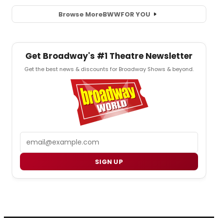
Browse More
BWW
FOR YOU
Get Broadway's #1 Theatre Newsletter
Get the best news & discounts for Broadway Shows & beyond.
Email
SIGN UP