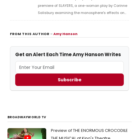
premiere of SLAYERS, a one-woman play by Corinne
Salisbury examining the manosphere's effects on
women, at Assembly George Square Studios during
the Edinburgh Festival Fringe.
FROM THIS AUTHOR
–
Amy Hanson
Get an Alert Each Time Amy Hanson Writes
Subscribe
BROADWAYWORLD TV
Preview of THE ENORMOUS CROCODILE
THE MUSICAL at King's Theatre