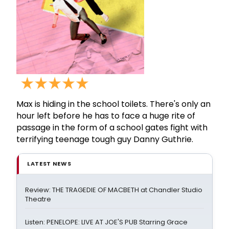
Max is hiding in the school toilets. There's only an
hour left before he has to face a huge rite of
passage in the form of a school gates fight with
terrifying teenage tough guy Danny Guthrie.
LATEST NEWS
Review: THE TRAGEDIE OF MACBETH at Chandler Studio
Theatre
Listen: PENELOPE: LIVE AT JOE'S PUB Starring Grace