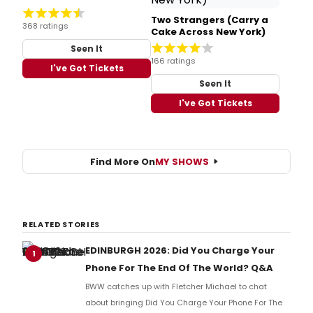
Two Strangers (Carry a
368 ratings
Cake Across New York)
Seen It
166 ratings
I've Got Tickets
Seen It
I've Got Tickets
Find More On
MY SHOWS
RELATED STORIES
EDINBURGH 2026: Did You Charge Your
1
Phone For The End Of The World? Q&A
BWW catches up with Fletcher Michael to chat
about bringing Did You Charge Your Phone For The