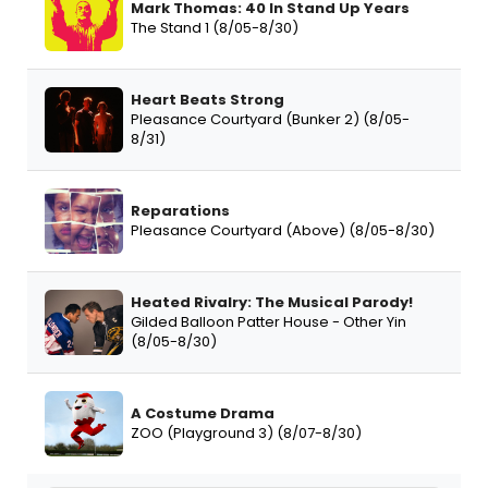
Mark Thomas: 40 In Stand Up Years
The Stand 1 (8/05-8/30)
Heart Beats Strong
Pleasance Courtyard (Bunker 2) (8/05-
8/31)
Reparations
Pleasance Courtyard (Above) (8/05-8/30)
Heated Rivalry: The Musical Parody!
Gilded Balloon Patter House - Other Yin
(8/05-8/30)
A Costume Drama
ZOO (Playground 3) (8/07-8/30)