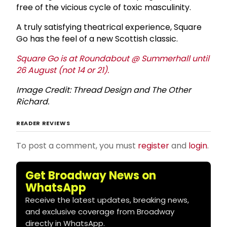
free of the vicious cycle of toxic masculinity.
A truly satisfying theatrical experience, Square
Go has the feel of a new Scottish classic.
Square Go is at Roundabout @ Summerhall until
26 August (not 14 or 21).
Image Credit: Thread Design and The Other
Richard.
READER REVIEWS
To post a comment, you must
register
and
login
.
Get Broadway News on
WhatsApp
Receive the latest updates, breaking news,
and exclusive coverage from Broadway
directly in WhatsApp.