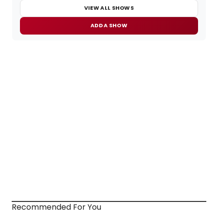
VIEW ALL SHOWS
ADD A SHOW
Recommended For You