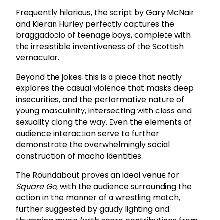
Frequently hilarious, the script by Gary McNair
and Kieran Hurley perfectly captures the
braggadocio of teenage boys, complete with
the irresistible inventiveness of the Scottish
vernacular.
Beyond the jokes, this is a piece that neatly
explores the casual violence that masks deep
insecurities, and the performative nature of
young masculinity, intersecting with class and
sexuality along the way. Even the elements of
audience interaction serve to further
demonstrate the overwhelmingly social
construction of macho identities.
The Roundabout proves an ideal venue for
Square Go
, with the audience surrounding the
action in the manner of a wrestling match,
further suggested by gaudy lighting and