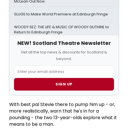
McLean Out Now
SLUGS to Make World Premiere at Edinburgh Fringe
WOODY SEZ: THE LIFE & MUSIC OF WOODY GUTHRIE to
Return to Edinburgh Fringe
NEW! Scotland Theatre Newsletter
Get all the top news & discounts for Scotland &
beyond.
SIGN UP
With best pal Stevie there to pump him up - or,
more realistically, warn that he's in for a
pounding - the two 13-year-olds explore what it
means to be a man.