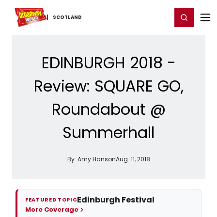
Home
For You
Chat
My Shows
Register/Login
Ga
Register
Login
SCOTLAND
EDINBURGH 2018 -
Review: SQUARE GO,
Roundabout @
Summerhall
By:
Amy Hanson
Aug. 11, 2018
Edinburgh Festival
FEATURED TOPIC
More Coverage