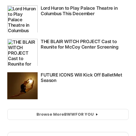
Browse More
BWW
FOR YOU