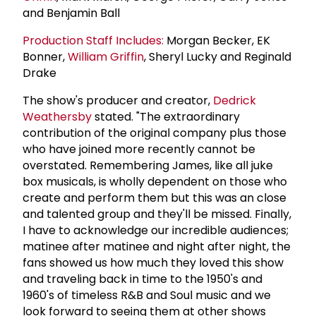
and Benjamin Ball
Production Staff Includes:
Morgan Becker, EK
Bonner,
William Griffin
, Sheryl Lucky and Reginald
Drake
The show's producer and creator,
Dedrick
Weathersby
stated. "The extraordinary
contribution of the original company plus those
who have joined more recently cannot be
overstated. Remembering James, like all juke
box musicals, is wholly dependent on those who
create and perform them but this was an close
and talented group and they'll be missed. Finally,
I have to acknowledge our incredible audiences;
matinee after matinee and night after night, the
fans showed us how much they loved this show
and traveling back in time to the 1950's and
1960's of timeless R&B and Soul music and we
look forward to seeing them at other shows