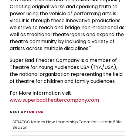
Creating original works and speaking truth to
power using the vehicle of performing arts is
vital, it is through these innovative productions
we strive to reach and bridge non-traditional as
well as traditional theatergoers and expand the
theatre community by including a variety of
artists across multiple disciplines."
Super Bad Theater Company is a member of
Theatre for Young Audiences USA (TYA/USA),
the national organization representing the field
of theatre for children and family audiences.
For More Information visit
www.superbadtheatercompany.com
NEXT UP
FOR YOU
SFBATCC Names New Leadership Team for Historic 50th
Season