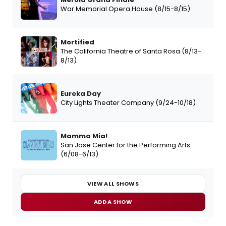
War Memorial Opera House (8/15-8/15)
Mortified
The California Theatre of Santa Rosa (8/13-
8/13)
Eureka Day
City Lights Theater Company (9/24-10/18)
Mamma Mia!
San Jose Center for the Performing Arts
(6/08-6/13)
VIEW ALL SHOWS
ADD A SHOW