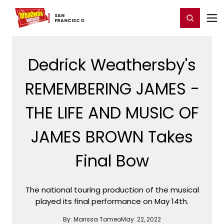
Home
For You
Chat
My Shows
Register/Login
Ga
SAN ​
Register
Login
FRANCISCO
Dedrick Weathersby's
REMEMBERING JAMES -
THE LIFE AND MUSIC OF
JAMES BROWN Takes
Final Bow
The national touring production of the musical
played its final performance on May 14th.
By:
Marissa Tomeo
May. 22, 2022