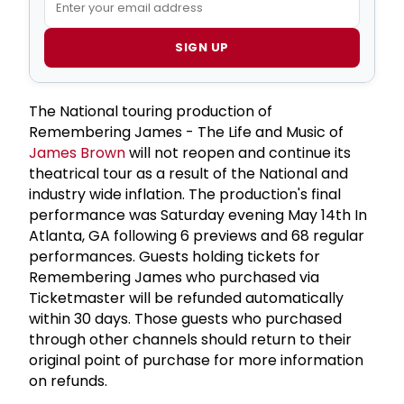
SIGN UP
The National touring production of
Remembering James - The Life and Music of
James Brown
will not reopen and continue its
theatrical tour as a result of the National and
industry wide inflation. The production's final
performance was Saturday evening May 14th In
Atlanta, GA following 6 previews and 68 regular
performances. Guests holding tickets for
Remembering James who purchased via
Ticketmaster will be refunded automatically
within 30 days. Those guests who purchased
through other channels should return to their
original point of purchase for more information
on refunds.