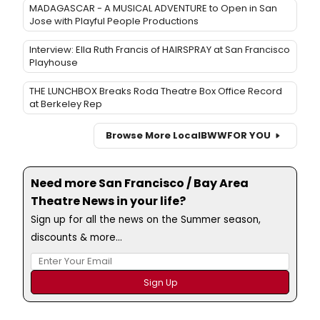
MADAGASCAR - A MUSICAL ADVENTURE to Open in San
Jose with Playful People Productions
Interview: Ella Ruth Francis of HAIRSPRAY at San Francisco
Playhouse
THE LUNCHBOX Breaks Roda Theatre Box Office Record
at Berkeley Rep
Browse More Local
BWW
FOR YOU
Need more San Francisco / Bay Area
Theatre News in your life?
Sign up for all the news on the Summer season,
discounts & more...