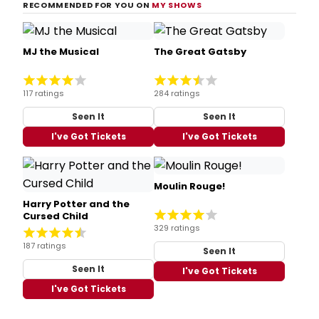
RECOMMENDED FOR YOU ON
MY SHOWS
MJ the Musical
The Great Gatsby
117 ratings
284 ratings
Seen It
Seen It
I've Got Tickets
I've Got Tickets
Moulin Rouge!
Harry Potter and the
Cursed Child
329 ratings
187 ratings
Seen It
Seen It
I've Got Tickets
I've Got Tickets