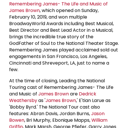
Remembering James- The Life and Music of
James Brown
, which opened on Sunday,
February 10, 2019, and won multiple
BroadwayWorld Awards including Best Musical,
Best Director and Best Lead Actor in a Musical,
brings the incredible true story of the
GodFather of Soul to the National Theater Stage.
Remembering James played acclaimed sold out
engagements in San Francisco, Los Angeles,
Cincinnati and Shreveport, LA, just to name a
few.
At the time of closing, Leading the National
Touring cast of Remembering James- The Life
and Music of
James Brown
are
Dedrick
Weathersby
as '
James Brown
,' E'tian Larue as
'Bobby Byrd.' The National Tour cast also
features: Abran Davis, Jordan Burns,
Jason
Bowen
, Bri Murphy, Ebonique Mapps,
William
Griffin
, Mark Marsh, George Pfiefer, Garry Jones