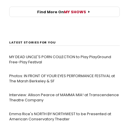
Find More On
MY SHOWS
LATEST STORIES FOR YOU
MY DEAD UNCLE'S PORN COLLECTION to Play PlayGround
Free-Play Festival
Photos: IN FRONT OF YOUR EYES PERFORMANCE FESTIVAL at
The Marsh Berkeley & SF
Interview: Allison Pearce of MAMMA MIA! at Transcendence
Theatre Company
Emma Rice's NORTH BY NORTHWEST to be Presented at
American Conservatory Theater