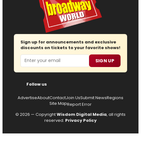
Sign up for announcements and exclusive
discounts on tickets to your favorite shows!
Email
SIGN UP
Follow us
Advertise
About
Contact
Join Us
Submit News
Regions
Site Map
Report Error
© 2026 — Copyright
Wisdom Digital Media
, all rights
reserved.
Privacy Policy