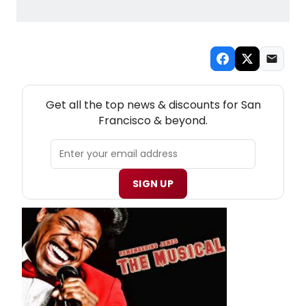
NEW! SAN FRANCISCO THEATRE NEWSLETTER
Get all the top news & discounts for San
Francisco & beyond.
SIGN UP