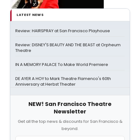
LATEST NEWS
Review: HAIRSPRAY at San Francisco Playhouse
Review: DISNEY'S BEAUTY AND THE BEAST at Orpheum
Theatre
IN A MEMORY PALACE To Make World Premiere
DE AYER A HOY to Mark Theatre Flamenco's 60th
Anniversary at Herbst Theater
NEW! San Francisco Theatre
Newsletter
Get all the top news & discounts for San Francisco &
beyond.