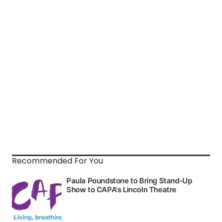
Recommended For You