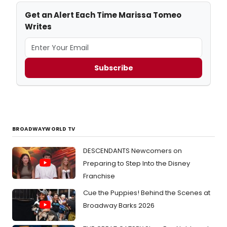
Get an Alert Each Time Marissa Tomeo
Writes
Subscribe
BROADWAYWORLD TV
DESCENDANTS Newcomers on
Preparing to Step Into the Disney
Franchise
Cue the Puppies! Behind the Scenes at
Broadway Barks 2026