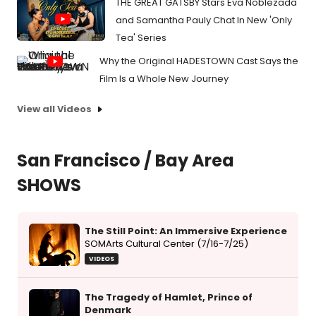
THE GREAT GATSBY Stars Eva Noblezada
and Samantha Pauly Chat In New 'Only
Tea' Series
Why the Original HADESTOWN Cast Says the
Film Is a Whole New Journey
View all Videos
San Francisco / Bay Area
SHOWS
The Still Point: An Immersive Experience
SOMArts Cultural Center (7/16-7/25)
VIDEOS
The Tragedy of Hamlet, Prince of
Denmark