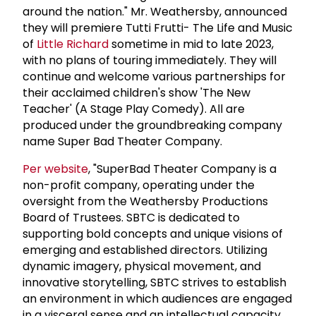
around the nation." Mr. Weathersby, announced
they will premiere Tutti Frutti- The Life and Music
of
Little Richard
sometime in mid to late 2023,
with no plans of touring immediately. They will
continue and welcome various partnerships for
their acclaimed children's show 'The New
Teacher' (A Stage Play Comedy). All are
produced under the groundbreaking company
name Super Bad Theater Company.
Per website
, "SuperBad Theater Company is a
non-profit company, operating under the
oversight from the Weathersby Productions
Board of Trustees. SBTC is dedicated to
supporting bold concepts and unique visions of
emerging and established directors. Utilizing
dynamic imagery, physical movement, and
innovative storytelling, SBTC strives to establish
an environment in which audiences are engaged
in a visceral sense and an intellectual capacity.