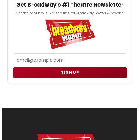
Get Broadway's #1 Theatre Newsletter
Get the best news & discounts for Broadway Shows & beyond.
Email
SIGN UP