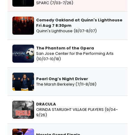
SPARC (7/03-7/26)
Comedy Oakland at Quinn's Lighthouse
Fri Aug 7 8:30pm
Quinn's Lighthouse (8/07-8/07)
The Phantom of the Opera
San Jose Center for the Performing Arts
(10/07-10/18)
Pearl Ong’s Night Driver
The Marsh Berkeley (7/11-8/08)
DRACULA
ORINDA STARLIGHT VILLAGE PLAYERS (9/04-
9/26)
Merola Grand Finale