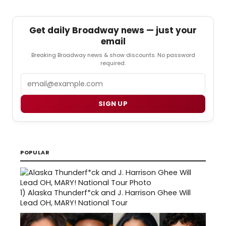
Get daily Broadway news — just your
email
Breaking Broadway news & show discounts. No password
required.
Email
SIGN UP
POPULAR
1)
Alaska Thunderf*ck and J. Harrison Ghee Will
Lead OH, MARY! National Tour