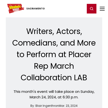
Home
For You
Chat
My Shows
Register/Login
Ga
Register
Login
SACRAMENTO
Writers, Actors,
Comedians, and More
to Perform at Placer
Rep March
Collaboration LAB
This month's event will take place on Sunday,
March 24, 2024, at 6:30 p.m.
By:
Blair Ingenthron
Mar. 23, 2024