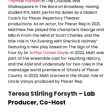
Thomas Putnam
in The Crucible, and
Shakespeare in The Bard on Broadway. Having
studied IPA, Matt performs duties as a Dialect
Coach for Placer Repertory Theater
productions. As an actor, for Placer Rep in 2021,
Matthew has played the characters George and
Milo in From the Mind of Scott Charles, and the
title role in “An Evening with Sherlock Holmes”
featuring a new play based on The Sign of the
Four by Sir
Arthur Conan Doyle
. In 2022, Matt was
part of the ensemble cast for Haunting History,
and the ASM and Understudy for two roles in the
mainstage world premiere of Ghosts of Placer
County. In 2023, Matt starred in the titular role of
Uncle Vanya, produced by Placer Rep.
Teresa Stirling Forsyth
– Lab
Producer, Co-Host