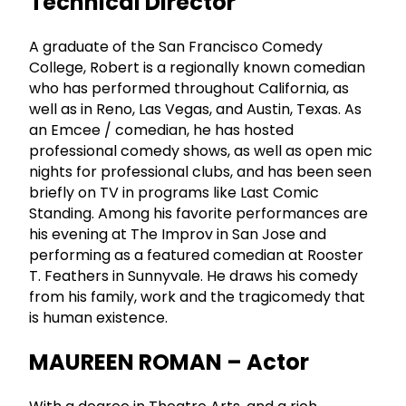
Technical Director
A graduate of the San Francisco Comedy
College, Robert is a regionally known comedian
who has performed throughout California, as
well as in Reno, Las Vegas, and Austin, Texas. As
an Emcee / comedian, he has hosted
professional comedy shows, as well as open mic
nights for professional clubs, and has been seen
briefly on TV in programs like Last Comic
Standing. Among his favorite performances are
his evening at The Improv in San Jose and
performing as a featured comedian at Rooster
T. Feathers in Sunnyvale. He draws his comedy
from his family, work and the tragicomedy that
is human existence.
MAUREEN ROMAN – Actor