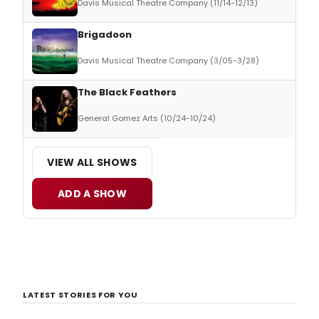
Davis Musical Theatre Company (11/14-12/13)
Brigadoon
Davis Musical Theatre Company (3/05-3/28)
The Black Feathers
General Gomez Arts (10/24-10/24)
VIEW ALL SHOWS
ADD A SHOW
LATEST STORIES FOR YOU