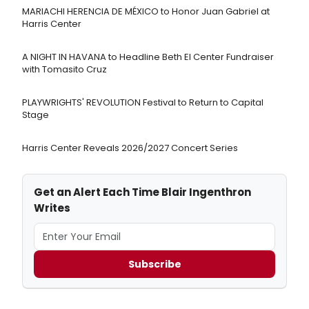
MARIACHI HERENCIA DE MÉXICO to Honor Juan Gabriel at
Harris Center
A NIGHT IN HAVANA to Headline Beth El Center Fundraiser
with Tomasito Cruz
PLAYWRIGHTS' REVOLUTION Festival to Return to Capital
Stage
Harris Center Reveals 2026/2027 Concert Series
Get an Alert Each Time Blair Ingenthron
Writes
Subscribe