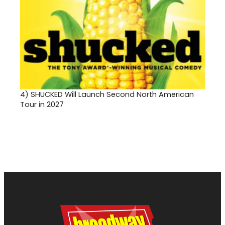
4)
SHUCKED Will Launch Second North American
Tour in 2027