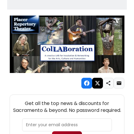
NEW! SACRAMENTO THEATRE NEWSLETTER
Get all the top news & discounts for
Sacramento & beyond. No password required.