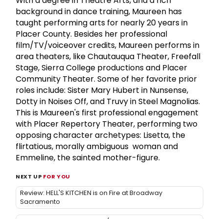
With a degree in Theatre Arts, and a rich
background in dance training, Maureen has
taught performing arts for nearly 20 years in
Placer County. Besides her professional
film/TV/voiceover credits, Maureen performs in
area theaters, like Chautauqua Theater, Freefall
Stage, Sierra College productions and Placer
Community Theater. Some of her favorite prior
roles include: Sister Mary Hubert in Nunsense,
Dotty in Noises Off, and Truvy in Steel Magnolias.
This is Maureen's first professional engagement
with Placer Repertory Theater, performing two
opposing character archetypes: Lisetta, the
flirtatious, morally ambiguous woman and
Emmeline, the sainted mother-figure.
NEXT UP
FOR YOU
Review: HELL'S KITCHEN is on Fire at Broadway
Sacramento