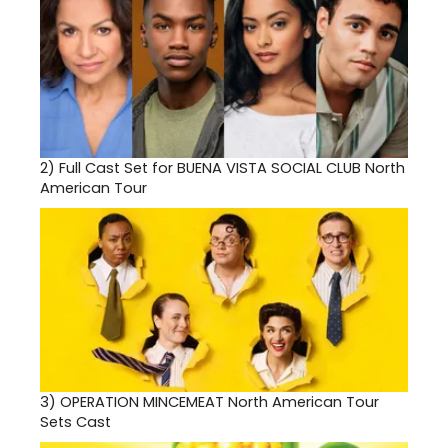
2)
Full Cast Set for BUENA VISTA SOCIAL CLUB North
American Tour
3)
OPERATION MINCEMEAT North American Tour
Sets Cast