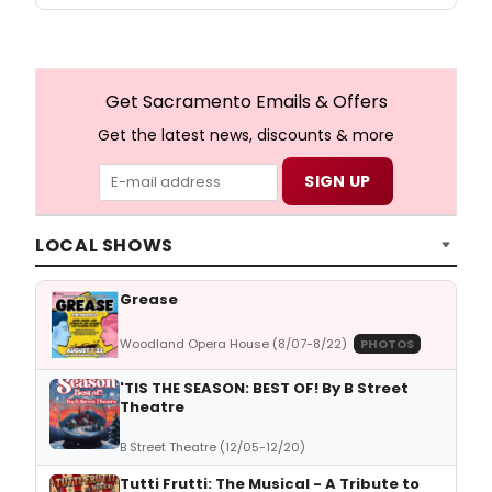
Get Sacramento Emails & Offers
Get the latest news, discounts & more
LOCAL SHOWS
Grease
Woodland Opera House (8/07-8/22)
PHOTOS
'TIS THE SEASON: BEST OF! By B Street
Theatre
B Street Theatre (12/05-12/20)
Tutti Frutti: The Musical - A Tribute to