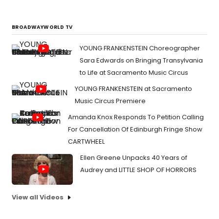
BROADWAYWORLD TV
YOUNG FRANKENSTEIN Choreographer
Sara Edwards on Bringing Transylvania
to Life at Sacramento Music Circus
YOUNG FRANKENSTEIN at Sacramento
Music Circus Premiere
Amanda Knox Responds To Petition Calling
For Cancellation Of Edinburgh Fringe Show
CARTWHEEL
Ellen Greene Unpacks 40 Years of
Audrey and LITTLE SHOP OF HORRORS
View all Videos