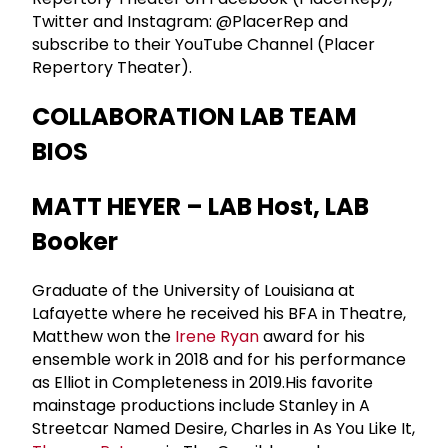
Twitter and Instagram: @PlacerRep and
subscribe to their YouTube Channel (Placer
Repertory Theater).
COLLABORATION LAB TEAM
BIOS
MATT HEYER – LAB Host, LAB
Booker
Graduate of the University of Louisiana at
Lafayette where he received his BFA in Theatre,
Matthew won the
Irene Ryan
award for his
ensemble work in 2018 and for his performance
as Elliot in Completeness in 2019.His favorite
mainstage productions include Stanley in A
Streetcar Named Desire, Charles in As You Like It,