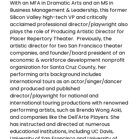
With an MFA in Dramatic Arts and an MS in
Business Management & Leadership, this former
Silicon Valley high-tech VP and critically
acclaimed professional director/playwright also
plays the role of Producing Artistic Director for
Placer Repertory Theater. Previously, the
artistic director for two San Francisco theater
companies, and founder/board president of an
economic & workforce development nonprofit
organization for Santa Cruz County, her
performing arts background includes
international tours as an actor/singer/dancer
and produced and published
director/playwright for national and
international touring productions with renowned
performing artists, such as Brenda Wong Aoki,
and companies like the Dell'Arte Players. She
has instructed and directed at numerous
educational institutions, including UC Davis,
University of San Francisco and University of