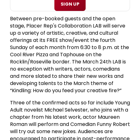
SIGN UP
Between pre-booked guests and the open
stage, Placer Rep's Collaboration LAB will serve
up a variety of artistic, creative, and cultural
offerings at its FREE show/event the fourth
Sunday of each month from 6:30 to 8 p.m. at the
Cool River Pizza and Taphouse on the
Rocklin/Roseville border. The March 24th LAB is
no exception with writers, actors, comedians
and more slated to share their new works and
developing talents to the March theme of
“Kindling: How do you feed your creative fire?”
Three of the confirmed acts so far include Young
Adult novelist Michael Selvester, who joins with a
chapter from his latest work, actor Maureen
Roman will perform and Comedian Funny Robert
will try out some new jokes. Audiences are
encouraged to participate in post-performance