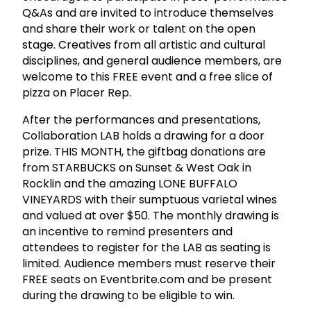
Q&As and are invited to introduce themselves
and share their work or talent on the open
stage. Creatives from all artistic and cultural
disciplines, and general audience members, are
welcome to this FREE event and a free slice of
pizza on Placer Rep.
After the performances and presentations,
Collaboration LAB holds a drawing for a door
prize. THIS MONTH, the giftbag donations are
from STARBUCKS on Sunset & West Oak in
Rocklin and the amazing LONE BUFFALO
VINEYARDS with their sumptuous varietal wines
and valued at over $50. The monthly drawing is
an incentive to remind presenters and
attendees to register for the LAB as seating is
limited. Audience members must reserve their
FREE seats on Eventbrite.com and be present
during the drawing to be eligible to win.