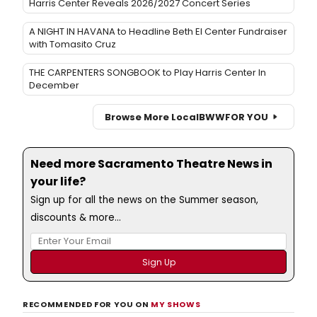
Harris Center Reveals 2026/2027 Concert Series
A NIGHT IN HAVANA to Headline Beth El Center Fundraiser
with Tomasito Cruz
THE CARPENTERS SONGBOOK to Play Harris Center In
December
Browse More Local
BWW
FOR YOU
Need more Sacramento Theatre News in
your life?
Sign up for all the news on the Summer season,
discounts & more...
RECOMMENDED FOR YOU ON
MY SHOWS