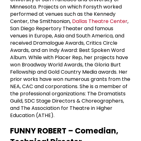
Minnesota. Projects on which Forsyth worked
performed at venues such as the Kennedy
Center, the Smithsonian,
Dallas Theatre Center
,
San Diego Repertory Theater and famous
venues in Europe, Asia and South America, and
received Dramalogue Awards, Critics Circle
Awards, and an Indy Award: Best Spoken Word
Album. While with Placer Rep, her projects have
won Broadway World Awards, the Gloria Burt
Fellowship and Gold Country Media awards. Her
prior works have won numerous grants from the
NEA, CAC and corporations. She is a member of
the professional organizations: The Dramatists
Guild, SDC Stage Directors & Choreographers,
and The Association for Theatre in Higher
Education (ATHE).
FUNNY ROBERT – Comedian,