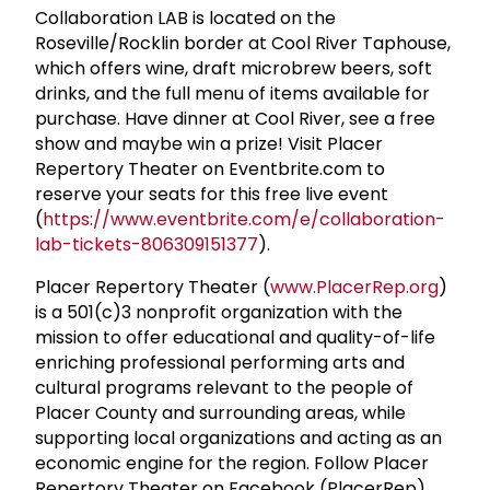
Collaboration LAB is located on the
Roseville/Rocklin border at Cool River Taphouse,
which offers wine, draft microbrew beers, soft
drinks, and the full menu of items available for
purchase. Have dinner at Cool River, see a free
show and maybe win a prize! Visit Placer
Repertory Theater on Eventbrite.com to
reserve your seats for this free live event
(
https://www.eventbrite.com/e/collaboration-
lab-tickets-806309151377
).
Placer Repertory Theater (
www.PlacerRep.org
)
is a 501(c)3 nonprofit organization with the
mission to offer educational and quality-of-life
enriching professional performing arts and
cultural programs relevant to the people of
Placer County and surrounding areas, while
supporting local organizations and acting as an
economic engine for the region. Follow Placer
Repertory Theater on Facebook (PlacerRep),