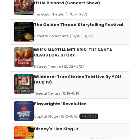
Little Richard (Concert Show)
The Guild Theater (11/07-11/07)
The Golden Thread Storytelling Festival
General Gomez Arts (10/10-10/10)
WHEN MARTHA MET KRIS: THE SANTA
CLAUS LOVE STORY
B Street Theatre (12/02-12/27)
Wildcard: True Stories Told Live By YOU
(Aug 19)
Teneral Cellars (8/19-8/19)
Playwrights' Revolution
Capital Stage (8/12-8/15)
PHOTOS
Disney's Lion King Jr