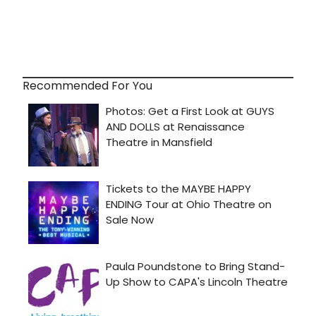
Recommended For You