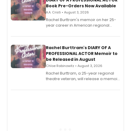
DIARY OF A PROFESSIONAL ACTOR
Book Pre-Orders Now Available
A.A. Cristi • August 3, 2026
Rachel Burttram's memoir on her 25-
year career in American regional
theatre opens for pre-order, with
ebook and paperback editions set to
launch together.
Rachel Burttram's DIARY OF A
PROFESSIONAL ACTOR Memoir to
be Released in August
Chloe Rabinowitz • August 3, 2026
Rachel Burttram, a 25-year regional
theatre veteran, will release a memoir
chronicling her career as a working
actor, director and educator in
American regional theatre.