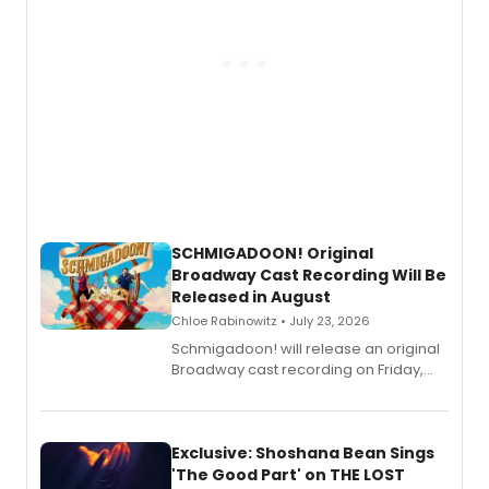
SCHMIGADOON! Original
Broadway Cast Recording Will Be
Released in August
Chloe Rabinowitz • July 23, 2026
Schmigadoon! will release an original
Broadway cast recording on Friday,
August 21.
Exclusive: Shoshana Bean Sings
'The Good Part' on THE LOST