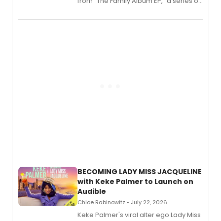
from “The Family Album EP,” a series of
songs by AG (The Rescues/The Lost
Boys) and MILCK that inspired the
musical, performed by MILCK.
BECOMING LADY MISS JACQUELINE
with Keke Palmer to Launch on
Audible
Chloe Rabinowitz • July 22, 2026
Keke Palmer's viral alter ego Lady Miss