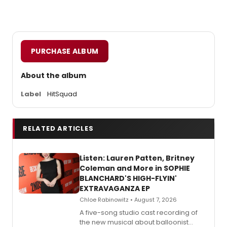
PURCHASE ALBUM
About the album
Label
HitSquad
RELATED ARTICLES
Listen: Lauren Patten, Britney
Coleman and More in SOPHIE
BLANCHARD'S HIGH-FLYIN'
EXTRAVAGANZA EP
Chloe Rabinowitz • August 7, 2026
A five-song studio cast recording of
the new musical about balloonist