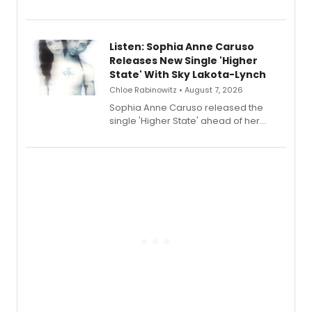
Sophie Blanchard is available for
streaming, featuring Tony winner
Lauren Patten and Britney Coleman.
Listen: Sophia Anne Caruso
Releases New Single 'Higher
State' With Sky Lakota-Lynch
Chloe Rabinowitz • August 7, 2026
Sophia Anne Caruso released the
single 'Higher State' ahead of her
debut album On Ecstatic, a hyperpop
record blending electronic production
with personal songwriting.