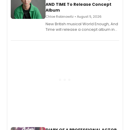
AND TIME To Release Concept
Album
Chloe Rabinowitz • August 5, 2026
New British musical World Enough, And
Time will release a concept album in
August.