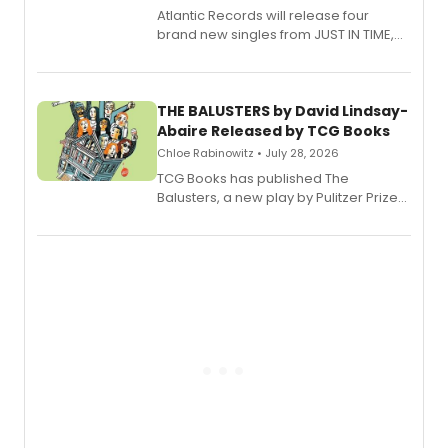
Atlantic Records will release four
brand new singles from JUST IN TIME,
Broadway’s sold-out smash hit
musical.
THE BALUSTERS by David Lindsay-
Abaire Released by TCG Books
Chloe Rabinowitz • July 28, 2026
TCG Books has published The
Balusters, a new play by Pulitzer Prize
and Tony Award winner David Lindsay-
Abaire, following its five Tony Award
nominations including Best Play.