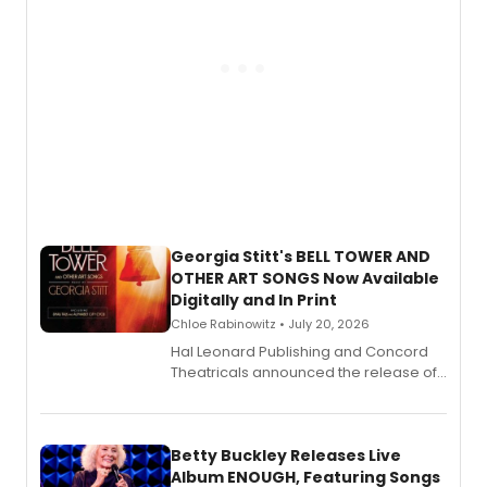
Georgia Stitt's BELL TOWER AND
OTHER ART SONGS Now Available
Digitally and In Print
Chloe Rabinowitz • July 20, 2026
Hal Leonard Publishing and Concord
Theatricals announced the release of
Bell Tower and Other Art Songs, a new
songbook featuring 35 works by
composer Georgia Stitt, available in
digital and print editions.
Betty Buckley Releases Live
Album ENOUGH, Featuring Songs