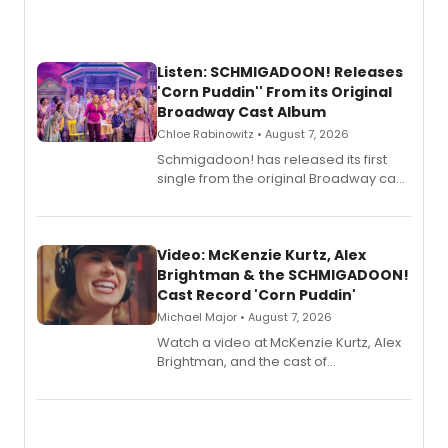
Listen: SCHMIGADOON! Releases
'Corn Puddin'' From its Original
Broadway Cast Album
Chloe Rabinowitz • August 7, 2026
Schmigadoon! has released its first
single from the original Broadway cast
recording, “Corn Puddin’”.
Video: McKenzie Kurtz, Alex
Brightman & the SCHMIGADOON!
Cast Record 'Corn Puddin'
Michael Major • August 7, 2026
Watch a video at McKenzie Kurtz, Alex
Brightman, and the cast of
Schmigadoon! recording 'Corn
Puddin'' for their new cast recording.