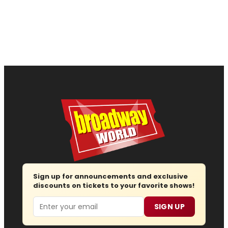
Sign up for announcements and exclusive
discounts on tickets to your favorite shows!
Email
SIGN UP