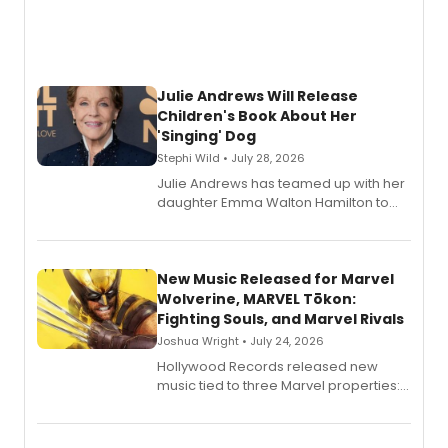
Julie Andrews Will Release
Children's Book About Her
'Singing' Dog
Stephi Wild • July 28, 2026
Julie Andrews has teamed up with her
daughter Emma Walton Hamilton to
release a new children's book.
New Music Released for Marvel
Wolverine, MARVEL Tōkon:
Fighting Souls, and Marvel Rivals
Joshua Wright • July 24, 2026
Hollywood Records released new
music tied to three Marvel properties:
Marvel Wolverine, MARVEL Tōkon:
Fighting Souls, and Marvel Rivals,
expanding the sonic universe across