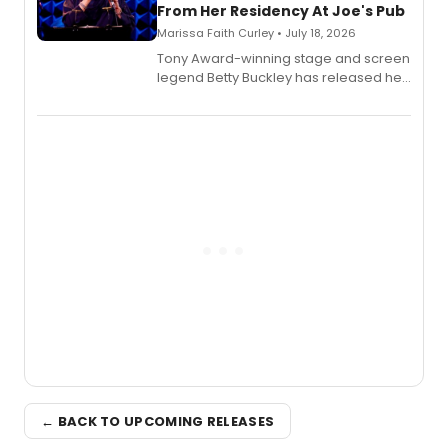
From Her Residency At Joe's Pub
Marissa Faith Curley • July 18, 2026
Tony Award-winning stage and screen
legend Betty Buckley has released her
new live album, Enough, via Palmetto
Records.
← BACK TO UPCOMING RELEASES