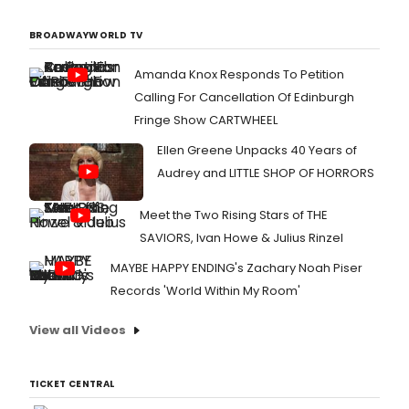
BROADWAYWORLD TV
Amanda Knox Responds To Petition
Calling For Cancellation Of Edinburgh
Fringe Show CARTWHEEL
Ellen Greene Unpacks 40 Years of
Audrey and LITTLE SHOP OF HORRORS
Meet the Two Rising Stars of THE
SAVIORS, Ivan Howe & Julius Rinzel
MAYBE HAPPY ENDING's Zachary Noah Piser
Records 'World Within My Room'
View all Videos
TICKET CENTRAL