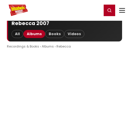
Home
For You
Chat
My Shows
Register/Login
Ga
Register
Login
Rebecca 2007
All
Albums
Books
Videos
Recordings & Books
›
Albums
› Rebecca