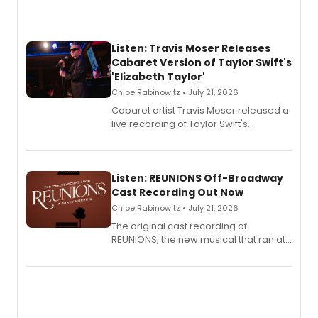
Listen: Travis Moser Releases
Cabaret Version of Taylor Swift's
'Elizabeth Taylor'
Chloe Rabinowitz • July 21, 2026
Cabaret artist Travis Moser released a
live recording of Taylor Swift's
'Elizabeth Taylor,' captured at The
Laurie Beechman Theatre during his
solo show MIXTAPE.
Listen: REUNIONS Off-Broadway
Cast Recording Out Now
Chloe Rabinowitz • July 21, 2026
The original cast recording of
REUNIONS, the new musical that ran at
New York City Center Stage II, is now
available to listen to! The album
features Chip Zien, Joanna Glushak
and more.