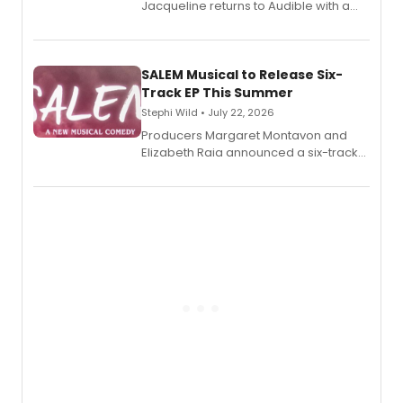
Jacqueline returns to Audible with a
debut memoir, the first of three full-
length audio titles expanding the
character's universe.
SALEM Musical to Release Six-
Track EP This Summer
Stephi Wild • July 22, 2026
Producers Margaret Montavon and
Elizabeth Raia announced a six-track
EP recording for SALEM, the dark
comedy musical about Puritan
teenager Abby Williams and the Salem
witch trials, with a listening party to
follow.