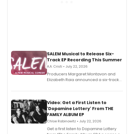
SALEM Musical to Release Six-
Track EP Recording This Summer
A.A. Cristi • July 22, 2026
Producers Margaret Montavon and
Elizabeth Raia announced a six-track
EP for SALEM, the dark comedy musical
set in 17th-century New England, with a
full album release and listening party
also planned.
Video: Get a First Listen to
'Dopamine Lottery' From THE
FAMILY ALBUM EP
Chloe Rabinowitz • July 22, 2026
Get a first listen to Dopamine Lottery