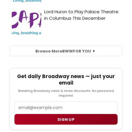
Browse More
BWW
FOR YOU
Get daily Broadway news — just your
email
Breaking Broadway news & show discounts. No password
required.
Email
SIGN UP