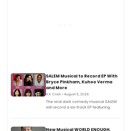
SALEM Musical to Record EP With
Bryce Pinkham, Kuhoo Verma
and More
A.A. Cristi • August 5, 2026
The viral dark comedy musical SALEM
will record a six-track EP featuring
Bryce Pinkham, Kuhoo Verma, John-
Andrew Morrison and Gabi Carrubba,
with a listening party planned
alongside the release.
New Musical WORLD ENOUGH,