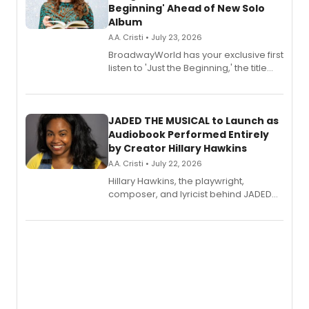
Beginning' Ahead of New Solo
Album
A.A. Cristi • July 23, 2026
BroadwayWorld has your exclusive first
listen to 'Just the Beginning,' the title
track from Kennedy Caughell's debut
solo album, out July 24.
JADED THE MUSICAL to Launch as
Audiobook Performed Entirely
by Creator Hillary Hawkins
A.A. Cristi • July 22, 2026
Hillary Hawkins, the playwright,
composer, and lyricist behind JADED
THE MUSICAL, will perform every
character in a new audiobook musical
adaptation exploring trauma, chronic
pain, and a mother-daughter
relationship.