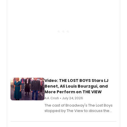
gaming and entertainment.
Video: THE LOST BOYS Stars LJ
Benet, Ali Louis Bourzgui, and
More Perform on THE VIEW
A.A. Cristi • July 24, 2026
The cast of Broadway's The Lost Boys
stopped by The View to discuss the
show's award-winning season and
perform a medley of songs from the hit
new musical.