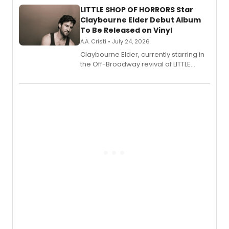
LITTLE SHOP OF HORRORS Star
Claybourne Elder Debut Album
To Be Released on Vinyl
A.A. Cristi • July 24, 2026
Claybourne Elder, currently starring in
the Off-Broadway revival of LITTLE
SHOP OF HORRORS, released his debut
album 'If the Stars Were Mine' on vinyl
via Center Stage Records, with
upcoming concerts at 54 Below.