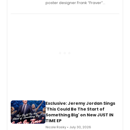
poster designer Frank “Fraver”
Verlizzo, the artist behind the iconic
imagery of The Lion King, Sweeney
Todd, and Sunday in the Park with
George, will release his second
mystery novel, Sanity Claus.
Exclusive: Jeremy Jordan Sings
'This Could Be The Start of
Something Big' on New JUST IN
TIME EP
Nicole Rosky • July 30, 2026