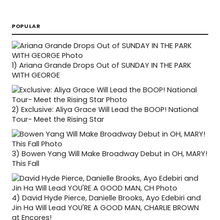
POPULAR
1)
Ariana Grande Drops Out of SUNDAY IN THE PARK
WITH GEORGE
2)
Exclusive: Aliya Grace Will Lead the BOOP! National
Tour- Meet the Rising Star
3)
Bowen Yang Will Make Broadway Debut in OH, MARY!
This Fall
4)
David Hyde Pierce, Danielle Brooks, Ayo Edebiri and
Jin Ha Will Lead YOU'RE A GOOD MAN, CHARLIE BROWN
at Encores!