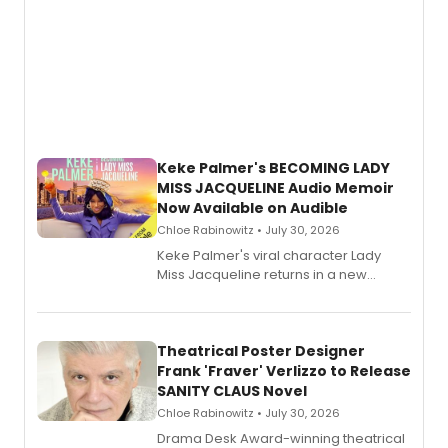
Keke Palmer's BECOMING LADY
MISS JACQUELINE Audio Memoir
Now Available on Audible
Chloe Rabinowitz • July 30, 2026
Keke Palmer's viral character Lady
Miss Jacqueline returns in a new
Audible memoir, recounting
exaggerated tales of fame, fortune
and reinvention in her own voice.
Theatrical Poster Designer
Frank 'Fraver' Verlizzo to Release
SANITY CLAUS Novel
Chloe Rabinowitz • July 30, 2026
​Drama Desk Award-winning theatrical