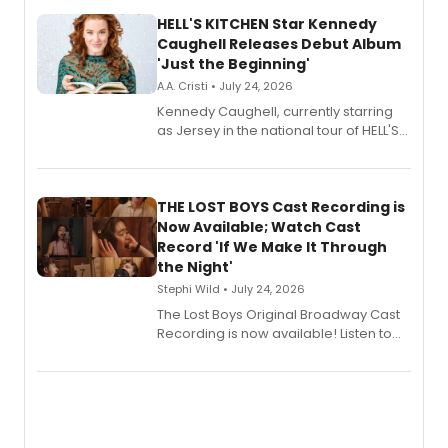
HELL'S KITCHEN Star Kennedy
Caughell Releases Debut Album
'Just the Beginning'
A.A. Cristi • July 24, 2026
Kennedy Caughell, currently starring
as Jersey in the national tour of HELL'S
KITCHEN, has released her debut
album 'Just the Beginning' via Center
Stage Records, featuring three world
premiere recordings and guest
THE LOST BOYS Cast Recording is
vocalists including Jason Gotay and
Now Available; Watch Cast
Shoba Narayan.
Record 'If We Make It Through
the Night'
Stephi Wild • July 24, 2026
The Lost Boys Original Broadway Cast
Recording is now available! Listen to
the full album here, and watch a
special live studio performance video
of “If We Make It Through the Night'!