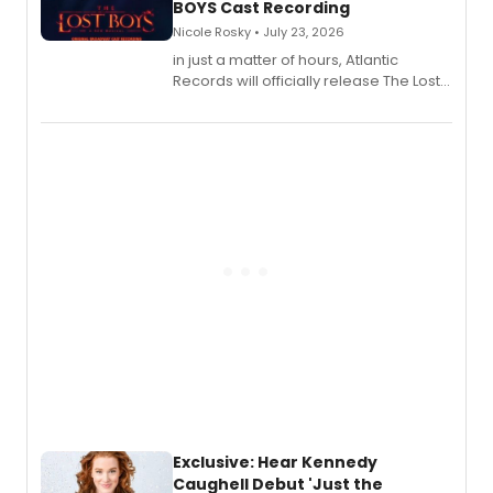
BOYS Cast Recording
Nicole Rosky • July 23, 2026
in just a matter of hours, Atlantic
Records will officially release The Lost
Boys (Original Broadway Cast
Recording).
Exclusive: Hear Kennedy
Caughell Debut 'Just the