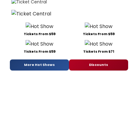
Tickets From $59
Tickets From $59
Tickets From $59
Tickets From $71
More Hot Shows
Discounts