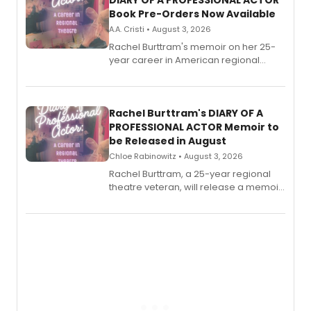
DIARY OF A PROFESSIONAL ACTOR
Book Pre-Orders Now Available
A.A. Cristi • August 3, 2026
Rachel Burttram's memoir on her 25-
year career in American regional
theatre opens for pre-order, with
ebook and paperback editions set to
launch together.
Rachel Burttram's DIARY OF A
PROFESSIONAL ACTOR Memoir to
be Released in August
Chloe Rabinowitz • August 3, 2026
Rachel Burttram, a 25-year regional
theatre veteran, will release a memoir
chronicling her career as a working
actor, director and educator in
American regional theatre.