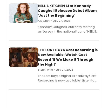
HELL'S KITCHEN Star Kennedy
Caughell Releases Debut Album
'Just the Beginning'
A.A. Cristi • July 24, 2026
Kennedy Caughell, currently starring
as Jersey in the national tour of HELL'S
KITCHEN, has released her debut
album 'Just the Beginning' via Center
Stage Records, featuring three world
premiere recordings and guest
THE LOST BOYS Cast Recording is
vocalists including Jason Gotay and
Now Available; Watch Cast
Shoba Narayan.
Record 'If We Make It Through
the Night'
Stephi Wild • July 24, 2026
The Lost Boys Original Broadway Cast
Recording is now available! Listen to
the full album here, and watch a
special live studio performance video
of “If We Make It Through the Night'!