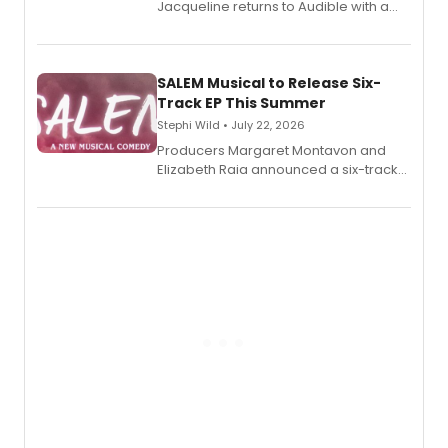
Jacqueline returns to Audible with a
debut memoir, the first of three full-
length audio titles expanding the
character's universe.
SALEM Musical to Release Six-
Track EP This Summer
Stephi Wild • July 22, 2026
Producers Margaret Montavon and
Elizabeth Raia announced a six-track
EP recording for SALEM, the dark
comedy musical about Puritan
teenager Abby Williams and the Salem
witch trials, with a listening party to
follow.