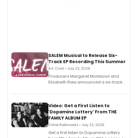
SALEM Musical to Release Six-
Track EP Recording This Summer
A.A. Cristi • July 22, 2026
Producers Margaret Montavon and
Elizabeth Raia announced a six-track
EP for SALEM, the dark comedy musical
set in 17th-century New England, with a
full album release and listening party
also planned.
Video: Get a First Listen to
'Dopamine Lottery' From THE
FAMILY ALBUM EP
Chloe Rabinowitz • July 22, 2026
Get a first listen to Dopamine Lottery