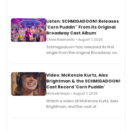
Listen: SCHMIGADOON! Releases
'Corn Puddin'' From its Original
Broadway Cast Album
Chloe Rabinowitz • August 7, 2026
Schmigadoon! has released its first
single from the original Broadway cast
recording, “Corn Puddin’”.
Video: McKenzie Kurtz, Alex
Brightman & the SCHMIGADOON!
Cast Record 'Corn Puddin'
Michael Major • August 7, 2026
Watch a video at McKenzie Kurtz, Alex
Brightman, and the cast of
Schmigadoon! recording 'Corn
Puddin'' for their new cast recording.