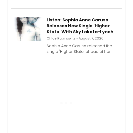
Sophie Blanchard is available for
streaming, featuring Tony winner
Lauren Patten and Britney Coleman.
Listen: Sophia Anne Caruso
Releases New Single 'Higher
State' With Sky Lakota-Lynch
Chloe Rabinowitz • August 7, 2026
Sophia Anne Caruso released the
single 'Higher State' ahead of her
debut album On Ecstatic, a hyperpop
record blending electronic production
with personal songwriting.