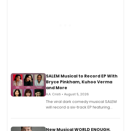
SALEM Musical to Record EP With
Bryce Pinkham, Kuhoo Verma
and More
A.A. Cristi • August 5, 2026
The viral dark comedy musical SALEM
will record a six-track EP featuring
Bryce Pinkham, Kuhoo Verma, John-
Andrew Morrison and Gabi Carrubba,
with a listening party planned
alongside the release.
New Musical WORLD ENOUGH,