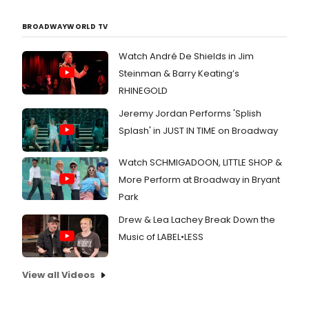
BROADWAYWORLD TV
Watch André De Shields in Jim
Steinman & Barry Keating’s
RHINEGOLD
Jeremy Jordan Performs 'Splish
Splash' in JUST IN TIME on Broadway
Watch SCHMIGADOON, LITTLE SHOP &
More Perform at Broadway in Bryant
Park
Drew & Lea Lachey Break Down the
Music of LABEL•LESS
View all Videos