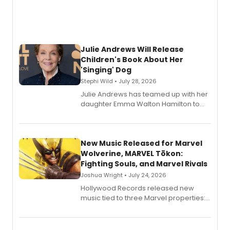
Julie Andrews Will Release
Children's Book About Her
'Singing' Dog
Stephi Wild • July 28, 2026
Julie Andrews has teamed up with her
daughter Emma Walton Hamilton to
release a new children's book.
New Music Released for Marvel
Wolverine, MARVEL Tōkon:
Fighting Souls, and Marvel Rivals
Joshua Wright • July 24, 2026
Hollywood Records released new
music tied to three Marvel properties:
Marvel Wolverine, MARVEL Tōkon:
Fighting Souls, and Marvel Rivals,
expanding the sonic universe across