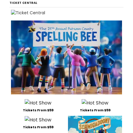
TICKET CENTRAL
Tickets From $59
Tickets From $59
Tickets From $59