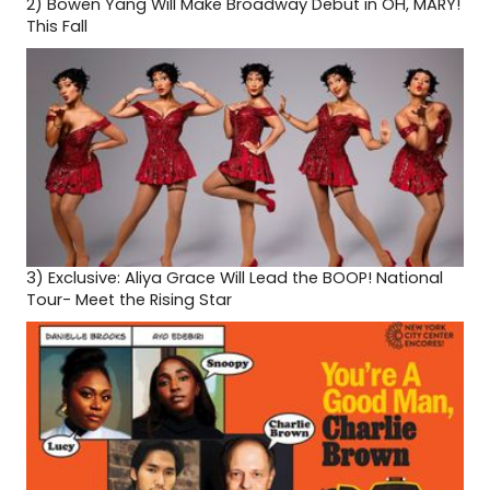
2)
Bowen Yang Will Make Broadway Debut in OH, MARY!
This Fall
3)
Exclusive: Aliya Grace Will Lead the BOOP! National
Tour- Meet the Rising Star