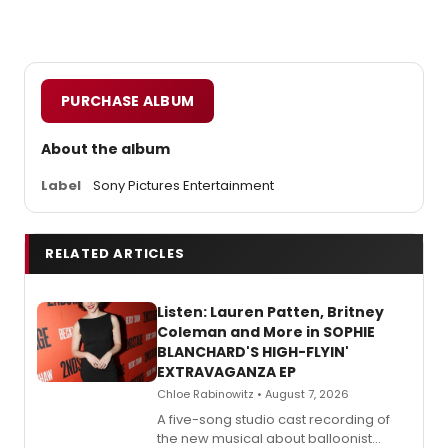
PURCHASE ALBUM
About the album
Label
Sony Pictures Entertainment
RELATED ARTICLES
Listen: Lauren Patten, Britney
Coleman and More in SOPHIE
BLANCHARD'S HIGH-FLYIN'
EXTRAVAGANZA EP
Chloe Rabinowitz • August 7, 2026
A five-song studio cast recording of
the new musical about balloonist