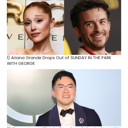
1)
Ariana Grande Drops Out of SUNDAY IN THE PARK
WITH GEORGE