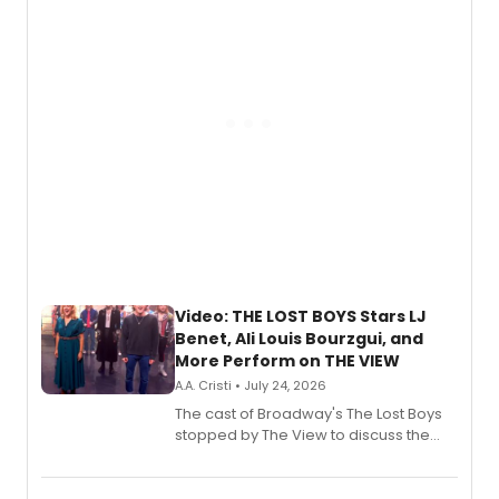
gaming and entertainment.
Video: THE LOST BOYS Stars LJ
Benet, Ali Louis Bourzgui, and
More Perform on THE VIEW
A.A. Cristi • July 24, 2026
The cast of Broadway's The Lost Boys
stopped by The View to discuss the
show's award-winning season and
perform a medley of songs from the hit
new musical.