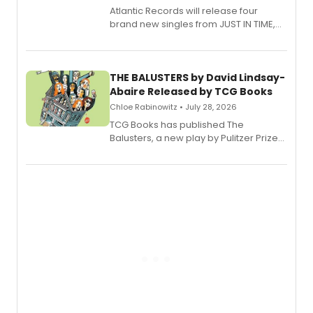
Atlantic Records will release four
brand new singles from JUST IN TIME,
Broadway’s sold-out smash hit
musical.
THE BALUSTERS by David Lindsay-
Abaire Released by TCG Books
Chloe Rabinowitz • July 28, 2026
TCG Books has published The
Balusters, a new play by Pulitzer Prize
and Tony Award winner David Lindsay-
Abaire, following its five Tony Award
nominations including Best Play.