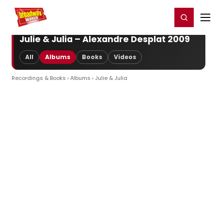
Home
For You
Chat
My Shows
Register/Login
Ga
Register
Login
Julie & Julia – Alexandre Desplat 2009
All
Albums
Books
Videos
Recordings & Books
›
Albums
› Julie & Julia