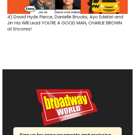
4)
David Hyde Pierce, Danielle Brooks, Ayo Edebiri and
Jin Ha Will Lead YOU'RE A GOOD MAN, CHARLIE BROWN
at Encores!
Sign up for announcements and exclusive