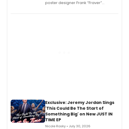
poster designer Frank “Fraver”
Verlizzo, the artist behind the iconic
imagery of The Lion King, Sweeney
Todd, and Sunday in the Park with
George, will release his second
mystery novel, Sanity Claus.
Exclusive: Jeremy Jordan Sings
'This Could Be The Start of
Something Big' on New JUST IN
TIME EP
Nicole Rosky • July 30, 2026