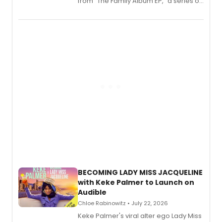
from “The Family Album EP,” a series of
songs by AG (The Rescues/The Lost
Boys) and MILCK that inspired the
musical, performed by MILCK.
BECOMING LADY MISS JACQUELINE
with Keke Palmer to Launch on
Audible
Chloe Rabinowitz • July 22, 2026
Keke Palmer's viral alter ego Lady Miss