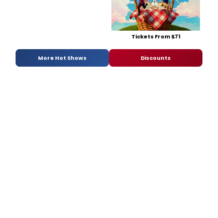
Tickets From $71
More Hot Shows
Discounts