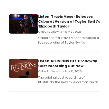
Listen: Travis Moser Releases
Cabaret Version of Taylor Swift's
'Elizabeth Taylor'
Chloe Rabinowitz • July 21, 2026
Cabaret artist Travis Moser released a
live recording of Taylor Swift's
'Elizabeth Taylor,' captured at The
Laurie Beechman Theatre during his
solo show MIXTAPE.
Listen: REUNIONS Off-Broadway
Cast Recording Out Now
Chloe Rabinowitz • July 21, 2026
The original cast recording of
REUNIONS, the new musical that ran at
New York City Center Stage II, is now
available to listen to! The album
features Chip Zien, Joanna Glushak
and more.