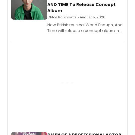
AND TIME To Release Concept
Album
Chloe Rabinowitz • August 5, 2026
New British musical World Enough, And
Time will release a concept album in
August.