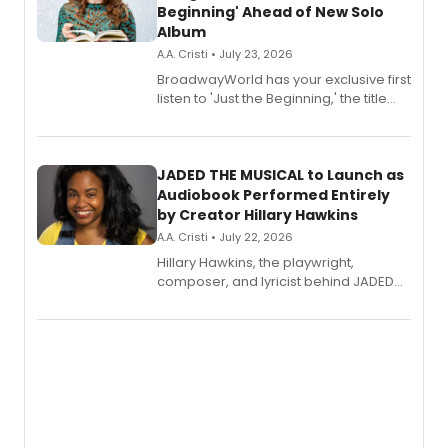
Beginning' Ahead of New Solo
Album
A.A. Cristi • July 23, 2026
BroadwayWorld has your exclusive first
listen to 'Just the Beginning,' the title
track from Kennedy Caughell's debut
solo album, out July 24.
JADED THE MUSICAL to Launch as
Audiobook Performed Entirely
by Creator Hillary Hawkins
A.A. Cristi • July 22, 2026
Hillary Hawkins, the playwright,
composer, and lyricist behind JADED
THE MUSICAL, will perform every
character in a new audiobook musical
adaptation exploring trauma, chronic
pain, and a mother-daughter
relationship.