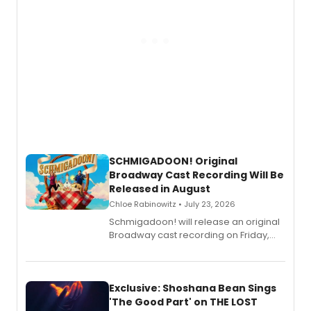
SCHMIGADOON! Original
Broadway Cast Recording Will Be
Released in August
Chloe Rabinowitz • July 23, 2026
Schmigadoon! will release an original
Broadway cast recording on Friday,
August 21.
Exclusive: Shoshana Bean Sings
'The Good Part' on THE LOST