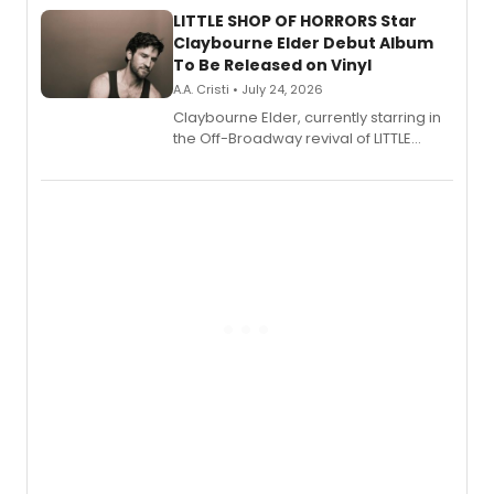
LITTLE SHOP OF HORRORS Star
Claybourne Elder Debut Album
To Be Released on Vinyl
A.A. Cristi • July 24, 2026
Claybourne Elder, currently starring in
the Off-Broadway revival of LITTLE
SHOP OF HORRORS, released his debut
album 'If the Stars Were Mine' on vinyl
via Center Stage Records, with
upcoming concerts at 54 Below.