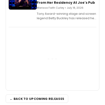
From Her Residency At Joe's Pub
Marissa Faith Curley • July 18, 2026
Tony Award-winning stage and screen
legend Betty Buckley has released her
new live album, Enough, via Palmetto
Records.
← BACK TO UPCOMING RELEASES