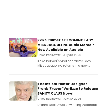
Keke Palmer's BECOMING LADY
MISS JACQUELINE Audio Memoir
Now Available on Audible
Chloe Rabinowitz • July 30, 2026
Keke Palmer's viral character Lady
Miss Jacqueline returns in a new
Audible memoir, recounting
exaggerated tales of fame, fortune
and reinvention in her own voice.
Theatrical Poster Designer
Frank 'Fraver' Verlizzo to Release
SANITY CLAUS Novel
Chloe Rabinowitz • July 30, 2026
​Drama Desk Award-winning theatrical