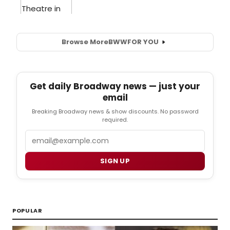
Browse More
BWW
FOR YOU
Get daily Broadway news — just your
email
Breaking Broadway news & show discounts. No password
required.
Email
SIGN UP
POPULAR