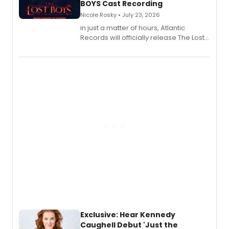
BOYS Cast Recording
Nicole Rosky • July 23, 2026
in just a matter of hours, Atlantic
Records will officially release The Lost
Boys (Original Broadway Cast
Recording).
Exclusive: Hear Kennedy
Caughell Debut 'Just the