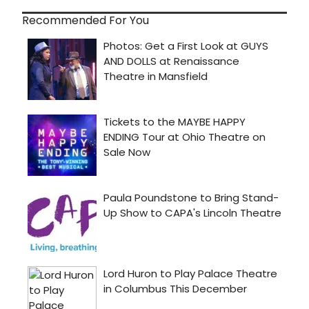
Recommended For You