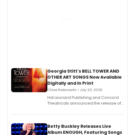
Georgia Stitt's BELL TOWER AND
OTHER ART SONGS Now Available
Digitally and In Print
Chloe Rabinowitz • July 20, 2026
Hal Leonard Publishing and Concord
Theatricals announced the release of
Bell Tower and Other Art Songs, a new
songbook featuring 35 works by
composer Georgia Stitt, available in
digital and print editions.
Betty Buckley Releases Live
Album ENOUGH, Featuring Songs