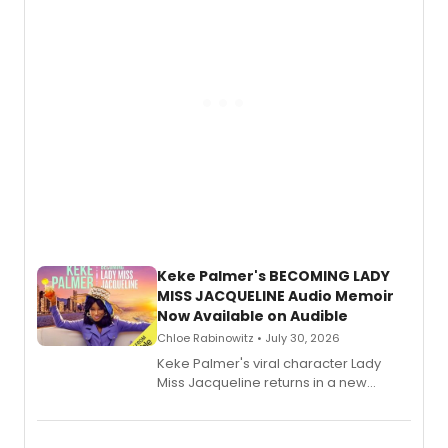
Keke Palmer's BECOMING LADY
MISS JACQUELINE Audio Memoir
Now Available on Audible
Chloe Rabinowitz • July 30, 2026
Keke Palmer's viral character Lady
Miss Jacqueline returns in a new
Audible memoir, recounting
exaggerated tales of fame, fortune
and reinvention in her own voice.