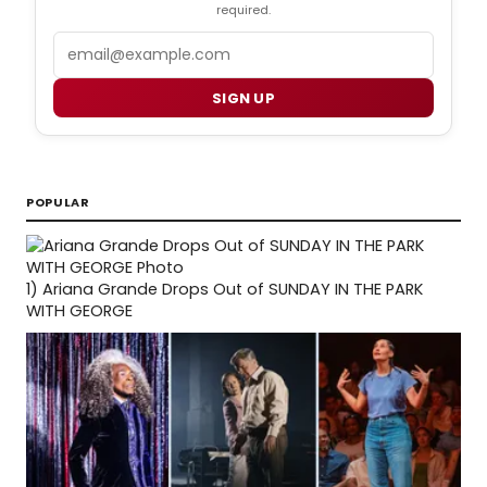
required.
Email
SIGN UP
POPULAR
1)
Ariana Grande Drops Out of SUNDAY IN THE PARK
WITH GEORGE