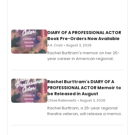
DIARY OF A PROFESSIONAL ACTOR
Book Pre-Orders Now Available
A.A. Cristi • August 3, 2026
Rachel Burttram's memoir on her 25-
year career in American regional
theatre opens for pre-order, with
ebook and paperback editions set to
launch together.
Rachel Burttram's DIARY OF A
PROFESSIONAL ACTOR Memoir to
be Released in August
Chloe Rabinowitz • August 3, 2026
Rachel Burttram, a 25-year regional
theatre veteran, will release a memoir
chronicling her career as a working
actor, director and educator in
American regional theatre.