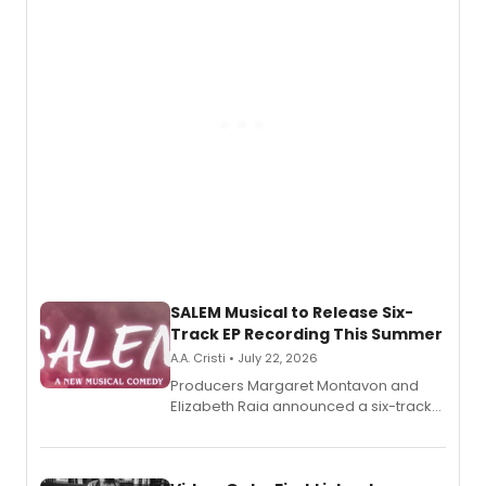
pain, and a mother-daughter
relationship.
SALEM Musical to Release Six-
Track EP Recording This Summer
A.A. Cristi • July 22, 2026
Producers Margaret Montavon and
Elizabeth Raia announced a six-track
EP for SALEM, the dark comedy musical
set in 17th-century New England, with a
full album release and listening party