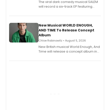
The viral dark comedy musical SALEM
will record a six-track EP featuring
Bryce Pinkham, Kuhoo Verma, John-
Andrew Morrison and Gabi Carrubba,
with a listening party planned
alongside the release.
New Musical WORLD ENOUGH,
AND TIME To Release Concept
Album
Chloe Rabinowitz • August 5, 2026
New British musical World Enough, And
Time will release a concept album in
August.