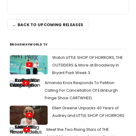
← BACK TO UPCOMING RELEASES
BROADWAYWORLD TV
Watch LITTLE SHOP OF HORRORS, THE
OUTSIDERS & More at Broadway in
Bryant Park Week 3
Amanda Knox Responds To Petition
Calling For Cancellation Of Edinburgh
Fringe Show CARTWHEEL
Ellen Greene Unpacks 40 Years of
Audrey and LITTLE SHOP OF HORRORS
Meet the Two Rising Stars of THE