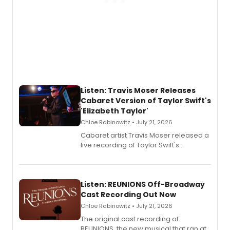
Listen: Travis Moser Releases
Cabaret Version of Taylor Swift's
'Elizabeth Taylor'
Chloe Rabinowitz • July 21, 2026
Cabaret artist Travis Moser released a
live recording of Taylor Swift's
'Elizabeth Taylor,' captured at The
Laurie Beechman Theatre during his
solo show MIXTAPE.
Listen: REUNIONS Off-Broadway
Cast Recording Out Now
Chloe Rabinowitz • July 21, 2026
The original cast recording of
REUNIONS, the new musical that ran at