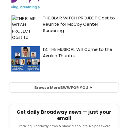
Browse More
BWW
FOR YOU
Get daily Broadway news — just your
email
Breaking Broadway news & show discounts. No password