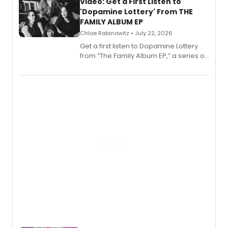
also planned.
Video: Get a First Listen to
'Dopamine Lottery' From THE
FAMILY ALBUM EP
Chloe Rabinowitz • July 22, 2026
Get a first listen to Dopamine Lottery
from “The Family Album EP,” a series of
songs by AG (The Rescues/The Lost
Boys) and MILCK that inspired the
musical, performed by MILCK.