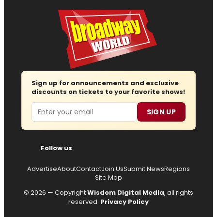
Sign up for announcements and exclusive
discounts on tickets to your favorite shows!
Email
SIGN UP
Follow us
Advertise
About
Contact
Join Us
Submit News
Regions
Site Map
© 2026 — Copyright
Wisdom Digital Media
, all rights
reserved.
Privacy Policy