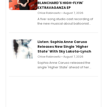
BLANCHARD'S HIGH-FLYIN'
EXTRAVAGANZA EP
Chloe Rabinowitz • August 7, 2026
A five-song studio cast recording of
the new musical about balloonist
Sophie Blanchard is available for
streaming, featuring Tony winner
Lauren Patten and Britney Coleman.
Listen: Sophia Anne Caruso
Releases New Single 'Higher
State' With Sky Lakota-Lynch
Chloe Rabinowitz • August 7, 2026
Sophia Anne Caruso released the
single 'Higher State' ahead of her
debut album On Ecstatic, a hyperpop
record blending electronic production
with personal songwriting.