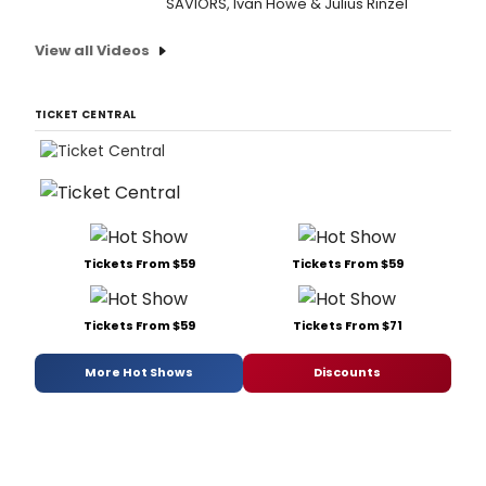
SAVIORS, Ivan Howe & Julius Rinzel
View all Videos
TICKET CENTRAL
Tickets From $59
Tickets From $59
Tickets From $59
Tickets From $71
More Hot Shows
Discounts