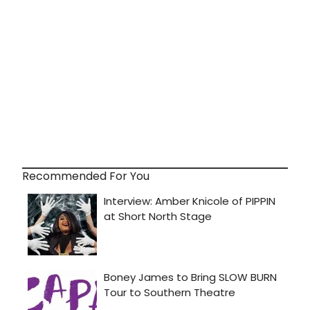
Recommended For You