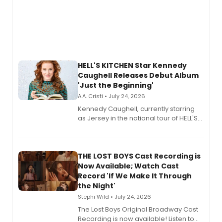
HELL'S KITCHEN Star Kennedy
Caughell Releases Debut Album
'Just the Beginning'
A.A. Cristi • July 24, 2026
Kennedy Caughell, currently starring
as Jersey in the national tour of HELL'S
KITCHEN, has released her debut
album 'Just the Beginning' via Center
Stage Records, featuring three world
premiere recordings and guest
THE LOST BOYS Cast Recording is
vocalists including Jason Gotay and
Now Available; Watch Cast
Shoba Narayan.
Record 'If We Make It Through
the Night'
Stephi Wild • July 24, 2026
The Lost Boys Original Broadway Cast
Recording is now available! Listen to