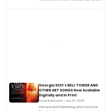
New York City Center Stage II, is now
available to listen to! The album
features Chip Zien, Joanna Glushak
and more.
Georgia Stitt's BELL TOWER AND
OTHER ART SONGS Now Available
Digitally and In Print
Chloe Rabinowitz • July 20, 2026
Hal Leonard Publishing and Concord