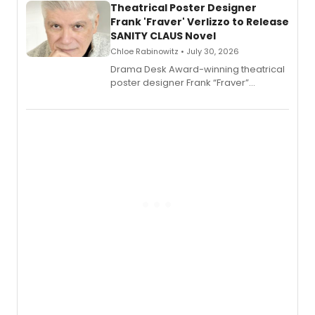
Theatrical Poster Designer
Frank 'Fraver' Verlizzo to Release
SANITY CLAUS Novel
Chloe Rabinowitz • July 30, 2026
​Drama Desk Award-winning theatrical
poster designer Frank “Fraver”
Verlizzo, the artist behind the iconic
imagery of The Lion King, Sweeney
Todd, and Sunday in the Park with
George, will release his second
mystery novel, Sanity Claus.