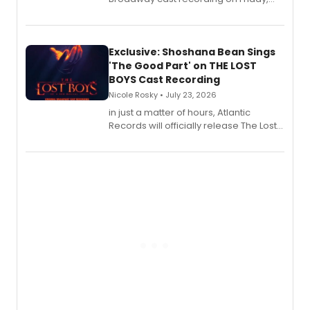
August 21.
Exclusive: Shoshana Bean Sings
'The Good Part' on THE LOST
BOYS Cast Recording
Nicole Rosky • July 23, 2026
in just a matter of hours, Atlantic
Records will officially release The Lost
Boys (Original Broadway Cast
Recording).