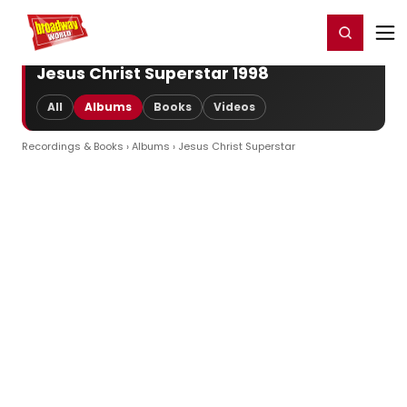
Home
For You
Chat
My Shows
Register/Login
Ga
Register
Login
Jesus Christ Superstar 1998
All
Albums
Books
Videos
Recordings & Books
›
Albums
› Jesus Christ Superstar