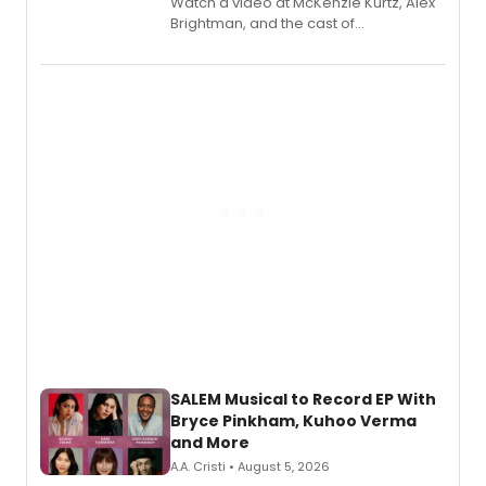
Watch a video at McKenzie Kurtz, Alex
Brightman, and the cast of
Schmigadoon! recording 'Corn
Puddin'' for their new cast recording.
SALEM Musical to Record EP With
Bryce Pinkham, Kuhoo Verma
and More
A.A. Cristi • August 5, 2026