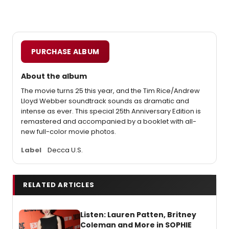
PURCHASE ALBUM
About the album
The movie turns 25 this year, and the Tim Rice/Andrew
Lloyd Webber soundtrack sounds as dramatic and
intense as ever. This special 25th Anniversary Edition is
remastered and accompanied by a booklet with all-
new full-color movie photos.
Label
Decca U.S.
RELATED ARTICLES
Listen: Lauren Patten, Britney
Coleman and More in SOPHIE