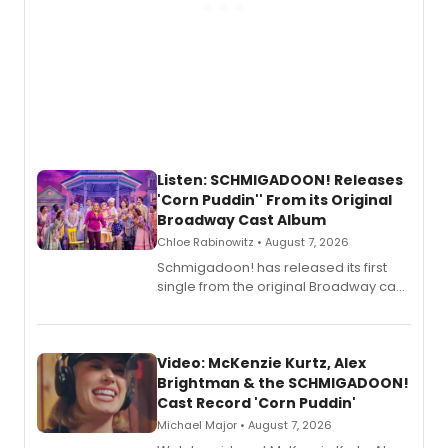
Listen: SCHMIGADOON! Releases
'Corn Puddin'' From its Original
Broadway Cast Album
Chloe Rabinowitz • August 7, 2026
Schmigadoon! has released its first
single from the original Broadway cast
recording, “Corn Puddin’”.
Video: McKenzie Kurtz, Alex
Brightman & the SCHMIGADOON!
Cast Record 'Corn Puddin'
Michael Major • August 7, 2026