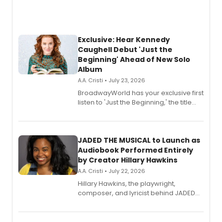
Exclusive: Hear Kennedy
Caughell Debut 'Just the
Beginning' Ahead of New Solo
Album
A.A. Cristi • July 23, 2026
BroadwayWorld has your exclusive first
listen to 'Just the Beginning,' the title
track from Kennedy Caughell's debut
solo album, out July 24.
JADED THE MUSICAL to Launch as
Audiobook Performed Entirely
by Creator Hillary Hawkins
A.A. Cristi • July 22, 2026
Hillary Hawkins, the playwright,
composer, and lyricist behind JADED
THE MUSICAL, will perform every
character in a new audiobook musical
adaptation exploring trauma, chronic