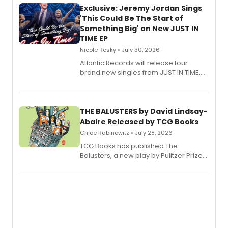
Exclusive: Jeremy Jordan Sings
'This Could Be The Start of
Something Big' on New JUST IN
TIME EP
Nicole Rosky • July 30, 2026
Atlantic Records will release four
brand new singles from JUST IN TIME,
Broadway’s sold-out smash hit
musical.
THE BALUSTERS by David Lindsay-
Abaire Released by TCG Books
Chloe Rabinowitz • July 28, 2026
TCG Books has published The
Balusters, a new play by Pulitzer Prize
and Tony Award winner David Lindsay-
Abaire, following its five Tony Award
nominations including Best Play.