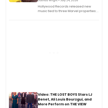
Joshua Wright • July 24, 2026
Hollywood Records released new
music tied to three Marvel properties:
Marvel Wolverine, MARVEL Tōkon:
Fighting Souls, and Marvel Rivals,
expanding the sonic universe across
gaming and entertainment.
Video: THE LOST BOYS Stars LJ
Benet, Ali Louis Bourzgui, and
More Perform on THE VIEW