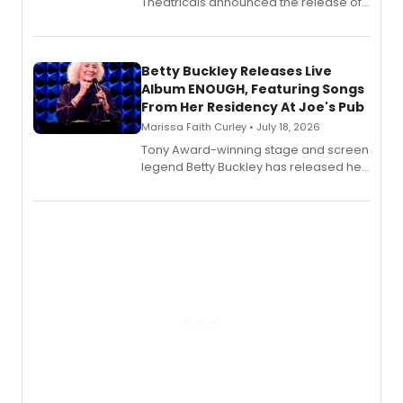
Theatricals announced the release of
Bell Tower and Other Art Songs, a new
songbook featuring 35 works by
composer Georgia Stitt, available in
digital and print editions.
Betty Buckley Releases Live
Album ENOUGH, Featuring Songs
From Her Residency At Joe's Pub
Marissa Faith Curley • July 18, 2026
Tony Award-winning stage and screen
legend Betty Buckley has released her
new live album, Enough, via Palmetto
Records.