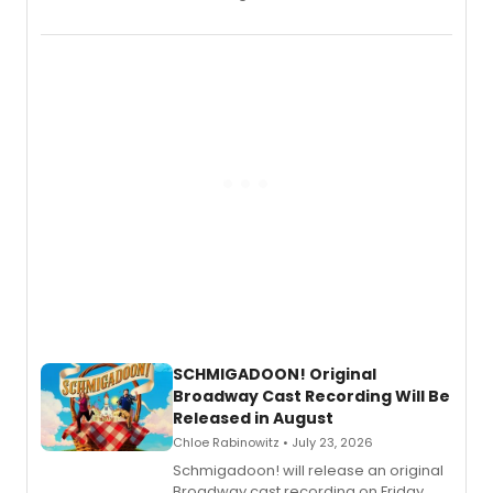
the full album here, and watch a
special live studio performance video
of “If We Make It Through the Night'!
SCHMIGADOON! Original
Broadway Cast Recording Will Be
Released in August
Chloe Rabinowitz • July 23, 2026
Schmigadoon! will release an original
Broadway cast recording on Friday,