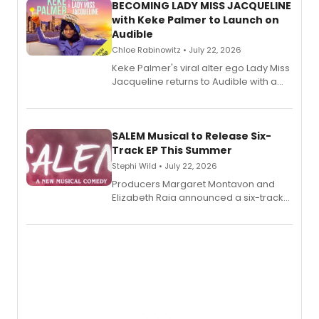
BECOMING LADY MISS JACQUELINE
with Keke Palmer to Launch on
Audible
Chloe Rabinowitz • July 22, 2026
Keke Palmer's viral alter ego Lady Miss
Jacqueline returns to Audible with a
debut memoir, the first of three full-
length audio titles expanding the
character's universe.
SALEM Musical to Release Six-
Track EP This Summer
Stephi Wild • July 22, 2026
Producers Margaret Montavon and
Elizabeth Raia announced a six-track
EP recording for SALEM, the dark
comedy musical about Puritan
teenager Abby Williams and the Salem
witch trials, with a listening party to
follow.