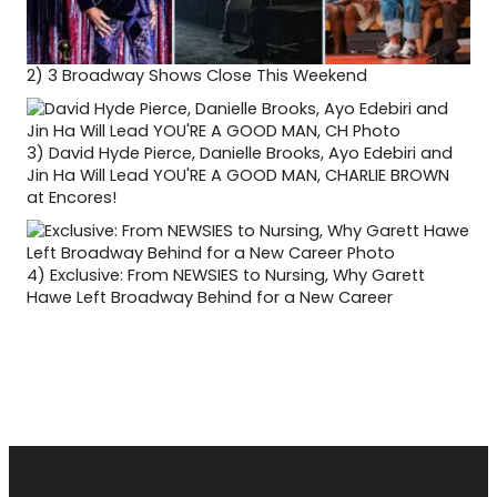
2)
3 Broadway Shows Close This Weekend
3)
David Hyde Pierce, Danielle Brooks, Ayo Edebiri and
Jin Ha Will Lead YOU'RE A GOOD MAN, CHARLIE BROWN
at Encores!
4)
Exclusive: From NEWSIES to Nursing, Why Garett
Hawe Left Broadway Behind for a New Career