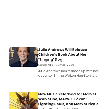
Julie Andrews Will Release
Children's Book About Her
'Singing' Dog
Stephi Wild • July 28, 2026
Julie Andrews has teamed up with her
daughter Emma Walton Hamilton to
release a new children's book.
New Music Released for Marvel
Wolverine, MARVEL Tōkon:
Fighting Souls, and Marvel Rivals