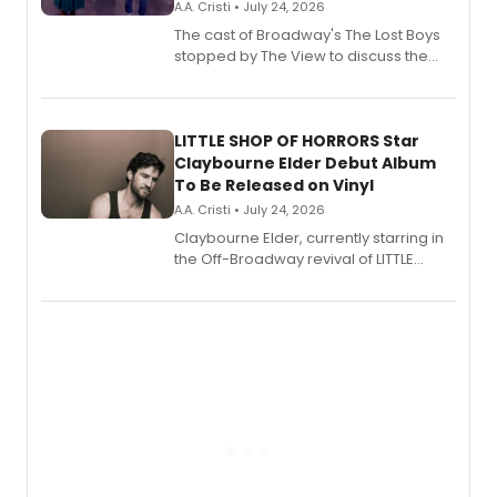
A.A. Cristi • July 24, 2026
The cast of Broadway's The Lost Boys
stopped by The View to discuss the
show's award-winning season and
perform a medley of songs from the hit
new musical.
LITTLE SHOP OF HORRORS Star
Claybourne Elder Debut Album
To Be Released on Vinyl
A.A. Cristi • July 24, 2026
Claybourne Elder, currently starring in
the Off-Broadway revival of LITTLE
SHOP OF HORRORS, released his debut
album 'If the Stars Were Mine' on vinyl
via Center Stage Records, with
upcoming concerts at 54 Below.