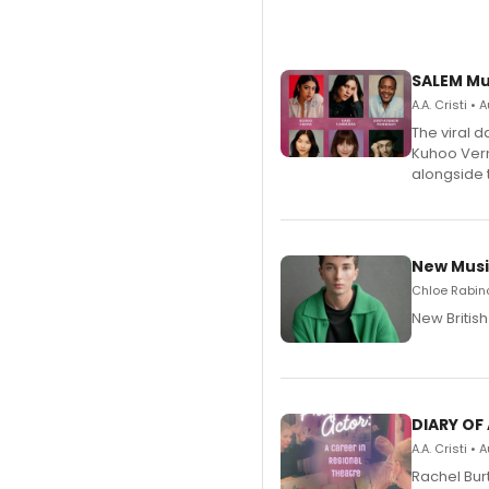
SALEM Mu
A.A. Cristi •
The viral 
Kuhoo Verm
alongside 
New Musi
Chloe Rabino
New Britis
DIARY OF
A.A. Cristi •
Rachel Bur