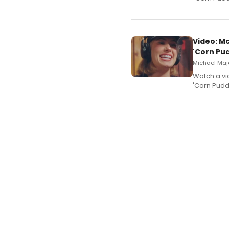
Video: M
'Corn Pud
Michael Majo
Watch a vi
'Corn Puddi