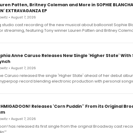
Lauren Patten, Britney Coleman and More in SOPHIE BLANCH
IN' EXTRAVAGANZA EP
witz • August 7, 2026
g studio cast recording of the new musical about balloonist Sophie Bl
for streaming, featuring Tony winner Lauren Patten and Britney Colem
ophia Anne Caruso Releases New Single 'Higher State' With
ynch
witz • August 7, 2026
e Caruso released the single 'Higher State' ahead of her debut alb
a hyperpop record blending electronic production with personal songw
SCHMIGADOON! Releases 'Corn Puddin'' From its Original Br
um
witz • August 7, 2026
n! has released its first single from the original Broadway cast reco
n’”.