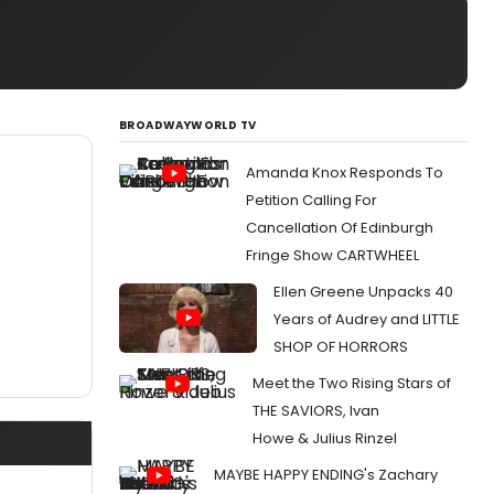
BROADWAYWORLD TV
Amanda Knox Responds To
Petition Calling For
Cancellation Of Edinburgh
Fringe Show CARTWHEEL
Ellen Greene Unpacks 40
Years of Audrey and LITTLE
SHOP OF HORRORS
Meet the Two Rising Stars of
THE SAVIORS, Ivan
Howe & Julius Rinzel
MAYBE HAPPY ENDING's Zachary