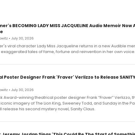
mer's BECOMING LADY MISS JACQUELINE Audio Memoir Now A
le
witz • July 30, 2026
r's viral character Lady Miss Jacqueline returns in a new Audible me
 exaggerated tales of fame, fortune and reinvention in her own voice
l Poster Designer Frank 'Fraver' Verlizzo to Release SANIT
witz • July 30, 2026
 Award-winning theatrical poster designer Frank “Fraver” Verlizzo, th
 iconic imagery of The Lion King, Sweeney Todd, and Sunday in the Pa
l release his second mystery novel, Sanity Claus.
: Jeremy Jordan Sings 'This Could Be The Start of Somethin