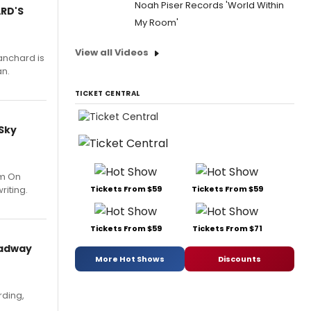
Noah Piser Records 'World Within
ARD'S
My Room'
View all Videos
anchard is
an.
TICKET CENTRAL
 Sky
um On
riting.
Tickets From $59
Tickets From $59
Tickets From $59
Tickets From $71
oadway
More Hot Shows
Discounts
rding,