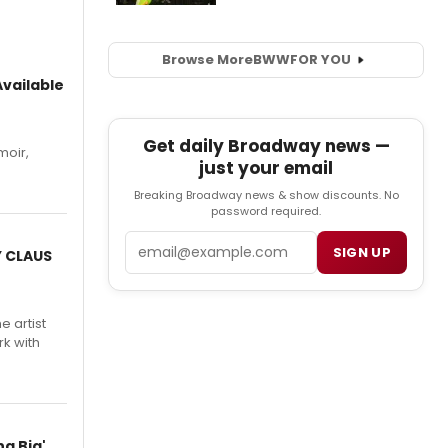
Browse More
BWW
FOR YOU
vailable
Get daily Broadway news —
moir,
just your email
.
Breaking Broadway news & show discounts. No
password required.
Email
SIGN UP
Y CLAUS
e artist
rk with
g Big'