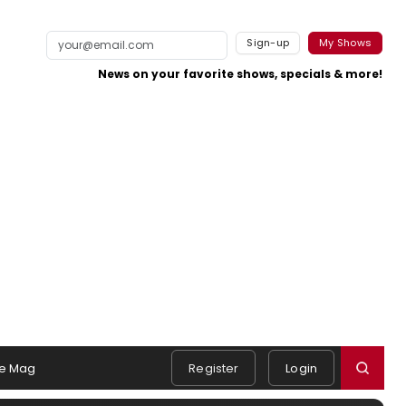
Sign-up
My Shows
News on your favorite shows, specials & more!
e Mag
Register
Login