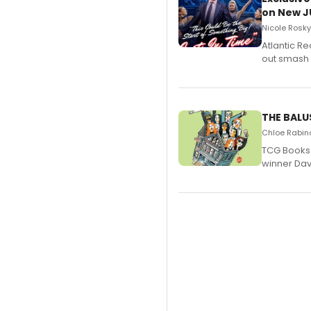
on New JU
Nicole Rosky
Atlantic R
out smash 
THE BALU
Chloe Rabino
TCG Books 
winner Davi