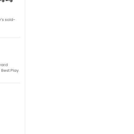
’s sold-
ward
 Best Play.