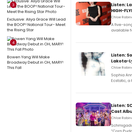
Listen: 
3
HIGH-FLY
Chloe Rabino
Exclusive: Aliya Grace Will Lead
the BOOP! National Tour- Meet
A five-son
the Rising Star
available 
4
Listen: S
Bowen Yang Will Make
Lakota-L
Broadway Debut in OH, MARY!
This Fall
Chloe Rabino
Sophia Ann
Ecstatic, 
Listen: 
Cast Alb
Chloe Rabino
Schmigadoo
“Corn Puddi