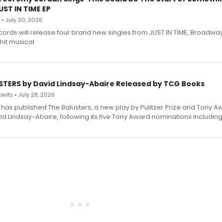
ST IN TIME EP
 • July 30, 2026
ecords will release four brand new singles from JUST IN TIME, Broadway
hit musical.
STERS by David Lindsay-Abaire Released by TCG Books
witz • July 28, 2026
has published The Balusters, a new play by Pulitzer Prize and Tony A
d Lindsay-Abaire, following its five Tony Award nominations including