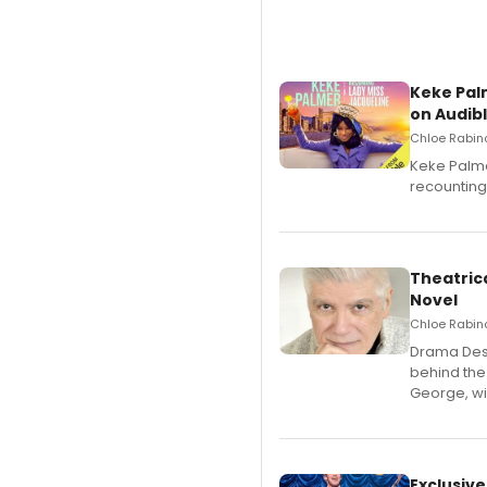
Keke Pal
on Audib
Chloe Rabino
Keke Palme
recounting
Theatrica
Novel
Chloe Rabino
​Drama Desk
behind the
George, wil
Exclusive