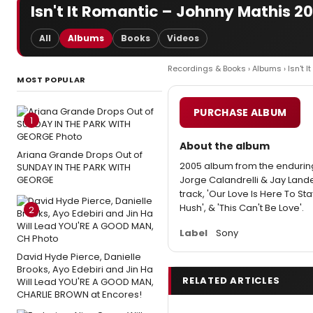
Isn't It Romantic – Johnny Mathis 2
All
Albums
Books
Videos
Recordings & Books
›
Albums
› Isn't 
MOST POPULAR
PURCHASE ALBUM
1
About the album
Ariana Grande Drops Out of
2005 album from the endurin
SUNDAY IN THE PARK WITH
GEORGE
Jorge Calandrelli & Jay Lander
track, 'Our Love Is Here To Stay
Hush', & 'This Can't Be Love'.
2
Label
Sony
David Hyde Pierce, Danielle
Brooks, Ayo Edebiri and Jin Ha
RELATED ARTICLES
Will Lead YOU'RE A GOOD MAN,
CHARLIE BROWN at Encores!