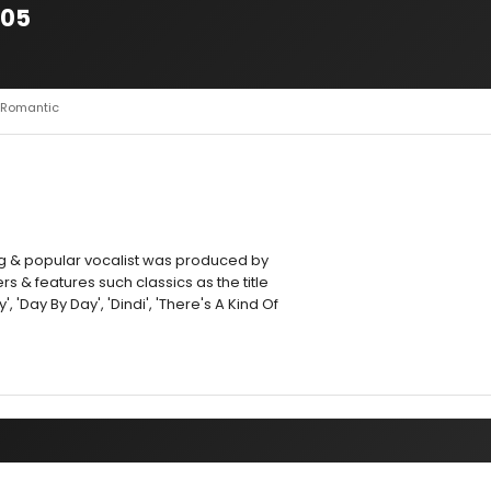
005
It Romantic
g & popular vocalist was produced by
s & features such classics as the title
', 'Day By Day', 'Dindi', 'There's A Kind Of