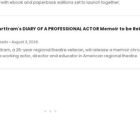
 with ebook and paperback editions set to launch together.
urttram's DIARY OF A PROFESSIONAL ACTOR Memoir to be Re
witz • August 3, 2026
ttram, a 25-year regional theatre veteran, will release a memoir chro
a working actor, director and educator in American regional theatre.