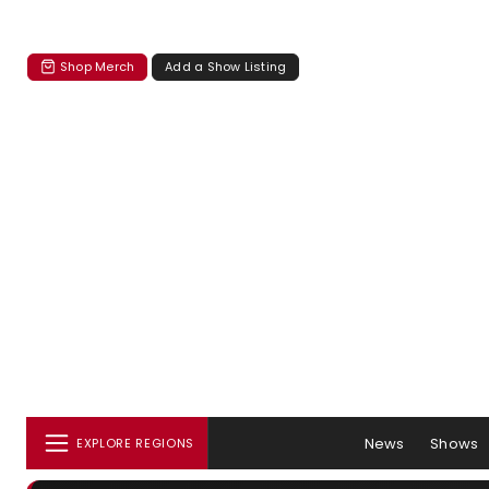
Shop Merch
Add a Show Listing
News
Shows
EXPLORE REGIONS