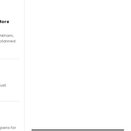
More
Pinkham,
 planned
ust.
opens for