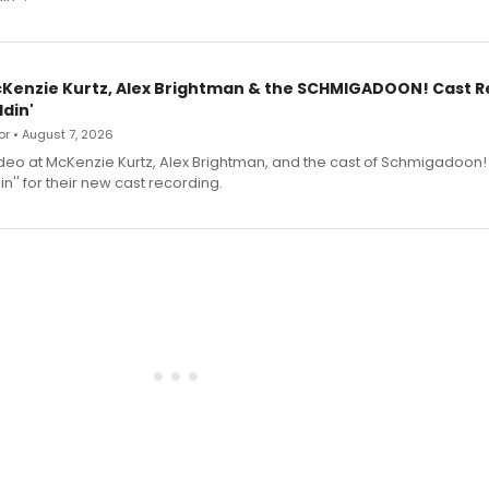
cKenzie Kurtz, Alex Brightman & the SCHMIGADOON! Cast 
din'
r • August 7, 2026
deo at McKenzie Kurtz, Alex Brightman, and the cast of Schmigadoon!
n'' for their new cast recording.