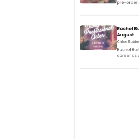
pre-order,
Rachel B
August
Chloe Rabino
Rachel Bur
career as 