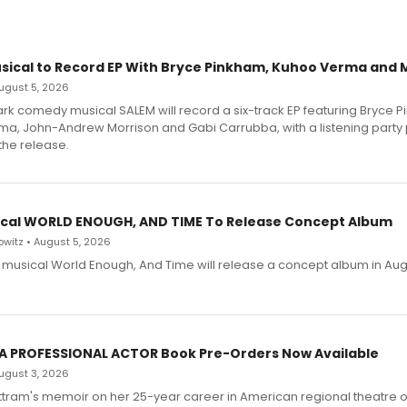
sical to Record EP With Bryce Pinkham, Kuhoo Verma and 
 August 5, 2026
dark comedy musical SALEM will record a six-track EP featuring Bryce 
a, John-Andrew Morrison and Gabi Carrubba, with a listening party
the release.
cal WORLD ENOUGH, AND TIME To Release Concept Album
witz • August 5, 2026
h musical World Enough, And Time will release a concept album in Aug
 A PROFESSIONAL ACTOR Book Pre-Orders Now Available
 August 3, 2026
ttram's memoir on her 25-year career in American regional theatre 