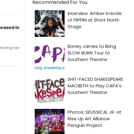
Recommended For You
leased in
nicling her