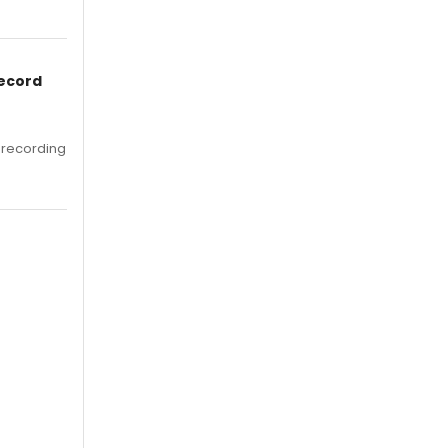
Record
 recording