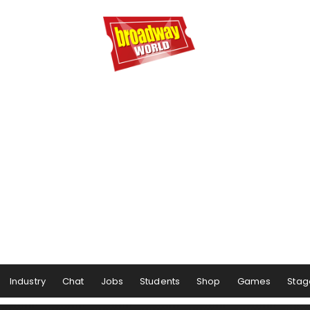
Industry
Chat
Jobs
Students
Shop
Games
Stag