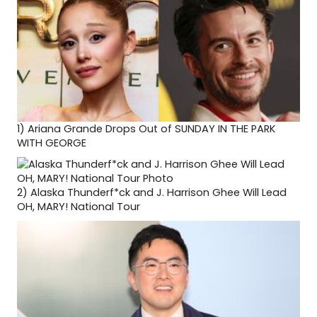
1)
Ariana Grande Drops Out of SUNDAY IN THE PARK
WITH GEORGE
2)
Alaska Thunderf*ck and J. Harrison Ghee Will Lead
OH, MARY! National Tour