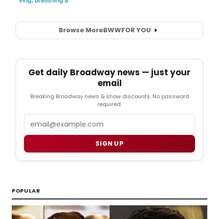
Browse More
BWW
FOR YOU
Get daily Broadway news — just your
email
Breaking Broadway news & show discounts. No password
required.
Email
SIGN UP
POPULAR