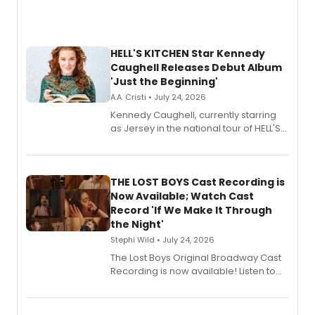
HELL'S KITCHEN Star Kennedy
Caughell Releases Debut Album
'Just the Beginning'
A.A. Cristi • July 24, 2026
Kennedy Caughell, currently starring
as Jersey in the national tour of HELL'S
KITCHEN, has released her debut
album 'Just the Beginning' via Center
Stage Records, featuring three world
premiere recordings and guest
THE LOST BOYS Cast Recording is
vocalists including Jason Gotay and
Now Available; Watch Cast
Shoba Narayan.
Record 'If We Make It Through
the Night'
Stephi Wild • July 24, 2026
The Lost Boys Original Broadway Cast
Recording is now available! Listen to
the full album here, and watch a
special live studio performance video
of “If We Make It Through the Night'!