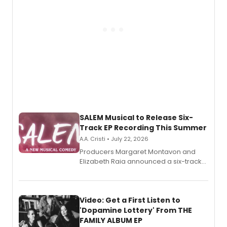
SALEM Musical to Release Six-
Track EP Recording This Summer
A.A. Cristi • July 22, 2026
Producers Margaret Montavon and
Elizabeth Raia announced a six-track
EP for SALEM, the dark comedy musical
set in 17th-century New England, with a
full album release and listening party
also planned.
Video: Get a First Listen to
'Dopamine Lottery' From THE
FAMILY ALBUM EP