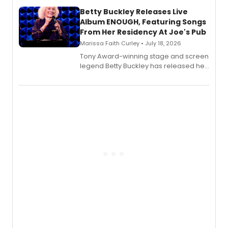
composer Georgia Stitt, available in
digital and print editions.
Betty Buckley Releases Live
Album ENOUGH, Featuring Songs
From Her Residency At Joe's Pub
Marissa Faith Curley • July 18, 2026
Tony Award-winning stage and screen
legend Betty Buckley has released her
new live album, Enough, via Palmetto
Records.