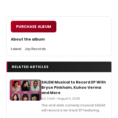
PURCHASE ALBUM
About the album
Label
Jay Records
RELATED ARTICLES
SALEM Musical to Record EP With
Bryce Pinkham, Kuhoo Verma
and More
A.A. Cristi • August 5, 2026
The viral dark comedy musical SALEM
will record a six-track EP featuring
Bryce Pinkham, Kuhoo Verma, John-