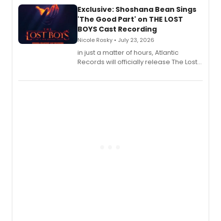
Exclusive: Shoshana Bean Sings
'The Good Part' on THE LOST
BOYS Cast Recording
Nicole Rosky • July 23, 2026
in just a matter of hours, Atlantic
Records will officially release The Lost
Boys (Original Broadway Cast
Recording).