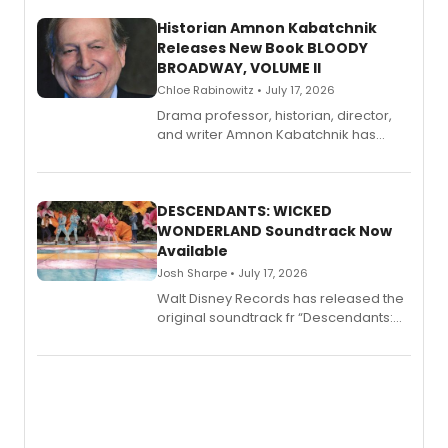
Historian Amnon Kabatchnik
Releases New Book BLOODY
BROADWAY, VOLUME II
Chloe Rabinowitz • July 17, 2026
Drama professor, historian, director,
and writer Amnon Kabatchnik has
penned a new book in his reference
series, Bloody Broadway: Plays of
Menace, Murder, and Mystery, Volume
II.
DESCENDANTS: WICKED
WONDERLAND Soundtrack Now
Available
Josh Sharpe • July 17, 2026
Walt Disney Records has released the
original soundtrack fr “Descendants:
Wicked Wonderland,” the latest
chapter in the blockbuster
Descendants franchise.