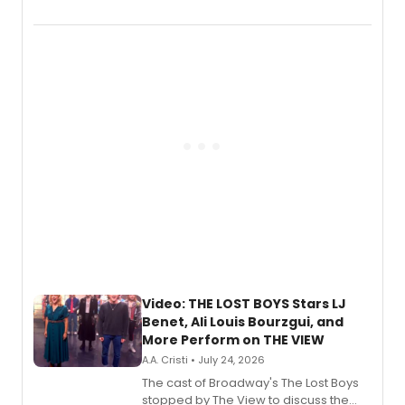
Marvel Wolverine, MARVEL Tōkon:
Fighting Souls, and Marvel Rivals,
expanding the sonic universe across
gaming and entertainment.
Video: THE LOST BOYS Stars LJ
Benet, Ali Louis Bourzgui, and
More Perform on THE VIEW
A.A. Cristi • July 24, 2026
The cast of Broadway's The Lost Boys
stopped by The View to discuss the