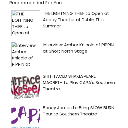
Recommended For You