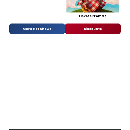
Tickets From $71
More Hot Shows
Discounts