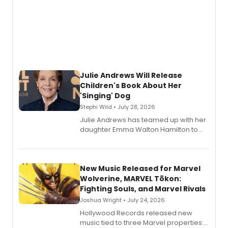
Julie Andrews Will Release
Children's Book About Her
'Singing' Dog
Stephi Wild • July 28, 2026
Julie Andrews has teamed up with her
daughter Emma Walton Hamilton to
release a new children's book.
New Music Released for Marvel
Wolverine, MARVEL Tōkon:
Fighting Souls, and Marvel Rivals
Joshua Wright • July 24, 2026
Hollywood Records released new
music tied to three Marvel properties: