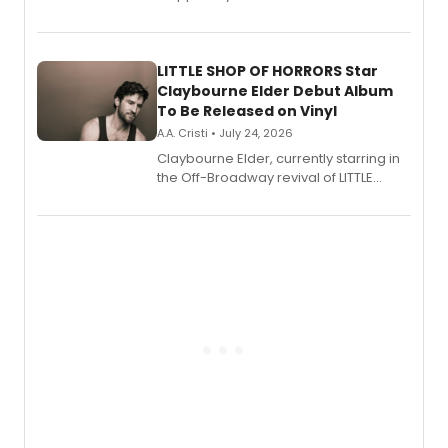
show's award-winning season and
perform a medley of songs from the hit
new musical.
LITTLE SHOP OF HORRORS Star
Claybourne Elder Debut Album
To Be Released on Vinyl
A.A. Cristi • July 24, 2026
Claybourne Elder, currently starring in
the Off-Broadway revival of LITTLE
SHOP OF HORRORS, released his debut
album 'If the Stars Were Mine' on vinyl
via Center Stage Records, with
upcoming concerts at 54 Below.