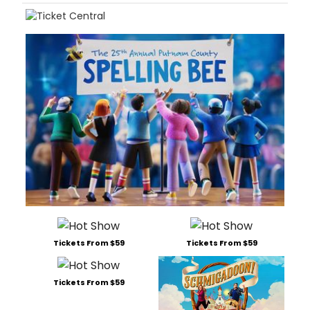
Tickets From $59
Tickets From $59
Tickets From $59