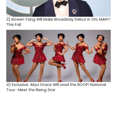
3)
Bowen Yang Will Make Broadway Debut in OH, MARY!
This Fall
4)
Exclusive: Aliya Grace Will Lead the BOOP! National
Tour- Meet the Rising Star