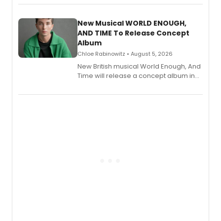
Andrew Morrison and Gabi Carrubba,
with a listening party planned
alongside the release.
New Musical WORLD ENOUGH,
AND TIME To Release Concept
Album
Chloe Rabinowitz • August 5, 2026
New British musical World Enough, And
Time will release a concept album in
August.