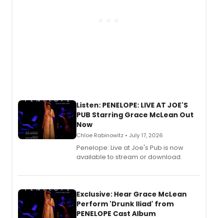
Listen: PENELOPE: LIVE AT JOE'S
PUB Starring Grace McLean Out
Now
Chloe Rabinowitz • July 17, 2026
Penelope: Live at Joe's Pub is now
available to stream or download.
Exclusive: Hear Grace McLean
Perform 'Drunk Iliad' from
PENELOPE Cast Album