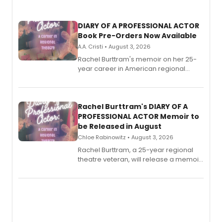
DIARY OF A PROFESSIONAL ACTOR
Book Pre-Orders Now Available
A.A. Cristi • August 3, 2026
Rachel Burttram's memoir on her 25-
year career in American regional
theatre opens for pre-order, with
ebook and paperback editions set to
launch together.
Rachel Burttram's DIARY OF A
PROFESSIONAL ACTOR Memoir to
be Released in August
Chloe Rabinowitz • August 3, 2026
Rachel Burttram, a 25-year regional
theatre veteran, will release a memoir
chronicling her career as a working
actor, director and educator in
American regional theatre.