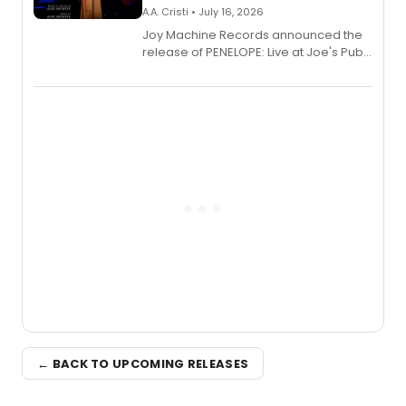
A.A. Cristi • July 16, 2026
Joy Machine Records announced the
release of PENELOPE: Live at Joe's Pub,
a chamber musical starring
Broadway's Grace McLean, as the
one-woman show prepares to run at
the Edinburgh Fringe Festival.
← BACK TO UPCOMING RELEASES