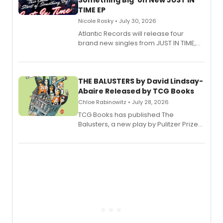
Something Big' on New JUST IN
TIME EP
Nicole Rosky • July 30, 2026
Atlantic Records will release four
brand new singles from JUST IN TIME,
Broadway’s sold-out smash hit
musical.
THE BALUSTERS by David Lindsay-
Abaire Released by TCG Books
Chloe Rabinowitz • July 28, 2026
TCG Books has published The
Balusters, a new play by Pulitzer Prize
and Tony Award winner David Lindsay-
Abaire, following its five Tony Award
nominations including Best Play.