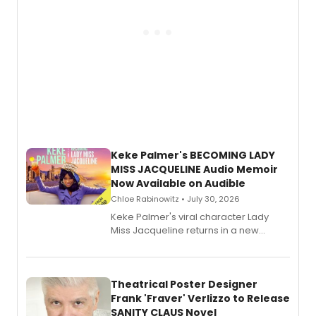
Keke Palmer's BECOMING LADY
MISS JACQUELINE Audio Memoir
Now Available on Audible
Chloe Rabinowitz • July 30, 2026
Keke Palmer's viral character Lady
Miss Jacqueline returns in a new
Audible memoir, recounting
exaggerated tales of fame, fortune
and reinvention in her own voice.
Theatrical Poster Designer
Frank 'Fraver' Verlizzo to Release
SANITY CLAUS Novel