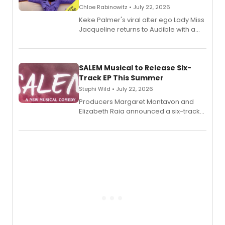
Chloe Rabinowitz • July 22, 2026
Keke Palmer's viral alter ego Lady Miss
Jacqueline returns to Audible with a
debut memoir, the first of three full-
length audio titles expanding the
character's universe.
SALEM Musical to Release Six-
Track EP This Summer
Stephi Wild • July 22, 2026
Producers Margaret Montavon and
Elizabeth Raia announced a six-track
EP recording for SALEM, the dark
comedy musical about Puritan
teenager Abby Williams and the Salem
witch trials, with a listening party to
follow.