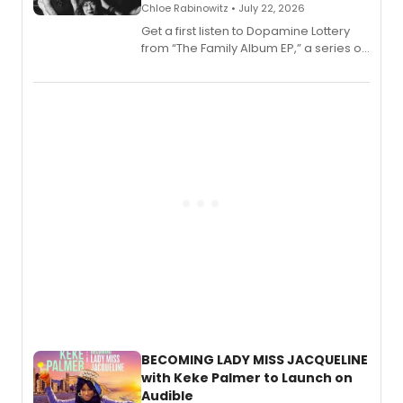
Chloe Rabinowitz • July 22, 2026
Get a first listen to Dopamine Lottery
from “The Family Album EP,” a series of
songs by AG (The Rescues/The Lost
Boys) and MILCK that inspired the
musical, performed by MILCK.
BECOMING LADY MISS JACQUELINE
with Keke Palmer to Launch on
Audible