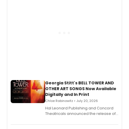
and more.
Georgia Stitt's BELL TOWER AND
OTHER ART SONGS Now Available
Digitally and In Print
Chloe Rabinowitz • July 20, 2026
Hal Leonard Publishing and Concord
Theatricals announced the release of
Bell Tower and Other Art Songs, a new
songbook featuring 35 works by