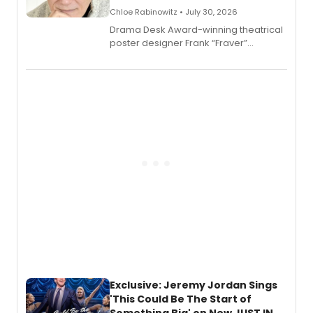
Chloe Rabinowitz • July 30, 2026
​Drama Desk Award-winning theatrical
poster designer Frank “Fraver”
Verlizzo, the artist behind the iconic
imagery of The Lion King, Sweeney
Todd, and Sunday in the Park with
George, will release his second
mystery novel, Sanity Claus.
Exclusive: Jeremy Jordan Sings
'This Could Be The Start of