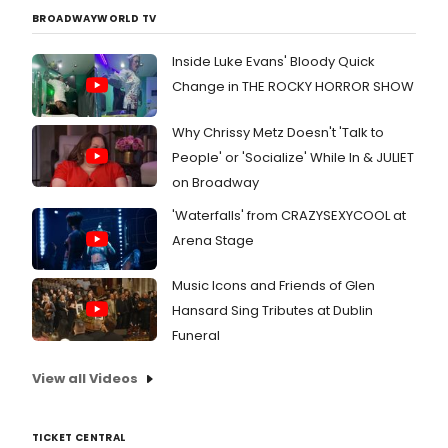
BROADWAYWORLD TV
Inside Luke Evans' Bloody Quick
Change in THE ROCKY HORROR SHOW
Why Chrissy Metz Doesn't 'Talk to
People' or 'Socialize' While In & JULIET
on Broadway
'Waterfalls' from CRAZYSEXYCOOL at
Arena Stage
Music Icons and Friends of Glen
Hansard Sing Tributes at Dublin
Funeral
View all Videos
TICKET CENTRAL