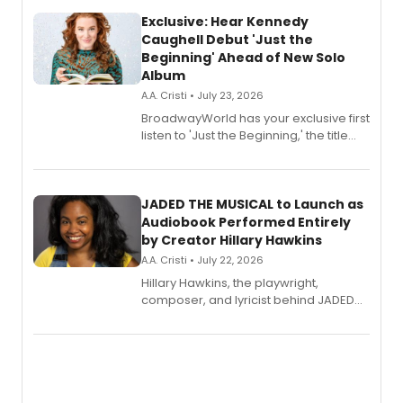
Exclusive: Hear Kennedy
Caughell Debut 'Just the
Beginning' Ahead of New Solo
Album
A.A. Cristi • July 23, 2026
BroadwayWorld has your exclusive first
listen to 'Just the Beginning,' the title
track from Kennedy Caughell's debut
solo album, out July 24.
JADED THE MUSICAL to Launch as
Audiobook Performed Entirely
by Creator Hillary Hawkins
A.A. Cristi • July 22, 2026
Hillary Hawkins, the playwright,
composer, and lyricist behind JADED
THE MUSICAL, will perform every
character in a new audiobook musical
adaptation exploring trauma, chronic
pain, and a mother-daughter
relationship.