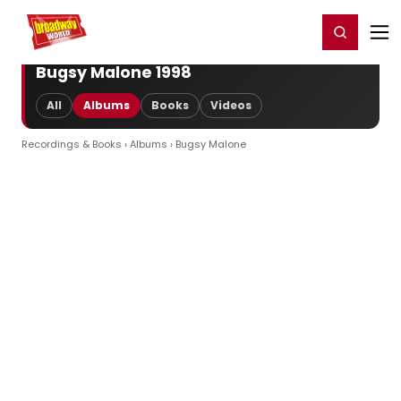
Home
For You
Chat
My Shows
Register/Login
Ga
Register
Login
Bugsy Malone 1998
All
Albums
Books
Videos
Recordings & Books
›
Albums
› Bugsy Malone