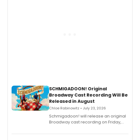
SCHMIGADOON! Original
Broadway Cast Recording Will Be
Released in August
Chloe Rabinowitz • July 23, 2026
Schmigadoon! will release an original
Broadway cast recording on Friday,
August 21.