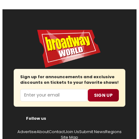
Sign up for announcements and exclusive
discounts on tickets to your favorite shows!
Email
SIGN UP
Follow us
Advertise
About
Contact
Join Us
Submit News
Regions
Site Map