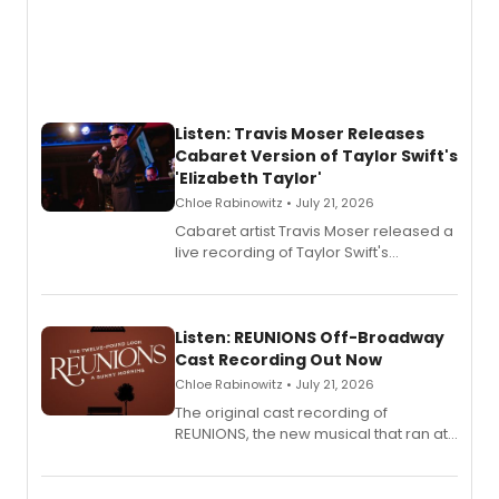
Listen: Travis Moser Releases
Cabaret Version of Taylor Swift's
'Elizabeth Taylor'
Chloe Rabinowitz • July 21, 2026
Cabaret artist Travis Moser released a
live recording of Taylor Swift's
'Elizabeth Taylor,' captured at The
Laurie Beechman Theatre during his
solo show MIXTAPE.
Listen: REUNIONS Off-Broadway
Cast Recording Out Now
Chloe Rabinowitz • July 21, 2026
The original cast recording of
REUNIONS, the new musical that ran at
New York City Center Stage II, is now
available to listen to! The album
features Chip Zien, Joanna Glushak