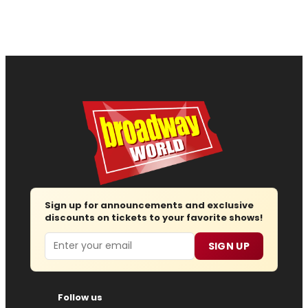
Sign up for announcements and exclusive
discounts on tickets to your favorite shows!
Email
SIGN UP
Follow us