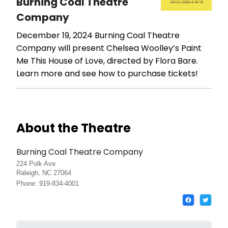
Burning Coal Theatre
Company
December 19, 2024
Burning Coal Theatre
Company will present Chelsea Woolley’s Paint
Me This House of Love, directed by Flora Bare.
Learn more and see how to purchase tickets!
About the Theatre
Burning Coal Theatre Company
224 Polk Ave
Raleigh, NC 27064
Phone: 919-834-4001