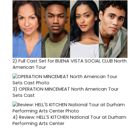
2)
Full Cast Set for BUENA VISTA SOCIAL CLUB North
American Tour
3)
OPERATION MINCEMEAT North American Tour
Sets Cast
4)
Review: HELL'S KITCHEN National Tour at Durham
Performing Arts Center