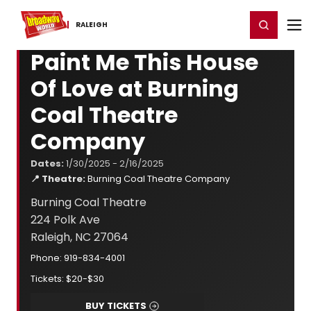
Home
For You
Chat
My Shows
Register/Login
Ga
Register
Login
RALEIGH
Paint Me This House
Of Love at Burning
Coal Theatre
Company
Dates:
1/30/2025 - 2/16/2025
📍 Theatre:
Burning Coal Theatre Company
Burning Coal Theatre
224 Polk Ave
Raleigh, NC 27064
Phone: 919-834-4001
Tickets: $20-$30
BUY TICKETS