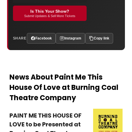
Is This Your Show?
Submit Updates & Sell More Tickets
SHARE
Facebook
Instagram
Copy link
News About Paint Me This
House Of Love at Burning Coal
Theatre Company
PAINT ME THIS HOUSE OF
LOVE to be Presented at