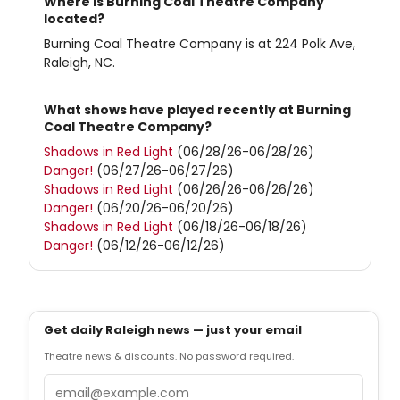
Where is Burning Coal Theatre Company
located?
Burning Coal Theatre Company is at 224 Polk Ave,
Raleigh, NC.
What shows have played recently at Burning
Coal Theatre Company?
Shadows in Red Light
(06/28/26-06/28/26)
Danger!
(06/27/26-06/27/26)
Shadows in Red Light
(06/26/26-06/26/26)
Danger!
(06/20/26-06/20/26)
Shadows in Red Light
(06/18/26-06/18/26)
Danger!
(06/12/26-06/12/26)
Get daily Raleigh news — just your email
Theatre news & discounts. No password required.
Email