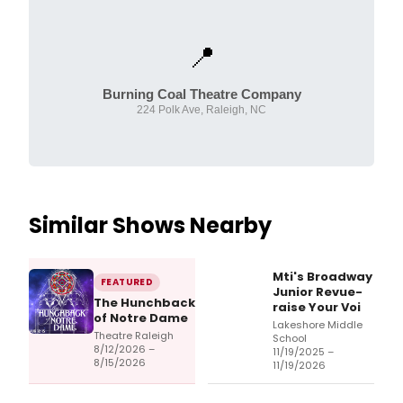
📍
Burning Coal Theatre Company
224 Polk Ave, Raleigh, NC
Similar Shows Nearby
Mti's Broadway
FEATURED
Junior Revue-
The Hunchback
raise Your Voi
of Notre Dame
Lakeshore Middle
Theatre Raleigh
School
8/12/2026 –
11/19/2025 –
8/15/2026
11/19/2026