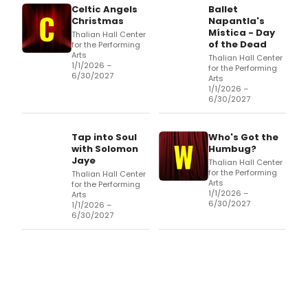
Celtic Angels
Ballet
Christmas
Napantla's
Mística - Day
Thalian Hall Center
of the Dead
for the Performing
Arts
Thalian Hall Center
1/1/2026 –
for the Performing
6/30/2027
Arts
1/1/2026 –
6/30/2027
Tap into Soul
Who's Got the
with Solomon
Humbug?
Jaye
Thalian Hall Center
for the Performing
Thalian Hall Center
Arts
for the Performing
1/1/2026 –
Arts
6/30/2027
1/1/2026 –
6/30/2027