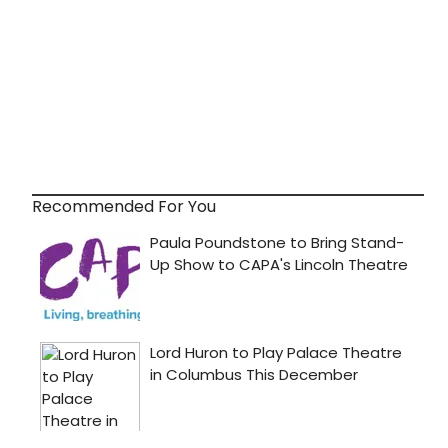
Recommended For You