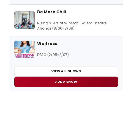
Be More Chill
Rising sTArs at Winston-Salem Theatre
Alliance (8/06-8/08)
Waitress
DPAC (2/05-2/07)
VIEW ALL SHOWS
ADD A SHOW