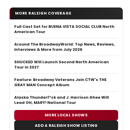
MORE RALEIGH COVERAGE
Full Cast Set for BUENA VISTA SOCIAL CLUB North
American Tour
Around The BroadwayWorld: Top News, Reviews,
Interviews & More from July 2026
SHUCKED Will Launch Second North American
Tour in 2027
Feature: Broadway Veterans Join CTW's THE
GRAY MAN Concept Album
Alaska Thunderf*ck and J. Harrison Ghee Will
Lead OH, MARY! National Tour
MORE LOCAL SHOWS
ADD A RALEIGH SHOW LISTING