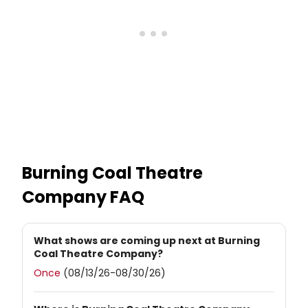
Burning Coal Theatre
Company
FAQ
What shows are coming up next at Burning
Coal Theatre Company?
Once
(08/13/26-08/30/26)