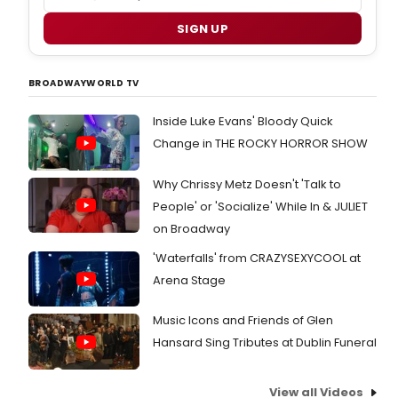
SIGN UP
BROADWAYWORLD TV
Inside Luke Evans' Bloody Quick
Change in THE ROCKY HORROR SHOW
Why Chrissy Metz Doesn't 'Talk to
People' or 'Socialize' While In & JULIET
on Broadway
'Waterfalls' from CRAZYSEXYCOOL at
Arena Stage
Music Icons and Friends of Glen
Hansard Sing Tributes at Dublin Funeral
View all Videos