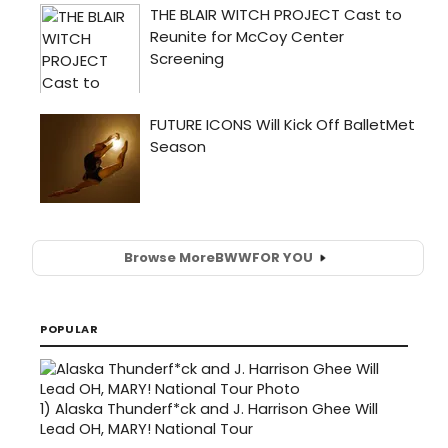
Browse More
BWW
FOR YOU
POPULAR
1)
Alaska Thunderf*ck and J. Harrison Ghee Will
Lead OH, MARY! National Tour