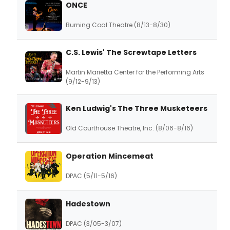
ONCE
Burning Coal Theatre (8/13-8/30)
C.S. Lewis' The Screwtape Letters
Martin Marietta Center for the Performing Arts
(9/12-9/13)
Ken Ludwig's The Three Musketeers
Old Courthouse Theatre, Inc. (8/06-8/16)
Operation Mincemeat
DPAC (5/11-5/16)
Hadestown
DPAC (3/05-3/07)