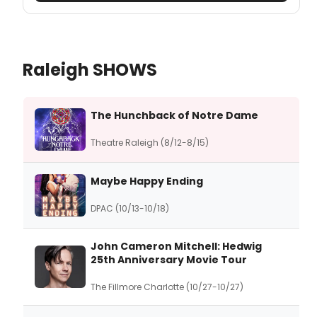
Raleigh SHOWS
The Hunchback of Notre Dame
Theatre Raleigh (8/12-8/15)
Maybe Happy Ending
DPAC (10/13-10/18)
John Cameron Mitchell: Hedwig
25th Anniversary Movie Tour
The Fillmore Charlotte (10/27-10/27)