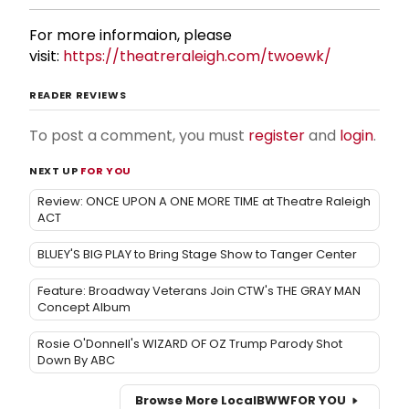
For more informaion, please
visit:
https://theatreraleigh.com/twoewk/
READER REVIEWS
To post a comment, you must
register
and
login
.
NEXT UP
FOR YOU
Review: ONCE UPON A ONE MORE TIME at Theatre Raleigh
ACT
BLUEY'S BIG PLAY to Bring Stage Show to Tanger Center
Feature: Broadway Veterans Join CTW's THE GRAY MAN
Concept Album
Rosie O'Donnell's WIZARD OF OZ Trump Parody Shot
Down By ABC
Browse More Local
BWW
FOR YOU