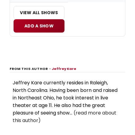
VIEW ALL SHOWS
ADD A SHOW
FROM THIS AUTHOR
–
Jeffrey Kare
Jeffrey Kare currently resides in Raleigh,
North Carolina. Having been born and raised
in Northeast Ohio, he took interest in live
theater at age 11. He also had the great
pleasure of seeing show...
(read more about
this author)