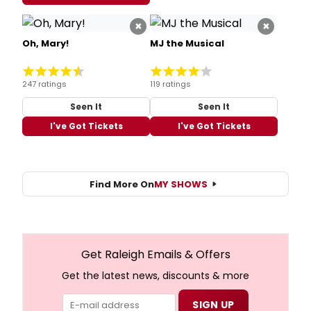
×
×
Oh, Mary!
MJ the Musical
247 ratings
119 ratings
Seen It
Seen It
I've Got Tickets
I've Got Tickets
Find More On
MY SHOWS
Get Raleigh Emails & Offers
Get the latest news, discounts & more