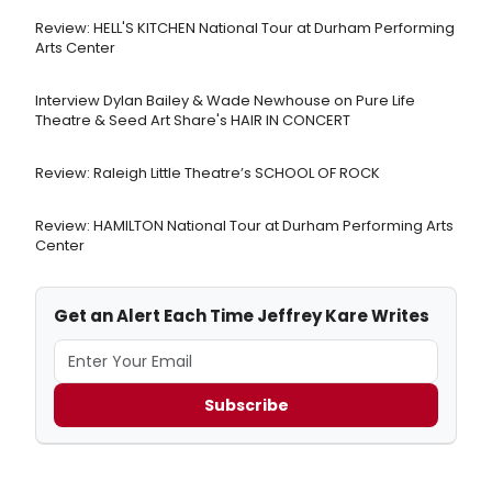
Review: HELL'S KITCHEN National Tour at Durham Performing
Arts Center
Interview Dylan Bailey & Wade Newhouse on Pure Life
Theatre & Seed Art Share's HAIR IN CONCERT
Review: Raleigh Little Theatre’s SCHOOL OF ROCK
Review: HAMILTON National Tour at Durham Performing Arts
Center
Get an Alert Each Time Jeffrey Kare Writes
Subscribe