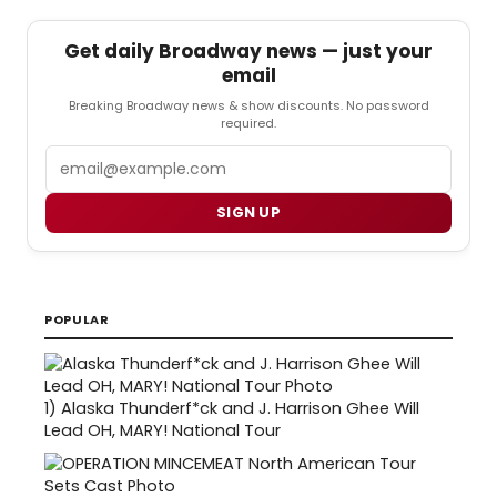
Get daily Broadway news — just your
email
Breaking Broadway news & show discounts. No password
required.
Email
SIGN UP
POPULAR
1)
Alaska Thunderf*ck and J. Harrison Ghee Will
Lead OH, MARY! National Tour