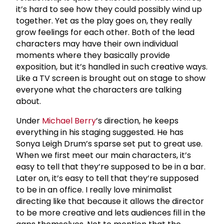
it’s hard to see how they could possibly wind up
together. Yet as the play goes on, they really
grow feelings for each other. Both of the lead
characters may have their own individual
moments where they basically provide
exposition, but it’s handled in such creative ways.
Like a TV screen is brought out on stage to show
everyone what the characters are talking
about.
Under
Michael Berry
’s direction, he keeps
everything in his staging suggested. He has
Sonya Leigh Drum’s sparse set put to great use.
When we first meet our main characters, it’s
easy to tell that they’re supposed to be in a bar.
Later on, it’s easy to tell that they’re supposed
to be in an office. I really love minimalist
directing like that because it allows the director
to be more creative and lets audiences fill in the