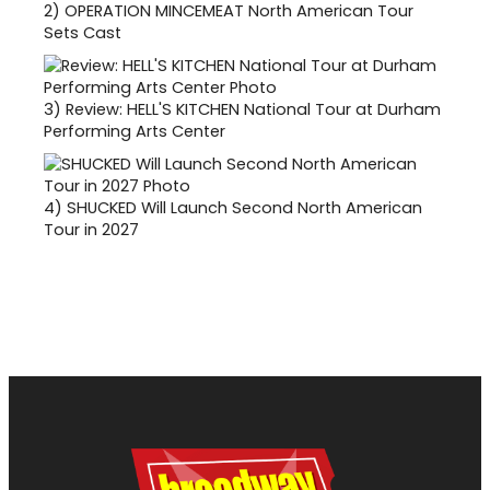
2)
OPERATION MINCEMEAT North American Tour
Sets Cast
3)
Review: HELL'S KITCHEN National Tour at Durham
Performing Arts Center
4)
SHUCKED Will Launch Second North American
Tour in 2027