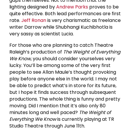
gaps themselves. Not to mention that the
lighting designed by
Andrew Parks
proves to be
quite effective. Both lead performances are first
rate.
Jeff Ronan
is very charismatic as freelance
writer Darrow while
Shubhangi Kuchibhotla
is
very sassy as scientist Lucia.
For those who are planning to catch Theatre
Raleigh’s production of
The Weight of Everything
We Know
, you should consider yourselves very
lucky. You’ll be among some of the very first
people to see Allan Maule’s thought provoking
play before anyone else in the world. I may not
be able to predict what’s in store for its future,
but I hope it finds success through subsequent
productions. The whole thing is funny and pretty
moving. Did I mention that it’s also only 80
minutes long and well paced?
The Weight of
Everything We Know
is currently playing at TR
Studio Theatre through June 11th.