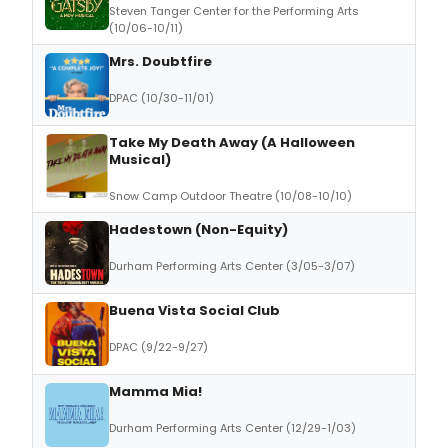
Steven Tanger Center for the Performing Arts
(10/06-10/11)
Mrs. Doubtfire
DPAC (10/30-11/01)
Take My Death Away (A Halloween
Musical)
Snow Camp Outdoor Theatre (10/08-10/10)
Hadestown (Non-Equity)
Durham Performing Arts Center (3/05-3/07)
Buena Vista Social Club
DPAC (9/22-9/27)
Mamma Mia!
Durham Performing Arts Center (12/29-1/03)