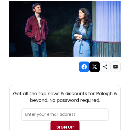
NEW! RALEIGH THEATRE NEWSLETTER
Get all the top news & discounts for Raleigh &
beyond. No password required.
SIGN UP