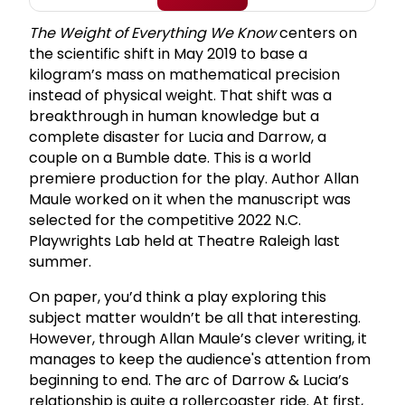
The Weight of Everything We Know
centers on
the scientific shift in May 2019 to base a
kilogram’s mass on mathematical precision
instead of physical weight. That shift was a
breakthrough in human knowledge but a
complete disaster for Lucia and Darrow, a
couple on a Bumble date. This is a world
premiere production for the play. Author Allan
Maule worked on it when the manuscript was
selected for the competitive 2022 N.C.
Playwrights Lab held at Theatre Raleigh last
summer.
On paper, you’d think a play exploring this
subject matter wouldn’t be all that interesting.
However, through Allan Maule’s clever writing, it
manages to keep the audience's attention from
beginning to end. The arc of Darrow & Lucia’s
relationship is quite a rollercoaster ride. At first,