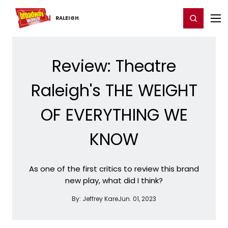
Home
For You
Chat
My Shows
Register/Login
Ga
Register
Login
RALEIGH
Review: Theatre
Raleigh's THE WEIGHT
OF EVERYTHING WE
KNOW
As one of the first critics to review this brand
new play, what did I think?
By:
Jeffrey Kare
Jun. 01, 2023