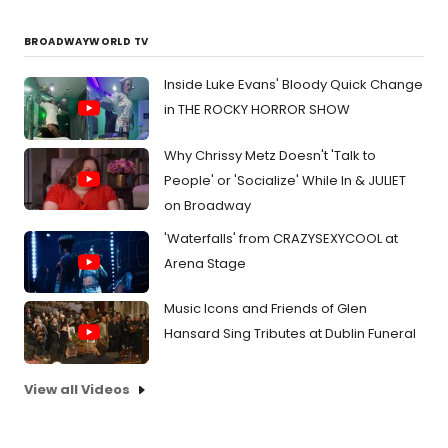
BROADWAYWORLD TV
Inside Luke Evans' Bloody Quick Change
in THE ROCKY HORROR SHOW
Why Chrissy Metz Doesn't 'Talk to
People' or 'Socialize' While In & JULIET
on Broadway
'Waterfalls' from CRAZYSEXYCOOL at
Arena Stage
Music Icons and Friends of Glen
Hansard Sing Tributes at Dublin Funeral
View all Videos