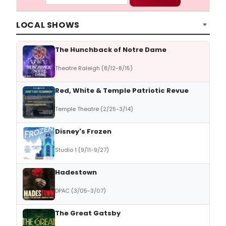
LOCAL SHOWS
The Hunchback of Notre Dame
Theatre Raleigh (8/12-8/15)
Red, White & Temple Patriotic Revue
Temple Theatre (2/25-3/14)
Disney's Frozen
Studio 1 (9/11-9/27)
Hadestown
DPAC (3/05-3/07)
The Great Gatsby