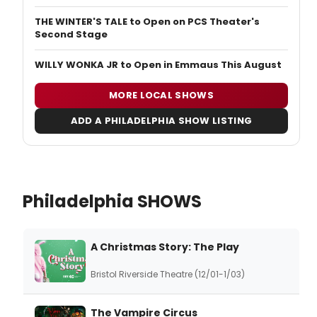
THE WINTER'S TALE to Open on PCS Theater's
Second Stage
WILLY WONKA JR to Open in Emmaus This August
MORE LOCAL SHOWS
ADD A PHILADELPHIA SHOW LISTING
Philadelphia SHOWS
A Christmas Story: The Play
Bristol Riverside Theatre (12/01-1/03)
The Vampire Circus