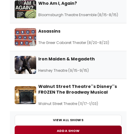
Who Am I, Again?
Bloomsburgh Theatre Ensemble (8/15-8/15)
Assassins
The Greer Cabaret Theater (8/20-8/23)
Iron Maiden & Megadeth
Hershey Theatre (9/15-9/15)
Walnut Street Theatre''s Disney''s
FROZEN The Broadway Musical
Walnut Street Theatre (11/17-1/03)
VIEW ALL SHOWS
ADD A SHOW