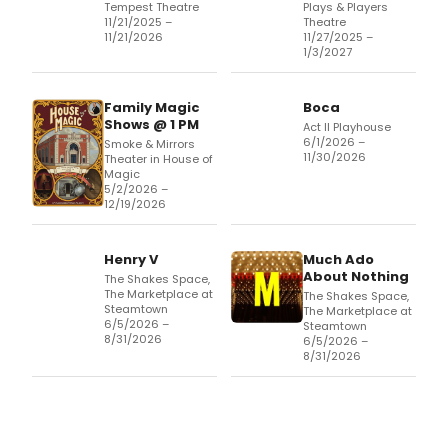
Tempest Theatre
Plays & Players
11/21/2025 –
Theatre
11/21/2026
11/27/2025 –
1/3/2027
Family Magic
Boca
Shows @ 1 PM
Act II Playhouse
6/1/2026 –
Smoke & Mirrors
11/30/2026
Theater in House of
Magic
5/2/2026 –
12/19/2026
Henry V
Much Ado
About Nothing
The Shakes Space,
The Marketplace at
The Shakes Space,
Steamtown
The Marketplace at
6/5/2026 –
Steamtown
8/31/2026
6/5/2026 –
8/31/2026