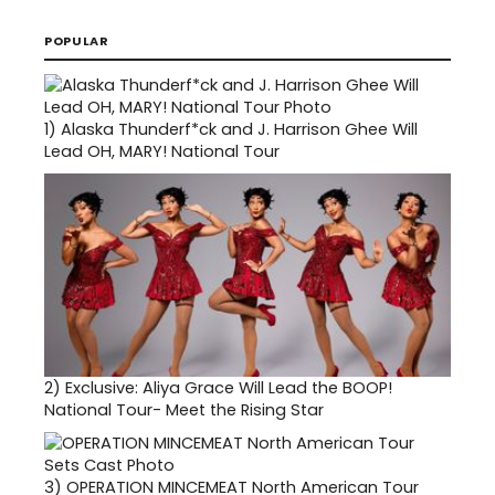
POPULAR
1)
Alaska Thunderf*ck and J. Harrison Ghee Will
Lead OH, MARY! National Tour
2)
Exclusive: Aliya Grace Will Lead the BOOP!
National Tour- Meet the Rising Star
3)
OPERATION MINCEMEAT North American Tour