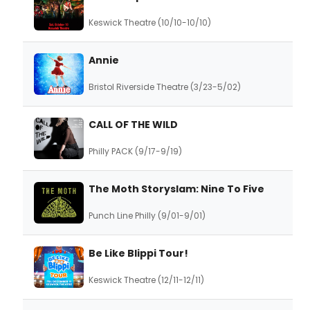
Keswick Theatre (10/10-10/10)
Annie
Bristol Riverside Theatre (3/23-5/02)
CALL OF THE WILD
Philly PACK (9/17-9/19)
The Moth Storyslam: Nine To Five
Punch Line Philly (9/01-9/01)
Be Like Blippi Tour!
Keswick Theatre (12/11-12/11)