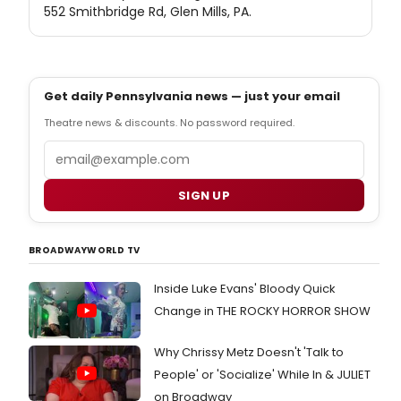
552 Smithbridge Rd, Glen Mills, PA.
Get daily Pennsylvania news — just your email
Theatre news & discounts. No password required.
Email
SIGN UP
BROADWAYWORLD TV
Inside Luke Evans' Bloody Quick
Change in THE ROCKY HORROR SHOW
Why Chrissy Metz Doesn't 'Talk to
People' or 'Socialize' While In & JULIET
on Broadway