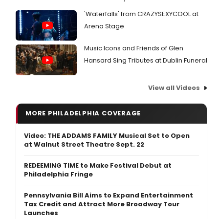
'Waterfalls' from CRAZYSEXYCOOL at
Arena Stage
Music Icons and Friends of Glen
Hansard Sing Tributes at Dublin Funeral
View all Videos
MORE PHILADELPHIA COVERAGE
Video: THE ADDAMS FAMILY Musical Set to Open
at Walnut Street Theatre Sept. 22
REDEEMING TIME to Make Festival Debut at
Philadelphia Fringe
Pennsylvania Bill Aims to Expand Entertainment
Tax Credit and Attract More Broadway Tour
Launches