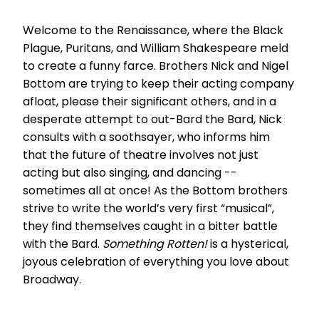
Welcome to the Renaissance, where the Black
Plague, Puritans, and William Shakespeare meld
to create a funny farce. Brothers Nick and Nigel
Bottom are trying to keep their acting company
afloat, please their significant others, and in a
desperate attempt to out-Bard the Bard, Nick
consults with a soothsayer, who informs him
that the future of theatre involves not just
acting but also singing, and dancing --
sometimes all at once! As the Bottom brothers
strive to write the world’s very first “musical”,
they find themselves caught in a bitter battle
with the Bard.
Something Rotten!
is a hysterical,
joyous celebration of everything you love about
Broadway.