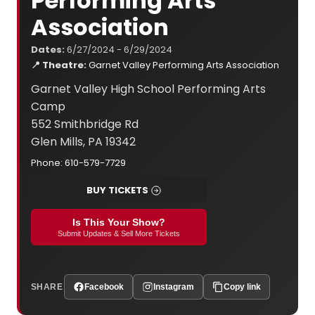
Performing Arts
Association
Dates:
6/27/2024 - 6/29/2024
📍 Theatre:
Garnet Valley Performing Arts Association
Garnet Valley High School Performing Arts
Camp
552 Smithbridge Rd
Glen Mills, PA 19342
Phone: 610-579-7729
BUY TICKETS
Is This Your Show?
Submit Updates & Sell More Tickets
SHARE
Facebook
Instagram
Copy link