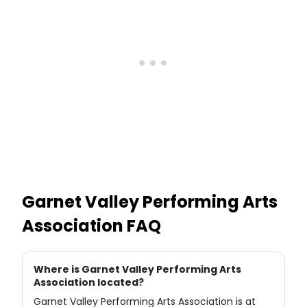
Garnet Valley Performing Arts
Association
FAQ
Where is Garnet Valley Performing Arts
Association located?
Garnet Valley Performing Arts Association is at