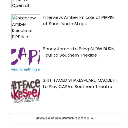
Browse More
BWW
FOR YOU