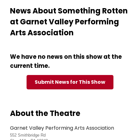
News About Something Rotten
at Garnet Valley Performing
Arts Association
We have no news on this show at the
current time.
Submit News for This Show
About the Theatre
Garnet Valley Performing Arts Association
552 Smithbridge Rd