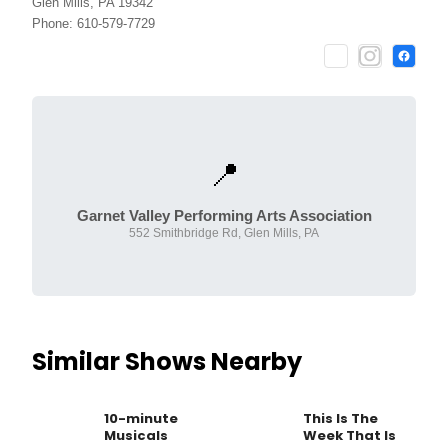
Glen Mills, PA 19342
Phone: 610-579-7729
📍
Garnet Valley Performing Arts Association
552 Smithbridge Rd, Glen Mills, PA
Similar Shows Nearby
10-minute
This Is The
Musicals
Week That Is