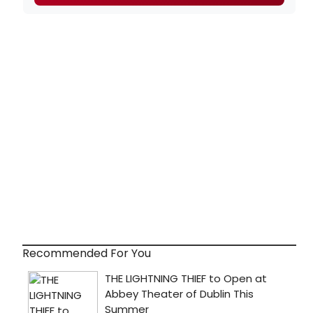
Recommended For You