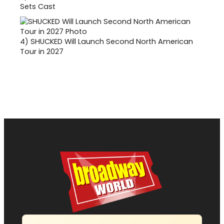
Sets Cast
4)
SHUCKED Will Launch Second North American
Tour in 2027