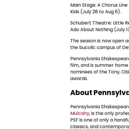
Main Stage: A Chorus Line 
Kids (July 28 to Aug 6).
Schubert Theatre: Little R
Ado About Nothing (July 13 
The season is now open an
the bucolic campus of DeS
Pennsylvania Shakespeare 
film, and is summer home 
nominees of the Tony, Obi
awards.
About Pennsylva
Pennsylvania Shakespeare 
Mulcahy
, is the only prof
PSF is one of only a hand
classics, and contemporary