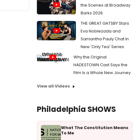
the Scenes at Broadway
Barks 2026
THE GREAT GATSBY Stars
Eva Noblezada and
Samantha Pauly Chat In
New 'Only Tea' Series
Why the Original
HADESTOWN Cast Says the
Film Is a Whole New Journey
View all Videos
Philadelphia SHOWS
What The Constitution Means
To Me