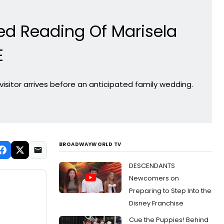
ed Reading Of Marisela
E
visitor arrives before an anticipated family wedding.
BROADWAYWORLD TV
DESCENDANTS
Newcomers on
Preparing to Step Into the
Disney Franchise
Cue the Puppies! Behind