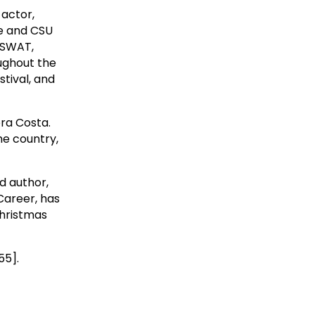
 actor,
ge and CSU
s SWAT,
oughout the
tival, and
ra Costa.
he country,
d author,
Career, has
Christmas
55].