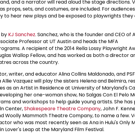
and, and a narrator will read aloud the stage directions. V
as props, sets, and costumes, are included. For audiences
y to hear new plays and be exposed to playwrights they 
d by
KJ Sanchez
. Sanchez, who is the founder and CEO of
ssociate Professor at UT Austin and heads the MFA
ograms. A recipient of the 2014 Rella Lossy Playwright Aw
uglas Wallop Fellow, and has worked as both a director a
atres across the country.
r, writer, and educator Alina Collins Maldonado, and PS
Allie Vazquez will play the sisters Helena and Belmira, re
 as an Artist in Residence at University of Maryland's Ca
developing her one-woman show, No Salgas Con El Pelo M
grams and workshops to help guide young artists. She ha
oln Center,
Shakespeare Theatre Company
, John F. Kenn
nd Woolly Mammoth Theatre Company, to name a few. Va
e actor who was most recently seen as Ana in Hulu's Only 
in Lover's Leap at the Maryland Film Festival.