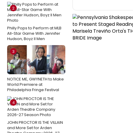
2
Philly Pops to Perform at MLB
All-Star Game With Jennifer
Hudson, Boyz II Men
3
NOTICE ME, GWYNETH to Make
World Premiere at
Philadelphia Fringe Festival
4
JOHN PROCTOR IS THE VILLAIN
and More Set for Arden