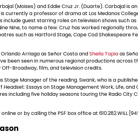
ajal (Moises) and Eddie Cruz Jr. (Duarte). Carbajal is an
 is currently a professor of drama at Los Medanos Colle
ts include guest starring roles on television shows such a
Nine Nine, to name a few. Cruz has worked regionally thr
eatres such as Hartford Stage, Cape Cod Shakespeare Fes
e Orlando Arriaga as Señor Costa and
Sheila Tapia
as Seño
ave been seen in numerous regional productions across t
 Off-Broadway, film, and television credits.
as Stage Manager of the reading. Swank, who is a publishe
ff Headset: Essays on Stage Management Work, Life, and 
res including five holiday seasons touring the Radio City 
nline or by calling the PSF box office at 610.282.WILL [94
eason