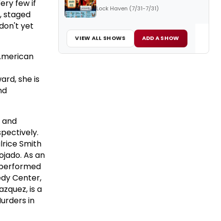
ery few if
Lock Haven (7/31-7/31)
, staged
don't yet
VIEW ALL SHOWS
ADD A SHOW
 American
ard, she is
nd
F and
spectively.
lrice Smith
ojado. As an
s performed
edy Center,
zquez, is a
Murders in