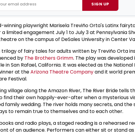
SIGN UP
winning playwright Marisela Treviño Orta's Latinx fairyta
or a limited engagement July 1 to July 3 at Pennsylvania 
 theatre on the campus of DeSales University in Center Val
a trilogy of fairy tales for adults written by Treviño Orta i
luenced by
The Brothers Grimm
. The play was developed 
 in San Rafael, California. It was elected as the National 
inner at the
Arizona Theatre Company
and it world prem
re Festival.
shing village along the Amazon River, The River Bride tells t
o find their own happily-ever-after when a mysterious vis
 family wedding. The river holds many secrets, and the s
ways to remain true to themselves and to each other.
ooks and radio plays, a staged reading is a rehearsed r
ront of an audience. Performers can either sit or stand a