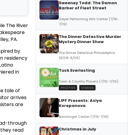
Sweeney Todd: The Demon
Barber of Fleet Street
Geyer Performing Arts Center (7/16-
7/19)
le The River
Shakespeare
The Dinner Detective Murder
ley, PA.
Mystery Dinner Show
nspired by
The Dinner Detective Philadelphia
in residency
(8/08-8/08)
Latino
Tuck Everlasting
iered in
Town & Country Players (7/10-7/25)
PHOTOS
VIDEOS
he tale of
itor arrives
LIPF Presents: Asiya
isters are
Korepanova
Barshinger Center (7/19-7/19)
ead-through
Christmas in July
s they read