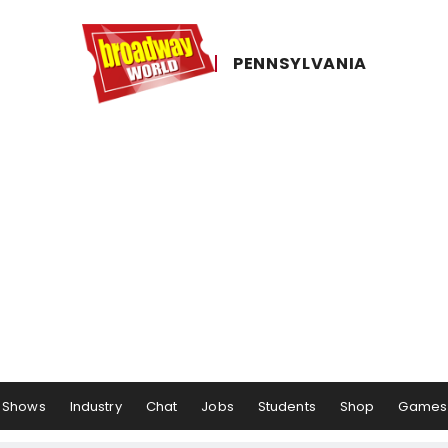
PENNSYLVANIA
Shows
Industry
Chat
Jobs
Students
Shop
Games