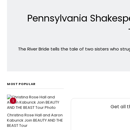
Pennsylvania Shakespe
The River Bride tells the tale of two sisters who st
MOST POPULAR
1
Get all 
Christina Rose Hall and Aaron
Kaburick Join BEAUTY AND THE
BEAST Tour