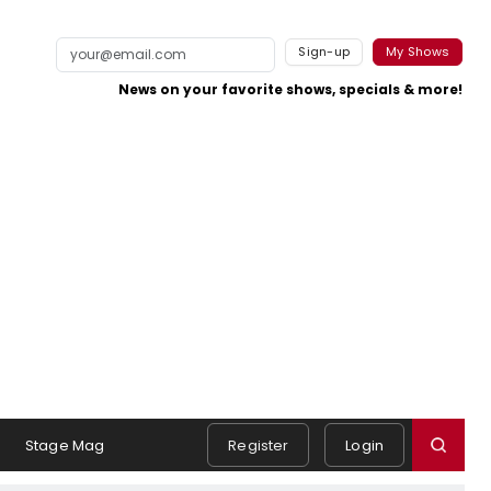
Sign-up
My Shows
News on your favorite shows, specials & more!
Stage Mag
Register
Login