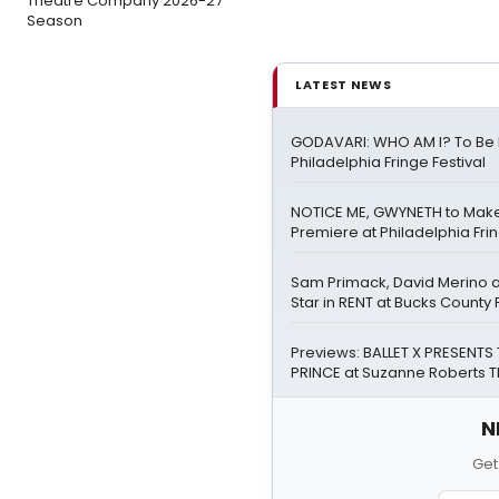
Theatre Company 2026-27
Season
LATEST NEWS
GODAVARI: WHO AM I? To Be 
Philadelphia Fringe Festival
NOTICE ME, GWYNETH to Mak
Premiere at Philadelphia Frin
Sam Primack, David Merino 
Star in RENT at Bucks County
Previews: BALLET X PRESENTS T
PRINCE at Suzanne Roberts 
N
Get