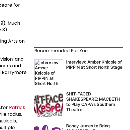
peare for
 19), Much
 3).
ing Arts on
Recommended For You
ision, and
inners and
nd Barrymore
ctor
Patrick
ile radius.
usicals,
ultiple