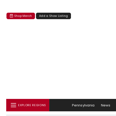
Shop Merch
Add a Show Listing
Pennsylvania
News
EXPLORE REGIONS