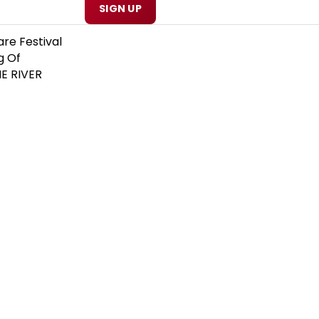
SIGN UP