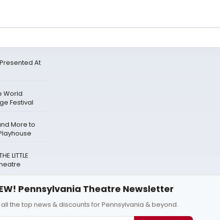
Presented At
e World
ge Festival
and More to
 Playhouse
HE LITTLE
Theatre
EW! Pennsylvania Theatre Newsletter
 all the top news & discounts for Pennsylvania & beyond.