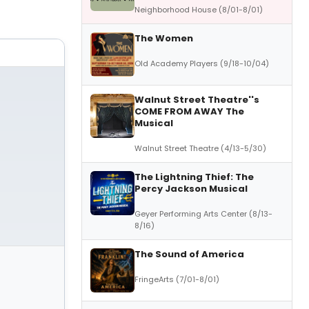
Neighborhood House (8/01-8/01)
The Women
Old Academy Players (9/18-10/04)
Walnut Street Theatre''s
COME FROM AWAY The
Musical
Walnut Street Theatre (4/13-5/30)
The Lightning Thief: The
Percy Jackson Musical
Geyer Performing Arts Center (8/13-
8/16)
The Sound of America
FringeArts (7/01-8/01)