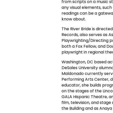
from scripts on a music st
any visual elements, such 
readings can be a gatewa
know about.
The River Bride is directe
Records, also serves as A
Playwrighting/Directing pr
both a Fox Fellow, and Do
playwright in regional the
Washington, DC based acto
DeSales University alumna 
Maldonado currently serves
Performing Arts Center, 
educator, she builds pro
on the stages of the Linc
GALA Hispanic Theatre, a
film, television, and stag
the Building and as Anaya 