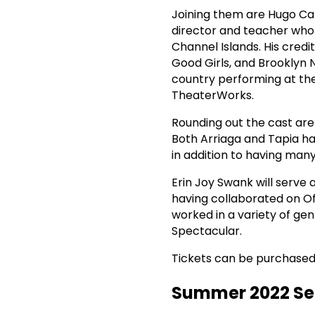
Joining them are Hugo Carb
director and teacher who
Channel Islands. His credi
Good Girls, and Brooklyn 
country performing at th
TheaterWorks.
Rounding out the cast ar
Both Arriaga and Tapia h
in addition to having many
Erin Joy Swank will serve 
having collaborated on O
worked in a variety of gen
Spectacular.
Tickets can be purchased o
Summer 2022 S