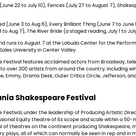
(June 22 to July 10), Fences (July 27 to August 7), Shakes
ed (June 3 to Aug 6), Every Brilliant Thing (June 7 to June
to Aug 7), The River Bride (a staged reading, July 1 to July
d runs to August 7 at the Labuda Center for the Perform
ales University in Center Valley.
Festival features acclaimed actors from Broadway, telev
to over 200 artists from around the country, including w
e, Emmy, Drama Desk, Outer Critics Circle, Jefferson, a
nia Shakespeare Festival
Festival, under the leadership of Producing Artistic Dire
essional Equity theatre of its scope and scale within a 50-m
ful of theatres on the continent producing Shakespeare, m
 plays, all of which can normally be seen in rep and in m