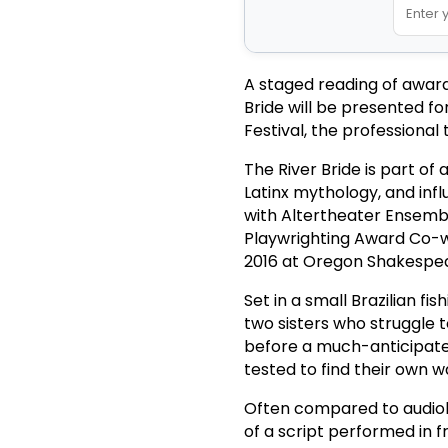
A staged reading of award-
Bride will be presented f
Festival, the professional
The River Bride is part of 
Latinx mythology, and inf
with Altertheater Ensemble
Playwrighting Award Co-w
2016 at Oregon Shakespea
Set in a small Brazilian fi
two sisters who struggle t
before a much-anticipated
tested to find their own 
Often compared to audiob
of a script performed in f