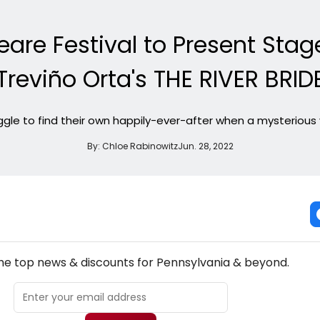
are Festival to Present Stag
Treviño Orta's THE RIVER BRID
ruggle to find their own happily-ever-after when a mysterious 
By:
Chloe Rabinowitz
Jun. 28, 2022
NEW! PENNSYLVANIA THEATRE NEWSLETTER
the top news & discounts for Pennsylvania & beyond.