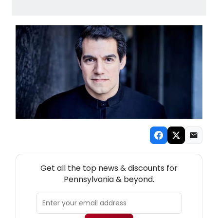
NEW! PENNSYLVANIA THEATRE NEWSLETTER
Get all the top news & discounts for
Pennsylvania & beyond.