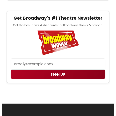
Get Broadway's #1 Theatre Newsletter
Get the best news & discounts for Broadway Shows & beyond.
Email
SIGN UP