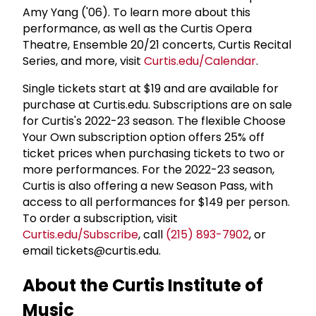
Amy Yang ('06). To learn more about this
performance, as well as the Curtis Opera
Theatre, Ensemble 20/21 concerts, Curtis Recital
Series, and more, visit
Curtis.edu/Calendar
.
Single tickets start at $19 and are available for
purchase at Curtis.edu. Subscriptions are on sale
for Curtis's 2022-23 season. The flexible Choose
Your Own subscription option offers 25% off
ticket prices when purchasing tickets to two or
more performances. For the 2022-23 season,
Curtis is also offering a new Season Pass, with
access to all performances for $149 per person.
To order a subscription, visit
Curtis.edu/Subscribe
, call
(215) 893-7902
, or
email tickets@curtis.edu.
About the Curtis Institute of
Music