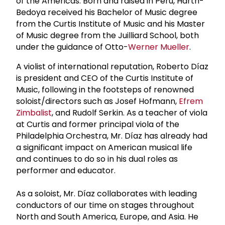
of the Americas. Born and raised in Peru, Harth-
Bedoya received his Bachelor of Music degree
from the Curtis Institute of Music and his Master
of Music degree from the Juilliard School, both
under the guidance of Otto-
Werner Mueller
.
A violist of international reputation, Roberto Díaz
is president and CEO of the Curtis Institute of
Music, following in the footsteps of renowned
soloist/directors such as Josef Hofmann,
Efrem
Zimbalist
, and Rudolf Serkin. As a teacher of viola
at Curtis and former principal viola of the
Philadelphia Orchestra, Mr. Díaz has already had
a significant impact on American musical life
and continues to do so in his dual roles as
performer and educator.
As a soloist, Mr. Díaz collaborates with leading
conductors of our time on stages throughout
North and South America, Europe, and Asia. He