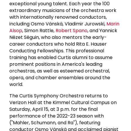
exceptional young talent. Each year the 100
extraordinary musicians of the orchestra work
with internationally renowned conductors,
including Osmo Vänskä, Vladimir Jurowski,
Marin
Alsop
, Simon Rattle,
Robert Spano
, and Yannick
Nézet Séguin, who also mentors the early-
career conductors who hold Rita E. Hauser
Conducting Fellowships. This professional
training has enabled Curtis alumni to assume
prominent positions in America's leading
orchestras, as well as esteemed orchestral,
opera, and chamber ensembles around the
world.
The Curtis Symphony Orchestra returns to
Verizon Hall at the Kimmel Cultural Campus on
Saturday, April 15, at 3 p.m. for the final
performance of the 2022-23 season with
("Mahler, Schumann, and Ra"), featuring
conductor Osmo Vänskä and acclaimed pianist