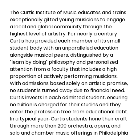
The Curtis Institute of Music educates and trains
exceptionally gifted young musicians to engage
a local and global community through the
highest level of artistry. For nearly a century
Curtis has provided each member of its small
student body with an unparalleled education
alongside musical peers, distinguished by a
"learn by doing" philosophy and personalized
attention from a faculty that includes a high
proportion of actively performing musicians.
With admissions based solely on artistic promise,
no student is turned away due to financial need.
Curtis invests in each admitted student, ensuring
no tuition is charged for their studies and they
enter the profession free from educational debt.
In a typical year, Curtis students hone their craft
through more than 200 orchestra, opera, and
solo and chamber music offerings in Philadelphia