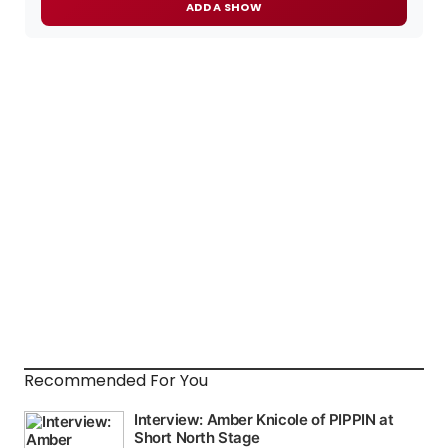
ADD A SHOW
Recommended For You