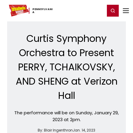
Home
For You
Chat
My Shows
Register/Login
Ga
PENNSYLVANI
Register
Login
A
Curtis Symphony
Orchestra to Present
PERRY, TCHAIKOVSKY,
AND SHENG at Verizon
Hall
The performance will be on Sunday, January 29,
2023 at 2pm.
By:
Blair Ingenthron
Jan. 14, 2023