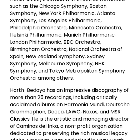
such as the Chicago Symphony, Boston
Symphony, New York Philharmonic, Atlanta
Symphony, Los Angeles Philharmonic,
Philadelphia Orchestra, Minnesota Orchestra,
Helsinki Philharmonic, Munich Philharmonic,
London Philharmonic, BBC Orchestra,
Birmingham Orchestra, National Orchestra of
Spain, New Zealand Symphony, Sydney
Symphony, Melbourne Symphony, NHK
Symphony, and Tokyo Metropolitan Symphony
Orchestra, among others.
Harth-Bedoya has an impressive discography of
more than 25 recordings, including critically
acclaimed albums on Harmonia Mundi, Deutsche
Grammophon, Decca, LAWO, Naxos, and MSR
Classics. He is the artistic and managing director
of Caminos del Inka, a non-profit organization
dedicated to preserving the rich musical legacy