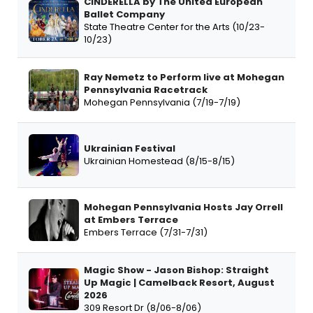
CINDERELLA by The United European
Ballet Company
State Theatre Center for the Arts (10/23-
10/23)
Ray Nemetz to Perform live at Mohegan
Pennsylvania Racetrack
Mohegan Pennsylvania (7/19-7/19)
Ukrainian Festival
Ukrainian Homestead (8/15-8/15)
Mohegan Pennsylvania Hosts Jay Orrell
at Embers Terrace
Embers Terrace (7/31-7/31)
Magic Show - Jason Bishop: Straight
Up Magic | Camelback Resort, August
2026
309 Resort Dr (8/06-8/06)