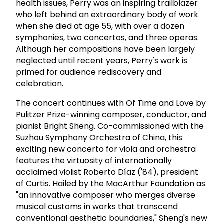
health issues, Perry was an inspiring trailblazer
who left behind an extraordinary body of work
when she died at age 55, with over a dozen
symphonies, two concertos, and three operas.
Although her compositions have been largely
neglected until recent years, Perry's work is
primed for audience rediscovery and
celebration.
The concert continues with Of Time and Love by
Pulitzer Prize-winning composer, conductor, and
pianist Bright Sheng. Co-commissioned with the
Suzhou Symphony Orchestra of China, this
exciting new concerto for viola and orchestra
features the virtuosity of internationally
acclaimed violist Roberto Díaz ('84), president
of Curtis. Hailed by the MacArthur Foundation as
"an innovative composer who merges diverse
musical customs in works that transcend
conventional aesthetic boundaries," Sheng's new