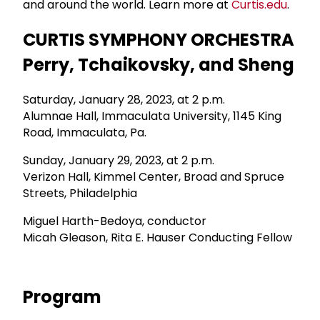
and around the world. Learn more at
Curtis.edu
.
CURTIS SYMPHONY ORCHESTRA
Perry, Tchaikovsky, and Sheng
Saturday, January 28, 2023, at 2 p.m.
Alumnae Hall, Immaculata University, 1145 King
Road, Immaculata, Pa.
Sunday, January 29, 2023, at 2 p.m.
Verizon Hall, Kimmel Center, Broad and Spruce
Streets, Philadelphia
Miguel Harth-Bedoya, conductor
Micah Gleason, Rita E. Hauser Conducting Fellow
Program