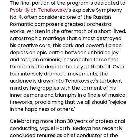
The final portion of the program is dedicated to
Pyotr Ilyich Tchaikovsky
's explosive Symphony
No. 4, often considered one of the Russian
Romantic composer's greatest orchestral
works. Written in the aftermath of a short-lived,
catastrophic marriage that almost destroyed
his creative core, this dark and powerful piece
depicts an epic battle between unbridled joy
and fate, an ominous, inescapable force that
threatens the delicate beauty of life itself. Over
four intensely dramatic movements, the
audience is drawn into Tchaikovsky's turbulent
mind as he grapples with the torment of his
inner demons and triumphs in a finale of musical
fireworks, proclaiming that we all should "rejoice
in the happiness of others."
Celebrating more than 30 years of professional
conducting, Miguel Harth-Bedoya has recently
concluded tenures as chief conductor of the