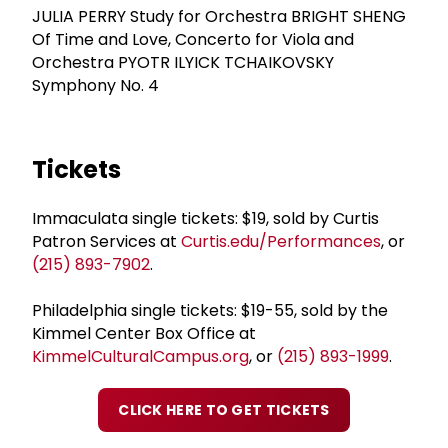
JULIA PERRY Study for Orchestra BRIGHT SHENG
Of Time and Love, Concerto for Viola and
Orchestra PYOTR ILYICK TCHAIKOVSKY
Symphony No. 4
Tickets
Immaculata single tickets: $19, sold by Curtis
Patron Services at
Curtis.edu/Performances
, or
(215) 893-7902
.
Philadelphia single tickets: $19-55, sold by the
Kimmel Center Box Office at
KimmelCulturalCampus.org
, or
(215) 893-1999
.
CLICK HERE TO GET TICKETS