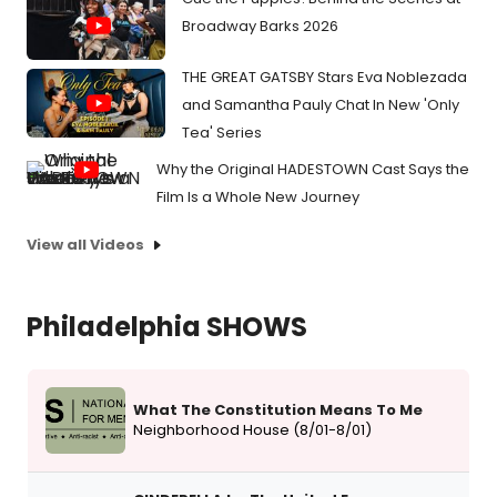
Broadway Barks 2026
THE GREAT GATSBY Stars Eva Noblezada
and Samantha Pauly Chat In New 'Only
Tea' Series
Why the Original HADESTOWN Cast Says the
Film Is a Whole New Journey
View all Videos
Philadelphia SHOWS
What The Constitution Means To Me
Neighborhood House (8/01-8/01)