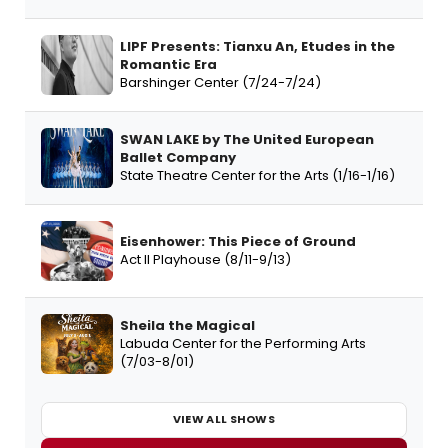
LIPF Presents: Tianxu An, Etudes in the
Romantic Era
Barshinger Center (7/24-7/24)
SWAN LAKE by The United European
Ballet Company
State Theatre Center for the Arts (1/16-1/16)
Eisenhower: This Piece of Ground
Act II Playhouse (8/11-9/13)
Sheila the Magical
Labuda Center for the Performing Arts
(7/03-8/01)
VIEW ALL SHOWS