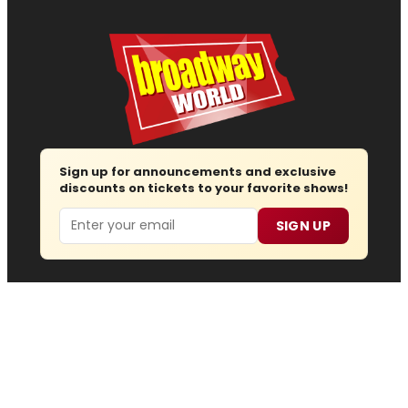
Sign up for announcements and exclusive
discounts on tickets to your favorite shows!
Email
SIGN UP
Follow us
Advertise
About
Contact
Join Us
Submit News
Regions
Site Map
Report Error
© 2026 — Copyright
Wisdom Digital Media
, all rights
reserved.
Privacy Policy