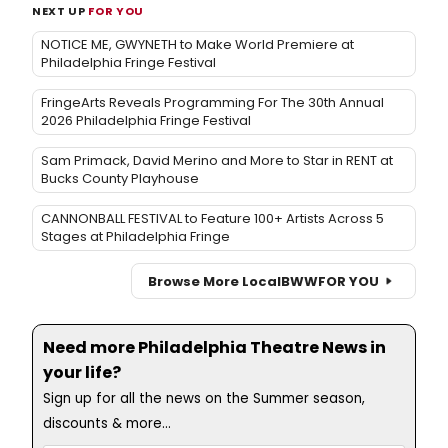
NEXT UP
FOR YOU
NOTICE ME, GWYNETH to Make World Premiere at
Philadelphia Fringe Festival
FringeArts Reveals Programming For The 30th Annual
2026 Philadelphia Fringe Festival
Sam Primack, David Merino and More to Star in RENT at
Bucks County Playhouse
CANNONBALL FESTIVAL to Feature 100+ Artists Across 5
Stages at Philadelphia Fringe
Browse More Local
BWW
FOR YOU
Need more Philadelphia Theatre News in
your life?
Sign up for all the news on the Summer season,
discounts & more...