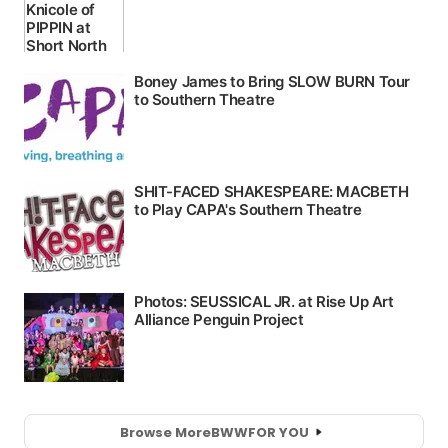
Browse More
BWW
FOR YOU