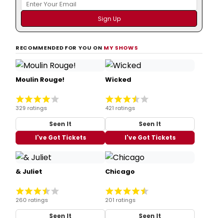
RECOMMENDED FOR YOU ON
MY SHOWS
Moulin Rouge!
Wicked
329 ratings
421 ratings
Seen It
Seen It
I've Got Tickets
I've Got Tickets
& Juliet
Chicago
260 ratings
201 ratings
Seen It
Seen It