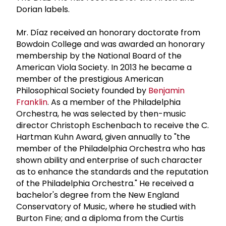
Dorian labels.
Mr. Díaz received an honorary doctorate from
Bowdoin College and was awarded an honorary
membership by the National Board of the
American Viola Society. In 2013 he became a
member of the prestigious American
Philosophical Society founded by
Benjamin
Franklin
. As a member of the Philadelphia
Orchestra, he was selected by then-music
director Christoph Eschenbach to receive the C.
Hartman Kuhn Award, given annually to "the
member of the Philadelphia Orchestra who has
shown ability and enterprise of such character
as to enhance the standards and the reputation
of the Philadelphia Orchestra." He received a
bachelor's degree from the New England
Conservatory of Music, where he studied with
Burton Fine; and a diploma from the Curtis