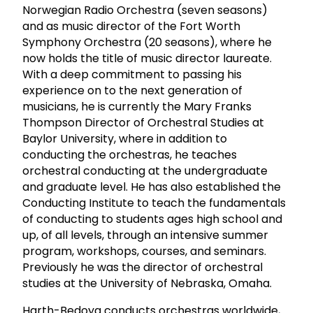
Norwegian Radio Orchestra (seven seasons)
and as music director of the Fort Worth
Symphony Orchestra (20 seasons), where he
now holds the title of music director laureate.
With a deep commitment to passing his
experience on to the next generation of
musicians, he is currently the Mary Franks
Thompson Director of Orchestral Studies at
Baylor University, where in addition to
conducting the orchestras, he teaches
orchestral conducting at the undergraduate
and graduate level. He has also established the
Conducting Institute to teach the fundamentals
of conducting to students ages high school and
up, of all levels, through an intensive summer
program, workshops, courses, and seminars.
Previously he was the director of orchestral
studies at the University of Nebraska, Omaha.
Harth-Bedoya conducts orchestras worldwide,