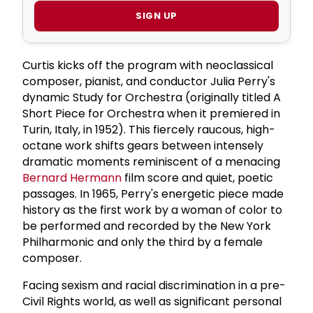
SIGN UP
Curtis kicks off the program with neoclassical
composer, pianist, and conductor Julia Perry's
dynamic Study for Orchestra (originally titled A
Short Piece for Orchestra when it premiered in
Turin, Italy, in 1952). This fiercely raucous, high-
octane work shifts gears between intensely
dramatic moments reminiscent of a menacing
Bernard Hermann
film score and quiet, poetic
passages. In 1965, Perry's energetic piece made
history as the first work by a woman of color to
be performed and recorded by the New York
Philharmonic and only the third by a female
composer.
Facing sexism and racial discrimination in a pre-
Civil Rights world, as well as significant personal