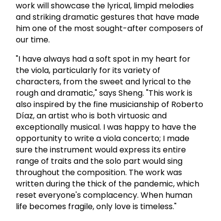
work will showcase the lyrical, limpid melodies
and striking dramatic gestures that have made
him one of the most sought-after composers of
our time.
"I have always had a soft spot in my heart for
the viola, particularly for its variety of
characters, from the sweet and lyrical to the
rough and dramatic," says Sheng. "This work is
also inspired by the fine musicianship of Roberto
Díaz, an artist who is both virtuosic and
exceptionally musical. I was happy to have the
opportunity to write a viola concerto; I made
sure the instrument would express its entire
range of traits and the solo part would sing
throughout the composition. The work was
written during the thick of the pandemic, which
reset everyone's complacency. When human
life becomes fragile, only love is timeless."