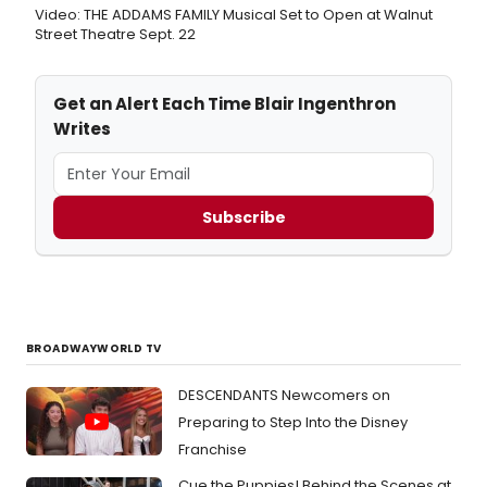
Video: THE ADDAMS FAMILY Musical Set to Open at Walnut
Street Theatre Sept. 22
Get an Alert Each Time Blair Ingenthron
Writes
Subscribe
BROADWAYWORLD TV
DESCENDANTS Newcomers on
Preparing to Step Into the Disney
Franchise
Cue the Puppies! Behind the Scenes at