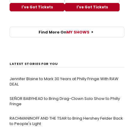
I've Got Tickets
I've Got Tickets
Find More On
MY SHOWS
LATEST STORIES FOR YOU
Jennifer Blaine to Mark 30 Years at Philly Fringe With RAW
DEAL
SEÑOR BABYHEAD to Bring Drag-Clown Solo Show to Philly
Fringe
RACHMANINOFF AND THE TSAR to Bring Hershey Felder Back
to People's Light