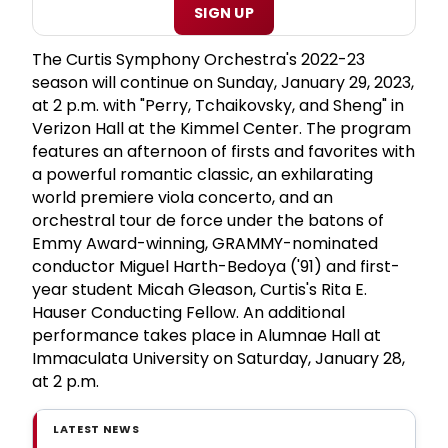
SIGN UP
The Curtis Symphony Orchestra's 2022-23
season will continue on Sunday, January 29, 2023,
at 2 p.m. with "Perry, Tchaikovsky, and Sheng" in
Verizon Hall at the Kimmel Center. The program
features an afternoon of firsts and favorites with
a powerful romantic classic, an exhilarating
world premiere viola concerto, and an
orchestral tour de force under the batons of
Emmy Award-winning, GRAMMY-nominated
conductor Miguel Harth-Bedoya ('91) and first-
year student Micah Gleason, Curtis's Rita E.
Hauser Conducting Fellow. An additional
performance takes place in Alumnae Hall at
Immaculata University on Saturday, January 28,
at 2 p.m.
LATEST NEWS