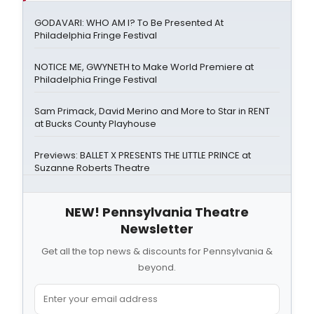
GODAVARI: WHO AM I? To Be Presented At
Philadelphia Fringe Festival
NOTICE ME, GWYNETH to Make World Premiere at
Philadelphia Fringe Festival
Sam Primack, David Merino and More to Star in RENT
at Bucks County Playhouse
Previews: BALLET X PRESENTS THE LITTLE PRINCE at
Suzanne Roberts Theatre
NEW! Pennsylvania Theatre
Newsletter
Get all the top news & discounts for Pennsylvania &
beyond.