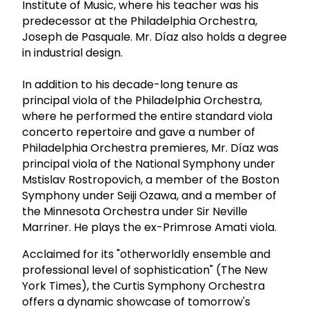
Institute of Music, where his teacher was his
predecessor at the Philadelphia Orchestra,
Joseph de Pasquale. Mr. Díaz also holds a degree
in industrial design.
In addition to his decade-long tenure as
principal viola of the Philadelphia Orchestra,
where he performed the entire standard viola
concerto repertoire and gave a number of
Philadelphia Orchestra premieres, Mr. Díaz was
principal viola of the National Symphony under
Mstislav Rostropovich, a member of the Boston
Symphony under Seiji Ozawa, and a member of
the Minnesota Orchestra under Sir Neville
Marriner. He plays the ex-Primrose Amati viola.
Acclaimed for its "otherworldly ensemble and
professional level of sophistication" (The New
York Times), the Curtis Symphony Orchestra
offers a dynamic showcase of tomorrow's