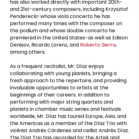
has also worked directly with important 20th-
and 21st-century composers, including Krzysztof
Penderecki-whose viola concerto he has
performed many times with the composer on
the podium and whose double concerto he
premiered in the United States-as well as Edison
Denisov, Ricardo Lorenz, and
Roberto Sierra
,
among others.
As a frequent recitalist, Mr. Díaz enjoys
collaborating with young pianists, bringing a
fresh approach to the repertoire, and providing
invaluable opportunities to artists at the
beginnings of their careers. In addition to
performing with major string quartets and
pianists in chamber music series and festivals
worldwide, Mr. Díaz has toured Europe, Asia, and
the Americas as a member of the Díaz Trio with
violinist Andrés Cárdenes and cellist Andrés Díaz.
The Díaz Trio has recorded for the Artek and