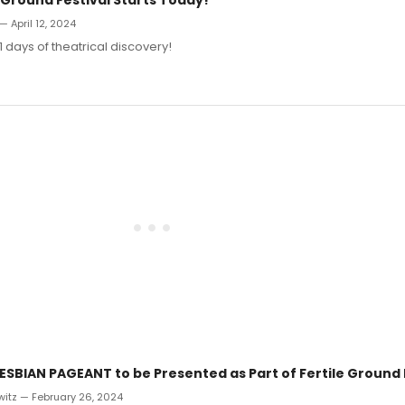
— April 12, 2024
1 days of theatrical discovery!
ESBIAN PAGEANT to be Presented as Part of Fertile Ground 
witz — February 26, 2024