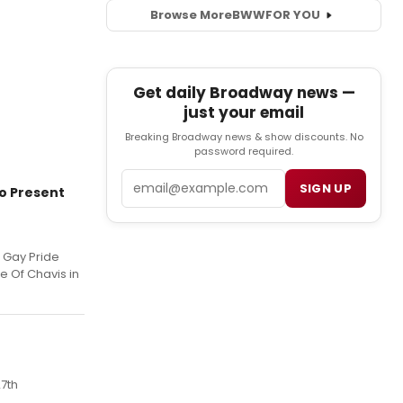
Browse More
BWW
FOR YOU
Get daily Broadway news —
just your email
Breaking Broadway news & show discounts. No
password required.
Email
SIGN UP
to Present
g Gay Pride
e Of Chavis in
7th