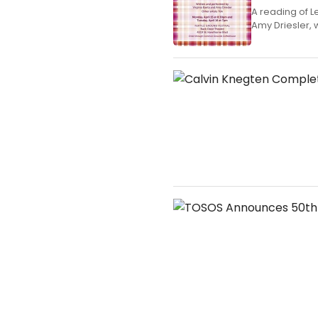
A reading of L
Amy Driesler, w