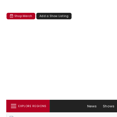
Shop Merch
Add a Show Listing
News
Shows
EXPLORE REGIONS