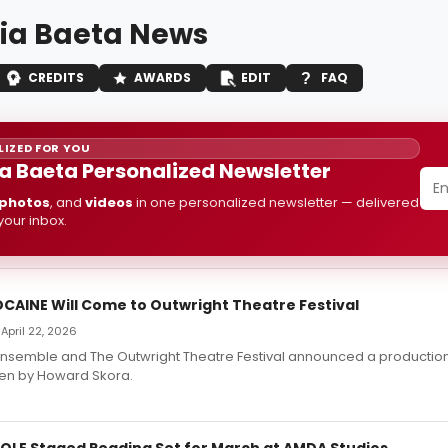
nia Baeta News
CREDITS
AWARDS
EDIT
FAQ
IZED FOR YOU
ia Baeta Personalized Newsletter
photos
, and
videos
in one personalized newsletter — delivered
 your inbox.
CAINE Will Come to Outwright Theatre Festival
April 22, 2026
Ensemble and The Outwright Theatre Festival announced a productio
ten by Howard Skora.
OLE Staged Reading Set for March at AMDA Studios