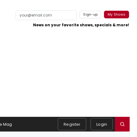
Sign-up
My Shows
News on your favorite shows, specials & more!
e Mag
Register
Login