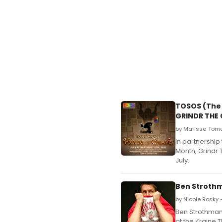
TOSOS (The 
GRINDR THE 
by Marissa Tome
In partnership
Month, Grindr 
July.
Ben Strothm
by Nicole Rosky 
Ben Strothman
at the Kraine T