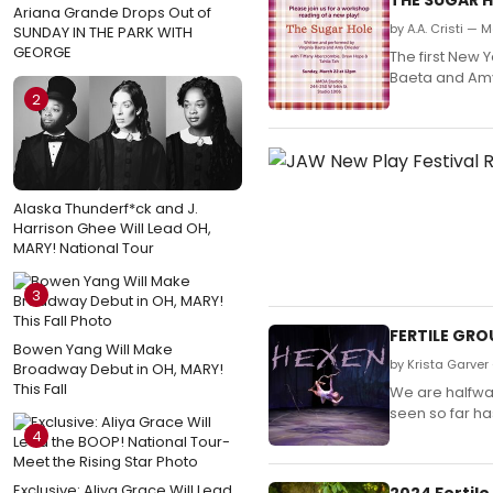
Ariana Grande Drops Out of
by A.A. Cristi — 
SUNDAY IN THE PARK WITH
GEORGE
The first New 
Baeta and Amy 
2
Alaska Thunderf*ck and J.
Harrison Ghee Will Lead OH,
MARY! National Tour
3
FERTILE GR
Bowen Yang Will Make
by Krista Garver 
Broadway Debut in OH, MARY!
This Fall
We are halfway
seen so far ha
4
Exclusive: Aliya Grace Will Lead
2024 Fertile