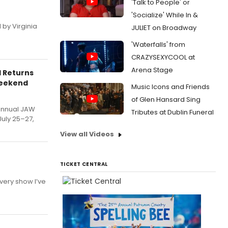
'Talk to People' or
'Socialize' While In &
 by Virginia
JULIET on Broadway
'Waterfalls' from
CRAZYSEXYCOOL at
Arena Stage
l Returns
Weekend
Music Icons and Friends
of Glen Hansard Sing
annual JAW
Tributes at Dublin Funeral
July 25–27,
View all Videos
TICKET CENTRAL
very show I’ve