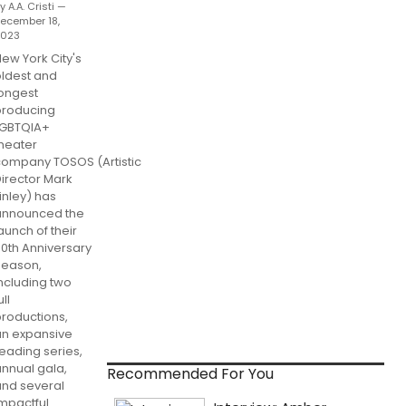
y A.A. Cristi —
ecember 18,
2023
ew York City's
ldest and
ongest
producing
LGBTQIA+
heater
company TOSOS (Artistic
irector Mark
inley) has
announced the
aunch of their
0th Anniversary
Season,
ncluding two
ull
roductions,
an expansive
eading series,
nnual gala,
Recommended For You
and several
mpactful