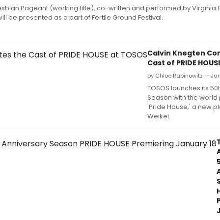
esbian Pageant (working title), co-written and performed by Virginia
ill be presented as a part of Fertile Ground Festival.
Calvin Knegten Co
Cast of PRIDE HOUS
by Chloe Rabinowitz — Jan
TOSOS launches its 50
Season with the world
'Pride House,' a new pl
Weikel.