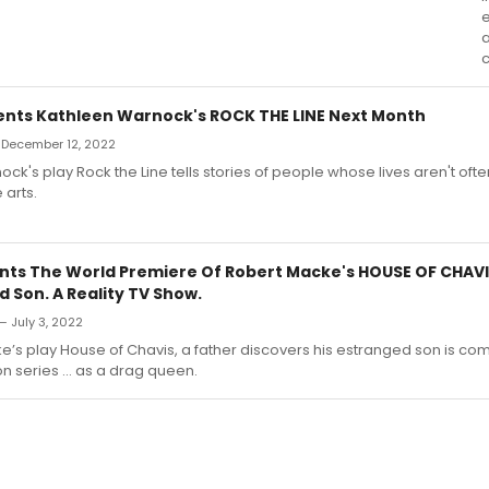
a
c
nts Kathleen Warnock's ROCK THE LINE Next Month
— December 12, 2022
ck's play Rock the Line tells stories of people whose lives aren't oft
 arts.
nts The World Premiere Of Robert Macke's HOUSE OF CHAVIS
 Son. A Reality TV Show.
— July 3, 2022
e’s play House of Chavis, a father discovers his estranged son is co
ion series … as a drag queen.