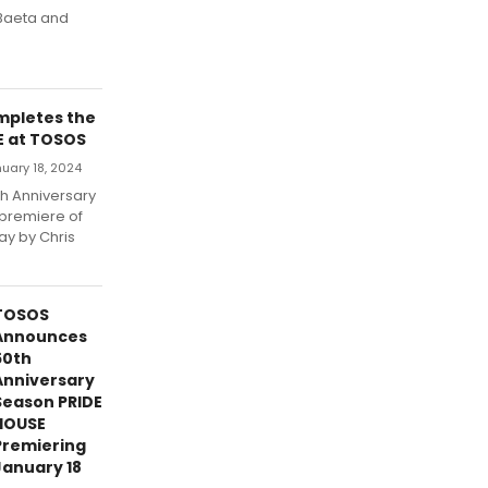
 Baeta and
mpletes the
E at TOSOS
uary 18, 2024
th Anniversary
 premiere of
ay by Chris
TOSOS
Announces
50th
Anniversary
Season PRIDE
HOUSE
Premiering
January 18