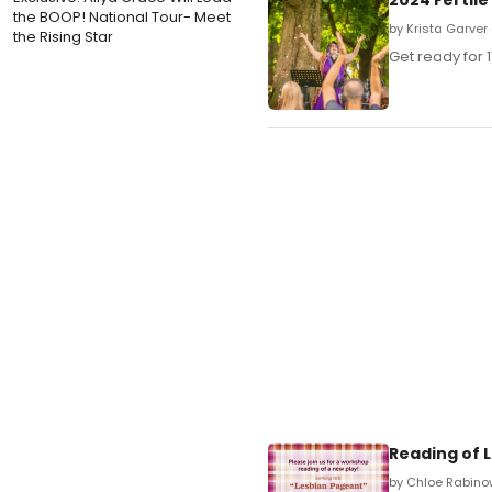
the BOOP! National Tour- Meet
by Krista Garver 
the Rising Star
Get ready for 1
Reading of L
by Chloe Rabino