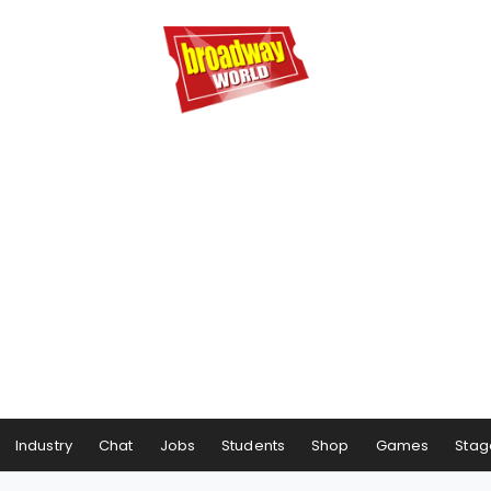
Industry
Chat
Jobs
Students
Shop
Games
Stag