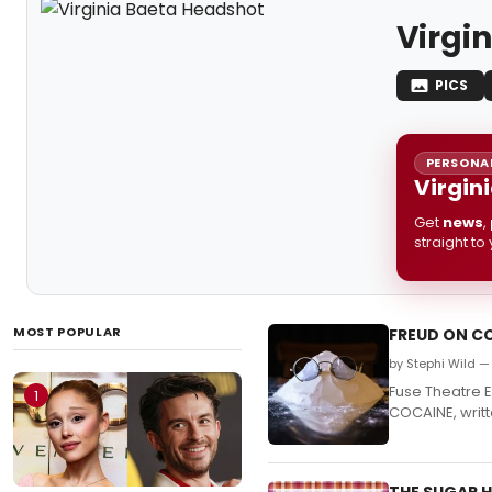
Virgi
PICS
PERSONAL
Virgin
Get
news
,
straight to
MOST POPULAR
FREUD ON CO
by Stephi Wild — 
Fuse Theatre 
1
COCAINE, writ
THE SUGAR H