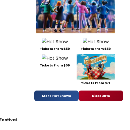
Tickets From $59
Tickets From $59
Tickets From $59
Tickets From $71
More Hot Shows
Discounts
Festival