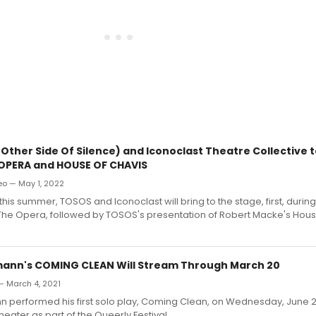
Other Side Of Silence) and Iconoclast Theatre Collective 
OPERA and HOUSE OF CHAVIS
o — May 1, 2022
 this summer, TOSOS and Iconoclast will bring to the stage, first, durin
The Opera, followed by TOSOS's presentation of Robert Macke's Hous
ann's COMING CLEAN Will Stream Through March 20
— March 4, 2021
n performed his first solo play, Coming Clean, on Wednesday, June 2
heater as part of the Queerly Festival.