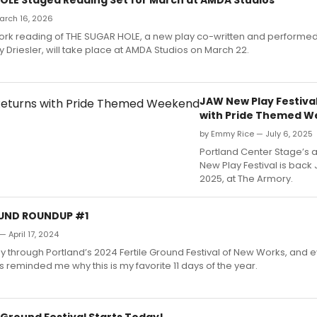
March 16, 2026
York reading of THE SUGAR HOLE, a new play co-written and performed
Driesler, will take place at AMDA Studios on March 22.
JAW New Play Festiva
with Pride Themed 
by Emmy Rice — July 6, 2025
Portland Center Stage’s 
New Play Festival is back 
2025, at The Armory.
OUND ROUNDUP #1
— April 17, 2024
 through Portland’s 2024 Fertile Ground Festival of New Works, and e
s reminded me why this is my favorite 11 days of the year.
 Ground Festival Starts Today!