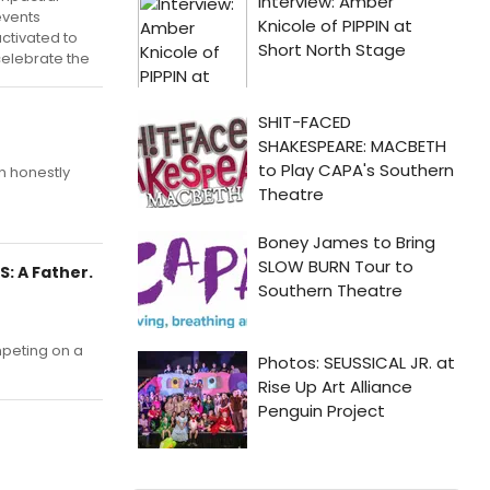
events
ctivated to
elebrate the
en honestly
: A Father.
mpeting on a