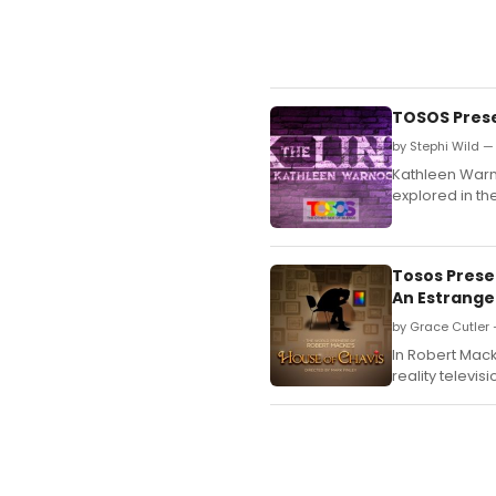
TOSOS Prese
by Stephi Wild 
Kathleen Warno
explored in the
Tosos Prese
An Estranged
by Grace Cutler 
In Robert Mack
reality televis