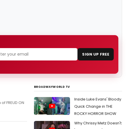
SIGN UP FREE
BROADWAYWORLD TV
Inside Luke Evans' Bloody
n of FREUD ON
Quick Change in THE
ROCKY HORROR SHOW
Why Chrissy Metz Doesn't