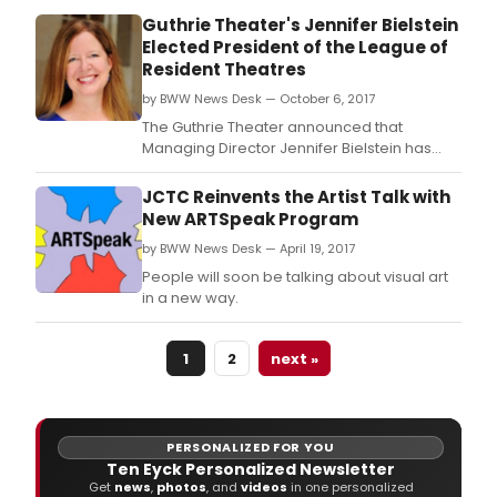
Guthrie Theater's Jennifer Bielstein
Elected President of the League of
Resident Theatres
by BWW News Desk — October 6, 2017
The Guthrie Theater announced that
Managing Director Jennifer Bielstein has
been elected as president of the League of
Resident Theatres (LORT), the largest
JCTC Reinvents the Artist Talk with
professional theater association of its kind
New ARTSpeak Program
in the United States, boasting 72 member
by BWW News Desk — April 19, 2017
Theatres in 29 states and the District of
Columbia.
People will soon be talking about visual art
in a new way.
1
2
next »
PERSONALIZED FOR YOU
Ten Eyck Personalized Newsletter
Get
news
,
photos
, and
videos
in one personalized