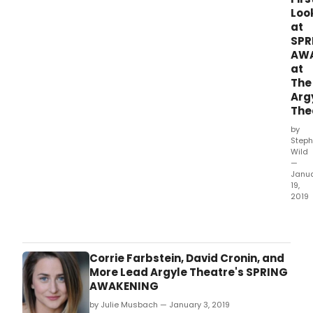
Loo
at
SPR
AW
at
The
Arg
The
by
Steph
Wild
—
Janu
19,
2019
Long
Islan
newe
theat
Corrie Farbstein, David Cronin, and
ven
More Lead Argyle Theatre's SPRING
The
AWAKENING
Argy
by Julie Musbach — January 3, 2019
Thea