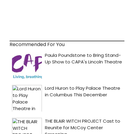
Recommended For You