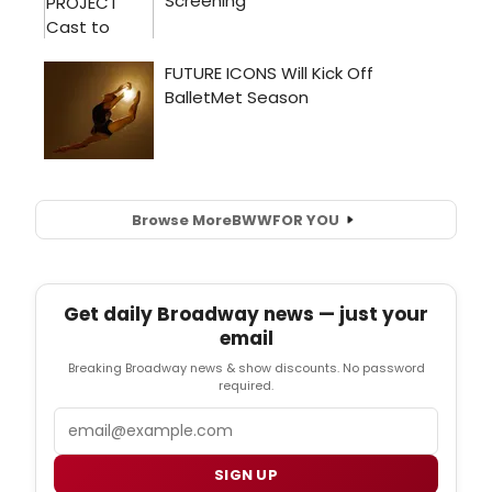
Browse More
BWW
FOR YOU
Get daily Broadway news — just your
email
Breaking Broadway news & show discounts. No password
required.
Email
SIGN UP