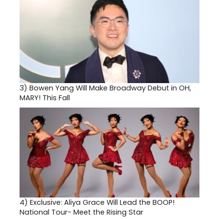
3)
Bowen Yang Will Make Broadway Debut in OH,
MARY! This Fall
4)
Exclusive: Aliya Grace Will Lead the BOOP!
National Tour- Meet the Rising Star