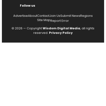
Follow us
Advertise
About
Contact
Join Us
Submit News
Regions
Site Map
Report Error
© 2026 — Copyright
Wisdom Digital Media
, all rights
reserved.
Privacy Policy