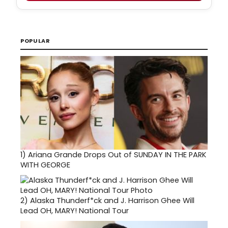
POPULAR
1)
Ariana Grande Drops Out of SUNDAY IN THE PARK
WITH GEORGE
2)
Alaska Thunderf*ck and J. Harrison Ghee Will
Lead OH, MARY! National Tour