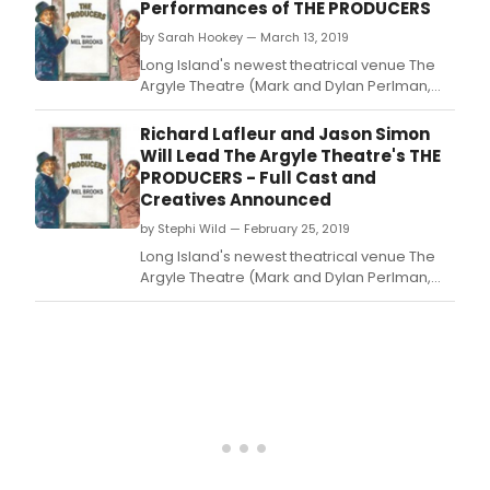
with the hit Tony Award-winning Broadway
Performances of THE PRODUCERS
musical The Producers, with book by Mel
by Sarah Hookey — March 13, 2019
Brooks and Thomas Meehan, and music &
lyrics by
Long Island's newest theatrical venue The
Argyle Theatre (Mark and Dylan Perlman,
Managing Partners; Evan Pappas, Artistic
Director) concludes its inaugural season
Richard Lafleur and Jason Simon
with the hit Tony Award-winning Broadway
Will Lead The Argyle Theatre's THE
musical The Producers, with book by Mel
PRODUCERS - Full Cast and
Brooks and Thomas Meehan, and music &
Creatives Announced
lyrics by
by Stephi Wild — February 25, 2019
Long Island's newest theatrical venue The
Argyle Theatre (Mark and Dylan Perlman,
Managing Partners; Evan Pappas, Artistic
Director) concludes its inaugural season
with the hit Tony Award-winning Broadway
musical The Producers, with book by Mel
Brooks and Thomas Meehan, and music &
lyrics by Mel Bro