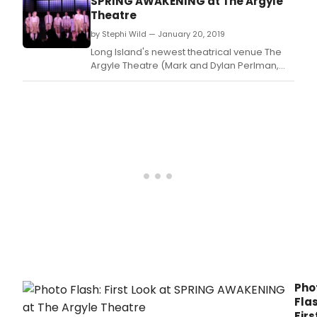
SPRING AWAKENING at The Argyle
departments, the development of
Theatre
expanded education initiatives, and the
by Stephi Wild — January 20, 2019
acquisition of major w
Long Island's newest theatrical venue The
Argyle Theatre (Mark and Dylan Perlman,
Managing Partners; Evan Pappas, Artistic
Director) presents the Tony Award-winning
musical Spring Awakening, based on the
play by Frank Wedekind, with book and
lyrics by Steven Sater, music and
orchestrations by Duncan
Pho
Flas
Firs