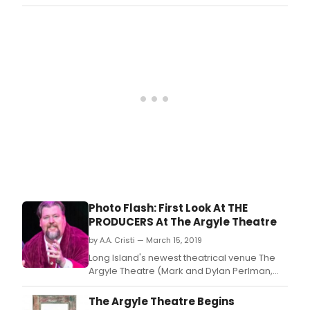
Managing Partners; Evan Pappas, Artistic
Director) concludes its inaugural season
with the hit Tony Award-winning Broadway
musical The Producers, with book by Mel
Brooks and Thomas Meehan, and music &
lyrics by Mel Bro
Photo Flash: First Look At THE
PRODUCERS At The Argyle Theatre
by A.A. Cristi — March 15, 2019
Long Island's newest theatrical venue The
Argyle Theatre (Mark and Dylan Perlman,
Managing Partners; Evan Pappas, Artistic
Director) concludes its inaugural season
The Argyle Theatre Begins