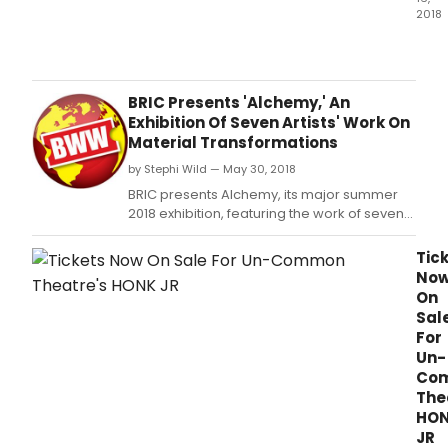
2018
For
man
high
scho
BRIC Presents 'Alchemy,' An
stud
Exhibition Of Seven Artists' Work On
just
Material Transformations
the
by Stephi Wild — May 30, 2018
dre
of
BRIC presents Alchemy, its major summer
seei
2018 exhibition, featuring the work of seven
a
artists reconceiving non-conventional
Bro
materials in a reflection on the ancient
Tic
sho
concept of alchemy-the transformation of
No
is
matter (June 28 - August 12).
On
some
Sal
prett
For
awe
Un-
Co
The
HO
JR