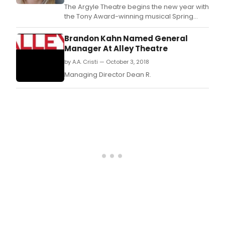
(Mar
The Argyle Theatre begins the new year with
and
the Tony Award-winning musical Spring
Dyla
Awakening, based on the play by Frank
Perl
Wedekind, with book and lyrics by Steven
Brandon Kahn Named General
Man
Sater, music and orchestrations by Duncan
Manager At Alley Theatre
Part
Sheik, string orchestrations by Simon Hale,
by A.A. Cristi — October 3, 2018
Evan
and vocal arrangements by Annmarie
Papp
Milazzo.
Managing Director Dean R.
Artis
Dire
pres
the
Tony
Awa
winn
musi
Spri
Awak
bas
on
the
play
by
Fran