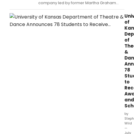
company led by former Martha Graham
Dance Company soloist Andrea Murillo and
circus artists and alumnus of the prestigious
Univ
Ecole Nationale de Cirque and Cirque du
of
Soleil Kyle Driggs, will present their evening-
Kan
length production EVENTIDE as part of the
Dep
Frin
of
The
&
Dan
Ann
78
Stu
to
Rec
Awa
and
Sch
by
Steph
Wild
—
July