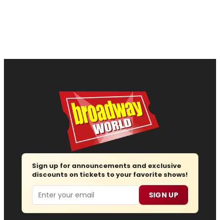
Sign up for announcements and exclusive
discounts on tickets to your favorite shows!
Email
SIGN UP