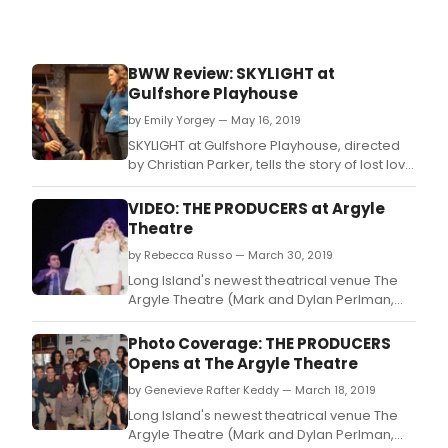
scho
BWW Review: SKYLIGHT at
Gulfshore Playhouse
by Emily Yorgey — May 16, 2019
SKYLIGHT at Gulfshore Playhouse, directed
by Christian Parker, tells the story of lost love
in a very realistic and dramatic production.
VIDEO: THE PRODUCERS at Argyle
Theatre
by Rebecca Russo — March 30, 2019
Long Island's newest theatrical venue The
Argyle Theatre (Mark and Dylan Perlman,
Managing Partners; Evan Pappas, Artistic
Director) concludes its inaugural season
Photo Coverage: THE PRODUCERS
with the hit Tony Award-winning Broadway
Opens at The Argyle Theatre
musical The Producers, with book by Mel
by Genevieve Rafter Keddy — March 18, 2019
Brooksand Thomas Meehan, and music &
lyrics by Mel
Long Island's newest theatrical venue The
Argyle Theatre (Mark and Dylan Perlman,