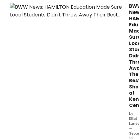
Wede
BW
with
New
boo
HAM
and
Edu
lyric
Ma
by
Sur
Stev
Loc
Sater
Stu
musi
Didn
and
Thr
orch
Aw
by
The
Dun
Bes
Sho
at
Ken
Cen
by
Elliot
Lane
—
Sept
16,