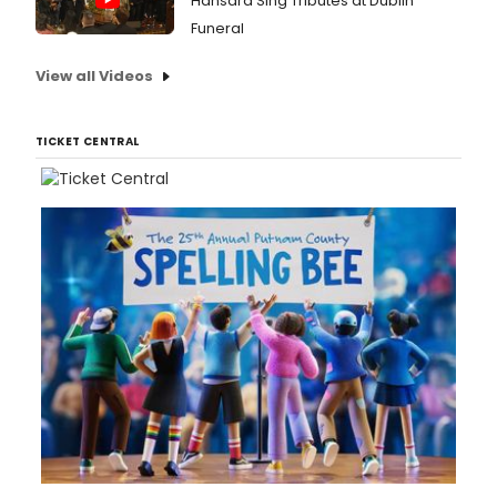
Hansard Sing Tributes at Dublin
Funeral
View all Videos
TICKET CENTRAL