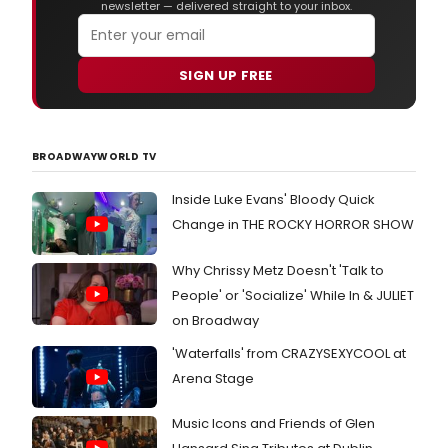
newsletter — delivered straight to your inbox.
SIGN UP FREE
BROADWAYWORLD TV
Inside Luke Evans' Bloody Quick
Change in THE ROCKY HORROR SHOW
Why Chrissy Metz Doesn't 'Talk to
People' or 'Socialize' While In & JULIET
on Broadway
'Waterfalls' from CRAZYSEXYCOOL at
Arena Stage
Music Icons and Friends of Glen