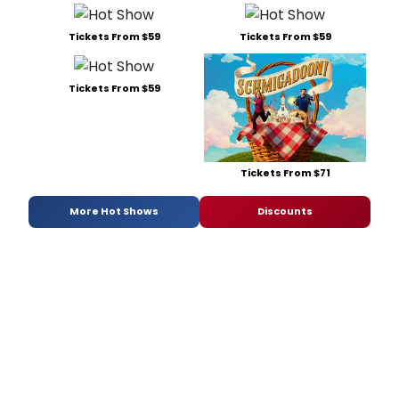
Tickets From $59
Tickets From $59
Tickets From $59
Tickets From $71
More Hot Shows
Discounts