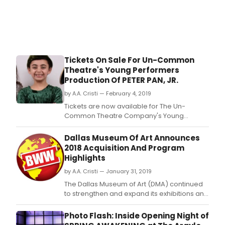
Tickets On Sale For Un-Common
Theatre's Young Performers
Production Of PETER PAN, JR.
by A.A. Cristi — February 4, 2019
Tickets are now available for The Un-
Common Theatre Company's Young
Performers Production of Peter Pan JR.
Dallas Museum Of Art Announces
2018 Acquisition And Program
Highlights
by A.A. Cristi — January 31, 2019
The Dallas Museum of Art (DMA) continued
to strengthen and expand its exhibitions and
educational programming, bilingual
offerings, and curatorial team in 2018 with
Photo Flash: Inside Opening Night of
the appointment of new leadership across