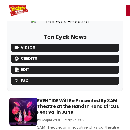
Home
For You
Chat
My Shows
Register/Login
Ga
Register
Login
Ten Eyck News
VIDEOS
CREDITS
EDIT
FAQ
EVENTIDE Will Be Presented By 3AM
Theatre at the Hand In Hand Circus
Festival in June
by Stephi Wild — May 24, 2021
3AM Theatre, an innovative physical theatre