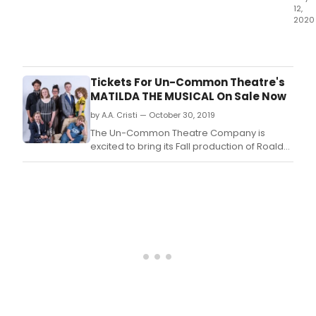
12,
2020
The
Unive
of
Kans
Tickets For Un-Common Theatre's
Depa
MATILDA THE MUSICAL On Sale Now
of
by A.A. Cristi — October 30, 2019
Thea
&
The Un-Common Theatre Company is
Dan
excited to bring its Fall production of Roald
has
Dahl's Matilda The Musical to the Marilyn
ann
Rodman Performing Arts Center/Orpheum
78
Theatre in Foxboro, November 22-24, 2019.
stud
as
reci
of
its
year
end
awa
and