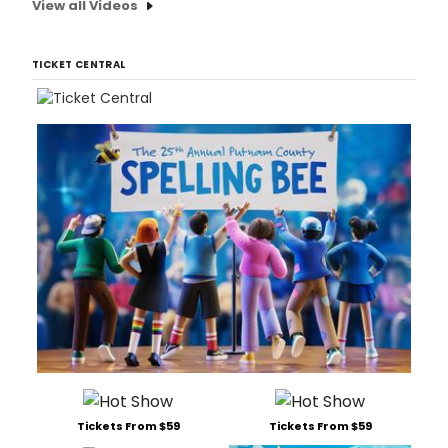
View all Videos
TICKET CENTRAL
Tickets From $59
Tickets From $59