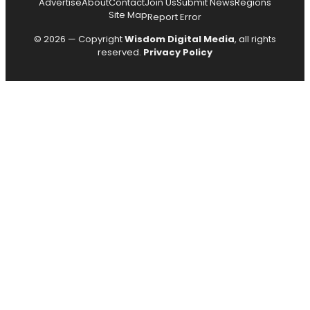
Advertise
About
Contact
Join Us
Submit News
Regions
Site Map
Report Error
© 2026 — Copyright
Wisdom Digital Media
, all rights
reserved.
Privacy Policy