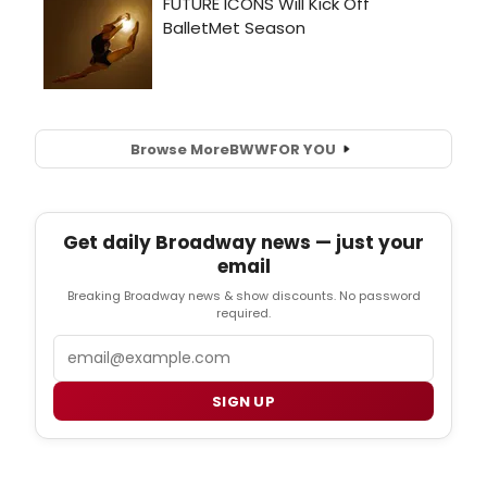
Browse More
BWW
FOR YOU
Get daily Broadway news — just your
email
Breaking Broadway news & show discounts. No password
required.
Email
SIGN UP