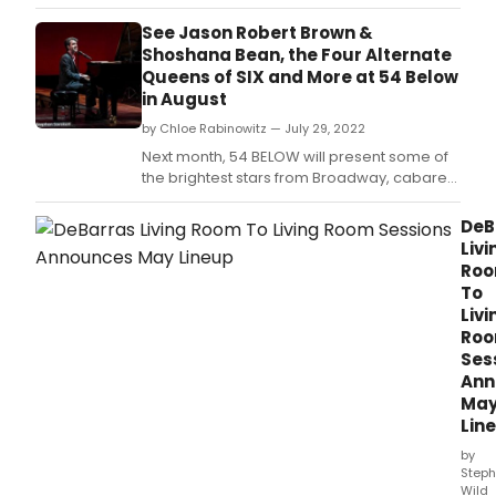
jazz, and beyond.
See Jason Robert Brown &
Shoshana Bean, the Four Alternate
Queens of SIX and More at 54 Below
in August
by Chloe Rabinowitz — July 29, 2022
Next month, 54 BELOW will present some of
the brightest stars from Broadway, cabaret,
jazz, and beyond.
DeB
Livi
Ro
To
Livi
Ro
Ses
Ann
Ma
Lin
by
Steph
Wild