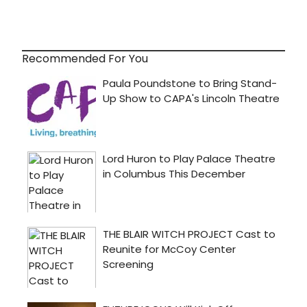
Recommended For You