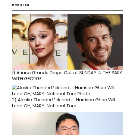
POPULAR
1)
Ariana Grande Drops Out of SUNDAY IN THE PARK
WITH GEORGE
2)
Alaska Thunderf*ck and J. Harrison Ghee Will
Lead OH, MARY! National Tour