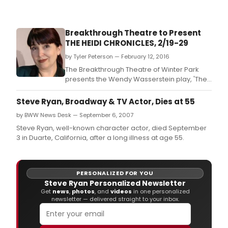
The
Gam
Afoot
Breakthrough Theatre to Present
in
THE HEIDI CHRONICLES, 2/19-29
asso
with
by Tyler Peterson — February 12, 2016
gast
The Breakthrough Theatre of Winter Park
wund
presents the Wendy Wasserstein play, 'The
Bom
Heidi Chronicles', from February 19-29, 2016.
&
Steve Ryan, Broadway & TV Actor, Dies at 55
Parr,
are
by BWW News Desk — September 6, 2007
deli
Steve Ryan, well-known character actor, died September
to
3 in Duarte, California, after a long illness at age 55.
ann
furth
men
detai
PERSONALIZED FOR YOU
and
Steve Ryan Personalized Newsletter
Get
news
,
photos
, and
videos
in one personalized
cast
newsletter — delivered straight to your inbox.
for
Dinn
at