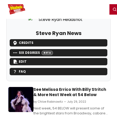
Home
For You
Chat
My Shows
Register/Login
Ga
Register
Login
Steve Ryan News
CREDITS
SIX DEGREES
BETA
EDIT
FAQ
See Melissa Errico With Billy Stritch
& More Next Week at 54 Below
by Chloe Rabinowitz — July 29, 2022
Next week, 54 BELOW will present some of
the brightest stars from Broadway, cabaret,