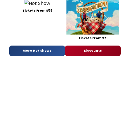
Tickets From $59
Tickets From $71
More Hot Shows
Discounts