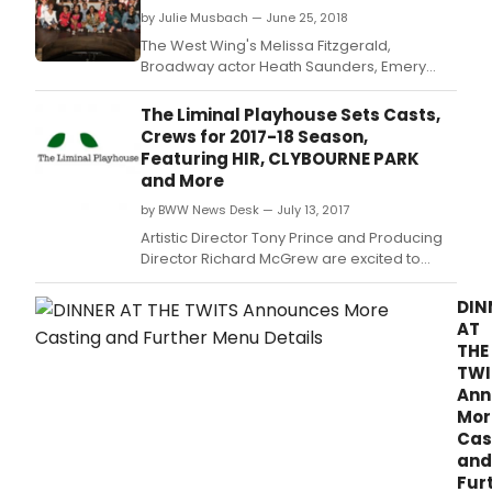
but
by Julie Musbach — June 25, 2018
you
The West Wing's Melissa Fitzgerald,
can
Broadway actor Heath Saunders, Emery
join
Battis Award-winner Victoria Frings and Ken
the
Clark, currently playing King Arthur in
The Liminal Playhouse Sets Casts,
for
Camelot at STC, recently joined Members of
Crews for 2017-18 Season,
the
Congress and notable Washingtonians onto
Featuring HIR, CLYBOURNE PARK
ultim
the stage at Sidney Harman Hall to perform
and More
inti
in Will on the H
lock
by BWW News Desk — July 13, 2017
in
Artistic Director Tony Prince and Producing
sess
Director Richard McGrew are excited to
onlin
announce the casts and crews for the 2017 -
2018 season of The Liminal Playhouse.
DIN
AT
THE
TWI
Ann
Mor
Cas
and
Fur