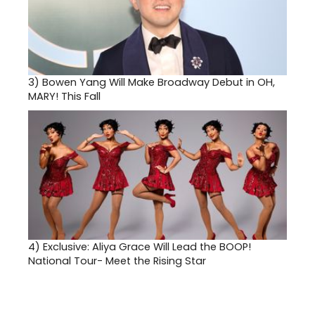
3)
Bowen Yang Will Make Broadway Debut in OH,
MARY! This Fall
4)
Exclusive: Aliya Grace Will Lead the BOOP!
National Tour- Meet the Rising Star