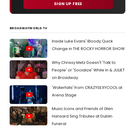
the
SIGN UP FREE
Twits
a
glori
gru
BROADWAYWORLD TV
inter
th
Inside Luke Evans' Bloody Quick
Change in THE ROCKY HORROR SHOW
Why Chrissy Metz Doesn't 'Talk to
People' or 'Socialize' While In & JULIET
on Broadway
'Waterfalls' from CRAZYSEXYCOOL at
Arena Stage
Music Icons and Friends of Glen
Hansard Sing Tributes at Dublin
Funeral