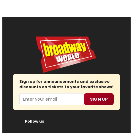
Sign up for announcements and exclusive
discounts on tickets to your favorite shows!
Email
SIGN UP
Follow us