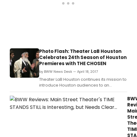
Photo Flash: Theater LaB Houston
Celebrates 24th Season of Houston
Premieres with THE CHOSEN
by BWW News Desk — April 18, 2017
Theater LaB Houston continues its mission to
introduce Houston audiences to an
outstanding array of theatrical productions
that are exciting, bold, and contemporary
BW
and certainly not to be missed.
Rev
Mai
Str
The
TIM
STA