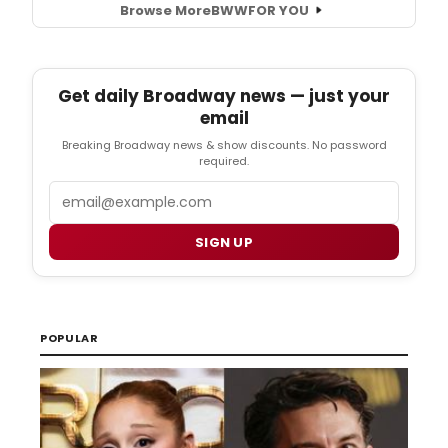
Browse More
BWW
FOR YOU
Get daily Broadway news — just your
email
Breaking Broadway news & show discounts. No password
required.
Email
SIGN UP
POPULAR