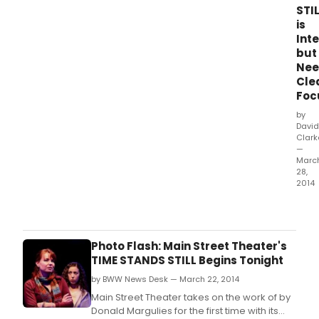
STI
is
Inte
but
Nee
Cle
Foc
by
David
Clark
—
Marc
28,
2014
Dona
Marg
has
a
Photo Flash: Main Street Theater's
lot
TIME STANDS STILL Begins Tonight
to
by BWW News Desk — March 22, 2014
say
abou
Main Street Theater takes on the work of by
mod
Donald Margulies for the first time with its