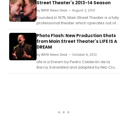
Street Theater's 2013-14 Season
by BWW News Desk — August 2, 2013
Founded in 1975, Main Street Theater is a fully
professional theater which operates out of
2 spaces: the Times Blvd.
Photo Flash: New Production Shots
from Main Street Theater's LIFE IS A
DREAM
by BWW News Desk — October 6, 2012
Life Is a Dream by Pedro Calderón de la
Barca, translated and adapted by Nilo Cruz,
runs through Oct.