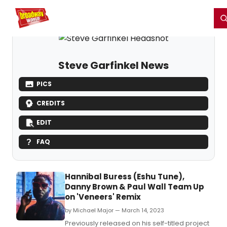
Home
For You
Chat
My Shows
Register/Login
Ga
Register
Login
Steve Garfinkel News
PICS
CREDITS
EDIT
FAQ
Hannibal Buress (Eshu Tune),
Danny Brown & Paul Wall Team Up
on 'Veneers' Remix
by Michael Major — March 14, 2023
Previously released on his self-titled project