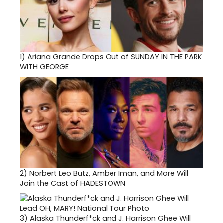
1)
Ariana Grande Drops Out of SUNDAY IN THE PARK
WITH GEORGE
2)
Norbert Leo Butz, Amber Iman, and More Will
Join the Cast of HADESTOWN
3)
Alaska Thunderf*ck and J. Harrison Ghee Will