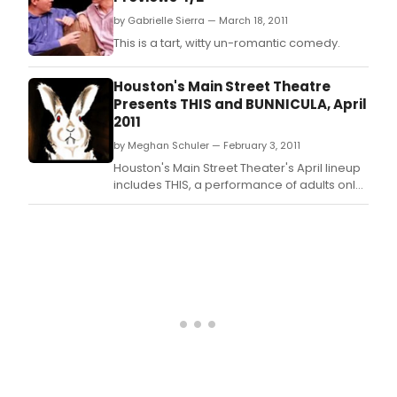
by Gabrielle Sierra — March 18, 2011
This is a tart, witty un-romantic comedy.
Houston's Main Street Theatre
Presents THIS and BUNNICULA, April
2011
by Meghan Schuler — February 3, 2011
Houston's Main Street Theater's April lineup
includes THIS, a performance of adults only,
running April 7-24, 2011, and BUNNICULA, for
children first grade and older, April 16-May
14, 2011.