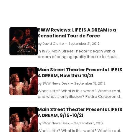
BWW Reviews: LIFE IS A DREAM is a
Sensational Tour de Force
by David Clarke — September 21, 2012
In 1975, Main Street Theater began with a
dream of bringing quality theatre to Houston
audiences.
Main Street Theater Presents LIFE IS
A DREAM, Now thru 10/21
by BWW News Desk — September 15, 2012
What is life? What is this world? What is real,
and what is only illusion? Pedro Calderon de
la Barca's sweeping play LIFE IS A DREAM
explores these questions that resonate in
Main Street Theater Presents LIFE IS
our souls.
A DREAM, 9/15-10/21
by BWW News Desk — September 1, 2012
What is life? What is this world? What is real,