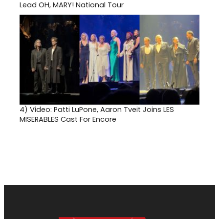
Lead OH, MARY! National Tour
4)
Video: Patti LuPone, Aaron Tveit Joins LES
MISERABLES Cast For Encore