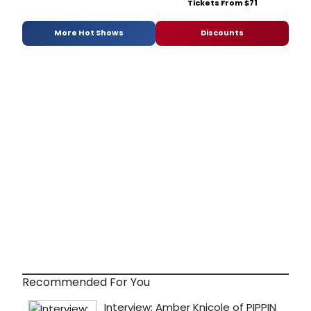
Tickets From $71
More Hot Shows
Discounts
Recommended For You