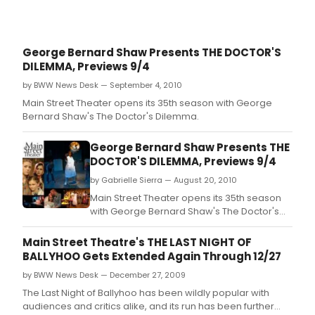
George Bernard Shaw Presents THE DOCTOR'S
DILEMMA, Previews 9/4
by BWW News Desk — September 4, 2010
Main Street Theater opens its 35th season with George
Bernard Shaw's The Doctor's Dilemma.
George Bernard Shaw Presents THE
DOCTOR'S DILEMMA, Previews 9/4
by Gabrielle Sierra — August 20, 2010
Main Street Theater opens its 35th season
with George Bernard Shaw's The Doctor's
Dilemma.
Main Street Theatre's THE LAST NIGHT OF
BALLYHOO Gets Extended Again Through 12/27
by BWW News Desk — December 27, 2009
The Last Night of Ballyhoo has been wildly popular with
audiences and critics alike, and its run has been further