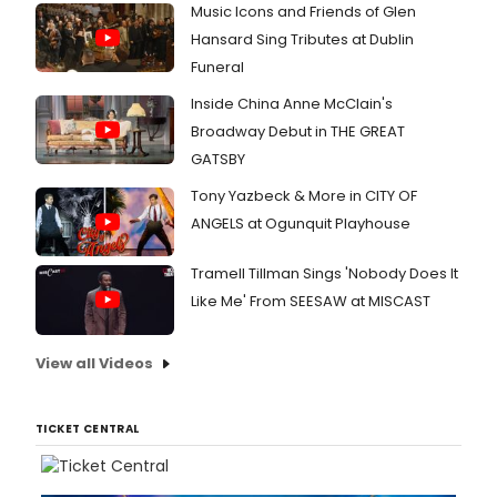
Music Icons and Friends of Glen
Hansard Sing Tributes at Dublin
Funeral
Inside China Anne McClain's
Broadway Debut in THE GREAT
GATSBY
Tony Yazbeck & More in CITY OF
ANGELS at Ogunquit Playhouse
Tramell Tillman Sings 'Nobody Does It
Like Me' From SEESAW at MISCAST
View all Videos
TICKET CENTRAL