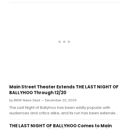
extended through December 27.
Main Street Theater Extends THE LAST NIGHT OF
BALLYHOO Through 12/20
by BWW News Desk — December 20, 2009
The Last Night of Ballyhoo has been wildly popular with
audiences and critics alike, and its run has been extended
through December 20.
THE LAST NIGHT OF BALLYHOO Comes to Main