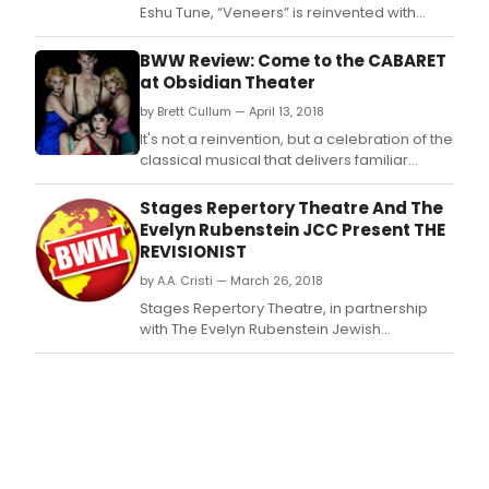
Eshu Tune, “Veneers” is reinvented with
additional vocals from fellow alternative
hip-hop strongholds; Danny Brown offers his
BWW Review: Come to the CABARET
signature esoteric bars while Houston rap
at Obsidian Theater
legend Paul Wall provides the hook.
by Brett Cullum — April 13, 2018
It's not a reinvention, but a celebration of the
classical musical that delivers familiar
songs and themes.
Stages Repertory Theatre And The
Evelyn Rubenstein JCC Present THE
REVISIONIST
by A.A. Cristi — March 26, 2018
Stages Repertory Theatre, in partnership
with The Evelyn Rubenstein Jewish
Community Center ('the J'), presents the
regional premiere of playwright and
Academy Award-nominated actor Jesse
Eisenberg's original drama The Revisionist,
running April 10-22, 2018.