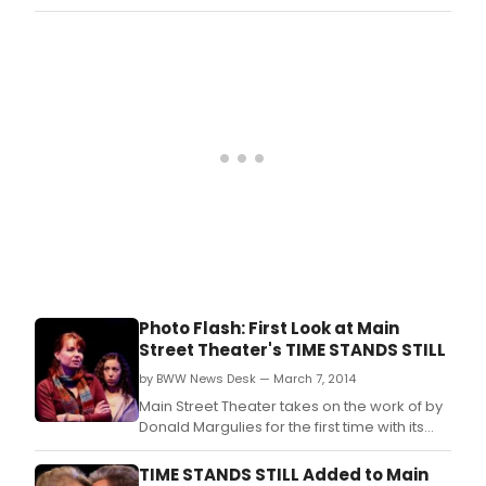
life
production of Time Stands Still, the latest by
in
the Pulitzer Prize winning playwright.
his
2009
dra
TIME
STA
STILL.
Photo Flash: First Look at Main
Street Theater's TIME STANDS STILL
by BWW News Desk — March 7, 2014
Main Street Theater takes on the work of by
Donald Margulies for the first time with its
production of Time Stands Still, the latest by
the Pulitzer Prize winning playwright.
TIME STANDS STILL Added to Main