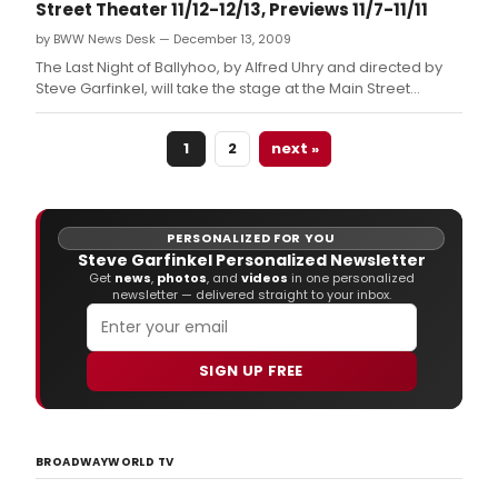
Street Theater 11/12-12/13, Previews 11/7-11/11
by BWW News Desk — December 13, 2009
The Last Night of Ballyhoo, by Alfred Uhry and directed by
Steve Garfinkel, will take the stage at the Main Street
Theater ? Rice Village, 2540 Times Blvd.
1
2
next »
PERSONALIZED FOR YOU
Steve Garfinkel Personalized Newsletter
Get
news
,
photos
, and
videos
in one personalized
newsletter — delivered straight to your inbox.
SIGN UP FREE
BROADWAYWORLD TV