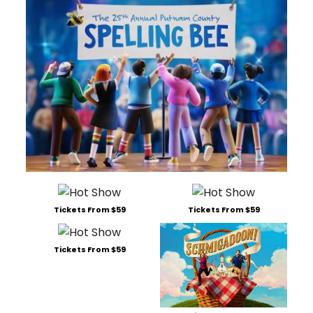
Tickets From $59
Tickets From $59
Tickets From $59