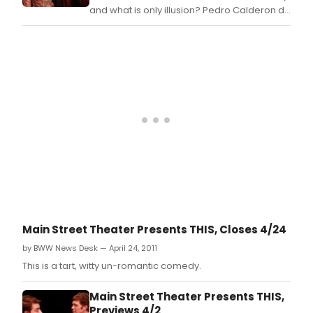
and what is only illusion? Pedro Calderon de
la Barca's sweeping play LIFE IS A DREAM
explores these questions that resonate in
our souls.
Main Street Theater Presents THIS, Closes 4/24
by BWW News Desk — April 24, 2011
This is a tart, witty un-romantic comedy.
Main Street Theater Presents THIS,
Previews 4/2