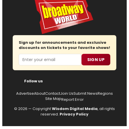
Sign up for announcements and exclusive
discounts on tickets to your favorite shows!
Email
SIGN UP
Follow us
Advertise
About
Contact
Join Us
Submit News
Regions
Site Map
Report Error
© 2026 — Copyright
Wisdom Digital Media
, all rights
reserved.
Privacy Policy