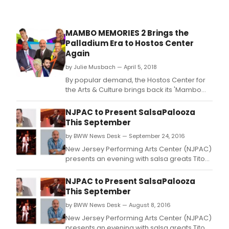
bene
sho
to
MAMBO MEMORIES 2 Brings the
Cent
Palladium Era to Hostos Center
Park
Again
and
17
by Julie Musbach — April 5, 2018
neig
By popular demand, the Hostos Center for
park
the Arts & Culture brings back its 'Mambo
thro
Memories' concert, a tribute to the
the
Palladium Ballroom era of the 1950s with a
NJPAC to Present SalsaPalooza
five
performance featuring a wide array of
This September
boro
singers and dancers on Saturday, April 21st,
by BWW News Desk — September 24, 2016
7:30 PM in the Main Theater at the Hostos
Center, Hosto
New Jersey Performing Arts Center (NJPAC)
presents an evening with salsa greats Tito
Rojas ("El Gallo Salsero"), Charlie Aponte,
Paquito Guzman, Ray De La Paz and special
NJPAC to Present SalsaPalooza
guests.
This September
by BWW News Desk — August 8, 2016
New Jersey Performing Arts Center (NJPAC)
presents an evening with salsa greats Tito