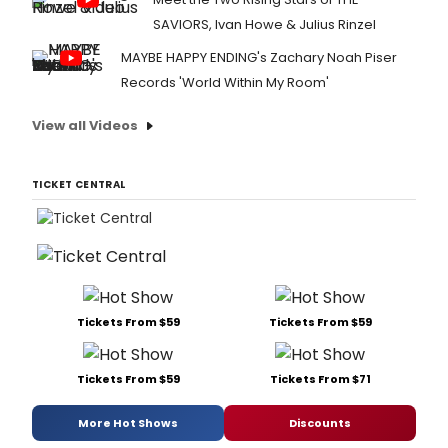
SAVIORS, Ivan Howe & Julius Rinzel
MAYBE HAPPY ENDING's Zachary Noah Piser
Records 'World Within My Room'
View all Videos
TICKET CENTRAL
Tickets From $59
Tickets From $59
Tickets From $59
Tickets From $71
More Hot Shows
Discounts