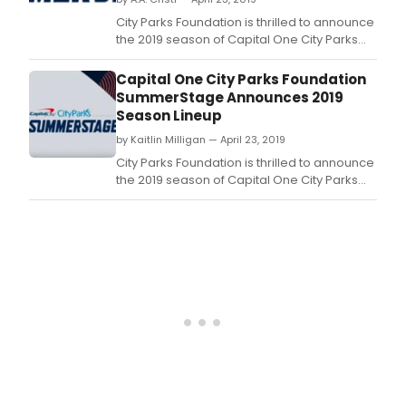
the
2019
City Parks Foundation is thrilled to announce
sea
the 2019 season of Capital One City Parks
of
Foundation SummerStage, New York City's
Capi
largest free outdoor performing arts
Capital One City Parks Foundation
One
festival, bringing nearly 100 free and benefit
SummerStage Announces 2019
City
shows to Central Park and 17 neighborhood
Season Lineup
Park
parks throughout the five boroughs.
Foun
by Kaitlin Milligan — April 23, 2019
Sum
City Parks Foundation is thrilled to announce
New
the 2019 season of Capital One City Parks
York
Foundation SummerStage, New York City's
City'
largest free outdoor performing arts
larg
festival, bringing nearly 100 free and benefit
free
shows to Central Park and 17 neighborhood
outd
parks throughout the five boroughs.
perf
arts
festi
brin
near
100
free
and