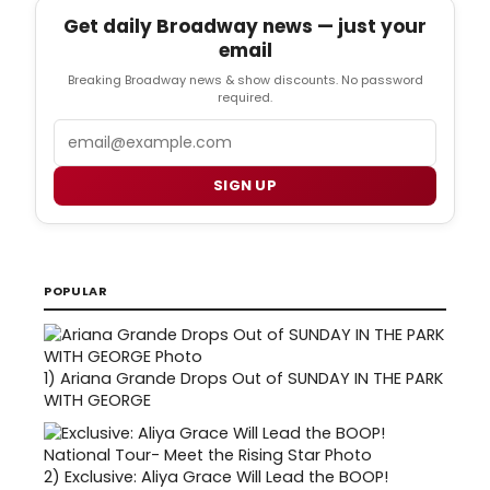
Get daily Broadway news — just your
email
Breaking Broadway news & show discounts. No password
required.
Email
SIGN UP
POPULAR
1)
Ariana Grande Drops Out of SUNDAY IN THE PARK
WITH GEORGE
2)
Exclusive: Aliya Grace Will Lead the BOOP!