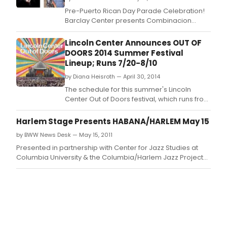
Pre-Puerto Rican Day Parade Celebration!
Barclay Center presents Combinacion
Perfecta Anniversery Salsa Concert with
Oscar D'Leon, Tito Nieves, La India, Ismael
Lincoln Center Announces OUT OF
Miranda, Domingo Quiñones, Jose Alberto
DOORS 2014 Summer Festival
'El Canario', Tony Vega, Ray Sepulveda,
Lineup; Runs 7/20-8/10
Johnny Rivera, Michael Stuart, Ray De La Paz,
by Diana Heisroth — April 30, 2014
and special
The schedule for this summer's Lincoln
Center Out of Doors festival, which runs from
July 20 to August 10, was announced today
by Bill Bragin, Lincoln Center's Director of
Harlem Stage Presents HABANA/HARLEM May 15
Public Programming.
by BWW News Desk — May 15, 2011
Presented in partnership with Center for Jazz Studies at
Columbia University & the Columbia/Harlem Jazz Project
and Produced by Neyda Martinez and Onel Mulet This
performance features the Spanish Harlem Orchestra and
Oscar Hernández