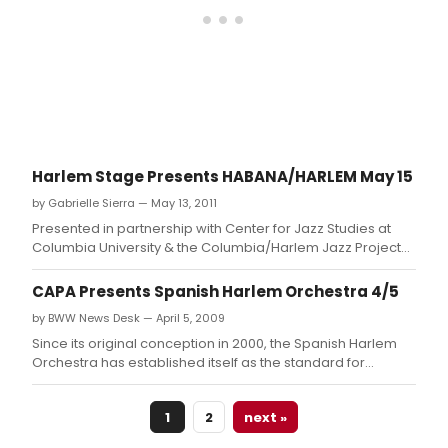
Harlem Stage Presents HABANA/HARLEM May 15
by Gabrielle Sierra — May 13, 2011
Presented in partnership with Center for Jazz Studies at
Columbia University & the Columbia/Harlem Jazz Project
and Produced by Neyda Martinez and Onel Mulet This
performance features the Spanish Harlem Orchestra and
CAPA Presents Spanish Harlem Orchestra 4/5
Oscar Hernández
by BWW News Desk — April 5, 2009
Since its original conception in 2000, the Spanish Harlem
Orchestra has established itself as the standard for
contemporary Latin music.
1
2
next »