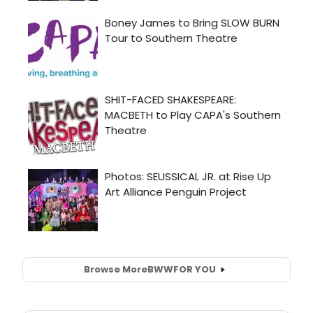
Browse More
BWW
FOR YOU