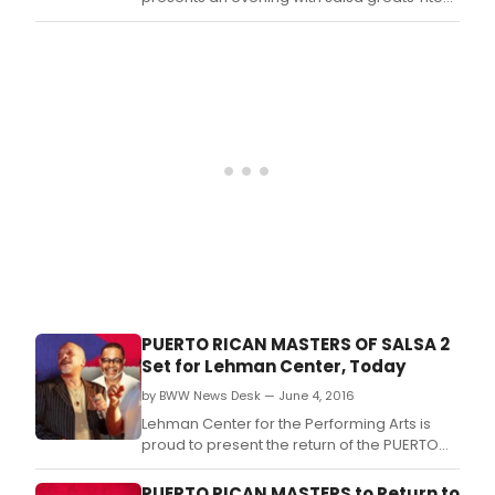
Rojas ("El Gallo Salsero"), Charlie Aponte,
Paquito Guzman, Ray De La Paz and special
guests.
PUERTO RICAN MASTERS OF SALSA 2
Set for Lehman Center, Today
by BWW News Desk — June 4, 2016
Lehman Center for the Performing Arts is
proud to present the return of the PUERTO
RICAN MASTERS with Director Isidro Infante
featuring three legends of salsa: Ismael
PUERTO RICAN MASTERS to Return to