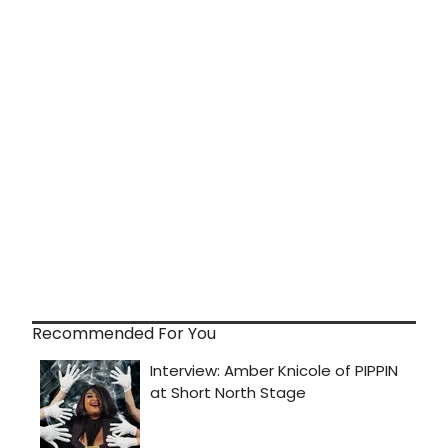
Recommended For You