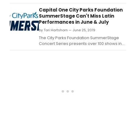
City
Park
Capital One City Parks Foundation
Foun
SummerStage Can't Miss Latin
Summ
Performances in June & July
in
by Tori Hartshorn — June 25, 2019
full
swin
The City Parks Foundation SummerStage
this
Concert Series presents over 100 shows in
mont
all 5 NYC Boroughs throughout the Summer.
with
a
dive
set
of
sho
taki
plac
in
Cent
Park
and
acro
New
York