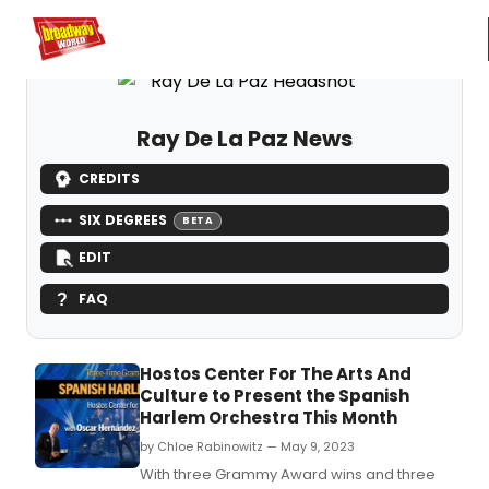
Home
For You
Chat
My Shows
Register/Login
Ga
Register
Login
Ray De La Paz News
CREDITS
SIX DEGREES
BETA
EDIT
FAQ
Hostos Center For The Arts And
Culture to Present the Spanish
Harlem Orchestra This Month
by Chloe Rabinowitz — May 9, 2023
With three Grammy Award wins and three