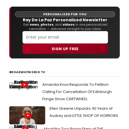
PERSONALIZED FOR YOU
Ray De La Paz Personalized Newsletter
Get
news
,
photos
, and
videos
in one personalized
newsletter — delivered straight to your inbox.
SIGN UP FREE
BROADWAYWORLD TV
Amanda Knox Responds To Petition
Calling For Cancellation Of Edinburgh
Fringe Show CARTWHEEL
Ellen Greene Unpacks 40 Years of
Audrey and LITTLE SHOP OF HORRORS
Meet the Two Rising Stars of THE