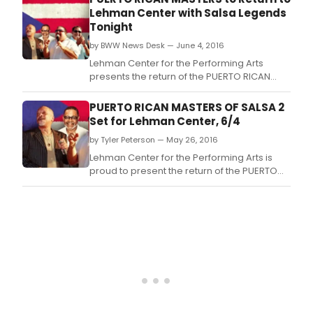
Rivera Jr.
Lehman Center with Salsa Legends
Tonight
by BWW News Desk — June 4, 2016
Lehman Center for the Performing Arts
presents the return of the PUERTO RICAN
MASTERS with director Isidro Infante,
featuring three legends of salsa: Ismael
PUERTO RICAN MASTERS OF SALSA 2
Rivera Jr.
Set for Lehman Center, 6/4
by Tyler Peterson — May 26, 2016
Lehman Center for the Performing Arts is
proud to present the return of the PUERTO
RICAN MASTERS with Director Isidro Infante
featuring three legends of salsa: Ismael
Rivera Jr.