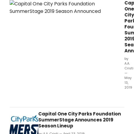
Cap
City.
One
City
Par
Fou
Su
201
Sea
Ann
by
A.A.
Cristi
—
May
13,
2019
City
Park
Foun
is
Capital One City Parks Foundation
thril
SummerStage Announces 2019
to
Season Lineup
ann
by A.A. Cristi — April 23, 2019