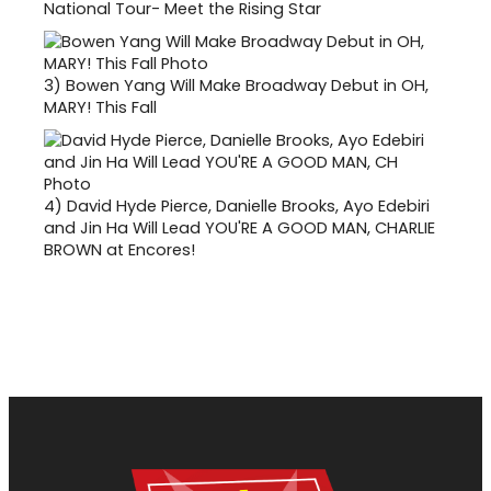
National Tour- Meet the Rising Star
3)
Bowen Yang Will Make Broadway Debut in OH,
MARY! This Fall
4)
David Hyde Pierce, Danielle Brooks, Ayo Edebiri
and Jin Ha Will Lead YOU'RE A GOOD MAN, CHARLIE
BROWN at Encores!