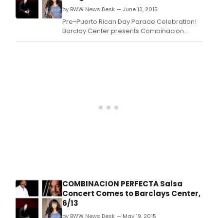
2016 at 8pm.
by BWW News Desk — June 13, 2015
Pre-Puerto Rican Day Parade Celebration!
Barclay Center presents Combinacion
Perfecta Anniversery Salsa Concert with
Oscar D'Leon, Tito Nieves, La India, Ismael
Miranda, Domingo Quiñones, Jose Alberto
'El Canario', Tony Vega, Ray Sepulveda,
Johnny Rivera, Michael Stuart, Ray De La Paz,
and special
COMBINACION PERFECTA Salsa
Concert Comes to Barclays Center,
6/13
by BWW News Desk — May 19, 2015