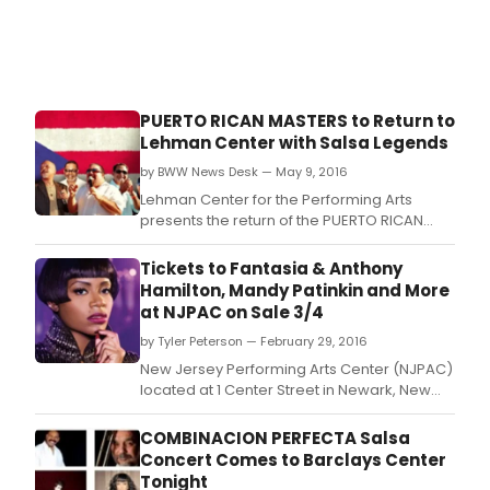
PUERTO RICAN MASTERS to Return to
Lehman Center with Salsa Legends
by BWW News Desk — May 9, 2016
Lehman Center for the Performing Arts
presents the return of the PUERTO RICAN
MASTERS with director Isidro Infante,
featuring three legends of salsa: Ismael
Tickets to Fantasia & Anthony
Rivera Jr.
Hamilton, Mandy Patinkin and More
at NJPAC on Sale 3/4
by Tyler Peterson — February 29, 2016
New Jersey Performing Arts Center (NJPAC)
located at 1 Center Street in Newark, New
Jersey presents an evening of sensational
soul music with Grammy winners and
COMBINACION PERFECTA Salsa
platinum plus performing vocalists Anthony
Concert Comes to Barclays Center
Hamilton and Fantasia on Thursday, April 28,
Tonight