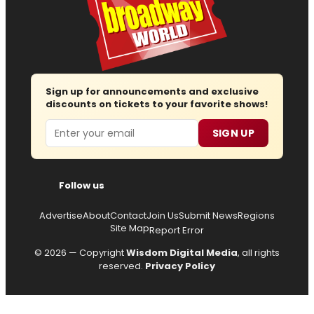
Sign up for announcements and exclusive
discounts on tickets to your favorite shows!
Email
SIGN UP
Follow us
Advertise
About
Contact
Join Us
Submit News
Regions
Site Map
Report Error
© 2026 — Copyright
Wisdom Digital Media
, all rights
reserved.
Privacy Policy