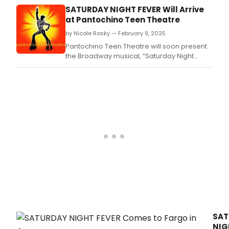
–
SATURDAY NIGHT FEVER Will Arrive
IL
at Pantochino Teen Theatre
MUSI
by Nicole Rosky — February 9, 2025
at
Teat
Pantochino Teen Theatre will soon present
Verd
the Broadway musical, “Saturday Night
(Fir
Fever” based on the 1977 movie
phenomenon, at The MAC, Milford Arts
Council on Railroad Avenue in downtown
Milford
SAT
NIG