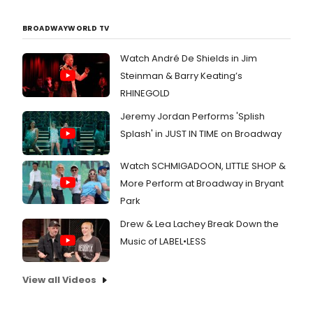
BROADWAYWORLD TV
Watch André De Shields in Jim
Steinman & Barry Keating’s
RHINEGOLD
Jeremy Jordan Performs 'Splish
Splash' in JUST IN TIME on Broadway
Watch SCHMIGADOON, LITTLE SHOP &
More Perform at Broadway in Bryant
Park
Drew & Lea Lachey Break Down the
Music of LABEL•LESS
View all Videos