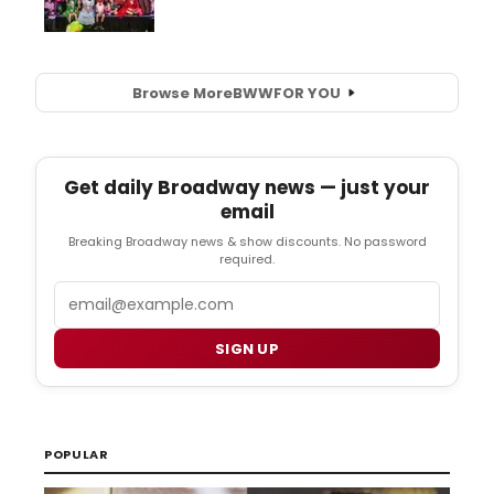
Browse More
BWW
FOR YOU
Get daily Broadway news — just your
email
Breaking Broadway news & show discounts. No password
required.
Email
SIGN UP
POPULAR