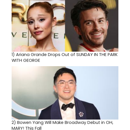
1)
Ariana Grande Drops Out of SUNDAY IN THE PARK
WITH GEORGE
2)
Bowen Yang Will Make Broadway Debut in OH,
MARY! This Fall