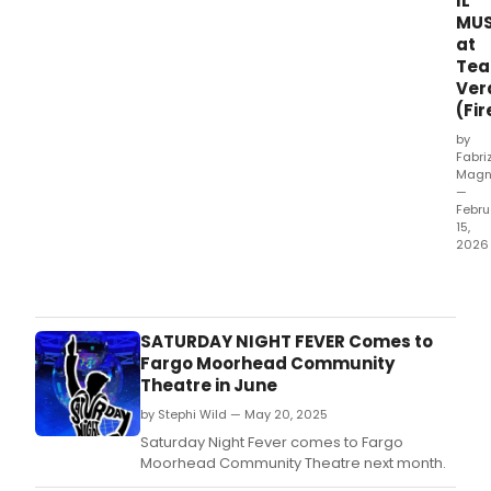
IL
MUS
at
Tea
Ver
(Fi
by
Fabri
Magn
—
Febru
15,
2026
Wha
did
our
critic
SATURDAY NIGHT FEVER Comes to
think
Fargo Moorhead Community
of
Theatre in June
LA
by Stephi Wild — May 20, 2025
FEBB
DEL
Saturday Night Fever comes to Fargo
SAB
Moorhead Community Theatre next month.
SERA