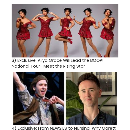
3)
Exclusive: Aliya Grace Will Lead the BOOP!
National Tour- Meet the Rising Star
4)
Exclusive: From NEWSIES to Nursing, Why Garett