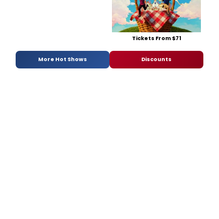
Tickets From $71
More Hot Shows
Discounts