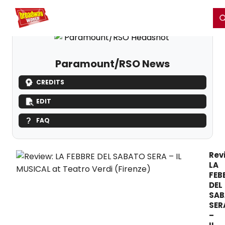
Home
For You
Chat
My Shows
Register/Login
Ga
Register
Login
Paramount/RSO News
CREDITS
EDIT
FAQ
Rev
LA
FEB
DEL
SAB
SER
–