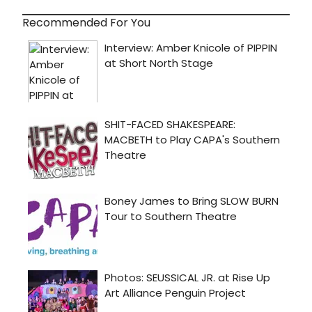
Recommended For You