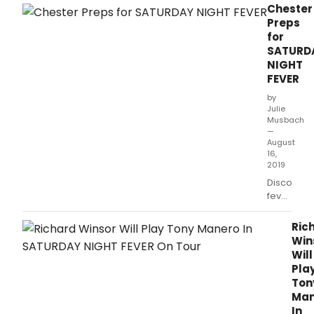
year of creating exceptional theatre in one
Chester
of Southern California’s most beautiful &
Preps
vibrant communities!
for
SATURD
NIGHT
FEVER
by
Julie
Musbach
—
August
16,
2019
Disco
fever
descends
on
Ric
Storyhous
Win
in
Will
Chester
Pla
in
Ton
three
Man
weeks
In