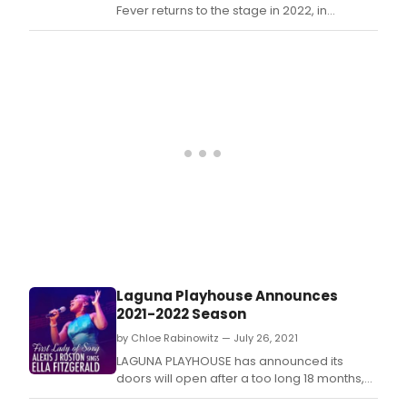
End
Fever returns to the stage in 2022, in
for
Prem
London's West End for a strictly limited 8-
the
for
week run at the Peacock Theatre, running
stag
a
from 1 February – 26 March.
by
strict
Robe
limit
Stig
8-
in
wee
coll
run
with
at
Bill
the 
Oaks
Thea
feat
start
song
4
by
Febr
The
–
Bee
26
Gees
Laguna Playhouse Announces
Marc
2021-2022 Season
by Chloe Rabinowitz — July 26, 2021
LAGUNA PLAYHOUSE has announced its
doors will open after a too long 18 months,
so they can (finally!) celebrate their 100th