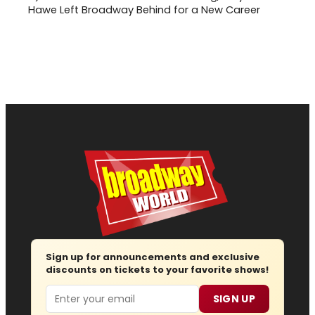
Hawe Left Broadway Behind for a New Career
Sign up for announcements and exclusive
discounts on tickets to your favorite shows!
Email
SIGN UP