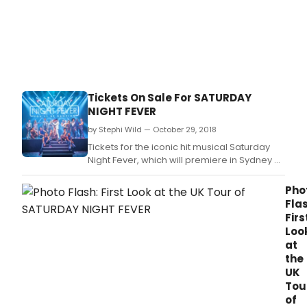
Hine
will
be
joini
the
cast
of
Tickets On Sale For SATURDAY
the
NIGHT FEVER
icon
hit
by Stephi Wild — October 29, 2018
musi
Tickets for the iconic hit musical Saturday
Satu
Night Fever, which will premiere in Sydney at
Nigh
the Sydney Lyric Theatre from 29 March 2019,
Feve
are now on sale.
Pho
whic
Flas
will
Firs
prem
Loo
in
at
Sydn
the
at
UK
the
Tou
Sydn
Lyric
of