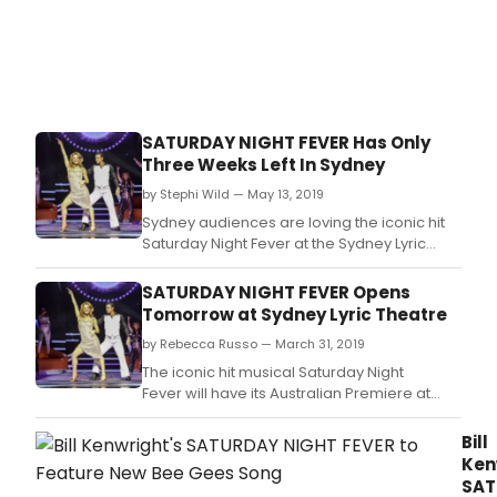
Kenw
reim
and
revit
prod
of
Satu
SATURDAY NIGHT FEVER Has Only
Nigh
Three Weeks Left In Sydney
Feve
as
by Stephi Wild — May 13, 2019
the
Sydney audiences are loving the iconic hit
icon
Saturday Night Fever at the Sydney Lyric
Tony
Theatre but the exclusive Australian season
Mane
only has three weeks left to run.
SATURDAY NIGHT FEVER Opens
Tomorrow at Sydney Lyric Theatre
by Rebecca Russo — March 31, 2019
The iconic hit musical Saturday Night
Fever will have its Australian Premiere at
the Sydney Lyric Theatre tomorrow night in
front of a star-studded capacity audience,
Bill
playing exclusively in Sydney until 2 June.
Ken
SAT