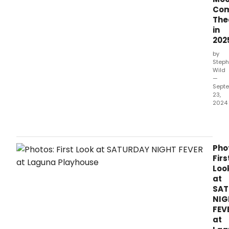
this
Com
sum
The
in
202
by
Steph
Wild
—
Sept
23,
2024
Satu
Nigh
Feve
com
Pho
to
Firs
Farg
Loo
Moo
at
Com
SAT
Thea
NIG
in
FEV
2025
at