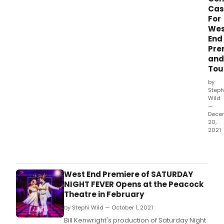
as
by
Cas
it
Davi
For
pres
Abbi
Wes
the
feat
End
hott
song
Pre
musi
by
and
of
Th
Tou
the
Sum
by
SAT
Steph
NIGH
Wild
—
FEVE
Dece
bas
20,
on
2021
the
Bill
Par
Kenw
Pict
prod
and
of S
West End Premiere of SATURDAY
the
Nigh
NIGHT FEVER Opens at the Peacock
story
Fever
Theatre in February
by
hav
Nik
by Stephi Wild — October 1, 2021
its
Cohn
Wes
Bill Kenwright's production of Saturday Night
ada