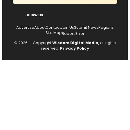
Follow us
Advertise
About
Contact
Join Us
Submit News
Regions
Site Map
Report Error
© 2026 — Copyright
Wisdom Digital Media
, all rights
reserved.
Privacy Policy