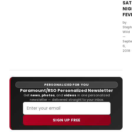
Thea
SAT
from
NIG
29
FEV
Mar
by
2019.
Steph
Wild
—
Sept
6,
2018
Bill
Kenw
highl
anti
new
PERSONALIZED FOR YOU
prod
Paramount/RSO Personalized Newsletter
of
Get
news
,
photos
, and
videos
in one personalized
Satu
newsletter — delivered straight to your inbox.
Nigh
Feve
is
unde
SIGN UP FREE