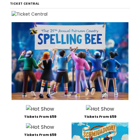
TICKET CENTRAL
Tickets From $59
Tickets From $59
Tickets From $59