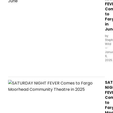
FEV
Co
to
Far
in
Jun
by
Steph
Wild
—
Janu
9,
2025
Satu
Nigh
Feve
is
SAT
com
NIG
to
FEV
Farg
Co
Moo
to
Com
Far
Thea
Moo