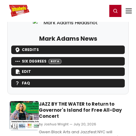
Home
For You
Chat
My Shows
Register/Login
Ga
Register
Login
Mark Adams News
CREDITS
SIX DEGREES
BETA
EDIT
FAQ
JAZZ BY THE WATER to Return to
Governor's Island for Free All-Day
Concert
by Joshua Wright — July 20, 2026
Gwen Black Arts and Jazzfest NYC will