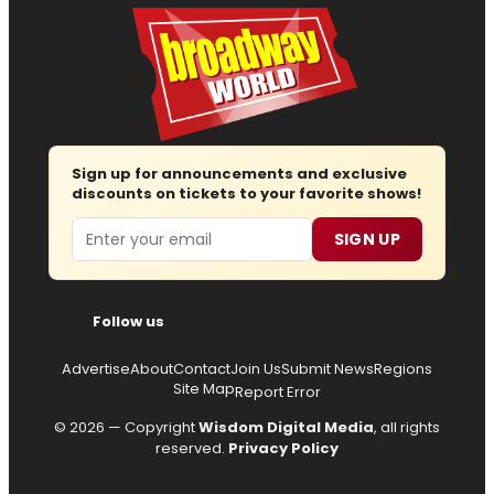
Sign up for announcements and exclusive
discounts on tickets to your favorite shows!
Email
SIGN UP
Follow us
Advertise
About
Contact
Join Us
Submit News
Regions
Site Map
Report Error
© 2026 — Copyright
Wisdom Digital Media
, all rights
reserved.
Privacy Policy