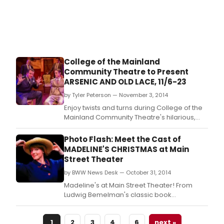
College of the Mainland
Community Theatre to Present
ARSENIC AND OLD LACE, 11/6-23
by Tyler Peterson — November 3, 2014
Enjoy twists and turns during College of the
Mainland Community Theatre's hilarious,
spellbinding production of the classic
"Arsenic and Old Lace" running Nov.
Photo Flash: Meet the Cast of
MADELINE'S CHRISTMAS at Main
Street Theater
by BWW News Desk — October 31, 2014
Madeline's at Main Street Theater! From
Ludwig Bemelman's classic book
Madeline's Christmas, this delightful musical
will play Sundays at 1pm: November 16 & 23;
…
1
2
3
4
6
next »
Friday at 10:30am and 1:30pm: November 28;