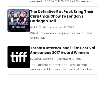
present JAZZ BY THE WATER at Governor's
Island, featuring performances by Mark
Adams' Jazzical Septet, the Eric Person
The Definitive Rat Pack Bring Their
Quartet, Lady Cantrese, and a Louis
Christmas Show To London's
Armstrong tribute.
Cadogan Hall
by A.A. Cristi — November 21, 2022
What happens in Vegas goes on tour this
Christmas.
Toronto International Film Festival
Announces 2017 Award Winners
by Caryn Robbins — September 18, 2017
The Toronto International Film Festival
announced its award winners at the closing
ceremony at TIFF Bell Lightbox today, hosted
by Piers Handling, CEO and Director of TIFF,
and Cameron Bailey, Artistic Director of TIFF.