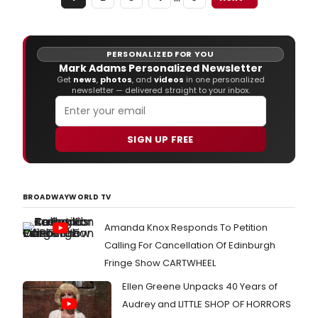
Sundays at 1pm and 4pm: November 30 -
December 21; Friday and Saturday at 7pm:
December 19 & 20.
PERSONALIZED FOR YOU
Mark Adams Personalized Newsletter
Get
news
,
photos
, and
videos
in one personalized
newsletter — delivered straight to your inbox.
SIGN UP FREE
BROADWAYWORLD TV
Amanda Knox Responds To Petition
Calling For Cancellation Of Edinburgh
Fringe Show CARTWHEEL
Ellen Greene Unpacks 40 Years of
Audrey and LITTLE SHOP OF HORRORS