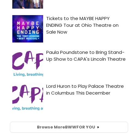
Browse More
BWW
FOR YOU