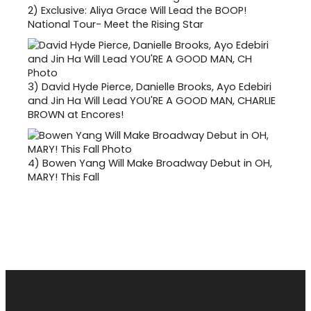
2)
Exclusive: Aliya Grace Will Lead the BOOP!
National Tour- Meet the Rising Star
3)
David Hyde Pierce, Danielle Brooks, Ayo Edebiri
and Jin Ha Will Lead YOU'RE A GOOD MAN, CHARLIE
BROWN at Encores!
4)
Bowen Yang Will Make Broadway Debut in OH,
MARY! This Fall