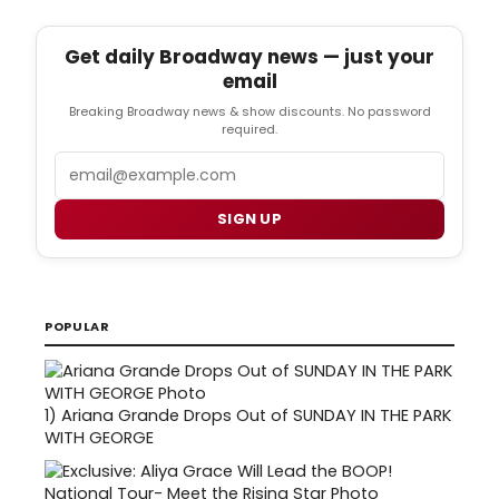
Get daily Broadway news — just your
email
Breaking Broadway news & show discounts. No password
required.
Email
SIGN UP
POPULAR
1)
Ariana Grande Drops Out of SUNDAY IN THE PARK
WITH GEORGE