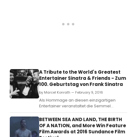
A Tribute to the World's Greatest
Entertainer Sinatra & Friends - Zum
100. Geburtstag von Frank Sinatra
by Marcel Konrath — February 9, 2016
Als Hommage an diesen einzigartigen
Entertainer veranstaltet die Semmel
Concerts GmbH eine Tournee, die die
Stimme Sinatras und seine frechen Freunde
BETWEEN SEA AND LAND, THE BIRTH
Dean Martin und Sammy Davis Junior,
OF A NATION, and More Win Feature
genannt „The Rat Pack' zuruck auf die
Film Awards at 2016 Sundance Film
Theaterbuhnen bringt.