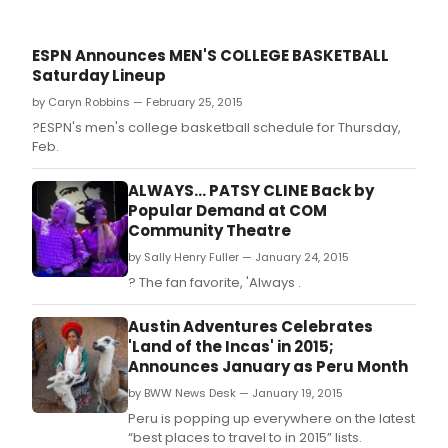
ESPN Announces MEN'S COLLEGE BASKETBALL
Saturday Lineup
by Caryn Robbins — February 25, 2015
?ESPN's men's college basketball schedule for Thursday,
Feb.
ALWAYS... PATSY CLINE Back by
Popular Demand at COM
Community Theatre
by Sally Henry Fuller — January 24, 2015
? The fan favorite, 'Always .
Austin Adventures Celebrates
'Land of the Incas' in 2015;
Announces January as Peru Month
by BWW News Desk — January 19, 2015
Peru is popping up everywhere on the latest
“best places to travel to in 2015” lists.