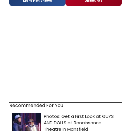
More Hot Shows
Discounts
Recommended For You