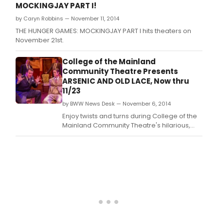
MOCKINGJAY PART I!
by Caryn Robbins — November 11, 2014
THE HUNGER GAMES: MOCKINGJAY PART I hits theaters on
November 21st.
College of the Mainland
Community Theatre Presents
ARSENIC AND OLD LACE, Now thru
11/23
by BWW News Desk — November 6, 2014
Enjoy twists and turns during College of the
Mainland Community Theatre's hilarious,
spellbinding production of the classic
'Arsenic and Old Lace' running today, Nov.