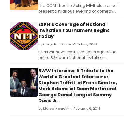
The COM Theatre Acting I-II-III classes will
present a hilarious evening of comedy
featuring actual classic sketches from the
1960s/1970s TV hit, 'The Carol Burnett Show!'
ESPN's Coverage of National
The performance is free and donations to
Invitation Tournament Begins
the Mark Adams Memorial Fund for Student
Today
Scholarships will be gladly accepted.
by Caryn Robbins — March 15, 2016
ESPN will have exclusive coverage of the
entire 32-team National Invitation
Tournament (NIT) beginning with the first
round (March 15-16) and culminating with
BWW Interview: A Tribute to the
the semifinals (March 29) and
World´s Greatest Entertainer:
championship game (March 31) from
Stephen Triffitt ist Frank Sinatra,
Madison Square Garden.
Mark Adams ist Dean Martin und
George Daniel Long ist Sammy
Davis Jr.
by Marcel Konrath — February 9, 2016