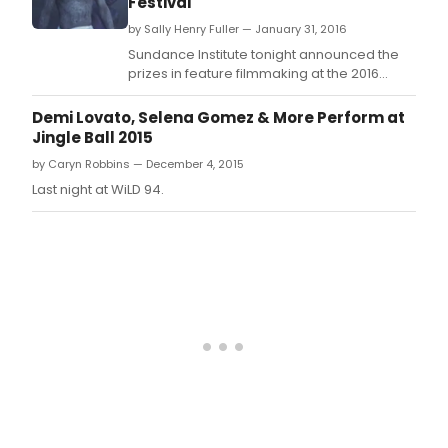
Festival
by Sally Henry Fuller — January 31, 2016
Sundance Institute tonight announced the
prizes in feature filmmaking at the 2016
Sundance Film Festival, with top awards
going to Between Sea and Land, The Birth of
Demi Lovato, Selena Gomez & More Perform at
a Nation, First Girl I Loved, Jim: The James
Jingle Ball 2015
Foley Story, Sand Storm, Sonita and Weiner.
by Caryn Robbins — December 4, 2015
Last night at WiLD 94.