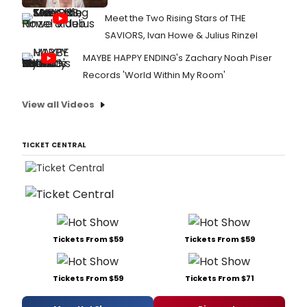
Meet the Two Rising Stars of THE
SAVIORS, Ivan Howe & Julius Rinzel
MAYBE HAPPY ENDING's Zachary Noah Piser
Records 'World Within My Room'
View all Videos
TICKET CENTRAL
Tickets From $59
Tickets From $59
Tickets From $59
Tickets From $71