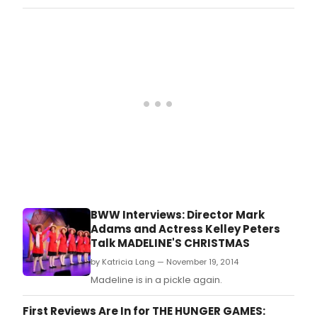
BWW Interviews: Director Mark
Adams and Actress Kelley Peters
Talk MADELINE'S CHRISTMAS
by Katricia Lang — November 19, 2014
Madeline is in a pickle again.
First Reviews Are In for THE HUNGER GAMES: