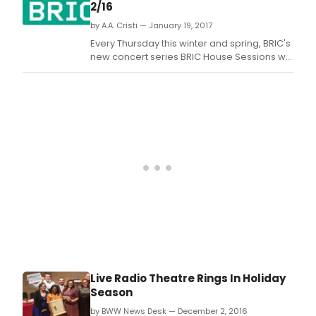
2/16
by A.A. Cristi — January 19, 2017
Every Thursday this winter and spring, BRIC's
new concert series BRIC House Sessions will
explore a wide array of genres - like a
playlist come to life - with musicians who
are pushing music forward in extraordinary
and inventive ways.
Live Radio Theatre Rings In Holiday
Season
by BWW News Desk — December 2, 2016