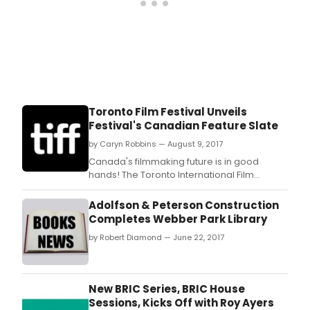
Toronto Film Festival Unveils
Festival's Canadian Feature Slate
by Caryn Robbins — August 9, 2017
Canada's filmmaking future is in good
hands! The Toronto International Film
Festival® unveiled today the 26 titles that
make up the Festival's Canadian feature
Adolfson & Peterson Construction
slate.
Completes Webber Park Library
by Robert Diamond — June 22, 2017
New BRIC Series, BRIC House
Sessions, Kicks Off with Roy Ayers