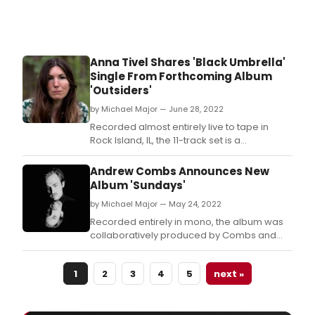
Anna Tivel Shares 'Black Umbrella'
Single From Forthcoming Album
'Outsiders'
by Michael Major — June 28, 2022
Recorded almost entirely live to tape in
Rock Island, IL, the 11-track set is a
collaborative exploration from the same
vibrant group of friends who helped craft
Andrew Combs Announces New
Tivel’s acclaimed record, The Question
Album 'Sundays'
including producer & multi-instrumentalist
by Michael Major — May 24, 2022
Shane Leonard and engineer Brian Joseph
(Bon Iver, Suf
Recorded entirely in mono, the album was
collaboratively produced by Combs and
Jordan Lehning (Caitlin Rose, Caroline
Spence, Rodney Crowell) with additional
1
2
3
4
5
next »
arrangements from Dominic Billett (drums
for Erin Rae, Julia Jacklin, Courtney Marie
Andrews).