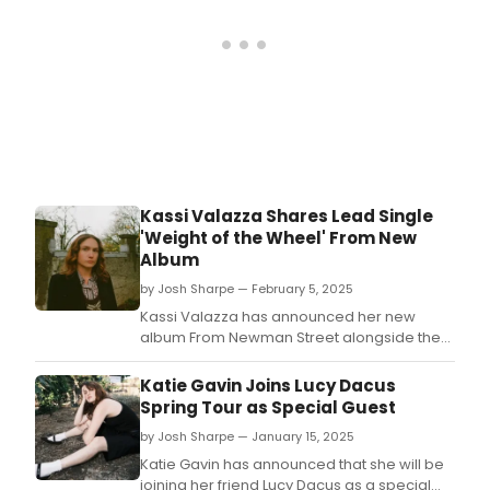
Kassi Valazza Shares Lead Single
'Weight of the Wheel' From New
Album
by Josh Sharpe — February 5, 2025
Kassi Valazza has announced her new
album From Newman Street alongside the
release of lead single 'Weight of the Wheel.
Katie Gavin Joins Lucy Dacus
Spring Tour as Special Guest
by Josh Sharpe — January 15, 2025
Katie Gavin has announced that she will be
joining her friend Lucy Dacus as a special