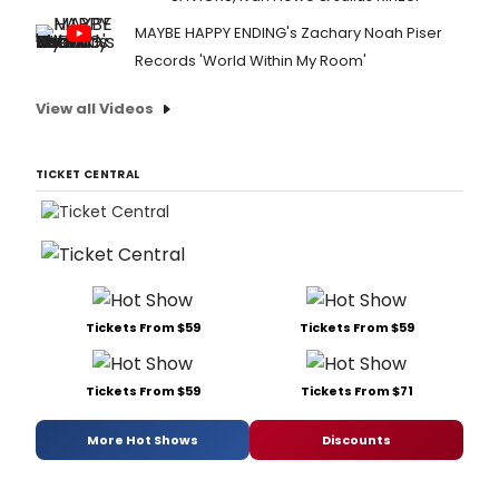
MAYBE HAPPY ENDING's Zachary Noah Piser
Records 'World Within My Room'
View all Videos
TICKET CENTRAL
Tickets From $59
Tickets From $59
Tickets From $59
Tickets From $71
More Hot Shows
Discounts