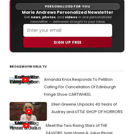
PERSONALIZED FOR YOU
Marie Andrews Personalized Newsletter
Get
news
,
photos
, and
videos
in one personalized
newsletter — delivered straight to your inbox.
SIGN UP FREE
BROADWAYWORLD TV
Amanda Knox Responds To Petition
Calling For Cancellation Of Edinburgh
Fringe Show CARTWHEEL
Ellen Greene Unpacks 40 Years of
Audrey and LITTLE SHOP OF HORRORS
Meet the Two Rising Stars of THE
SAVIORS, Ivan Howe & Julius Rinzel