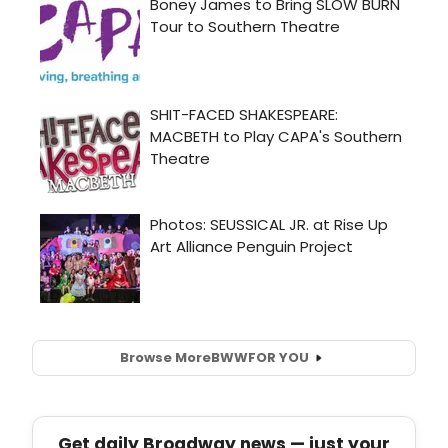
Browse More
BWW
FOR YOU
Get daily Broadway news — just your