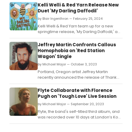
Kelli Welli & Red Yarn Release New
Duet 'My Darling Daffodil'
by Blair Ingenthron — February 25, 2024
Kelli Welli & Red Yarn team up for a new
springtime release, 'My Darling Daffodil,' a
heartwarming duet celebrating love and
nature.
Jeffrey Martin Confronts Callous
Homophobia on 'Red Station
Wagon' Single
by Michael Major — October 3, 2023
Portland, Oregon artist Jeffrey Martin
recently announced the release of Thank
God We Left the Garden, his first new full-
length since 2017's One Go Around.
Flyte Collaborate with Florence
Pugh on 'Tough Love' Live Session
by Michael Major — September 20, 2023
Flyte, the band's self-titled third album, and
was recorded over 10 days at London’s Konk
Studios with LA’s Andrew Sarlo (Big Thief,
Bon Iver) and legendary engineer Dom