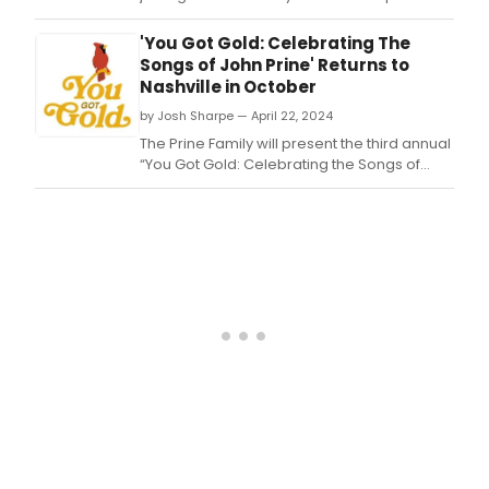
guest on her Forever is a Feeling tour.
'You Got Gold: Celebrating The
Songs of John Prine' Returns to
Nashville in October
by Josh Sharpe — April 22, 2024
The Prine Family will present the third annual
“You Got Gold: Celebrating the Songs of
John Prine” this October in Nashville, with
shows at the historic Ryman
Auditorium (October 9), The Basement
East (October 10, Prine’s birthday) and
the Country Music Hall of Fame and
Museum’s CMA T