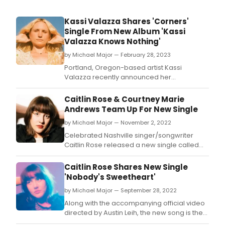
Kassi Valazza Shares 'Corners'
Single From New Album 'Kassi
Valazza Knows Nothing'
by Michael Major — February 28, 2023
Portland, Oregon-based artist Kassi
Valazza recently announced her
sophomore full-length, Kassi Valazza
Knows Nothing, which is set to release on
Caitlin Rose & Courtney Marie
May 26 via Fluff & Gravy Records (Margo
Andrews Team Up For New Single
Cilker, Anna Tivel) in North America and
by Michael Major — November 2, 2022
Loose Music (Andrew Combs, Courtney
Marie Andrews) in the UK.
Celebrated Nashville singer/songwriter
Caitlin Rose released a new single called
'Getting It Right' off her forthcoming album
CAZIMI (via Missing Piece Records).
Caitlin Rose Shares New Single
'Nobody's Sweetheart'
by Michael Major — September 28, 2022
Along with the accompanying official video
directed by Austin Leih, the new song is the
latest peek at her forthcoming album