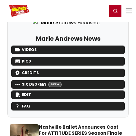
Home
For You
Chat
My Shows
Register/Login
Ga
Register
Login
Marie Andrews News
VIDEOS
PICS
CREDITS
SIX DEGREES
BETA
EDIT
FAQ
Nashville Ballet Announces Cast
For ATTITUDE SERIES Season Finale