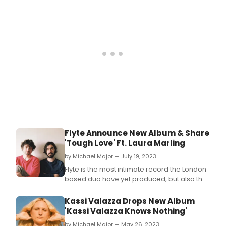
Monks.
Flyte Announce New Album & Share
'Tough Love' Ft. Laura Marling
by Michael Major — July 19, 2023
Flyte is the most intimate record the London
based duo have yet produced, but also the
most optimistic.
Kassi Valazza Drops New Album
'Kassi Valazza Knows Nothing'
by Michael Major — May 26, 2023