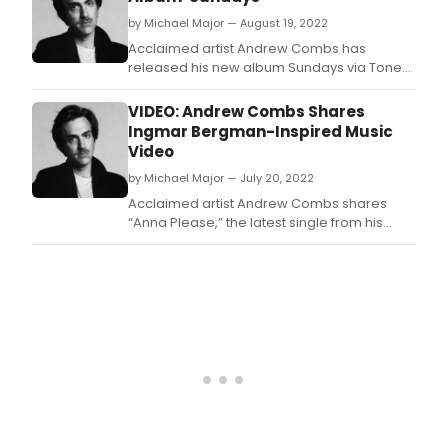
by Michael Major — August 19, 2022
Acclaimed artist Andrew Combs has
released his new album Sundays via Tone
Tree (US)/Loose Records (UK/EU).
VIDEO: Andrew Combs Shares
Ingmar Bergman-Inspired Music
Video
by Michael Major — July 20, 2022
Acclaimed artist Andrew Combs shares
“Anna Please,” the latest single from his
forthcoming album Sundays.