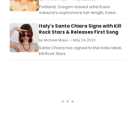
Portland, Oregon-based artist Kassi
Valazza’s sophomore full-length, Kassi
Valazza Knows Nothing, is out now via Fluff &
Gravy Records (Margo Cilker, Anna Tivel) in
Italy's Santa Chiara Signs with Kill
North America and Loose Music (Andrew
Rock Stars & Releases First Song
Combs, Courtney Marie Andrews) in the UK.
by Michael Major — May 24, 2023
Santa Chiara has signed to the indie label,
Kill Rock Stars.