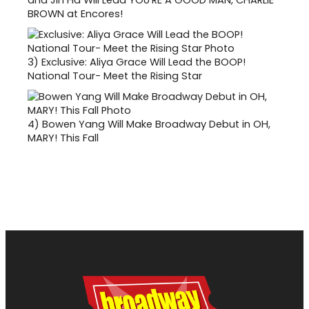
BROWN at Encores!
3)
Exclusive: Aliya Grace Will Lead the BOOP!
National Tour- Meet the Rising Star
4)
Bowen Yang Will Make Broadway Debut in OH,
MARY! This Fall