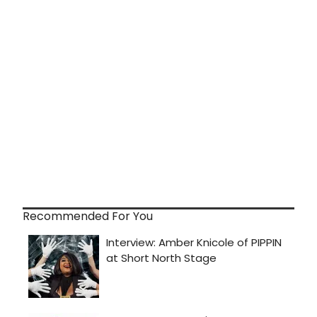
Recommended For You