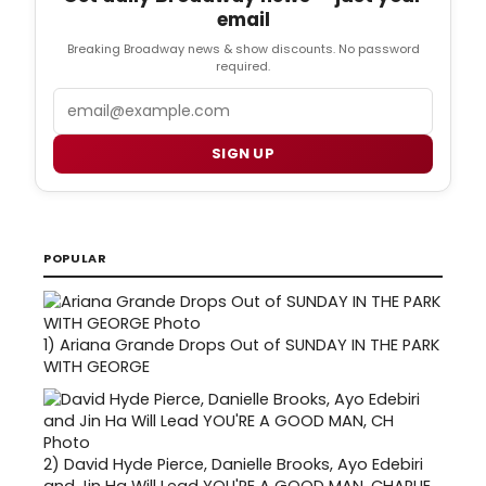
email
Breaking Broadway news & show discounts. No password
required.
Email
SIGN UP
POPULAR
1)
Ariana Grande Drops Out of SUNDAY IN THE PARK
WITH GEORGE
2)
David Hyde Pierce, Danielle Brooks, Ayo Edebiri
and Jin Ha Will Lead YOU'RE A GOOD MAN, CHARLIE