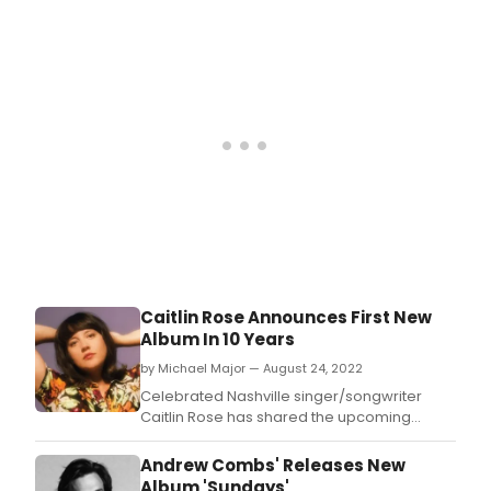
CAZIMI, her first new release in nearly a
decade.
Caitlin Rose Announces First New
Album In 10 Years
by Michael Major — August 24, 2022
Celebrated Nashville singer/songwriter
Caitlin Rose has shared the upcoming
release date of CAZIMI.
Andrew Combs' Releases New
Album 'Sundays'