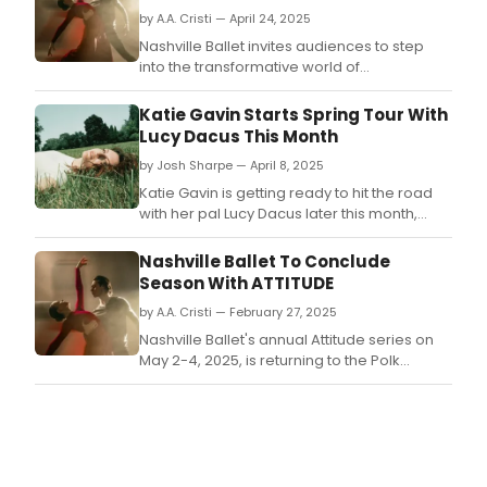
by A.A. Cristi — April 24, 2025
Nashville Ballet invites audiences to step
into the transformative world of
contemporary ballet with their season finale
of their annual Attitude series on May 2-4,
Katie Gavin Starts Spring Tour With
2025, returning to the Polk Theater at TPAC.
Lucy Dacus This Month
by Josh Sharpe — April 8, 2025
Katie Gavin is getting ready to hit the road
with her pal Lucy Dacus later this month,
playing some of the most iconic venues
across the states.
Nashville Ballet To Conclude
Season With ATTITUDE
by A.A. Cristi — February 27, 2025
Nashville Ballet's annual Attitude series on
May 2-4, 2025, is returning to the Polk
Theater at TPAC.