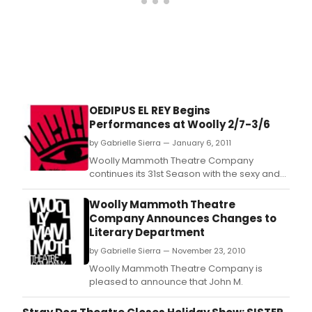
OEDIPUS EL REY Begins
Performances at Woolly 2/7-3/6
by Gabrielle Sierra — January 6, 2011
Woolly Mammoth Theatre Company
continues its 31st Season with the sexy and
scintillating Oedipus el Rey, written by
MacArthur Genius Grant-winner Luis Alfaro,
Woolly Mammoth Theatre
directed by Michael John Garcés, Artistic
Company Announces Changes to
Director of Cornerstone Theater Company
Literary Department
in Los Angeles, CA.
by Gabrielle Sierra — November 23, 2010
Woolly Mammoth Theatre Company is
pleased to announce that John M.