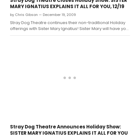
Stray Dog Theatre Closes Holiday Show: SISTER
MARY IGNATIUS EXPLAINS IT ALL FOR YOU, 12/19
by Chris Gibson — December 19, 2009
Stray Dog Theatre continues their non-traditional Holiday
offerings with Sister Mary Ignatius! Sister Mary will have you
roaring with laughter at her cookies and commentary on
everything from redemption, sin, heaven, hell, and the
after-life.
Stray Dog Theatre Announces Holiday Show:
SISTER MARY IGNATIUS EXPLAINS IT ALL FOR YOU