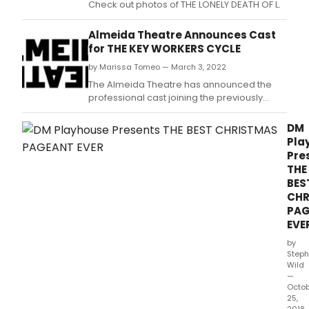
Check out photos of THE LONELY DEATH OF L.
Almeida Theatre Announces Cast
for THE KEY WORKERS CYCLE
by Marissa Tomeo — March 3, 2022
The Almeida Theatre has announced the
professional cast joining the previously
announced eighty strong community
company for The Key Workers Cycle, a
DM
cycle of nine new plays celebrating the
Pla
stories of those who keep our daily lives
Pre
running.
THE
BES
CHR
PA
EVE
by
Steph
Wild
—
Octo
25,