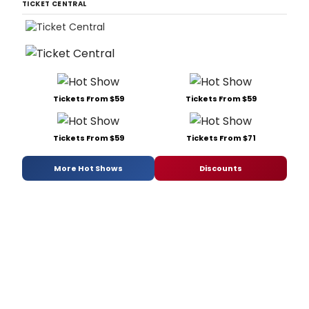
TICKET CENTRAL
Tickets From $59
Tickets From $59
Tickets From $59
Tickets From $71
More Hot Shows
Discounts