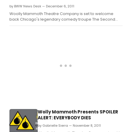
OH.
by BWW News Desk — December 6, 2011
Woolly Mammoth Theatre Company is set to welcome
back Chicago's legendary comedy troupe The Second
City in a hilarious and provocative new work entitled
Spoiler Alert: Everybody Dies.
Wolly Mammoth Presents SPOILER
ALERT: EVERYBODY DIES
by Gabrielle Sierra — November 8, 2011