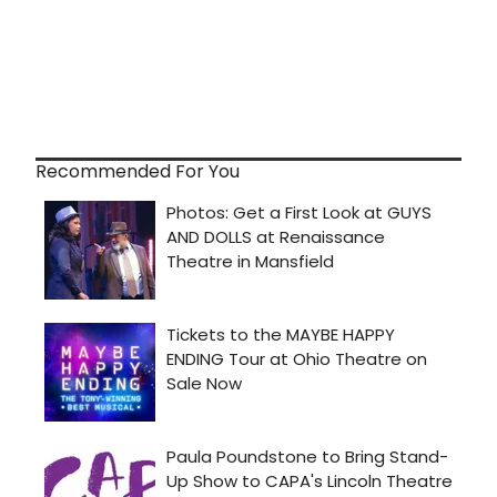
Recommended For You