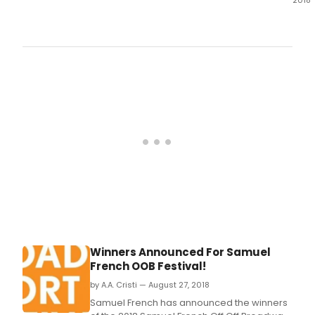
2018
The
Des
Moin
Com
Play
pres
The
Best
Chri
Page
Ever,
Nov.
Winners Announced For Samuel
French OOB Festival!
by A.A. Cristi — August 27, 2018
Samuel French has announced the winners