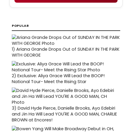
POPULAR
1)
Ariana Grande Drops Out of SUNDAY IN THE PARK
WITH GEORGE
2)
Exclusive: Aliya Grace Will Lead the BOOP!
National Tour- Meet the Rising Star
3)
David Hyde Pierce, Danielle Brooks, Ayo Edebiri
and Jin Ha Will Lead YOU'RE A GOOD MAN, CHARLIE
BROWN at Encores!