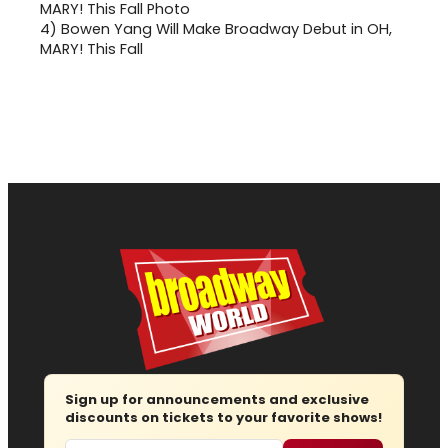
4)
Bowen Yang Will Make Broadway Debut in OH,
MARY! This Fall
Sign up for announcements and exclusive
discounts on tickets to your favorite shows!