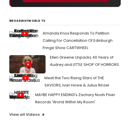
BROADWAYWORLD TV
Amanda Knox Responds To Petition
Calling For Cancellation Of Edinburgh
Fringe Show CARTWHEEL
Ellen Greene Unpacks 40 Years of
Audrey and LITTLE SHOP OF HORRORS
Meet the Two Rising Stars of THE
SAVIORS, Ivan Howe & Julius Rinzel
MAYBE HAPPY ENDING's Zachary Noah Piser
Records 'World Within My Room'
View all Videos