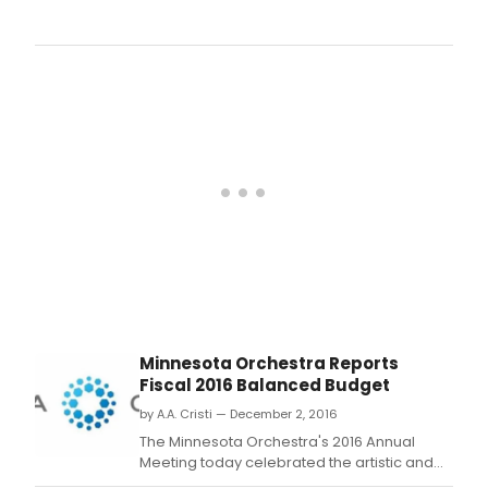
The
Sam
Fren
Off
Off
Bro
Shor
Play
Festi
the
natio
prem
shor
play
comp
take
plac
Augu
Minnesota Orchestra Reports
21-
Fiscal 2016 Balanced Budget
25
at
by A.A. Cristi — December 2, 2016
The
The Minnesota Orchestra's 2016 Annual
Vine
Meeting today celebrated the artistic and
Dim
financial milestones of the Orchestra's 2015-