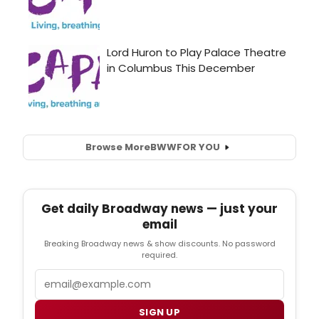
Browse More
BWW
FOR YOU
Get daily Broadway news — just your
email
Breaking Broadway news & show discounts. No password
required.
Email
SIGN UP