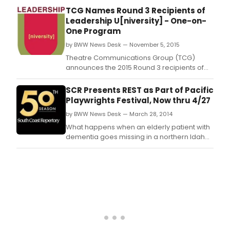
15th
16 season, a year in which the Orchestra
TCG Names Round 3 Recipients of
Stre
returned to Carnegie Hall and Europe,
Leadership U[niversity] - One-on-
Thea
completed its celebrated Sibelius
One Program
symphonies recording cycle, launched a
by BWW News Desk — November 5, 2015
new education program f
Theatre Communications Group (TCG)
announces the 2015 Round 3 recipients of
the Leadership U[niversity] - One-on-One
program.
SCR Presents REST as Part of Pacific
Playwrights Festival, Now thru 4/27
by BWW News Desk — March 28, 2014
What happens when an elderly patient with
dementia goes missing in a northern Idaho
blizzard, leaving his wife and others behind
to face the unknown? The story is Rest, a
heartbreakingly funny and tender play
commissioned by South Coast Repertory
from Samuel D.