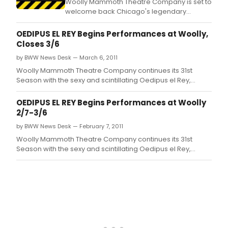
Woolly Mammoth Theatre Company is set to
welcome back Chicago's legendary
comedy troupe The Second City in a
hilarious and provocative new work entitled
OEDIPUS EL REY Begins Performances at Woolly,
Spoiler Alert: Everybody Dies.
Closes 3/6
by BWW News Desk — March 6, 2011
Woolly Mammoth Theatre Company continues its 31st
Season with the sexy and scintillating Oedipus el Rey,
written by MacArthur Genius Grant-winner Luis Alfaro,
directed by Michael John Garcés, Artistic Director of
OEDIPUS EL REY Begins Performances at Woolly
Cornerstone Theater Company in Los Angeles, CA.
2/7-3/6
by BWW News Desk — February 7, 2011
Woolly Mammoth Theatre Company continues its 31st
Season with the sexy and scintillating Oedipus el Rey,
written by MacArthur Genius Grant-winner Luis Alfaro,
directed by Michael John Garcés, Artistic Director of
Cornerstone Theater Company in Los Angeles, CA.