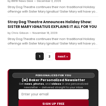
by BWW News Desk — December 3, 2009
Stray Dog Theatre continues their non-traditional Holiday
offerings with Sister Mary Ignatius! Sister Mary will have you
roaring with laughter at her cookies and commentary on
everything from redemption, sin, heaven, hell, and the
Stray Dog Theatre Announces Holiday Show:
after-life.
SISTER MARY IGNATIUS EXPLAINS IT ALL FOR YOU
by Chris Gibson — November 18, 2009
Stray Dog Theatre continues their non-traditional Holiday
offerings with Sister Mary Ignatius! Sister Mary will have you
roaring with laughter at her cookies and commentary on
everything from redemption, sin, heaven, hell, and the
1
2
next »
after-life.
PERSONALIZED FOR YOU
(M) Baker Personalized Newsletter
Get
news
,
photos
, and
videos
in one personalized
newsletter — delivered straight to your inbox.
SIGN UP FREE