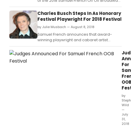
of the 2018 Samuel French Off Off Broadway
Short Play Festival, the nation's premier short
play competition.
Charles Busch Steps In As Honorary
Festival Playwright For 2018 Festival
by Julie Musbach — August 8, 2018
Samuel French announces that award-
winning playwright and cabaret artist
Charles Busch (The Tale of the Allergist's
Wife, Psycho Beach Party, Vampire Lesbians
Jud
of Sodom) has happily stepped in for the
Ann
previously announced Lauren Yee (The King
For
of the Yees, The Great Leap, The Hatmaker's
Sam
Wife) who had
Fre
OO
Fest
by
Steph
Wild
—
July
31,
2018