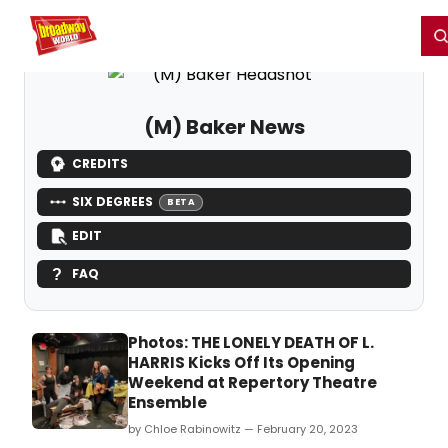
Home
For You
Chat
My Shows
Register/Login
Ga
Register
Login
(M) Baker News
CREDITS
SIX DEGREES
BETA
EDIT
FAQ
Photos: THE LONELY DEATH OF L.
HARRIS Kicks Off Its Opening
Weekend at Repertory Theatre
Ensemble
by Chloe Rabinowitz — February 20, 2023