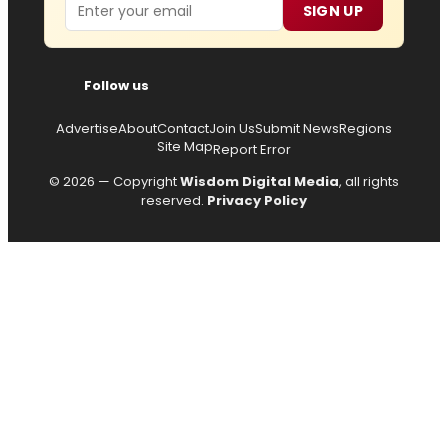
Email
SIGN UP
Follow us
Advertise
About
Contact
Join Us
Submit News
Regions
Site Map
Report Error
© 2026 — Copyright
Wisdom Digital Media
, all rights
reserved.
Privacy Policy