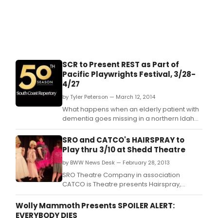
SCR to Present REST as Part of
Pacific Playwrights Festival, 3/28-
4/27
by Tyler Peterson — March 12, 2014
What happens when an elderly patient with
dementia goes missing in a northern Idaho
blizzard, leaving his wife and others behind
to face the unknown? The story is Rest, a
SRO and CATCO's HAIRSPRAY to
heartbreakingly funny and tender play
Play thru 3/10 at Shedd Theatre
commissioned by South Coast Repertory
by BWW News Desk — February 28, 2013
from Samuel D.
SRO Theatre Company in association
CATCO is Theatre presents Hairspray,
staged February 22 - March 10, 2013, at the
Shedd Theatre in the Columbus Performing
Wolly Mammoth Presents SPOILER ALERT:
Arts Center, 549 Franklin Avenue, Columbus,
EVERYBODY DIES