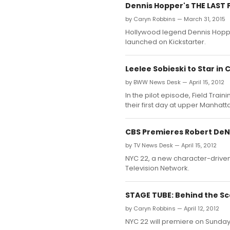
Dennis Hopper's THE LAST 
by Caryn Robbins — March 31, 2015
Hollywood legend Dennis Hopper
launched on Kickstarter.
Leelee Sobieski to Star in 
by BWW News Desk — April 15, 2012
In the pilot episode, Field Trai
their first day at upper Manhatt
CBS Premieres Robert DeNi
by TV News Desk — April 15, 2012
NYC 22, a new character-driven 
Television Network.
STAGE TUBE: Behind the Sc
by Caryn Robbins — April 12, 2012
NYC 22 will premiere on Sunday,