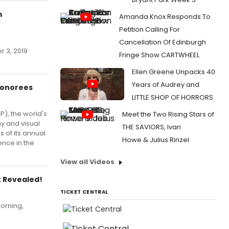
m
Amanda Knox Responds To
Petition Calling For
Cancellation Of Edinburgh
r 3, 2019
Fringe Show CARTWHEEL
Ellen Greene Unpacks 40
Years of Audrey and
Honorees
LITTLE SHOP OF HORRORS
P), the world's
Meet the Two Rising Stars of
y and visual
THE SAVIORS, Ivan
 of its annual
Howe & Julius Rinzel
ence in the
View all Videos
t Revealed!
TICKET CENTRAL
orning,