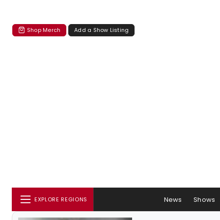
Shop Merch
Add a Show Listing
News
Shows
EXPLORE REGIONS