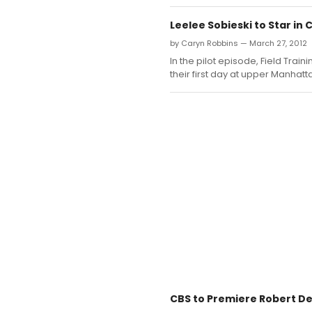
Leelee Sobieski to Star in 
by Caryn Robbins — March 27, 2012
In the pilot episode, Field Trai
their first day at upper Manhatt
CBS to Premiere Robert De