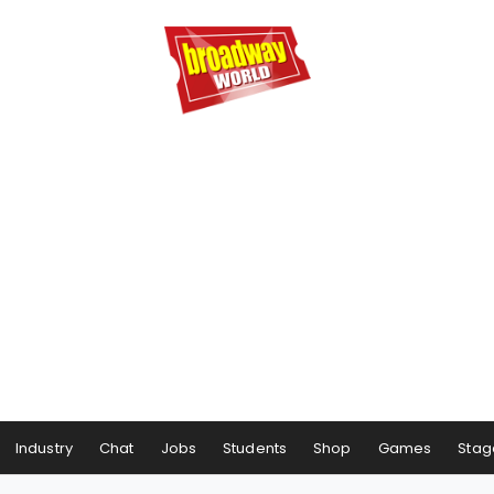
Industry
Chat
Jobs
Students
Shop
Games
Stag