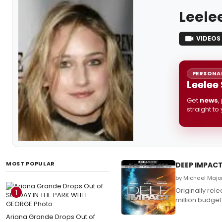
Leele
VIDEOS
PERSONAL
Leelee
Get
news
,
straight to
MOST POPULAR
DEEP IMPACT
by Michael Major
Originally rel
1
million budget
Ariana Grande Drops Out of