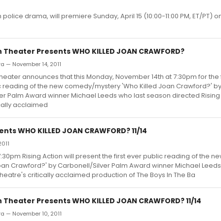
police drama, will premiere Sunday, April 15 (10:00-11:00 PM, ET/PT) o
on Theater Presents WHO KILLED JOAN CRAWFORD?
rra — November 14, 2011
Theater announces that this Monday, November 14th at 7:30pm for the f
ic reading of the new comedy/mystery 'Who Killed Joan Crawford?' b
er Palm Award winner Michael Leeds who last season directed Rising
ically acclaimed
sents WHO KILLED JOAN CRAWFORD? 11/14
2011
0pm Rising Action will present the first ever public reading of the n
an Crawford?' by Carbonell/Silver Palm Award winner Michael Leeds
heatre's critically acclaimed production of The Boys In The Ba
on Theater Presents WHO KILLED JOAN CRAWFORD? 11/14
rra — November 10, 2011