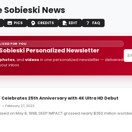
e Sobieski News
PICS
CREDITS
EDIT
FAQ
IZED FOR YOU
 Sobieski Personalized Newsletter
photos
, and
videos
in one personalized newsletter — delivered
 your inbox.
 Celebrates 25th Anniversary with 4K Ultra HD Debut
 — February 27, 2023
eased on May 8, 1998, DEEP IMPACT grossed nearly $350 million world
.