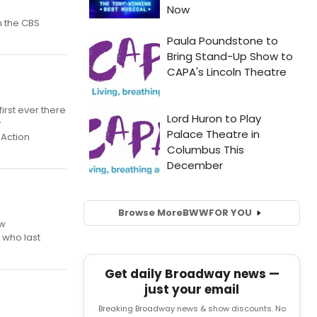
n the CBS
irst ever there
y
 Action
Browse More
BWW
FOR YOU
ew
 who last
Get daily Broadway news —
just your email
Breaking Broadway news & show discounts. No