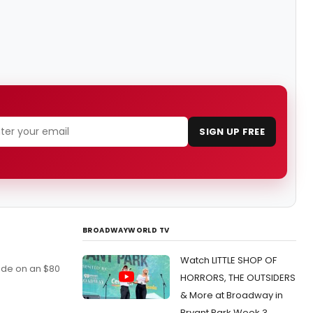
SIGN UP FREE
BROADWAYWORLD TV
Watch LITTLE SHOP OF
wide on an $80
HORRORS, THE OUTSIDERS
& More at Broadway in
Bryant Park Week 3