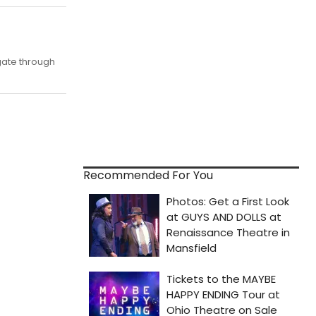
igate through
Recommended For You