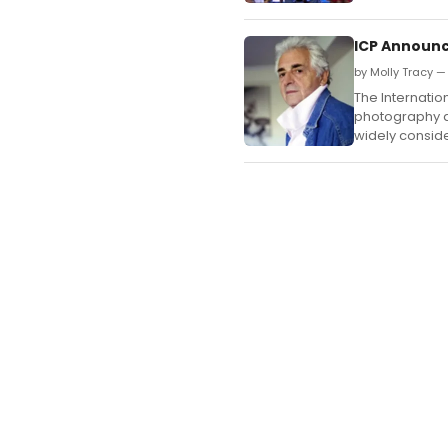
ICP Announc
by Molly Tracy —
The Internatio
photography an
widely conside