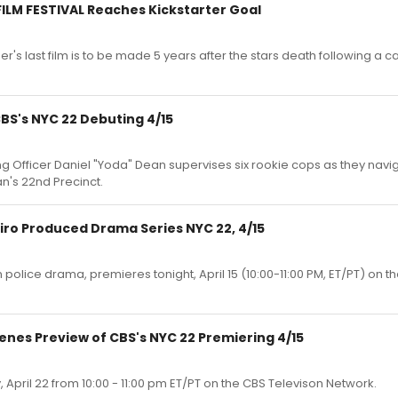
FILM FESTIVAL Reaches Kickstarter Goal
's last film is to be made 5 years after the stars death following a
CBS's NYC 22 Debuting 4/15
ning Officer Daniel "Yoda" Dean supervises six rookie cops as they nav
an's 22nd Precinct.
ro Produced Drama Series NYC 22, 4/15
police drama, premieres tonight, April 15 (10:00-11:00 PM, ET/PT) on t
enes Preview of CBS's NYC 22 Premiering 4/15
 April 22 from 10:00 - 11:00 pm ET/PT on the CBS Televison Network.