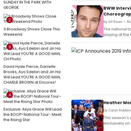
SUNDAY IN THE PARK WITH
GEORGE
BWW Intervi
Choreograph
2
by Gil Kaan — N
3 Broadway Shows Close This
The national t
Weekend
playing at the
3
David Hyde Pierce, Danielle
Brooks, Ayo Edebiri and Jin Ha
Will Lead YOU'RE A GOOD MAN,
CHARLIE BROWN at Encores!
4
Heather Morr
Exclusive: Aliya Grace Will Lead
by Caryn Robbins
the BOOP! National Tour- Meet
This season's 
the Rising Star
exclusively on