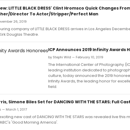
ew: LITTLE BLACK DRESS' Clint Hromsco Quick Changes Fro
er/Director To Actor/Stripper/Perfect Man
ovember 26, 2019
ouring company of LITTLE BLACK DRESS arrives in Los Angeles Decembe
 Kirk Douglas Theatre.
ICP Announces 2019 Infinity Awards 
by Stephi Wild — February 10, 2019
The International Center of Photography (IC
leading institution dedicated to photograph
culture, today announced the 2019 honorees
Infinity Awards, the leading honor for excell
field.
is, Simone Biles Set for DANCING WITH THE STARS; Full Cas
 — March 1, 2017
exciting new cast of DANCING WITH THE STARS was revealed live this m
 ABC's 'Good Morning America'.