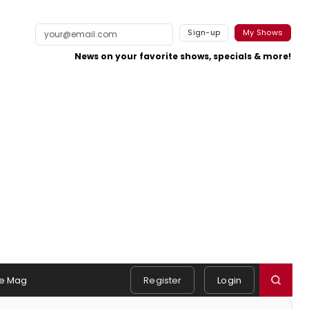
Sign-up
My Shows
News on your favorite shows, specials & more!
e Mag
Register
Login