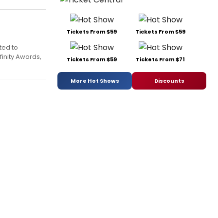
Tickets From $59
Tickets From $59
ted to
finity Awards,
Tickets From $59
Tickets From $71
More Hot Shows
Discounts