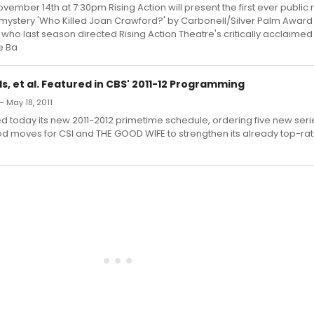
ember 14th at 7:30pm Rising Action will present the first ever public 
stery 'Who Killed Joan Crawford?' by Carbonell/Silver Palm Award
who last season directed Rising Action Theatre's critically acclaimed
e Ba
s, et al. Featured in CBS' 2011-12 Programming
— May 18, 2011
 today its new 2011-2012 primetime schedule, ordering five new ser
od moves for CSI and THE GOOD WIFE to strengthen its already top-ra