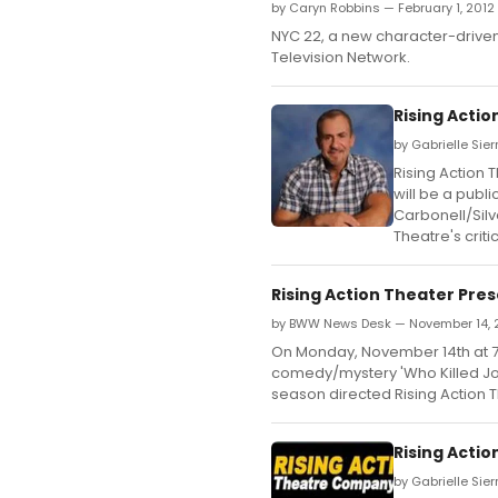
by Caryn Robbins — February 1, 2012
NYC 22, a new character-driven 
Television Network.
Rising Acti
by Gabrielle Sie
Rising Action 
will be a publ
Carbonell/Silv
Theatre's crit
Rising Action Theater Pre
by BWW News Desk — November 14, 
On Monday, November 14th at 7:3
comedy/mystery 'Who Killed Jo
season directed Rising Action T
Rising Acti
by Gabrielle Sie