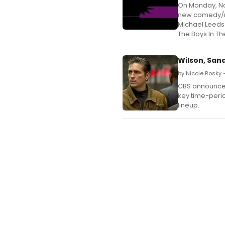
On Monday, Nov
new comedy/my
Michael Leeds 
The Boys In Th
Wilson, Sand
by Nicole Rosky 
CBS announced
key time-peri
lineup.