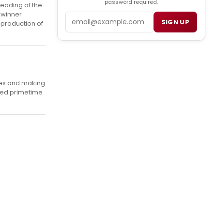
password required.
reading of the
 winner
Email
SIGN UP
 production of
ies and making
ted primetime