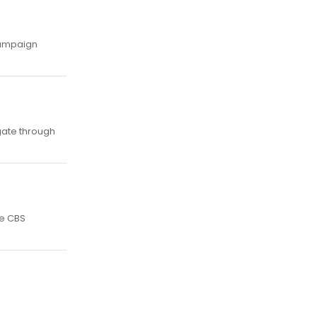
 campaign
igate through
he CBS