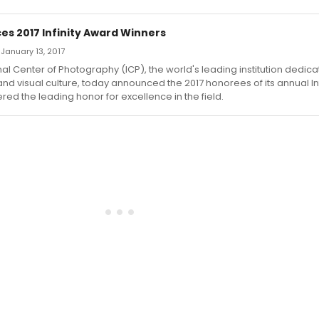
es 2017 Infinity Award Winners
 January 13, 2017
nal Center of Photography (ICP), the world's leading institution dedica
d visual culture, today announced the 2017 honorees of its annual In
red the leading honor for excellence in the field.