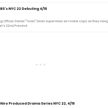
CBS's NYC 22 Debuting 4/15
ning Officer Daniel "Yoda" Dean supervises six rookie cops as they nav
an's 22nd Precinct.
Niro Produced Drama Series NYC 22, 4/15