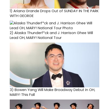
1)
Ariana Grande Drops Out of SUNDAY IN THE PARK
WITH GEORGE
2)
Alaska Thunderf*ck and J. Harrison Ghee Will
Lead OH, MARY! National Tour
3)
Bowen Yang Will Make Broadway Debut in OH,
MARY! This Fall