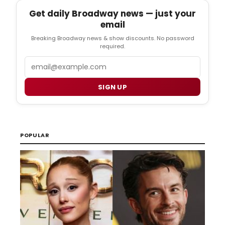
Get daily Broadway news — just your
email
Breaking Broadway news & show discounts. No password
required.
Email
SIGN UP
POPULAR