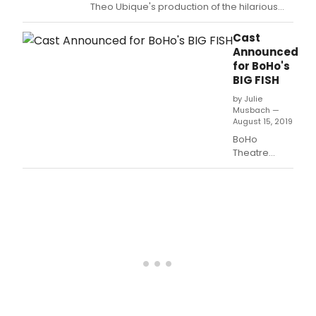
Theo Ubique's production of the hilarious
and heartbreaking musical GREY GARDENS,
to be performed at the Howard Street
Cast
Theatre at 721 Howard St.
Announced
for BoHo's
BIG FISH
by Julie
Musbach —
August 15, 2019
BoHo
Theatre
closes out its
2019 season
with BIG FISH,
the
imaginative
and moving
musical by
Andrew
Lippa and
John August,
directed by
BoHo