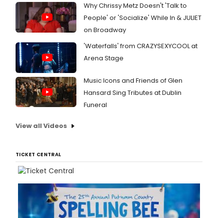
Why Chrissy Metz Doesn't 'Talk to
People' or 'Socialize' While In & JULIET
on Broadway
'Waterfalls' from CRAZYSEXYCOOL at
Arena Stage
Music Icons and Friends of Glen
Hansard Sing Tributes at Dublin
Funeral
View all Videos
TICKET CENTRAL