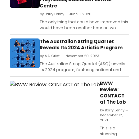
Centre
by Barry Lenny — June 8, 2026
The only thing that could have improved this
would have been another hour or two.
The Australian String Quartet
Reveals Its 2024 Artistic Program
by A.A. Cristi — November 20, 2023
The Australian String Quartet (ASQ) unveils
its 2024 program, featuring national and
international performances, festival
appearances, and artistic collaborations.
BWW
Review:
CONTACT
at The Lab
by Barry Lenny —
December 12,
2021
This is a
stunning