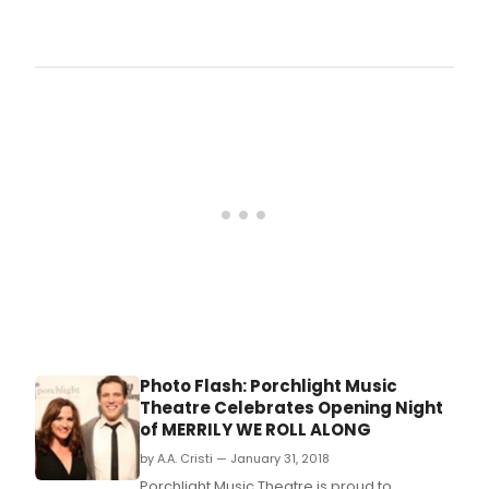
Porc
Musi
Thea
We
Roll
Alon
musi
and
lyric
by S
Sond
boo
by G
Furth
dire
by
Porc
Musi
Photo Flash: Porchlight Music
Theat
Theatre Celebrates Opening Night
Dire
of MERRILY WE ROLL ALONG
Mich
Webe
by A.A. Cristi — January 31, 2018
asso
Porchlight Music Theatre is proud to