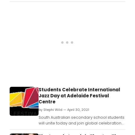
piece of work.
Students Celebrate International
Jazz Day at Adelaide Festival
Centre
by Stephi Wild — April 30, 2021
South Australian secondary school students
will unite today and join global celebrations
for UNESCO's International Jazz Day with
performance workshops led by local jazz