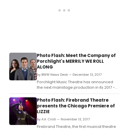
Photo Flash: Meet the Company of
Porchlight's MERRILY WE ROLL
ALONG
by BWW News Desk — December 13, 2017
Porchlight Music Theatre has announced
the next mainstage production in its 2017 -
2018 season - Merrily We Roll Along -
running January 26 - March 11, 2018, with
Photo Flash: Firebrand Theatre
music and lyrics by Stephen Sondheim and
presents the Chicago Premiere of
book by George Furth, with direction by
LIZZIE
Porchlight Music Theatre Artistic Director
by A.A. Cristi — November 13, 2017
Michael Weber
Firebrand Theatre, the first musical theatre