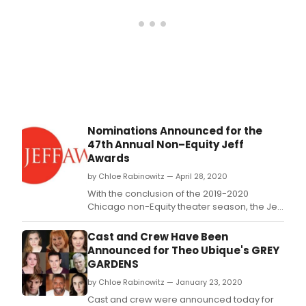
Nominations Announced for the
47th Annual Non–Equity Jeff
Awards
by Chloe Rabinowitz — April 28, 2020
With the conclusion of the 2019-2020
Chicago non-Equity theater season, the Jeff
Awards announced the nominees for the
47th annual awards for theater excellence
Cast and Crew Have Been
that include 120 theater artists across 21
Announced for Theo Ubique's GREY
categories.
GARDENS
by Chloe Rabinowitz — January 23, 2020
Cast and crew were announced today for