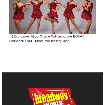
4)
Exclusive: Aliya Grace Will Lead the BOOP!
National Tour- Meet the Rising Star