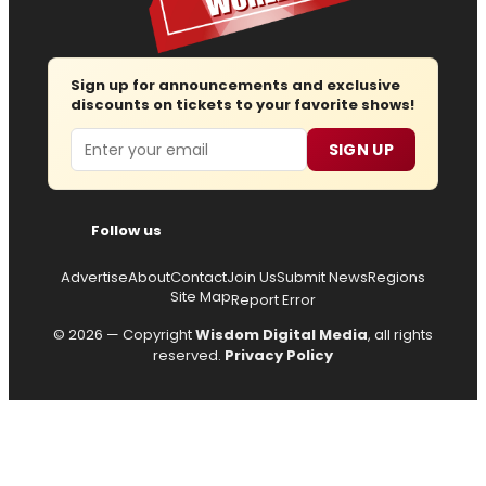
Sign up for announcements and exclusive
discounts on tickets to your favorite shows!
Email
SIGN UP
Follow us
Advertise
About
Contact
Join Us
Submit News
Regions
Site Map
Report Error
© 2026 — Copyright
Wisdom Digital Media
, all rights
reserved.
Privacy Policy