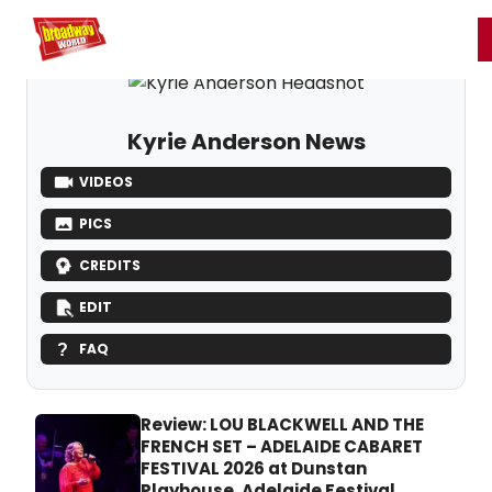
Home
For You
Chat
My Shows
Register/Login
Ga
Register
Login
Kyrie Anderson News
VIDEOS
PICS
CREDITS
EDIT
FAQ
Review: LOU BLACKWELL AND THE
FRENCH SET – ADELAIDE CABARET
FESTIVAL 2026 at Dunstan
Playhouse, Adelaide Festival