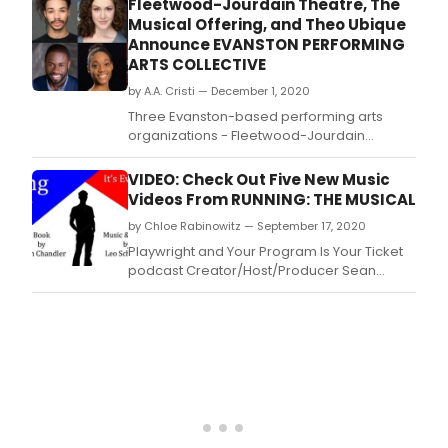
Fleetwood-Jourdain Theatre, The
creatives Jo Lawry, Will Vinson, Kyrie
Musical Offering, and Theo Ubique
Anderson and Lazaro Numa at Adelaide
Announce EVANSTON PERFORMING
Festival Centre.
ARTS COLLECTIVE
by A.A. Cristi — December 1, 2020
Three Evanston-based performing arts
organizations - Fleetwood-Jourdain
Theatre, Theo Ubique Cabaret Theatre, and
The Musical Offering – have joined forces to
VIDEO: Check Out Five New Music
create the EVANSTON PERFORMING ARTS
Videos From RUNNING: THE MUSICAL
COLLECTIVE (EPAC), a consortium with the
by Chloe Rabinowitz — September 17, 2020
mission of “Celebrating Life, Community and
the Arts.
Playwright and Your Program Is Your Ticket
podcast Creator/Host/Producer Sean
Chandler's new musical Running: The
Musical co-written with Joseph Jefferson
award-winning Chicago Composer Leo
Schwartz recorded five music videos from
nine different locations and three different
states during the COVID-