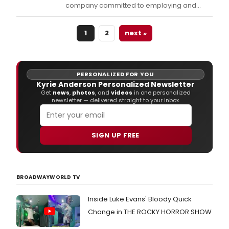
company committed to employing and
empowering women by expanding
opportunities on and off the stage, is
1
2
next »
pleased to present its inaugural production,
the Chicago premiere of LIZZIE, the rock
musical based on the true-life story of
accused axe-murderess Liz
PERSONALIZED FOR YOU
Kyrie Anderson Personalized Newsletter
Get
news
,
photos
, and
videos
in one personalized
newsletter — delivered straight to your inbox.
SIGN UP FREE
BROADWAYWORLD TV
Inside Luke Evans' Bloody Quick
Change in THE ROCKY HORROR SHOW