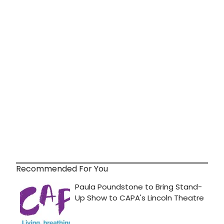
Recommended For You