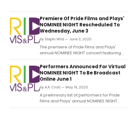
part
of
the
Premiere Of Pride Films and Plays'
annu
NOMINEE NIGHT Rescheduled To
reco
Wednesday, June 3
of
by Stephi Wild — June 3, 2020
thea
exce
The premiere of Pride Films and Plays'
the
annual NOMINEE NIGHT concert featuring
47th
performers nominated for Non-Equity Jeff
Non
awards in musical theatre categories,
Performers Announced For Virtual
Equit
originally planned for Monday, June 1, has
NOMINEE NIGHT To Be Broadcast
Jeff
been rescheduled to Wednesday, June 3.
Online June 1
Awa
toda
by A.A. Cristi — May 19, 2020
ann
A preliminary list of performers for Pride
hono
Films and Plays' annual NOMINEE NIGHT
in
concert has been announced by Robert
21
Ollis, a PFP Artistic Associate serving as
artis
music director for the event.
and
tech
cate