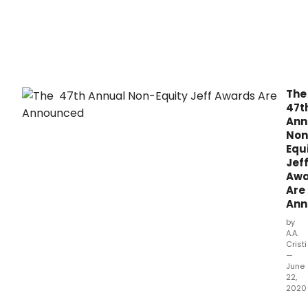
Th
47t
Ann
Non
Equ
Jef
Awa
Are
Ann
by
A.A.
Cristi
—
June
22,
2020
As