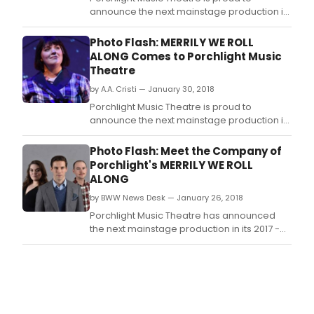
dire
announce the next mainstage production it
and
its 2017 - 2018 season Merrily We Roll Along,
musi
January 26 - March 11, 2018, music and lyrics
Photo Flash: MERRILY WE ROLL
stag
by Stephen Sondheim and book by George
ALONG Comes to Porchlight Music
by
Furth, with direction by Porchlight Music
Theatre
Porc
Theatre Artistic Director Michael Weber,
Musi
by A.A. Cristi — January 30, 2018
associa
Thea
Porchlight Music Theatre is proud to
Artis
announce the next mainstage production it
Asso
its 2017 - 2018 season Merrily We Roll Along,
January 26 - March 11, 2018, music and lyrics
Photo Flash: Meet the Company of
by Stephen Sondheim and book by George
Porchlight's MERRILY WE ROLL
Furth, with direction by Porchlight Music
ALONG
Theatre Artistic Director Michael Web
by BWW News Desk — January 26, 2018
Porchlight Music Theatre has announced
the next mainstage production in its 2017 -
2018 season - Merrily We Roll Along -
running January 26 - March 11, 2018, with
music and lyrics by Stephen Sondheim and
book by George Furth, with direction by
Porchlight Music Theatre Artistic Director
Michael Weber