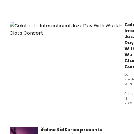
Theatre
Artistic
Director
Stephen
Cel
Schellhardt.
Int
Jaz
Day
Wit
Wor
Cla
Con
by
Steph
Wild
—
Febru
11,
2019
Adel
Festi
Cent
is
Lifeline KidSeries presents
set