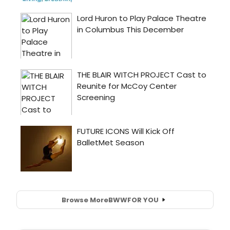
Browse More
BWW
FOR YOU