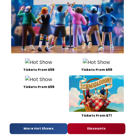
Tickets From $59
Tickets From $59
Tickets From $59
Tickets From $71
More Hot Shows
Discounts