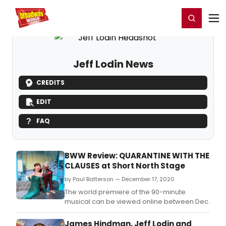
Home
For You
Chat
My Shows
Register/Login
Ga
Register
Login
Jeff Lodin News
CREDITS
EDIT
FAQ
BWW Review: QUARANTINE WITH THE
CLAUSES at Short North Stage
by Paul Batterson — December 17, 2020
The world premiere of the 90-minute
musical can be viewed online between Dec.
James Hindman, Jeff Lodin and