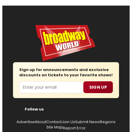
Sign up for announcements and exclusive
discounts on tickets to your favorite shows!
Email
SIGN UP
Follow us
Advertise
About
Contact
Join Us
Submit News
Regions
Site Map
Report Error