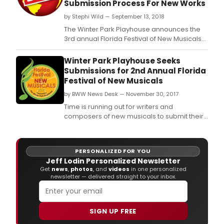
Submission Process For New Works
by Stephi Wild — September 13, 2018
The Winter Park Playhouse announces the
3rd annual Florida Festival of New Musicals
scheduled for June 20-23, 2019.
Winter Park Playhouse Seeks
Submissions for 2nd Annual Florida
Festival of New Musicals
by BWW News Desk — November 30, 2017
Time is running out for writers and
composers of new musicals to submit their
work to The Winter Park Playhouse for the
2nd Annual Florida Festival of New Musicals.
PERSONALIZED FOR YOU
Jeff Lodin Personalized Newsletter
Get
news
,
photos
, and
videos
in one personalized
newsletter — delivered straight to your inbox.
SIGN UP FREE