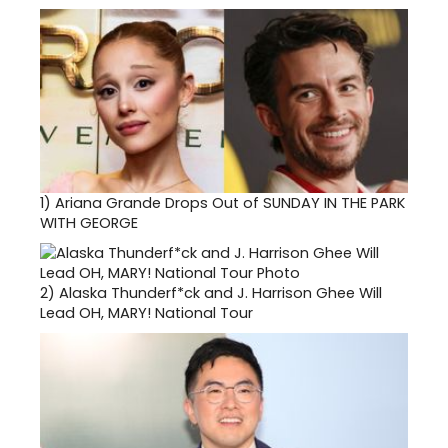
1)
Ariana Grande Drops Out of SUNDAY IN THE PARK
WITH GEORGE
2)
Alaska Thunderf*ck and J. Harrison Ghee Will
Lead OH, MARY! National Tour