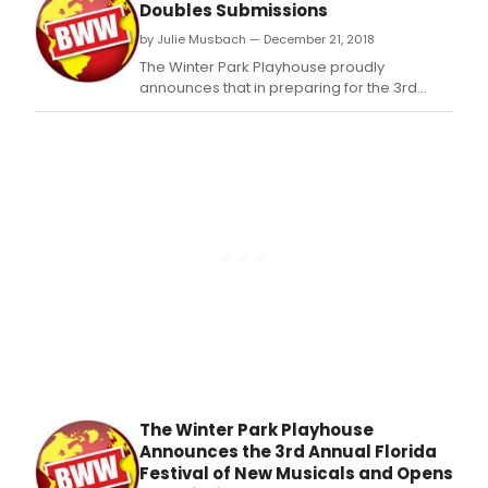
and lyrics by Meredith Willson (The Music
Doubles Submissions
Man).
by Julie Musbach — December 21, 2018
The Winter Park Playhouse proudly
announces that in preparing for the 3rd
annual Florida Festival of New Musicals, its
submission process attracted 32 new
musical works, doubling the amount of new
musical submissions from last year.
The Winter Park Playhouse
Announces the 3rd Annual Florida
Festival of New Musicals and Opens