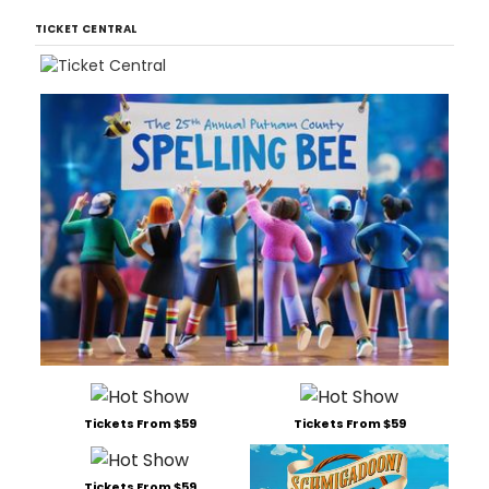
TICKET CENTRAL
Tickets From $59
Tickets From $59
Tickets From $59