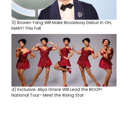
3)
Bowen Yang Will Make Broadway Debut in OH,
MARY! This Fall
4)
Exclusive: Aliya Grace Will Lead the BOOP!
National Tour- Meet the Rising Star