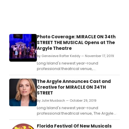
Photo Coverage: MIRACLE ON 34th
STREET THE MUSICAL Opens at The
Argyle Theatre
by Genevieve Rafter Keddy — November 17, 2019
Long Island's newest year-round
professional theatrical venue,
The Argyle Theatre, presents the
musical Miracle on 34th Street, The Musical
The Argyle Announces Cast and
with book, music and lyrics by Meredith
Creative for MIRACLE ON 34TH
Willson (The Music Man).
STREET
by Julie Musbach — October 29, 2019
Long Island's newest year-round
professional theatrical venue, The Argyle
Theatre, presents the musical Miracle on
34th Street, The Musical with book, music
Florida Festival Of New Musicals