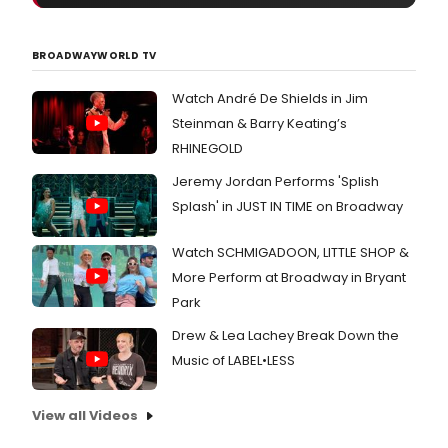
BROADWAYWORLD TV
Watch André De Shields in Jim
Steinman & Barry Keating’s
RHINEGOLD
Jeremy Jordan Performs 'Splish
Splash' in JUST IN TIME on Broadway
Watch SCHMIGADOON, LITTLE SHOP &
More Perform at Broadway in Bryant
Park
Drew & Lea Lachey Break Down the
Music of LABEL•LESS
View all Videos