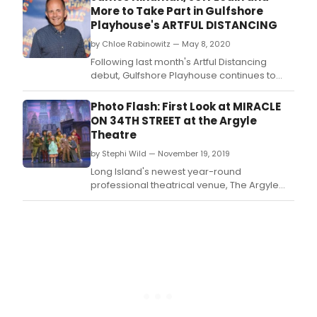
More to Take Part in Gulfshore
Playhouse's ARTFUL DISTANCING
by Chloe Rabinowitz — May 8, 2020
Following last month's Artful Distancing
debut, Gulfshore Playhouse continues to
bring arts and entertainment directly to
homes throughout Southwest Florida and
Photo Flash: First Look at MIRACLE
beyond with a slate of Tony Award-winning
ON 34TH STREET at the Argyle
producers, Broadway actors and esteemed
Theatre
creatives during the month of May.
by Stephi Wild — November 19, 2019
Long Island's newest year-round
professional theatrical venue, The Argyle
Theatre (Mark and Dylan Perlman,
Managing Partners; Evan Pappas, Artistic
Director), presents the musical Miracle on
34th Street, The Musical with book, music
and lyrics by Meredith Willson (The Music
Man).