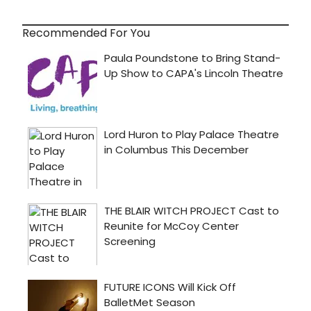
Recommended For You