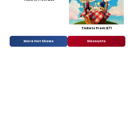
Tickets From $71
More Hot Shows
Discounts