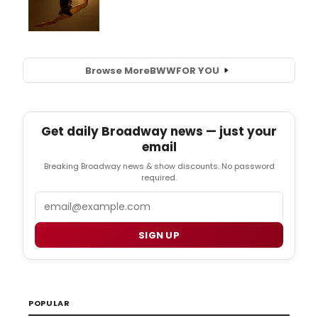
Browse More
BWW
FOR YOU
Get daily Broadway news — just your
email
Breaking Broadway news & show discounts. No password
required.
Email
SIGN UP
POPULAR